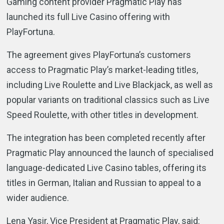
Gaming content provider Pragmatic Play has
launched its full Live Casino offering with
PlayFortuna.
The agreement gives PlayFortuna’s customers
access to Pragmatic Play’s market-leading titles,
including Live Roulette and Live Blackjack, as well as
popular variants on traditional classics such as Live
Speed Roulette, with other titles in development.
The integration has been completed recently after
Pragmatic Play announced the launch of specialised
language-dedicated Live Casino tables, offering its
titles in German, Italian and Russian to appeal to a
wider audience.
Lena Yasir, Vice President at Pragmatic Play, said: