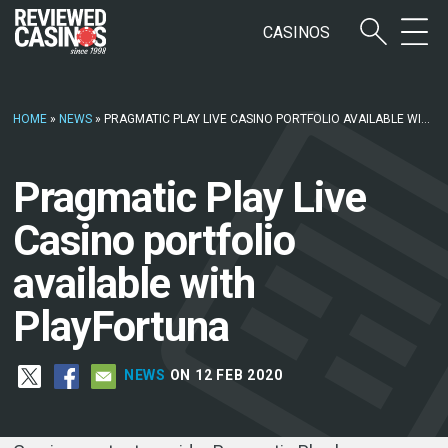
CASINOS
HOME
»
NEWS
»
PRAGMATIC PLAY LIVE CASINO PORTFOLIO AVAILABLE WITH PLAYFORTUNA
Pragmatic Play Live
Casino portfolio
available with
PlayFortuna
NEWS
ON 12 FEB 2020