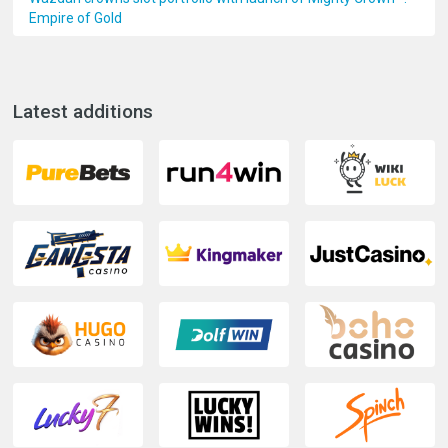
Empire of Gold
Latest additions