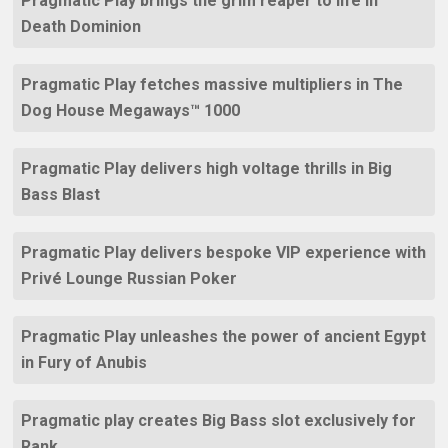
Pragmatic Play brings the grim reaper to life in
Death Dominion
Pragmatic Play fetches massive multipliers in The
Dog House Megaways™ 1000
Pragmatic Play delivers high voltage thrills in Big
Bass Blast
Pragmatic Play delivers bespoke VIP experience with
Privé Lounge Russian Poker
Pragmatic Play unleashes the power of ancient Egypt
in Fury of Anubis
Pragmatic play creates Big Bass slot exclusively for
Rank