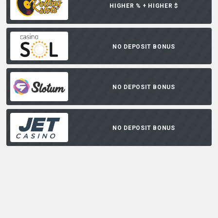
HIGHER % + HIGHER $
NO DEPOSIT BONUS
NO DEPOSIT BONUS
NO DEPOSIT BONUS