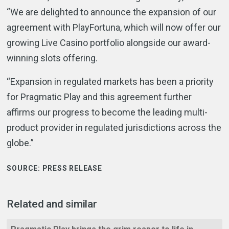
“We are delighted to announce the expansion of our
agreement with PlayFortuna, which will now offer our
growing Live Casino portfolio alongside our award-
winning slots offering.
“Expansion in regulated markets has been a priority
for Pragmatic Play and this agreement further
affirms our progress to become the leading multi-
product provider in regulated jurisdictions across the
globe.”
SOURCE:
PRESS RELEASE
Related and similar