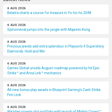
6 AUG 2026
Belatra charts a course for treasure in Yo-ho-ho 2048
6 AUG 2026
Spinomenal jumps into the jungle with Majestic Kong
6 AUG 2026
Precious jewels add extra splendour in Playson’s 4 Supershiny
Diamonds: Hold and Win
6 AUG 2026
Games Global unveils August roadmap powered by hit Epic
Strike™ and Area Link™ mechanics
6 AUG 2026
All-new bonus play awaits in Blueprint Gaming’s Cash Strike
Fire Lock
6 AUG 2026
Wazdan crowns slot portfolio with launch of Mighty Crown™: