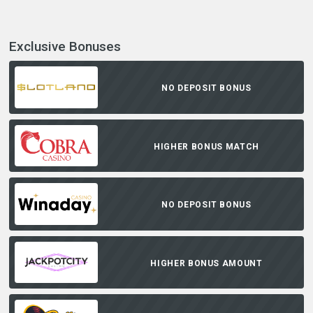
Exclusive Bonuses
NO DEPOSIT BONUS
HIGHER BONUS MATCH
NO DEPOSIT BONUS
HIGHER BONUS AMOUNT