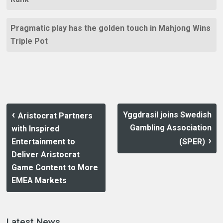
Pragmatic play has the golden touch in Mahjong Wins
Triple Pot
Yggdrasil joins Swedish
Aristocrat Partners
Gambling Association
with Inspired
Entertainment to
(SPER)
Deliver Aristocrat
Game Content to More
EMEA Markets
Latest News