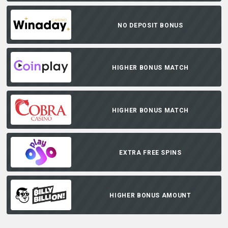
NO DEPOSIT BONUS
HIGHER BONUS MATCH
HIGHER BONUS MATCH
EXTRA FREE SPINS
HIGHER BONUS AMOUNT