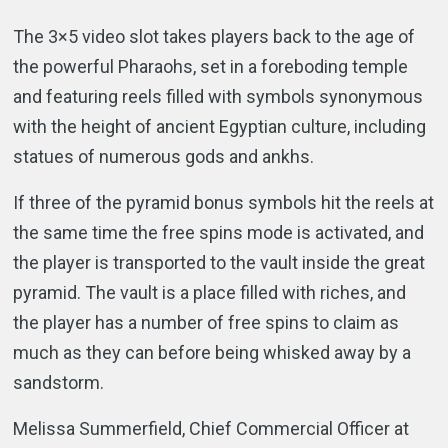
The 3×5 video slot takes players back to the age of
the powerful Pharaohs, set in a foreboding temple
and featuring reels filled with symbols synonymous
with the height of ancient Egyptian culture, including
statues of numerous gods and ankhs.
If three of the pyramid bonus symbols hit the reels at
the same time the free spins mode is activated, and
the player is transported to the vault inside the great
pyramid. The vault is a place filled with riches, and
the player has a number of free spins to claim as
much as they can before being whisked away by a
sandstorm.
Melissa Summerfield, Chief Commercial Officer at