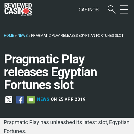
CASINOS
HOME
»
NEWS
»
PRAGMATIC PLAY RELEASES EGYPTIAN FORTUNES SLOT
Pragmatic Play
releases Egyptian
Fortunes slot
NEWS
ON 25 APR 2019
Pragmatic Play has unleashed its latest slot, Egyptian
Fortunes.