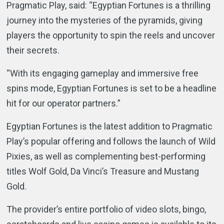
Pragmatic Play, said: “Egyptian Fortunes is a thrilling
journey into the mysteries of the pyramids, giving
players the opportunity to spin the reels and uncover
their secrets.
“With its engaging gameplay and immersive free
spins mode, Egyptian Fortunes is set to be a headline
hit for our operator partners.”
Egyptian Fortunes is the latest addition to Pragmatic
Play’s popular offering and follows the launch of Wild
Pixies, as well as complementing best-performing
titles Wolf Gold, Da Vinci’s Treasure and Mustang
Gold.
The provider’s entire portfolio of video slots, bingo,