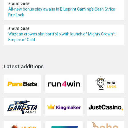
6 AUG 2026
All-new bonus play awaits in Blueprint Gaming’s Cash Strike
Fire Lock
6 AUG 2026
Wazdan crowns slot portfolio with launch of Mighty Crown™:
Empire of Gold
Latest additions