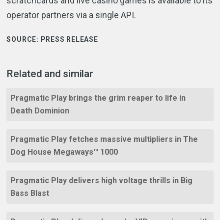
scratchcards and live casino games is available to its
operator partners via a single API.
SOURCE:
PRESS RELEASE
Related and similar
Pragmatic Play brings the grim reaper to life in
Death Dominion
Pragmatic Play fetches massive multipliers in The
Dog House Megaways™ 1000
Pragmatic Play delivers high voltage thrills in Big
Bass Blast