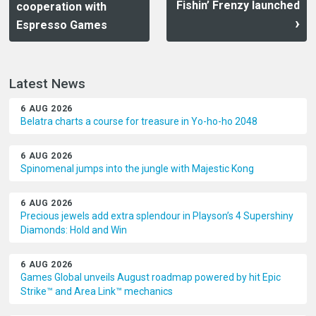
Fishin’ Frenzy launched
cooperation with
Espresso Games
Latest News
6 AUG 2026
Belatra charts a course for treasure in Yo-ho-ho 2048
6 AUG 2026
Spinomenal jumps into the jungle with Majestic Kong
6 AUG 2026
Precious jewels add extra splendour in Playson’s 4 Supershiny
Diamonds: Hold and Win
6 AUG 2026
Games Global unveils August roadmap powered by hit Epic
Strike™ and Area Link™ mechanics