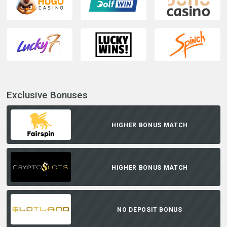
Exclusive Bonuses
HIGHER BONUS MATCH
HIGHER BONUS MATCH
NO DEPOSIT BONUS