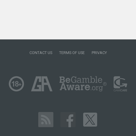
CONTACT US
TERMS OF USE
PRIVACY