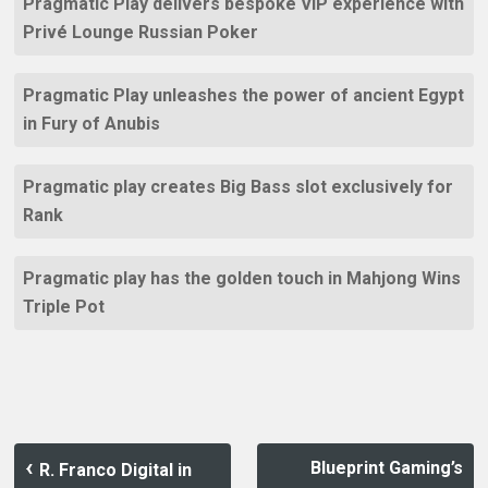
Pragmatic Play delivers bespoke VIP experience with
Privé Lounge Russian Poker
Pragmatic Play unleashes the power of ancient Egypt
in Fury of Anubis
Pragmatic play creates Big Bass slot exclusively for
Rank
Pragmatic play has the golden touch in Mahjong Wins
Triple Pot
Blueprint Gaming’s
R. Franco Digital in