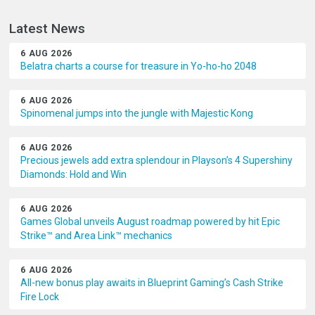
Latest News
6 AUG 2026
Belatra charts a course for treasure in Yo-ho-ho 2048
6 AUG 2026
Spinomenal jumps into the jungle with Majestic Kong
6 AUG 2026
Precious jewels add extra splendour in Playson’s 4 Supershiny
Diamonds: Hold and Win
6 AUG 2026
Games Global unveils August roadmap powered by hit Epic
Strike™ and Area Link™ mechanics
6 AUG 2026
All-new bonus play awaits in Blueprint Gaming’s Cash Strike
Fire Lock