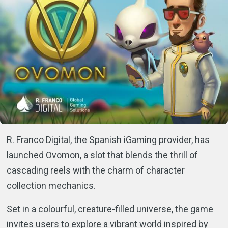
R. Franco Digital, the Spanish iGaming provider, has
launched Ovomon, a slot that blends the thrill of
cascading reels with the charm of character
collection mechanics.
Set in a colourful, creature-filled universe, the game
invites users to explore a vibrant world inspired by