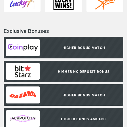
Exclusive Bonuses
HIGHER BONUS MATCH
HIGHER NO DEPOSIT BONUS
HIGHER BONUS MATCH
HIGHER BONUS AMOUNT