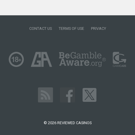
CONTACT US
TERMS OF USE
PRIVACY
© 2026 REVIEWED CASINOS