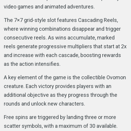
video games and animated adventures.
The 7×7 grid-style slot features Cascading Reels,
where winning combinations disappear and trigger
consecutive reels. As wins accumulate, marked
reels generate progressive multipliers that start at 2x
and increase with each cascade, boosting rewards
as the action intensifies.
A key element of the game is the collectible Ovomon
creature. Each victory provides players with an
additional objective as they progress through the
rounds and unlock new characters.
Free spins are triggered by landing three or more
scatter symbols, with a maximum of 30 available.