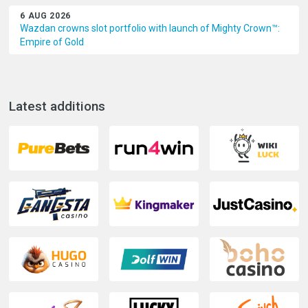
6 AUG 2026
Wazdan crowns slot portfolio with launch of Mighty Crown™:
Empire of Gold
Latest additions