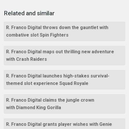
Related and similar
R. Franco Digital throws down the gauntlet with
combative slot Spin Fighters
R. Franco Digital maps out thrilling new adventure
with Crash Raiders
R. Franco Digital launches high-stakes survival-
themed slot experience Squad Royale
R. Franco Digital claims the jungle crown
with Diamond King Gorilla
R. Franco Digital grants player wishes with Genie