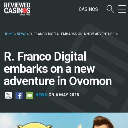
CASINOS
HOME
»
NEWS
»
R. FRANCO DIGITAL EMBARKS ON A NEW ADVENTURE IN OVOMON
R. Franco Digital
embarks on a new
adventure in Ovomon
NEWS
ON 6 MAY 2025