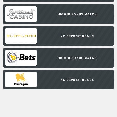
HIGHER BONUS MATCH
NO DEPOSIT BONUS
HIGHER BONUS MATCH
NO DEPOSIT BONUS