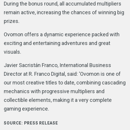
During the bonus round, all accumulated multipliers
remain active, increasing the chances of winning big
prizes.
Ovomon offers a dynamic experience packed with
exciting and entertaining adventures and great
visuals.
Javier Sacristán Franco, International Business
Director at R. Franco Digital, said: ‘Ovomon is one of
our most creative titles to date, combining cascading
mechanics with progressive multipliers and
collectible elements, making it a very complete
gaming experience.
SOURCE:
PRESS RELEASE