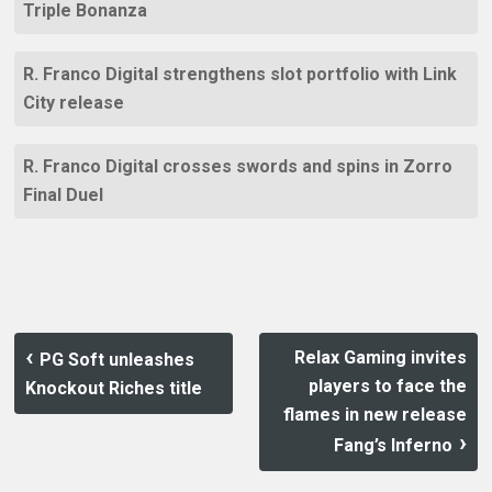
Triple Bonanza
R. Franco Digital strengthens slot portfolio with Link
City release
R. Franco Digital crosses swords and spins in Zorro
Final Duel
Relax Gaming invites
PG Soft unleashes
players to face the
Knockout Riches title
flames in new release
Fang’s Inferno