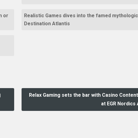
n or
Realistic Games dives into the famed mythologica
Destination Atlantis
Relax Gaming sets the bar with Casino Content
l
at EGR Nordics