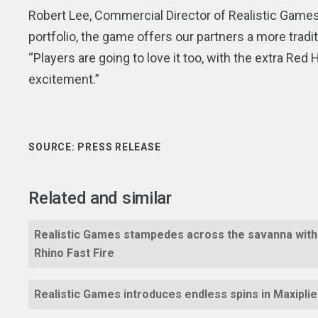
Robert Lee, Commercial Director of Realistic Games
portfolio, the game offers our partners a more tradit
“Players are going to love it too, with the extra Red 
excitement.”
SOURCE:
PRESS RELEASE
Related and similar
Realistic Games stampedes across the savanna with
Rhino Fast Fire
Realistic Games introduces endless spins in Maxiplie