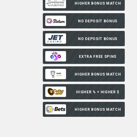
HIGHER BONUS MATCH
NO DEPOSIT BONUS
NO DEPOSIT BONUS
EXTRA FREE SPINS
HIGHER BONUS MATCH
HIGHER % + HIGHER $
HIGHER BONUS MATCH