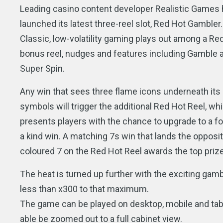
Leading casino content developer Realistic Games
launched its latest three-reel slot, Red Hot Gambler.
Classic, low-volatility gaming plays out among a Re
bonus reel, nudges and features including Gamble 
Super Spin.
Any win that sees three flame icons underneath its
symbols will trigger the additional Red Hot Reel, wh
presents players with the chance to upgrade to a fo
a kind win. A matching 7s win that lands the opposi
coloured 7 on the Red Hot Reel awards the top priz
The heat is turned up further with the exciting gamb
less than x300 to that maximum.
The game can be played on desktop, mobile and tab
able be zoomed out to a full cabinet view.