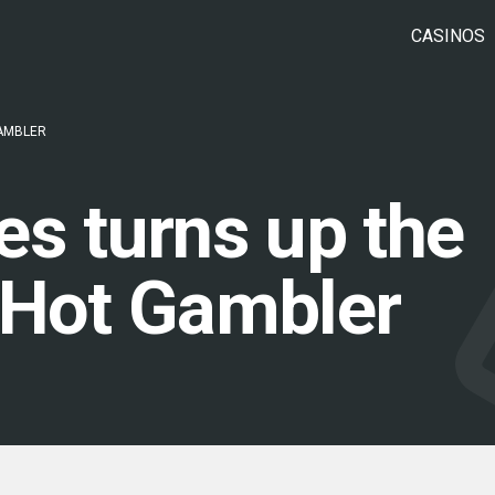
CASINOS
GAMBLER
es turns up the
 Hot Gambler