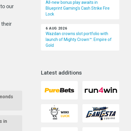
All-new bonus play awaits in
to our
Blueprint Gaming’s Cash Strike Fire
Lock
 their
6 AUG 2026
Wazdan crowns slot portfolio with
launch of Mighty Crown™: Empire of
Gold
Latest additions
amonds
 in