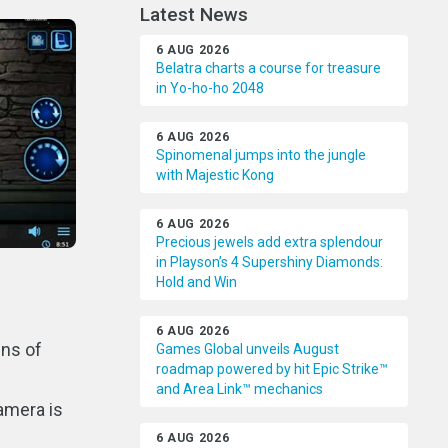
Latest News
6 AUG 2026
Belatra charts a course for treasure
in Yo-ho-ho 2048
6 AUG 2026
Spinomenal jumps into the jungle
with Majestic Kong
6 AUG 2026
Precious jewels add extra splendour
in Playson’s 4 Supershiny Diamonds:
Hold and Win
6 AUG 2026
ins of
Games Global unveils August
roadmap powered by hit Epic Strike™
and Area Link™ mechanics
amera is
6 AUG 2026