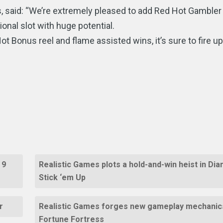
, said: “We’re extremely pleased to add Red Hot Gambler 
ional slot with huge potential.
Hot Bonus reel and flame assisted wins, it’s sure to fire up
 9
Realistic Games plots a hold-and-win heist in Di
Stick ‘em Up
r
Realistic Games forges new gameplay mechanics
Fortune Fortress