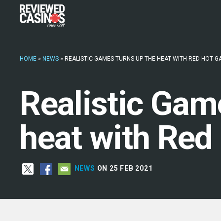
HOME
»
NEWS
»
REALISTIC GAMES TURNS UP THE HEAT WITH RED HOT 
Realistic Gam
heat with Red
NEWS
ON 25 FEB 2021