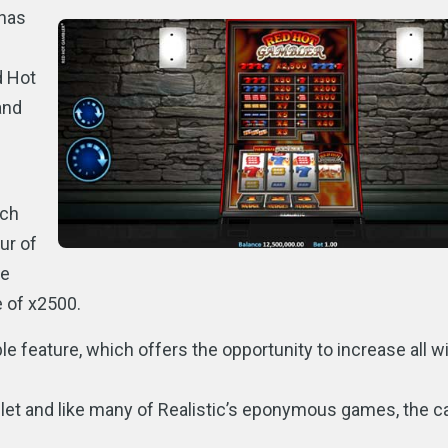
 has
d Hot
and
ich
ur of
te
e of x2500.
le feature, which offers the opportunity to increase all w
let and like many of Realistic’s eponymous games, the c