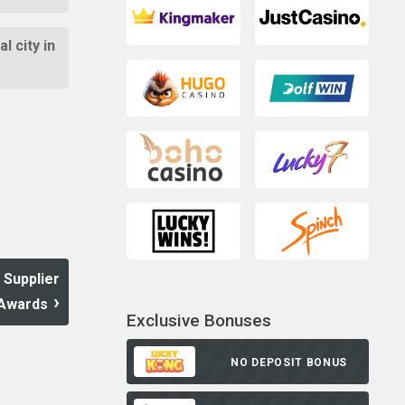
l city in
 Supplier
 Awards
Exclusive Bonuses
NO DEPOSIT BONUS