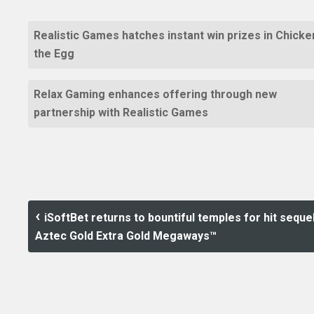
Realistic Games hatches instant win prizes in Chicke
the Egg
Relax Gaming enhances offering through new
partnership with Realistic Games
iSoftBet returns to bountiful temples for hit seque
Aztec Gold Extra Gold Megaways™