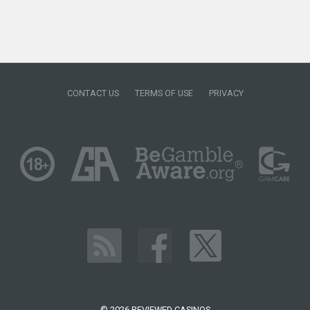
CONTACT US
TERMS OF USE
PRIVACY
© 2026 REVIEWED CASINOS