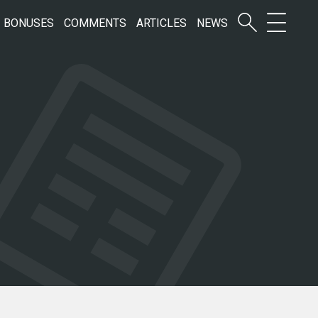
BONUSES
COMMENTS
ARTICLES
NEWS