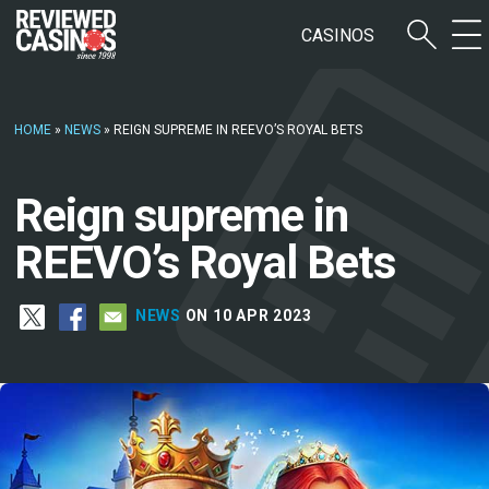
CASINOS
HOME
»
NEWS
»
REIGN SUPREME IN REEVO’S ROYAL BETS
Reign supreme in
REEVO’s Royal Bets
NEWS
ON 10 APR 2023