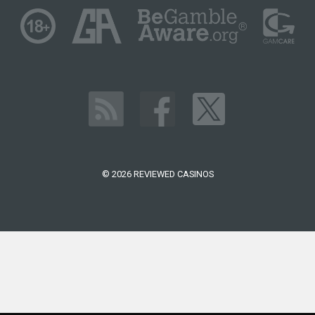
© 2026 REVIEWED CASINOS