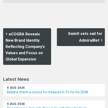
Swintt sets sail for
eCOGRA Reveals
New Brand Identity
AdmiralBet
Reflecting Company’s
Values and Focus on
Global Expansion
Latest News
6 AUG 2026
Belatra charts a course for treasure in Yo-ho-ho 2048
6 AUG 2026