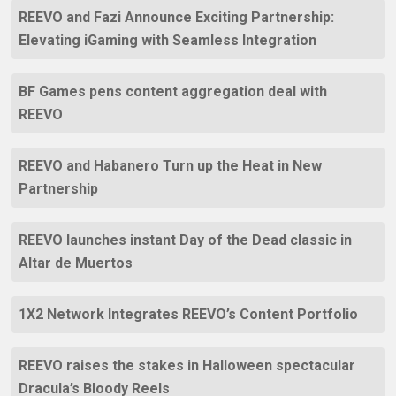
REEVO and Fazi Announce Exciting Partnership:
Elevating iGaming with Seamless Integration
BF Games pens content aggregation deal with
REEVO
REEVO and Habanero Turn up the Heat in New
Partnership
REEVO launches instant Day of the Dead classic in
Altar de Muertos
1X2 Network Integrates REEVO’s Content Portfolio
REEVO raises the stakes in Halloween spectacular
Dracula’s Bloody Reels