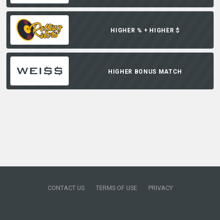
HIGHER % + HIGHER $
HIGHER BONUS MATCH
CONTACT US
TERMS OF USE
PRIVACY