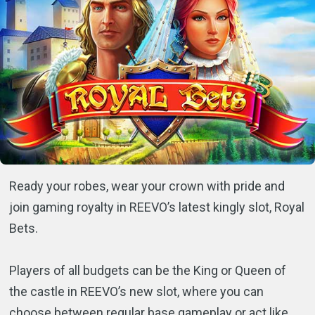
Ready your robes, wear your crown with pride and
join gaming royalty in REEVO’s latest kingly slot, Royal
Bets.
Players of all budgets can be the King or Queen of
the castle in REEVO’s new slot, where you can
choose between regular base gameplay or act like