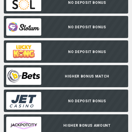
NO DEPOSIT BONUS
NO DEPOSIT BONUS
NO DEPOSIT BONUS
HIGHER BONUS MATCH
NO DEPOSIT BONUS
HIGHER BONUS AMOUNT