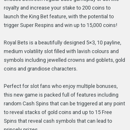
royalty and increase your stake to 200 coins to
launch the King Bet feature, with the potential to
trigger Super Respins and win up to 15,000 coins!
Royal Bets is a beautifully designed 5×3, 10 payline,
medium volatility slot filled with lavish colours and
symbols including jewelled crowns and goblets, gold
coins and grandiose characters.
Perfect for slot fans who enjoy multiple bonuses,
this new game is packed full of features including
random Cash Spins that can be triggered at any point
to reveal stacks of gold coins and up to 15 Free
Spins that reveal cash symbols that can lead to
princely prizes.