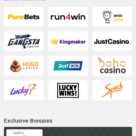
Exclusive Bonuses