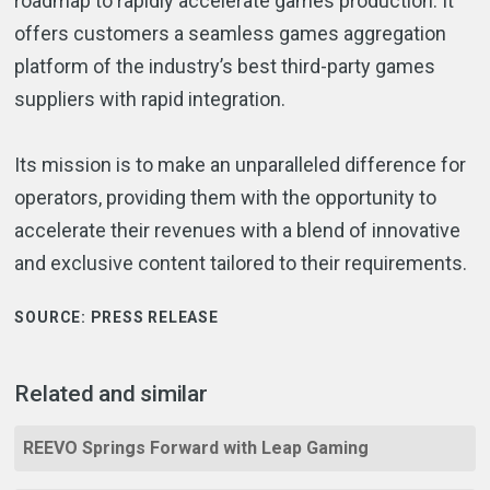
roadmap to rapidly accelerate games production. It
offers customers a seamless games aggregation
platform of the industry’s best third-party games
suppliers with rapid integration.
Its mission is to make an unparalleled difference for
operators, providing them with the opportunity to
accelerate their revenues with a blend of innovative
and exclusive content tailored to their requirements.
SOURCE:
PRESS RELEASE
Related and similar
REEVO Springs Forward with Leap Gaming