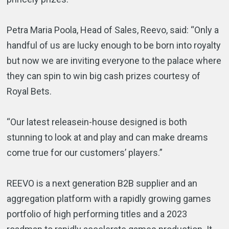
Petra Maria Poola, Head of Sales, Reevo, said: “Only a
handful of us are lucky enough to be born into royalty
but now we are inviting everyone to the palace where
they can spin to win big cash prizes courtesy of
Royal Bets.
“Our latest releasein-house designed is both
stunning to look at and play and can make dreams
come true for our customers’ players.”
REEVO is a next generation B2B supplier and an
aggregation platform with a rapidly growing games
portfolio of high performing titles and a 2023