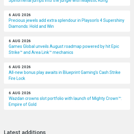
Spinomenal jumps into the jungle with Majestic Kong
6 AUG 2026
Precious jewels add extra splendour in Playson’s 4 Supershiny
Diamonds: Hold and Win
6 AUG 2026
Games Global unveils August roadmap powered by hit Epic
Strike™ and Area Link™ mechanics
6 AUG 2026
All-new bonus play awaits in Blueprint Gaming’s Cash Strike
Fire Lock
6 AUG 2026
Wazdan crowns slot portfolio with launch of Mighty Crown™:
Empire of Gold
Latest additions