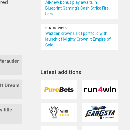
rred
All-new bonus play awaits in
Blueprint Gaming’s Cash Strike Fire
Lock
6 AUG 2026
Wazdan crowns slot portfolio with
launch of Mighty Crown™: Empire of
Gold
 Marauder
Latest additions
Off Dream
 title