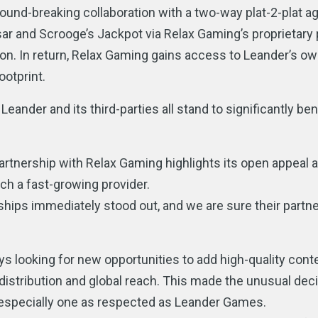
und-breaking collaboration with a two-way plat-2-plat a
sar and Scrooge’s Jackpot via Relax Gaming’s proprietary
ion. In return, Relax Gaming gains access to Leander’s ow
ootprint.
 Leander and its third-parties all stand to significantly be
artnership with Relax Gaming highlights its open appeal 
ch a fast-growing provider.
hips immediately stood out, and we are sure their partne
ys looking for new opportunities to add high-quality conte
 distribution and global reach. This made the unusual deci
, especially one as respected as Leander Games.