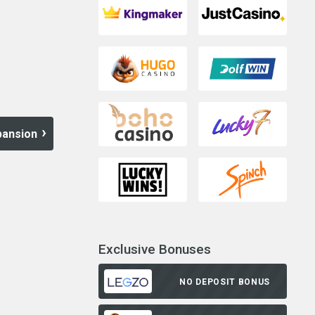
pansion
Exclusive Bonuses
NO DEPOSIT BONUS