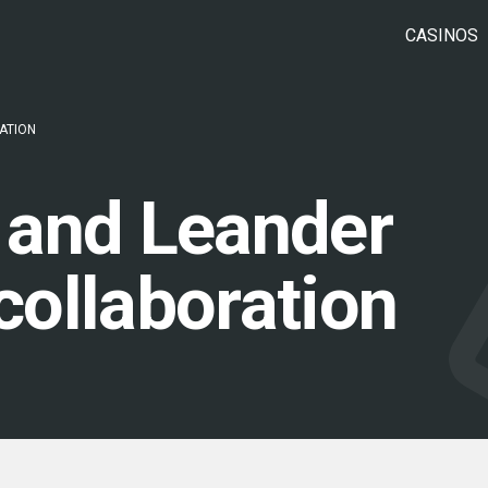
CASINOS
ATION
 and Leander
ollaboration