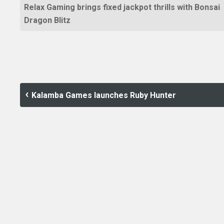
Relax Gaming brings fixed jackpot thrills with Bonsai
Dragon Blitz
Kalamba Games launches Ruby Hunter