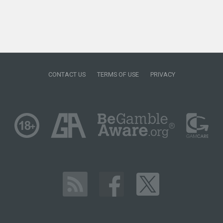
CONTACT US
TERMS OF USE
PRIVACY