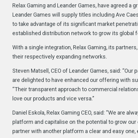
Relax Gaming and Leander Games, have agreed a gro
Leander Games will supply titles including Ave Cae
to take advantage of its significant market penetrat
established distribution network to grow its global f
With a single integration, Relax Gaming, its partners,
their respectively expanding networks.
Steven Matsell, CEO of Leander Games, said: “Our p
are delighted to have enhanced our offering with su
“Their transparent approach to commercial relations
love our products and vice versa.”
Daniel Eskola, Relax Gaming CEO, said: “We are alwa
platform and capitalise on the potential to grow our
partner with another platform a clear and easy one