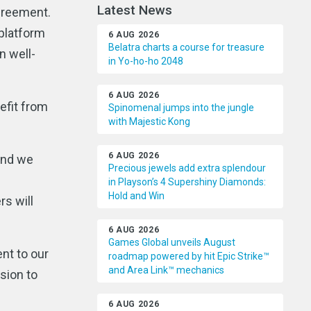
Latest News
greement.
 platform
6 AUG 2026
Belatra charts a course for treasure
n well-
in Yo-ho-ho 2048
6 AUG 2026
nefit from
Spinomenal jumps into the jungle
with Majestic Kong
6 AUG 2026
and we
Precious jewels add extra splendour
in Playson’s 4 Supershiny Diamonds:
Hold and Win
rs will
6 AUG 2026
Games Global unveils August
nt to our
roadmap powered by hit Epic Strike™
and Area Link™ mechanics
sion to
6 AUG 2026