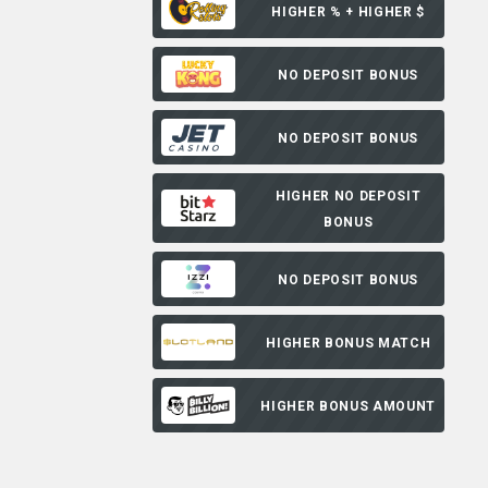
HIGHER % + HIGHER $
NO DEPOSIT BONUS
NO DEPOSIT BONUS
HIGHER NO DEPOSIT
BONUS
NO DEPOSIT BONUS
HIGHER BONUS MATCH
HIGHER BONUS AMOUNT