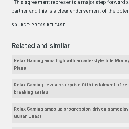
“This agreement represents a major step forward as
partner and this is a clear endorsement of the pote
SOURCE:
PRESS RELEASE
Related and similar
Relax Gaming aims high with arcade-style title Mone
Plane
Relax Gaming reveals surprise fifth instalment of re
breaking series
Relax Gaming amps up progression-driven gameplay
Guitar Quest