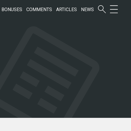
BONUSES
COMMENTS
ARTICLES
NEWS