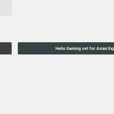
Helio Gaming set for Asian Ex