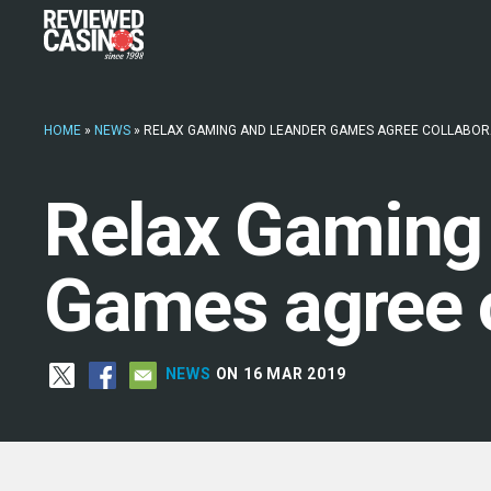
HOME
»
NEWS
»
RELAX GAMING AND LEANDER GAMES AGREE COLLABOR
Relax Gaming
Games agree c
NEWS
ON 16 MAR 2019