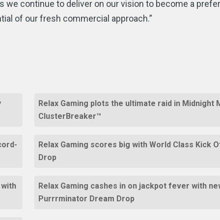
 we continue to deliver on our vision to become a prefe
ntial of our fresh commercial approach.”
y
Relax Gaming plots the ultimate raid in Midnight
ClusterBreaker™
cord-
Relax Gaming scores big with World Class Kick 
Drop
 with
Relax Gaming cashes in on jackpot fever with new
Purrrminator Dream Drop