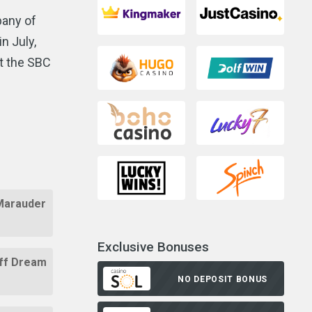
pany of
n July,
t the SBC
 Marauder
Exclusive Bonuses
Off Dream
NO DEPOSIT BONUS