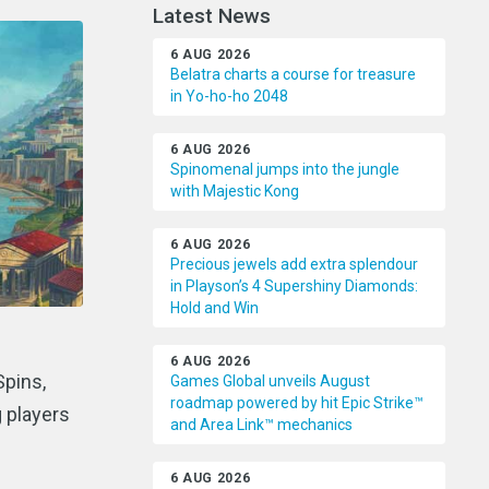
Latest News
6 AUG 2026
Belatra charts a course for treasure
in Yo-ho-ho 2048
6 AUG 2026
Spinomenal jumps into the jungle
with Majestic Kong
6 AUG 2026
Precious jewels add extra splendour
in Playson’s 4 Supershiny Diamonds:
Hold and Win
6 AUG 2026
Spins,
Games Global unveils August
roadmap powered by hit Epic Strike™
g players
and Area Link™ mechanics
6 AUG 2026