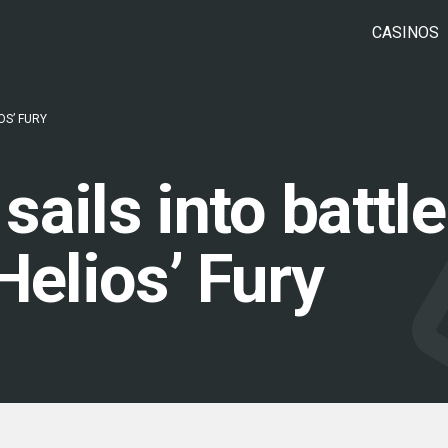
CASINOS
OS’ FURY
ails into battle
Helios’ Fury