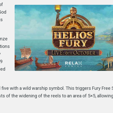
of
 God
ts
onze
tions
y
99
ted
ive with a wild warship symbol. This triggers Fury Free 
ts of the widening of the reels to an area of 5×5, allowin