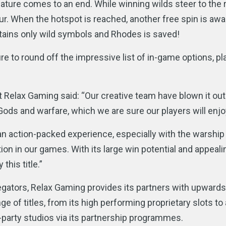
feature comes to an end. While winning wilds steer to the 
cur. When the hotspot is reached, another free spin is aw
ntains only wild symbols and Rhodes is saved!
re to round off the impressive list of in-game options, pl
lax Gaming said: “Our creative team have blown it out
Gods and warfare, which we are sure our players will enjo
an action-packed experience, especially with the warship
tion in our games. With its large win potential and appeali
this title.”
egators, Relax Gaming provides its partners with upwards
of titles, from its high performing proprietary slots to
-party studios via its partnership programmes.