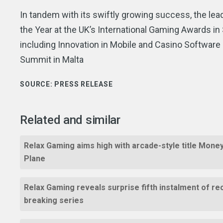
In tandem with its swiftly growing success, the l
the Year at the UK’s International Gaming Awards i
including Innovation in Mobile and Casino Software
Summit in Malta
SOURCE:
PRESS RELEASE
Related and similar
Relax Gaming aims high with arcade-style title Mone
Plane
Relax Gaming reveals surprise fifth instalment of re
breaking series