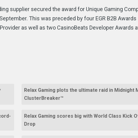
eading supplier secured the award for Unique Gaming Com
n September. This was preceded by four EGR B2B Awards i
 Provider as well as two CasinoBeats Developer Awards a
y
Relax Gaming plots the ultimate raid in Midnight
ClusterBreaker™
cord-
Relax Gaming scores big with World Class Kick 
Drop