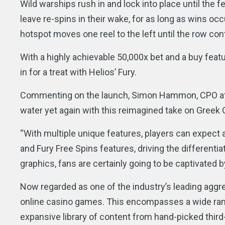
Wild warships rush in and lock into place until the 
leave re-spins in their wake, for as long as wins oc
hotspot moves one reel to the left until the row co
With a highly achievable 50,000x bet and a buy featu
in for a treat with Helios’ Fury.
Commenting on the launch, Simon Hammon, CPO at Re
water yet again with this reimagined take on Greek 
“With multiple unique features, players can expect 
and Fury Free Spins features, driving the differentia
graphics, fans are certainly going to be captivated by 
Now regarded as one of the industry’s leading aggr
online casino games. This encompasses a wide range 
expansive library of content from hand-picked third