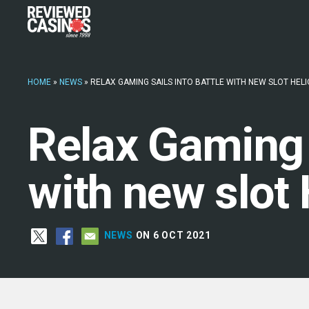
HOME
»
NEWS
»
RELAX GAMING SAILS INTO BATTLE WITH NEW SLOT HELI
Relax Gaming s
with new slot 
NEWS
ON 6 OCT 2021