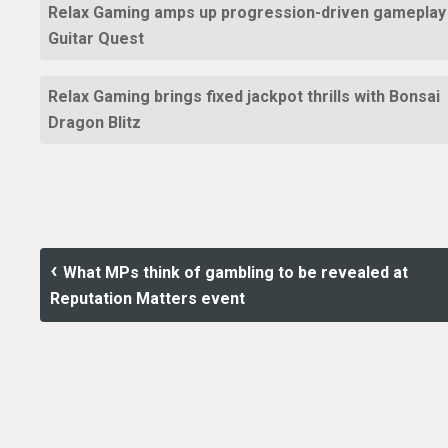
Relax Gaming amps up progression-driven gameplay
Guitar Quest
Relax Gaming brings fixed jackpot thrills with Bonsai
Dragon Blitz
What MPs think of gambling to be revealed at
Reputation Matters event