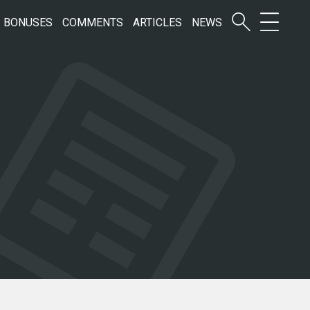
BONUSES
COMMENTS
ARTICLES
NEWS