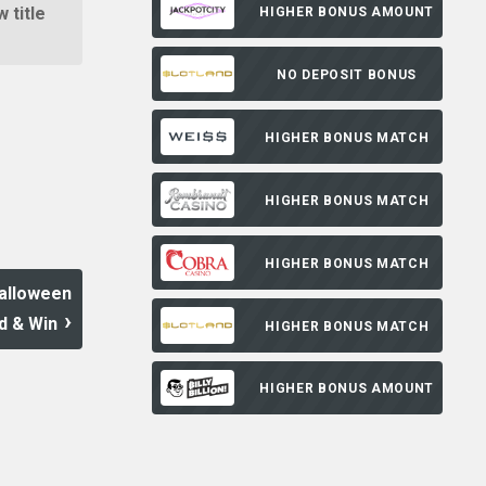
 title
HIGHER BONUS AMOUNT
NO DEPOSIT BONUS
HIGHER BONUS MATCH
HIGHER BONUS MATCH
HIGHER BONUS MATCH
Halloween
d & Win
HIGHER BONUS MATCH
HIGHER BONUS AMOUNT