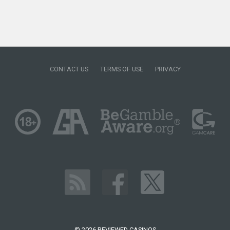
CONTACT US
TERMS OF USE
PRIVACY
© 2026 REVIEWED CASINOS