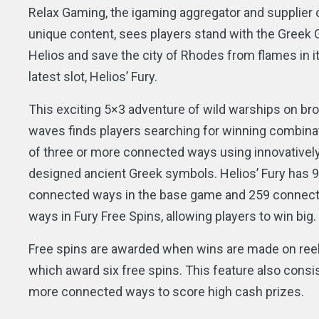
Relax Gaming, the igaming aggregator and supplier 
unique content, sees players stand with the Greek
Helios and save the city of Rhodes from flames in i
latest slot, Helios’ Fury.
This exciting 5×3 adventure of wild warships on br
waves finds players searching for winning combina
of three or more connected ways using innovativel
designed ancient Greek symbols. Helios’ Fury has 
connected ways in the base game and 259 connec
ways in Fury Free Spins, allowing players to win big.
Free spins are awarded when wins are made on reel f
which award six free spins. This feature also consis
more connected ways to score high cash prizes.