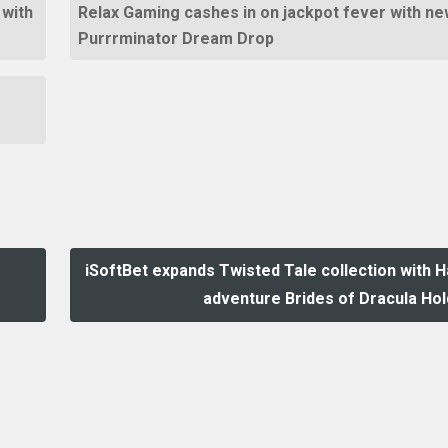
 with
Relax Gaming cashes in on jackpot fever with new
Purrrminator Dream Drop
iSoftBet expands Twisted Tale collection with 
adventure Brides of Dracula Hol