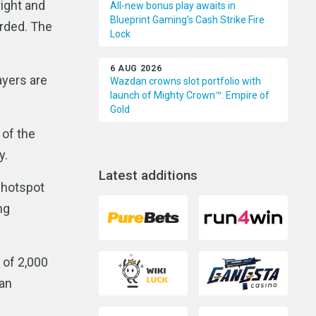
right and
All-new bonus play awaits in
Blueprint Gaming’s Cash Strike Fire
arded. The
Lock
6 AUG 2026
ayers are
Wazdan crowns slot portfolio with
launch of Mighty Crown™: Empire of
Gold
 of the
y.
Latest additions
 hotspot
ng
 of 2,000
 an