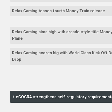
Relax Gaming teases fourth Money Train release
Relax Gaming aims high with arcade-style title Mone
Plane
Relax Gaming scores big with World Class Kick Off 
Drop
eCOGRA strengthens self-regulatory requirement