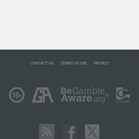
CONTACT US
TERMS OF USE
PRIVACY