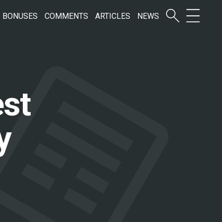
BONUSES
COMMENTS
ARTICLES
NEWS
est
y