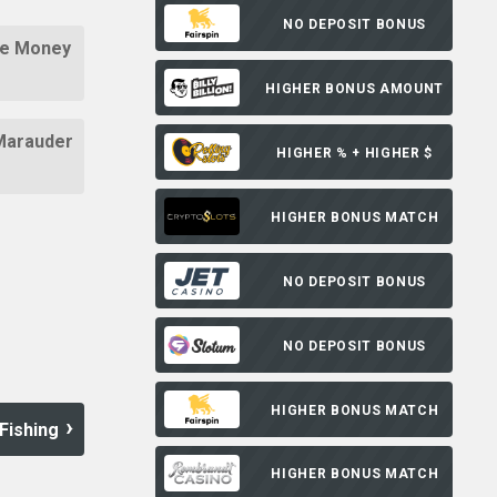
NO DEPOSIT BONUS
se Money
HIGHER BONUS AMOUNT
 Marauder
HIGHER % + HIGHER $
HIGHER BONUS MATCH
NO DEPOSIT BONUS
NO DEPOSIT BONUS
HIGHER BONUS MATCH
 Fishing
HIGHER BONUS MATCH