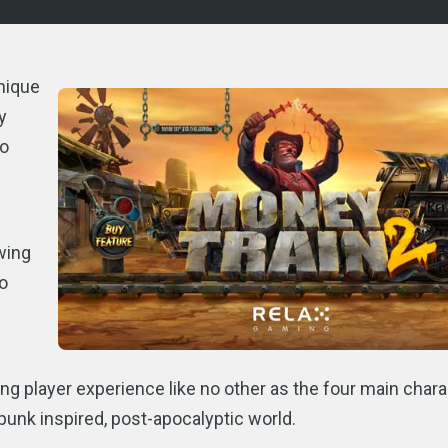
nique
y
to
wing
ho
m
ting player experience like no other as the four main char
punk inspired, post-apocalyptic world.