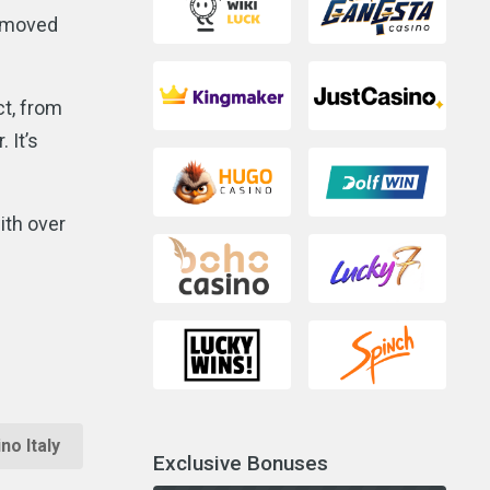
at moved
ct, from
 It’s
ith over
no Italy
Exclusive Bonuses