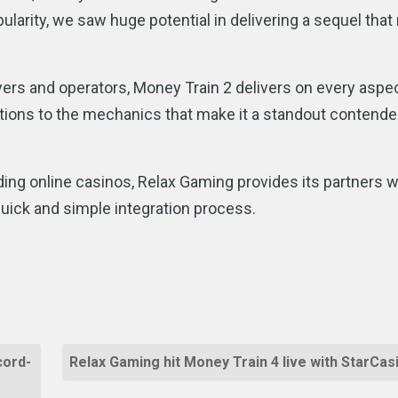
popularity, we saw huge potential in delivering a sequel th
yers and operators, Money Train 2 delivers on every aspe
ons to the mechanics that make it a standout contender.
ading online casinos, Relax Gaming provides its partners w
uick and simple integration process.
cord-
Relax Gaming hit Money Train 4 live with StarCasi