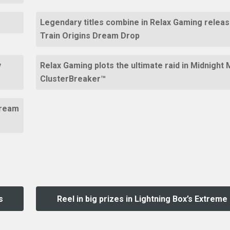
Legendary titles combine in Relax Gaming relea
Train Origins Dream Drop
y
Relax Gaming plots the ultimate raid in Midnight
ClusterBreaker™
Dream
s
Reel in big prizes in Lightning Box’s Extreme