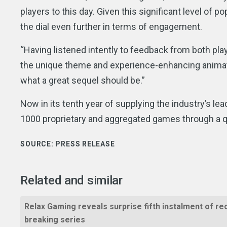
players to this day. Given this significant level of 
the dial even further in terms of engagement.
“Having listened intently to feedback from both pla
the unique theme and experience-enhancing animati
what a great sequel should be.”
Now in its tenth year of supplying the industry’s le
1000 proprietary and aggregated games through a q
SOURCE:
PRESS RELEASE
Related and similar
Relax Gaming reveals surprise fifth instalment of re
breaking series