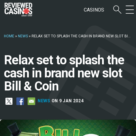
CASINOS
HOME
»
NEWS
»
RELAX SET TO SPLASH THE CASH IN BRAND NEW SLOT BILL & COIN
Relax set to splash the
cash in brand new slot
Bill & Coin
NEWS
ON 9 JAN 2024