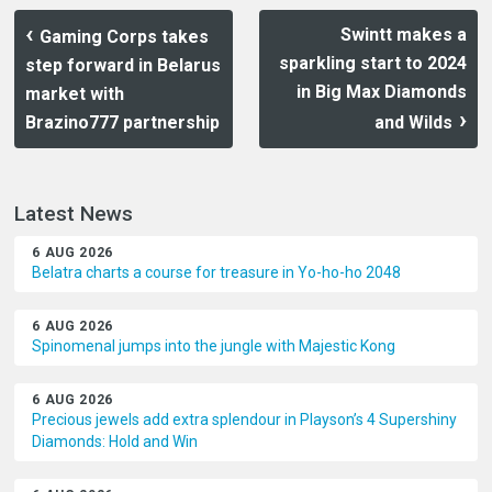
Swintt makes a
Gaming Corps takes
sparkling start to 2024
step forward in Belarus
in Big Max Diamonds
market with
Brazino777 partnership
and Wilds
Latest News
6 AUG 2026
Belatra charts a course for treasure in Yo-ho-ho 2048
6 AUG 2026
Spinomenal jumps into the jungle with Majestic Kong
6 AUG 2026
Precious jewels add extra splendour in Playson’s 4 Supershiny
Diamonds: Hold and Win