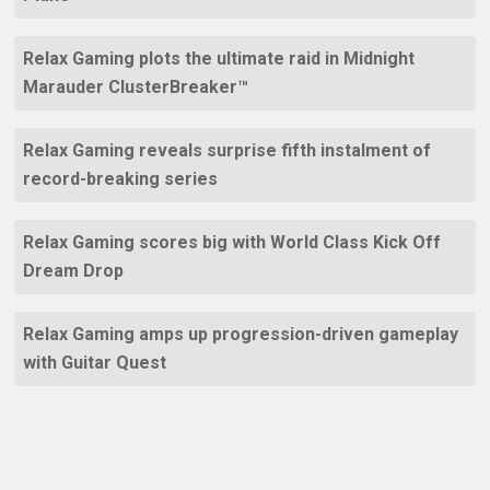
Relax Gaming plots the ultimate raid in Midnight
Marauder ClusterBreaker™
Relax Gaming reveals surprise fifth instalment of
record-breaking series
Relax Gaming scores big with World Class Kick Off
Dream Drop
Relax Gaming amps up progression-driven gameplay
with Guitar Quest