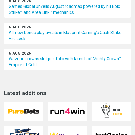
6 AUG 2026
Games Global unveils August roadmap powered by hit Epic
Strike™ and Area Link™ mechanics
6 AUG 2026
All-new bonus play awaits in Blueprint Gaming’s Cash Strike
Fire Lock
6 AUG 2026
Wazdan crowns slot portfolio with launch of Mighty Crown™:
Empire of Gold
Latest additions