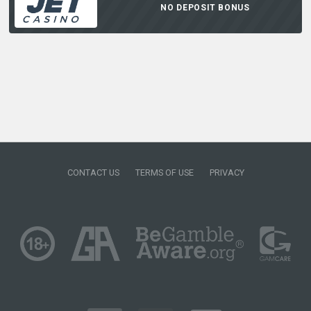
NO DEPOSIT BONUS
CONTACT US
TERMS OF USE
PRIVACY