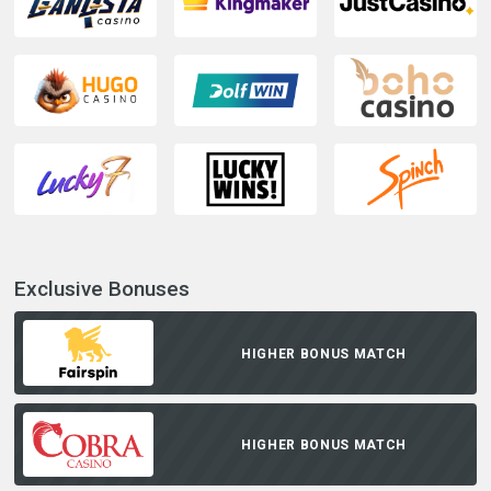
Exclusive Bonuses
HIGHER BONUS MATCH
HIGHER BONUS MATCH