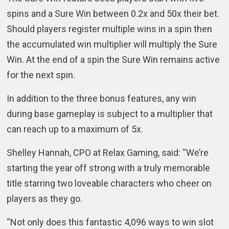
spins and a Sure Win between 0.2x and 50x their bet.
Should players register multiple wins in a spin then
the accumulated win multiplier will multiply the Sure
Win. At the end of a spin the Sure Win remains active
for the next spin.
In addition to the three bonus features, any win
during base gameplay is subject to a multiplier that
can reach up to a maximum of 5x.
Shelley Hannah, CPO at Relax Gaming, said: “We’re
starting the year off strong with a truly memorable
title starring two loveable characters who cheer on
players as they go.
“Not only does this fantastic 4,096 ways to win slot