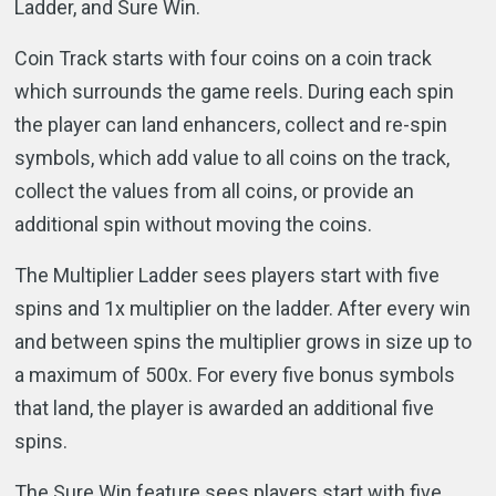
Ladder, and Sure Win.
Coin Track starts with four coins on a coin track
which surrounds the game reels. During each spin
the player can land enhancers, collect and re-spin
symbols, which add value to all coins on the track,
collect the values from all coins, or provide an
additional spin without moving the coins.
The Multiplier Ladder sees players start with five
spins and 1x multiplier on the ladder. After every win
and between spins the multiplier grows in size up to
a maximum of 500x. For every five bonus symbols
that land, the player is awarded an additional five
spins.
The Sure Win feature sees players start with five