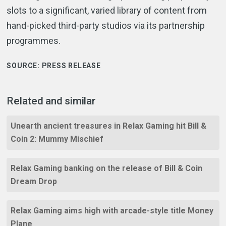
slots to a significant, varied library of content from
hand-picked third-party studios via its partnership
programmes.
SOURCE:
PRESS RELEASE
Related and similar
Unearth ancient treasures in Relax Gaming hit Bill &
Coin 2: Mummy Mischief
Relax Gaming banking on the release of Bill & Coin
Dream Drop
Relax Gaming aims high with arcade-style title Money
Plane