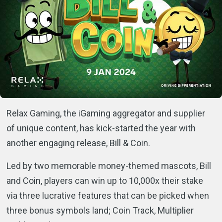
Relax Gaming, the iGaming aggregator and supplier
of unique content, has kick-started the year with
another engaging release, Bill & Coin.
Led by two memorable money-themed mascots, Bill
and Coin, players can win up to 10,000x their stake
via three lucrative features that can be picked when
three bonus symbols land; Coin Track, Multiplier