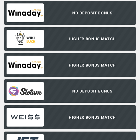
NO DEPOSIT BONUS
HIGHER BONUS MATCH
HIGHER BONUS MATCH
NO DEPOSIT BONUS
HIGHER BONUS MATCH