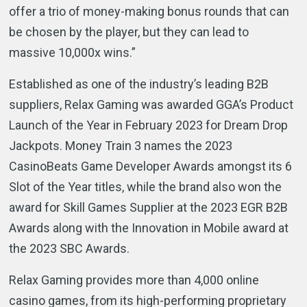
offer a trio of money-making bonus rounds that can
be chosen by the player, but they can lead to
massive 10,000x wins.”
Established as one of the industry’s leading B2B
suppliers, Relax Gaming was awarded GGA’s Product
Launch of the Year in February 2023 for Dream Drop
Jackpots. Money Train 3 names the 2023
CasinoBeats Game Developer Awards amongst its 6
Slot of the Year titles, while the brand also won the
award for Skill Games Supplier at the 2023 EGR B2B
Awards along with the Innovation in Mobile award at
the 2023 SBC Awards.
Relax Gaming provides more than 4,000 online
casino games, from its high-performing proprietary