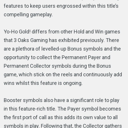
features to keep users engrossed within this title’s
compelling gameplay.
Yo-Ho Gold! differs from other Hold and Win games
that 3 Oaks Gaming has exhibited previously. There
are a plethora of levelled-up Bonus symbols and the
opportunity to collect the Permanent Payer and
Permanent Collector symbols during the Bonus
game, which stick on the reels and continuously add
wins whilst this feature is ongoing.
Booster symbols also have a significant role to play
in this feature-rich title. The Payer symbol becomes
the first port of call as this adds its own value to all
symbols in play. Following that, the Collector gathers