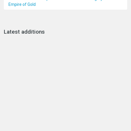
Empire of Gold
Latest additions