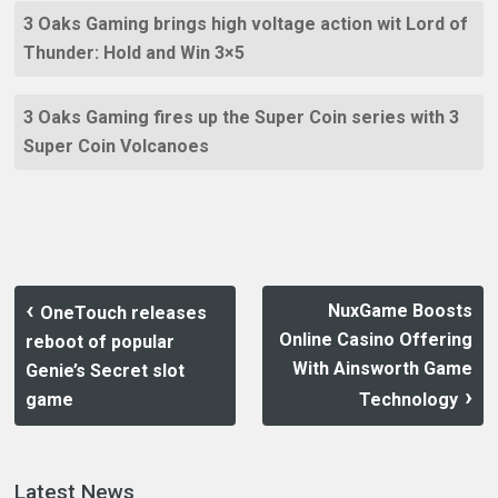
3 Oaks Gaming brings high voltage action wit Lord of
Thunder: Hold and Win 3×5
3 Oaks Gaming fires up the Super Coin series with 3
Super Coin Volcanoes
NuxGame Boosts
OneTouch releases
Online Casino Offering
reboot of popular
With Ainsworth Game
Genie’s Secret slot
game
Technology
Latest News