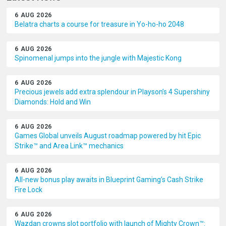
6 AUG 2026
Belatra charts a course for treasure in Yo-ho-ho 2048
6 AUG 2026
Spinomenal jumps into the jungle with Majestic Kong
6 AUG 2026
Precious jewels add extra splendour in Playson’s 4 Supershiny
Diamonds: Hold and Win
6 AUG 2026
Games Global unveils August roadmap powered by hit Epic
Strike™ and Area Link™ mechanics
6 AUG 2026
All-new bonus play awaits in Blueprint Gaming’s Cash Strike
Fire Lock
6 AUG 2026
Wazdan crowns slot portfolio with launch of Mighty Crown™: