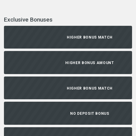
Exclusive Bonuses
HIGHER BONUS MATCH
HIGHER BONUS AMOUNT
HIGHER BONUS MATCH
NO DEPOSIT BONUS