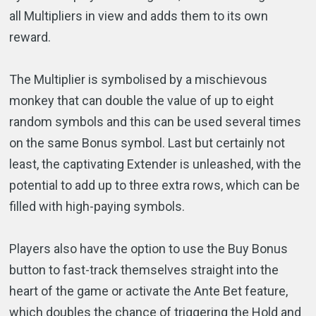
all Multipliers in view and adds them to its own
reward.
The Multiplier is symbolised by a mischievous
monkey that can double the value of up to eight
random symbols and this can be used several times
on the same Bonus symbol. Last but certainly not
least, the captivating Extender is unleashed, with the
potential to add up to three extra rows, which can be
filled with high-paying symbols.
Players also have the option to use the Buy Bonus
button to fast-track themselves straight into the
heart of the game or activate the Ante Bet feature,
which doubles the chance of triggering the Hold and