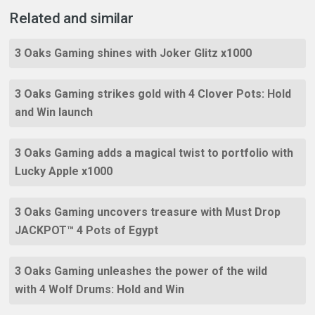
Related and similar
3 Oaks Gaming shines with Joker Glitz x1000
3 Oaks Gaming strikes gold with 4 Clover Pots: Hold
and Win launch
3 Oaks Gaming adds a magical twist to portfolio with
Lucky Apple x1000
3 Oaks Gaming uncovers treasure with Must Drop
JACKPOT™ 4 Pots of Egypt
3 Oaks Gaming unleashes the power of the wild
with 4 Wolf Drums: Hold and Win