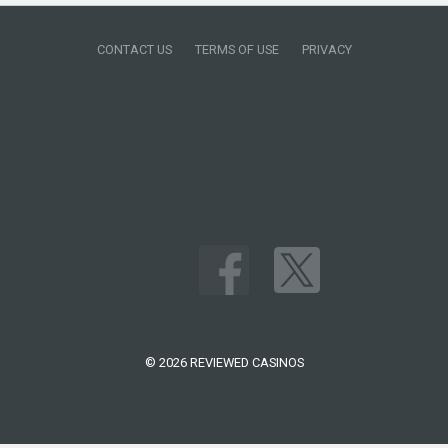
CONTACT US
TERMS OF USE
PRIVACY
© 2026 REVIEWED CASINOS