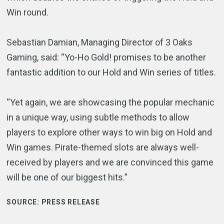
Win round.
Sebastian Damian, Managing Director of 3 Oaks
Gaming, said: “Yo-Ho Gold! promises to be another
fantastic addition to our Hold and Win series of titles.
“Yet again, we are showcasing the popular mechanic
in a unique way, using subtle methods to allow
players to explore other ways to win big on Hold and
Win games. Pirate-themed slots are always well-
received by players and we are convinced this game
will be one of our biggest hits.”
SOURCE:
PRESS RELEASE