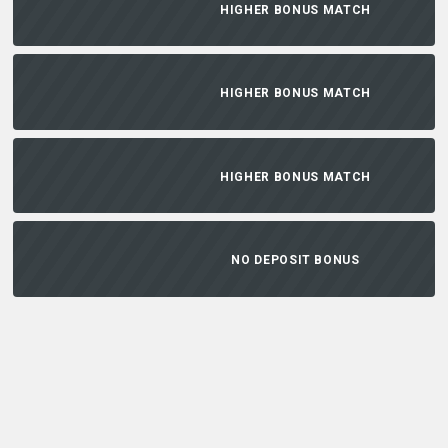
HIGHER BONUS MATCH
HIGHER BONUS MATCH
HIGHER BONUS MATCH
NO DEPOSIT BONUS