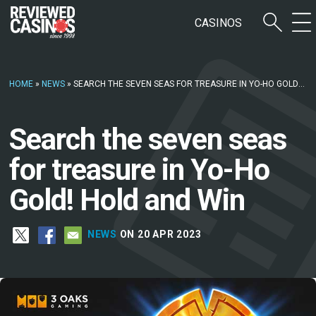
CASINOS
HOME
»
NEWS
»
SEARCH THE SEVEN SEAS FOR TREASURE IN YO-HO GOLD! HOLD AND WIN
Search the seven seas
for treasure in Yo-Ho
Gold! Hold and Win
NEWS
ON 20 APR 2023