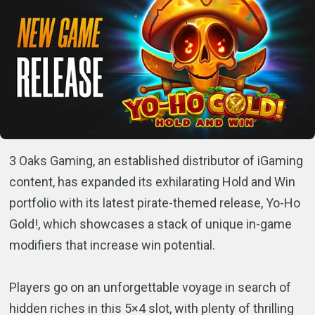
3 Oaks Gaming, an established distributor of iGaming
content, has expanded its exhilarating Hold and Win
portfolio with its latest pirate-themed release, Yo-Ho
Gold!, which showcases a stack of unique in-game
modifiers that increase win potential.
Players go on an unforgettable voyage in search of
hidden riches in this 5×4 slot, with plenty of thrilling