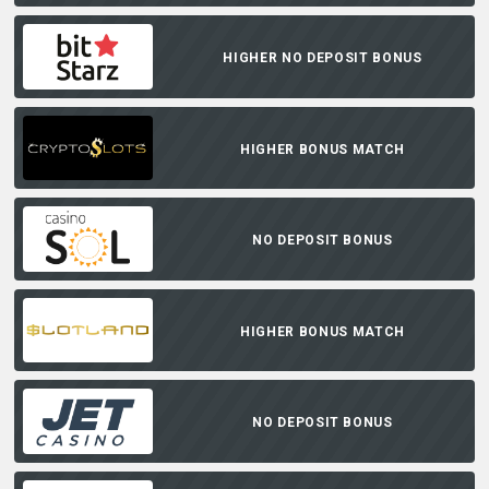
HIGHER NO DEPOSIT BONUS
HIGHER BONUS MATCH
NO DEPOSIT BONUS
HIGHER BONUS MATCH
NO DEPOSIT BONUS