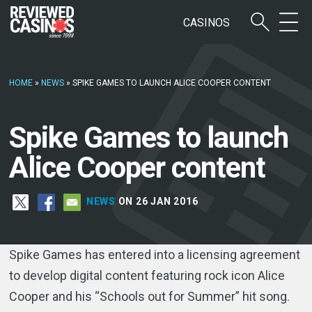
CASINOS
HOME
»
NEWS
»
SPIKE GAMES TO LAUNCH ALICE COOPER CONTENT
Spike Games to launch
Alice Cooper content
NEWS
ON 26 JAN 2016
Spike Games has entered into a licensing agreement
to develop digital content featuring rock icon Alice
Cooper and his “Schools out for Summer” hit song.