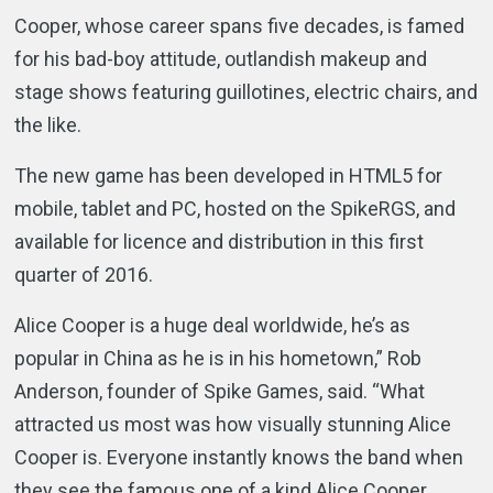
Cooper, whose career spans five decades, is famed
for his bad-boy attitude, outlandish makeup and
stage shows featuring guillotines, electric chairs, and
the like.
The new game has been developed in HTML5 for
mobile, tablet and PC, hosted on the SpikeRGS, and
available for licence and distribution in this first
quarter of 2016.
Alice Cooper is a huge deal worldwide, he’s as
popular in China as he is in his hometown,” Rob
Anderson, founder of Spike Games, said. “What
attracted us most was how visually stunning Alice
Cooper is. Everyone instantly knows the band when
they see the famous one of a kind Alice Cooper