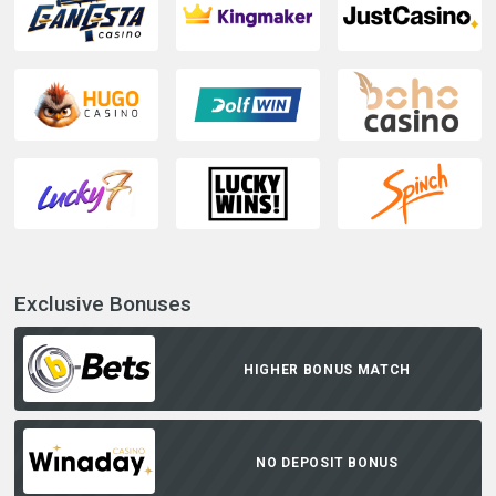
Exclusive Bonuses
HIGHER BONUS MATCH
NO DEPOSIT BONUS