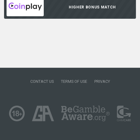
HIGHER BONUS MATCH
CONTACT US
TERMS OF USE
PRIVACY