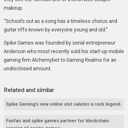
makeup.
“School’s out as a song has a timeless chorus and
guitar riffs known by everyone young and old.”
Spike Games was founded by serial entrepreneur
Anderson who most recently sold his start-up mobile
gaming firm Alchemybet to Gaming Realms for an
undisclosed amount.
Related and similar
Spike Gaming’s new online slot salutes a rock legend.
Funfair and spike games partner for blockchain