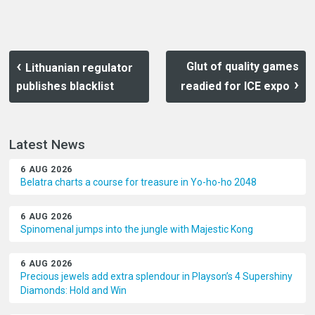
Glut of quality games
Lithuanian regulator
publishes blacklist
readied for ICE expo
Latest News
6 AUG 2026
Belatra charts a course for treasure in Yo-ho-ho 2048
6 AUG 2026
Spinomenal jumps into the jungle with Majestic Kong
6 AUG 2026
Precious jewels add extra splendour in Playson’s 4 Supershiny
Diamonds: Hold and Win