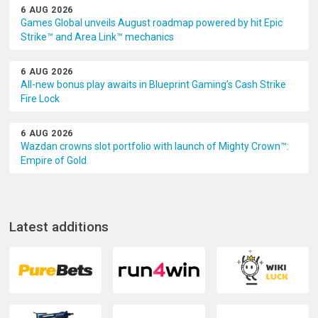
6 AUG 2026
Games Global unveils August roadmap powered by hit Epic
Strike™ and Area Link™ mechanics
6 AUG 2026
All-new bonus play awaits in Blueprint Gaming’s Cash Strike
Fire Lock
6 AUG 2026
Wazdan crowns slot portfolio with launch of Mighty Crown™:
Empire of Gold
Latest additions