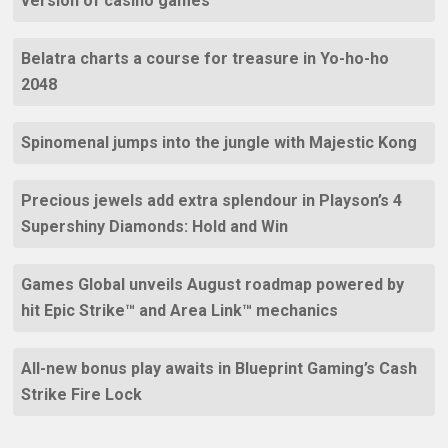
version of casino games
Belatra charts a course for treasure in Yo-ho-ho
2048
Spinomenal jumps into the jungle with Majestic Kong
Precious jewels add extra splendour in Playson’s 4
Supershiny Diamonds: Hold and Win
Games Global unveils August roadmap powered by
hit Epic Strike™ and Area Link™ mechanics
All-new bonus play awaits in Blueprint Gaming’s Cash
Strike Fire Lock