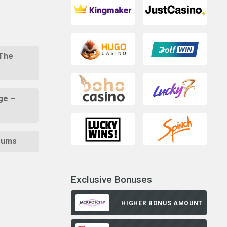
 The
ge –
Drums
Exclusive Bonuses
HIGHER BONUS AMOUNT