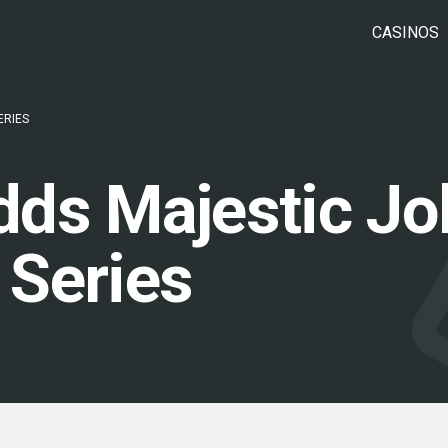
CASINOS
ERIES
ds Majestic Jo
s Series