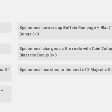
Spinomenal powers up Buffalo Rampage – Blast
Bonus 3×3
Spinomenal charges up the reels with Coin Volta
Blast the Bonus 3×3
bs Of
Spinomenal marches to the beat of 3 Majestic 
 –