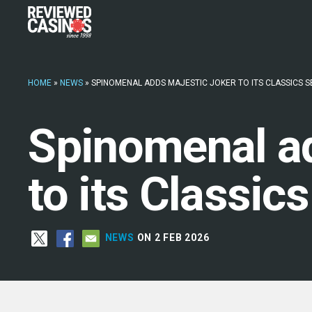
HOME
»
NEWS
»
SPINOMENAL ADDS MAJESTIC JOKER TO ITS CLASSICS S
Spinomenal ad
to its Classic
NEWS
ON 2 FEB 2026