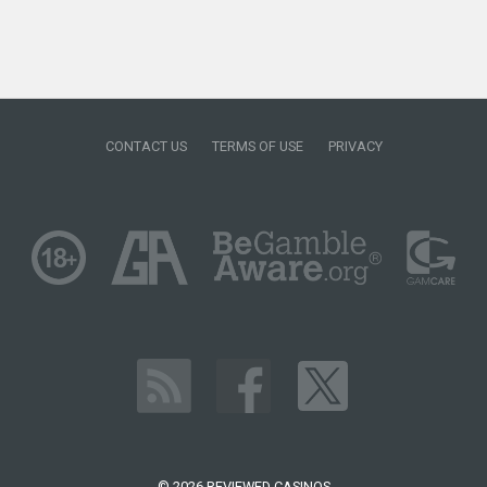
CONTACT US
TERMS OF USE
PRIVACY
© 2026 REVIEWED CASINOS