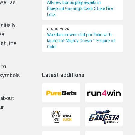
well as
All-new bonus play awaits in
Blueprint Gaming’s Cash Strike Fire
Lock
itially
6 AUG 2026
ve
Wazdan crowns slot portfolio with
launch of Mighty Crown™: Empire of
ish, the
Gold
 to
Latest additions
e symbols
 about
ur