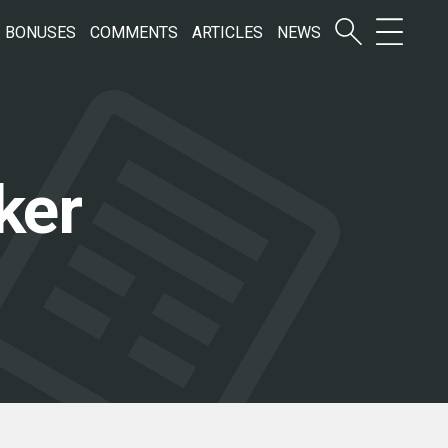
BONUSES
COMMENTS
ARTICLES
NEWS
ker