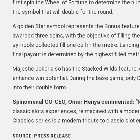
first spin the Wheel of Fortune to determine the nu
the symbol that will double for the round.
A golden Star symbol represents the Bonus feature, w
awarded three spins, with the objective of filling t
symbols collected fill one cell in the metre. Landin
final payout is determined by the highest filled metr
Majestic Joker also has the Stacked Wilds feature,
enhance win potential. During the base game, only 
into their double form.
Spinomenal CO-CEO, Omer Henya commented:
“
classic slots experiences, reimagined with a mode
Classics series is a modern tribute to classic slot 
SOURCE:
PRESS RELEASE