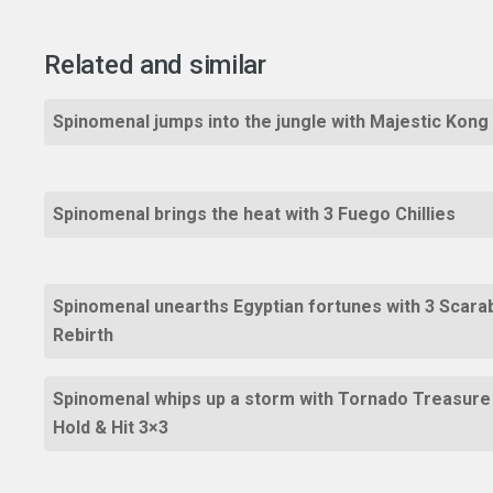
Related and similar
Spinomenal jumps into the jungle with Majestic Kong
Spinomenal brings the heat with 3 Fuego Chillies
​Spinomenal unearths Egyptian fortunes with 3 Scara
Rebirth
​Spinomenal whips up a storm with Tornado Treasure
Hold & Hit 3×3