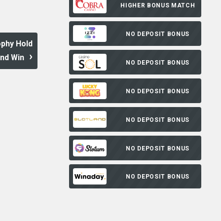
HIGHER BONUS MATCH
NO DEPOSIT BONUS
ophy Hold
nd Win
NO DEPOSIT BONUS
NO DEPOSIT BONUS
NO DEPOSIT BONUS
NO DEPOSIT BONUS
NO DEPOSIT BONUS