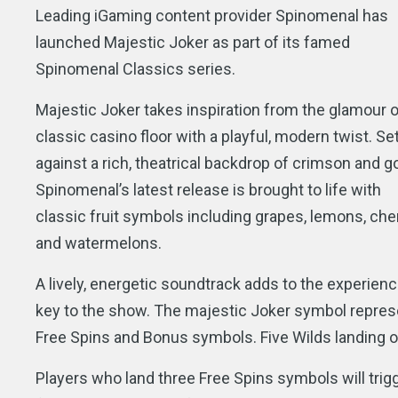
Leading iGaming content provider Spinomenal has
launched Majestic Joker as part of its famed
Spinomenal Classics series.
Majestic Joker takes inspiration from the glamour o
classic casino floor with a playful, modern twist. Se
against a rich, theatrical backdrop of crimson and go
Spinomenal’s latest release is brought to life with
classic fruit symbols including grapes, lemons, che
and watermelons.
A lively, energetic soundtrack adds to the experienc
key to the show. The majestic Joker symbol repres
Free Spins and Bonus symbols. Five Wilds landing o
Players who land three Free Spins symbols will trig