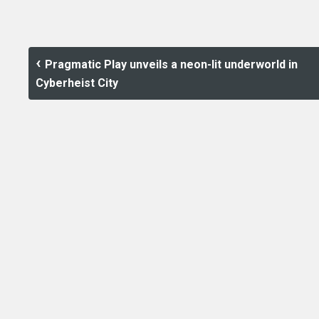
Pragmatic Play unveils a neon-lit underworld in
Cyberheist City