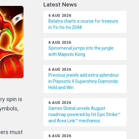
Latest News
6 AUG 2026
Belatra charts a course for treasure
in Yo-ho-ho 2048
6 AUG 2026
Spinomenal jumps into the jungle
with Majestic Kong
6 AUG 2026
Precious jewels add extra splendour
in Playson’s 4 Supershiny Diamonds:
Hold and Win
ry spin is
6 AUG 2026
symbols,
Games Global unveils August
roadmap powered by hit Epic Strike™
and Area Link™ mechanics
ayers must
6 AUG 2026