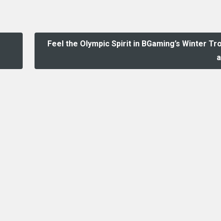
Feel the Olympic Spirit in BGaming’s Winter Tr
a