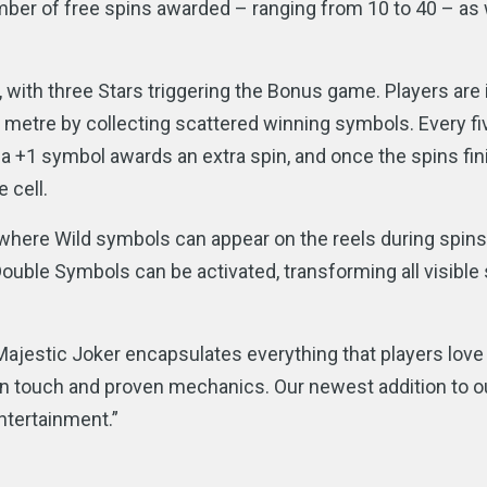
mber of free spins awarded – ranging from 10 to 40 – as 
ith three Stars triggering the Bonus game. Players are in
he metre by collecting scattered winning symbols. Every fi
g a +1 symbol awards an extra spin, and once the spins fin
e cell.
 where Wild symbols can appear on the reels during spins
Double Symbols can be activated, transforming all visibl
Majestic Joker encapsulates everything that players love
rn touch and proven mechanics. Our newest addition to o
entertainment.”