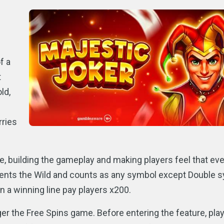
f a
t
ld,
rries
e, building the gameplay and making players feel that eve
ents the Wild and counts as any symbol except Double 
n a winning line pay players x200.
ger the Free Spins game. Before entering the feature, pl