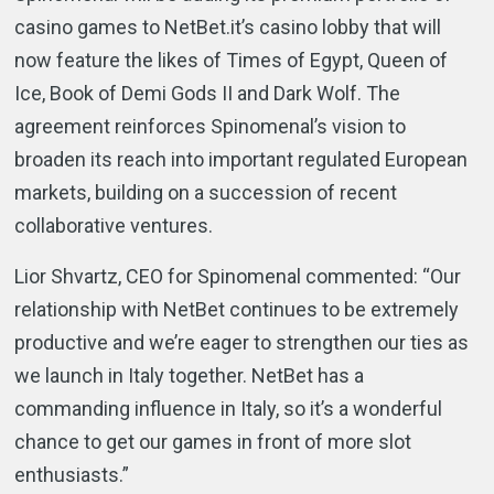
casino games to NetBet.it’s casino lobby that will
now feature the likes of Times of Egypt, Queen of
Ice, Book of Demi Gods II and Dark Wolf. The
agreement reinforces Spinomenal’s vision to
broaden its reach into important regulated European
markets, building on a succession of recent
collaborative ventures.
Lior Shvartz, CEO for Spinomenal commented: “Our
relationship with NetBet continues to be extremely
productive and we’re eager to strengthen our ties as
we launch in Italy together. NetBet has a
commanding influence in Italy, so it’s a wonderful
chance to get our games in front of more slot
enthusiasts.”