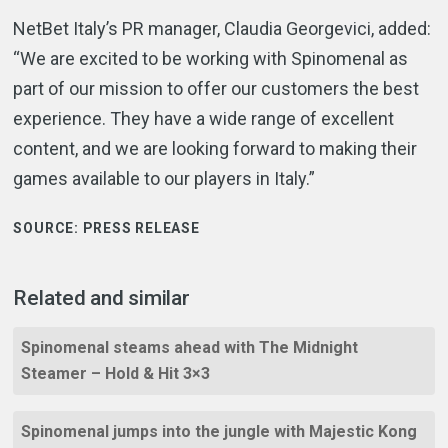
NetBet Italy’s PR manager, Claudia Georgevici, added:
“We are excited to be working with Spinomenal as
part of our mission to offer our customers the best
experience. They have a wide range of excellent
content, and we are looking forward to making their
games available to our players in Italy.”
SOURCE:
PRESS RELEASE
Related and similar
Spinomenal steams ahead with The Midnight
Steamer – Hold & Hit 3×3
Spinomenal jumps into the jungle with Majestic Kong