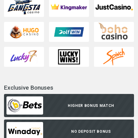
Exclusive Bonuses
HIGHER BONUS MATCH
NO DEPOSIT BONUS