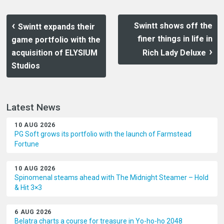
Swintt shows off the
Swintt expands their
finer things in life in
game portfolio with the
acquisition of ELYSIUM
Rich Lady Deluxe
Studios
Latest News
10 AUG 2026
PG Soft grows its portfolio with the launch of Farmstead
Fortune
10 AUG 2026
Spinomenal steams ahead with The Midnight Steamer – Hold
& Hit 3×3
6 AUG 2026
Belatra charts a course for treasure in Yo-ho-ho 2048