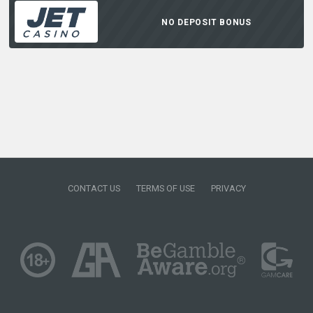
NO DEPOSIT BONUS
CONTACT US
TERMS OF USE
PRIVACY