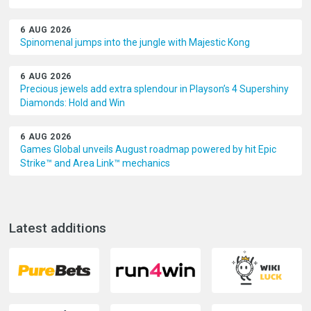
6 AUG 2026
Spinomenal jumps into the jungle with Majestic Kong
6 AUG 2026
Precious jewels add extra splendour in Playson’s 4 Supershiny
Diamonds: Hold and Win
6 AUG 2026
Games Global unveils August roadmap powered by hit Epic
Strike™ and Area Link™ mechanics
Latest additions