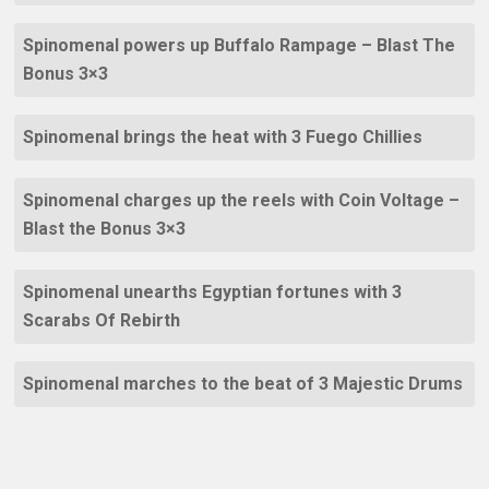
Spinomenal powers up Buffalo Rampage – Blast The
Bonus 3×3
Spinomenal brings the heat with 3 Fuego Chillies
Spinomenal charges up the reels with Coin Voltage –
Blast the Bonus 3×3
​Spinomenal unearths Egyptian fortunes with 3
Scarabs Of Rebirth
Spinomenal marches to the beat of 3 Majestic Drums