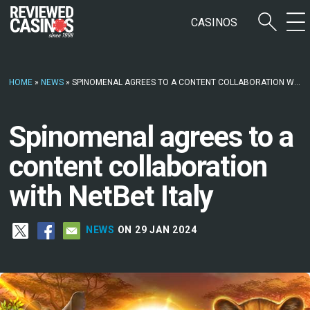
CASINOS
HOME
»
NEWS
»
SPINOMENAL AGREES TO A CONTENT COLLABORATION WITH NETBET ITALY
Spinomenal agrees to a
content collaboration
with NetBet Italy
NEWS
ON 29 JAN 2024