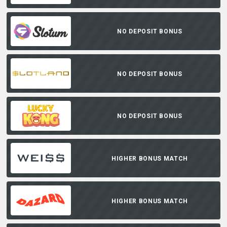
NO DEPOSIT BONUS
NO DEPOSIT BONUS
NO DEPOSIT BONUS
HIGHER BONUS MATCH
HIGHER BONUS MATCH