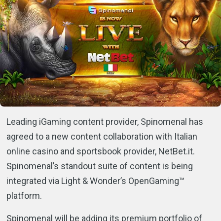
Leading iGaming content provider, Spinomenal has
agreed to a new content collaboration with Italian
online casino and sportsbook provider, NetBet.it.
Spinomenal’s standout suite of content is being
integrated via Light & Wonder’s OpenGaming™
platform.
Spinomenal will be adding its premium portfolio of