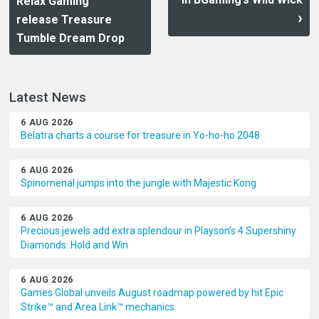
Relax Gaming
release Treasure
Tumble Dream Drop
Latest News
6 AUG 2026
Belatra charts a course for treasure in Yo-ho-ho 2048
6 AUG 2026
Spinomenal jumps into the jungle with Majestic Kong
6 AUG 2026
Precious jewels add extra splendour in Playson’s 4 Supershiny
Diamonds: Hold and Win
6 AUG 2026
Games Global unveils August roadmap powered by hit Epic
Strike™ and Area Link™ mechanics