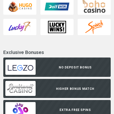
Exclusive Bonuses
NO DEPOSIT BONUS
HIGHER BONUS MATCH
EXTRA FREE SPINS