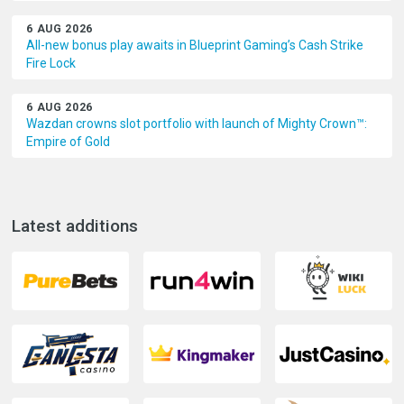
6 AUG 2026
All-new bonus play awaits in Blueprint Gaming’s Cash Strike
Fire Lock
6 AUG 2026
Wazdan crowns slot portfolio with launch of Mighty Crown™:
Empire of Gold
Latest additions