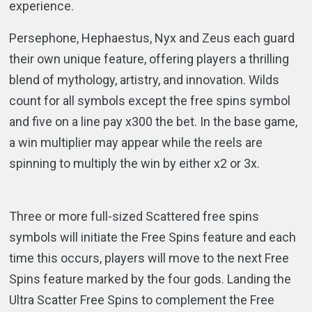
experience.
Persephone, Hephaestus, Nyx and Zeus each guard
their own unique feature, offering players a thrilling
blend of mythology, artistry, and innovation. Wilds
count for all symbols except the free spins symbol
and five on a line pay x300 the bet. In the base game,
a win multiplier may appear while the reels are
spinning to multiply the win by either x2 or 3x.
Three or more full-sized Scattered free spins
symbols will initiate the Free Spins feature and each
time this occurs, players will move to the next Free
Spins feature marked by the four gods. Landing the
Ultra Scatter Free Spins to complement the Free