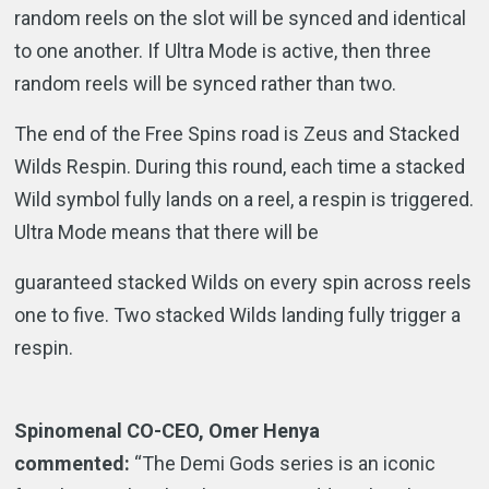
random reels on the slot will be synced and identical
to one another. If Ultra Mode is active, then three
random reels will be synced rather than two.
The end of the Free Spins road is Zeus and Stacked
Wilds Respin. During this round, each time a stacked
Wild symbol fully lands on a reel, a respin is triggered.
Ultra Mode means that there will be
guaranteed stacked Wilds on every spin across reels
one to five. Two stacked Wilds landing fully trigger a
respin.
Spinomenal CO-CEO, Omer Henya
commented:
“The Demi Gods series is an iconic