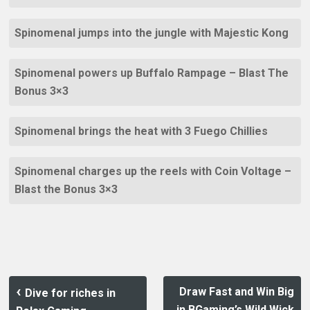
Spinomenal jumps into the jungle with Majestic Kong
Spinomenal powers up Buffalo Rampage – Blast The
Bonus 3×3
Spinomenal brings the heat with 3 Fuego Chillies
Spinomenal charges up the reels with Coin Voltage –
Blast the Bonus 3×3
Draw Fast and Win Big
Dive for riches in
in BGaming’s Wild Wick