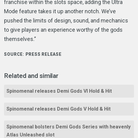
franchise within the slots space, adding the Ultra
Mode feature takes it up another notch. We’ve
pushed the limits of design, sound, and mechanics
to give players an experience worthy of the gods
themselves.”
SOURCE:
PRESS RELEASE
Related and similar
Spinomenal releases Demi Gods VI Hold & Hit
Spinomenal releases Demi Gods V Hold & Hit
Spinomenal bolsters Demi Gods Series with heavenly
Atlas Unleashed slot