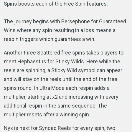
Spins boosts each of the Free Spin features.
The journey begins with Persephone for Guaranteed
Wins where any spin resulting in a loss means a
respin triggers which guarantees a win.
Another three Scattered free spins takes players to
meet Hephaestus for Sticky Wilds. Here while the
reels are spinning, a Sticky Wild symbol can appear
and will stay on the reels until the end of the free
spins round. In Ultra Mode each respin adds a
multiplier, starting at x2 and increasing with every
additional respin in the same sequence. The
multiplier resets after a winning spin.
Nyx is next for Synced Reels for every spin, two