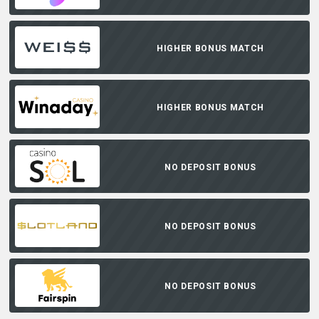
HIGHER BONUS MATCH
HIGHER BONUS MATCH
NO DEPOSIT BONUS
NO DEPOSIT BONUS
NO DEPOSIT BONUS