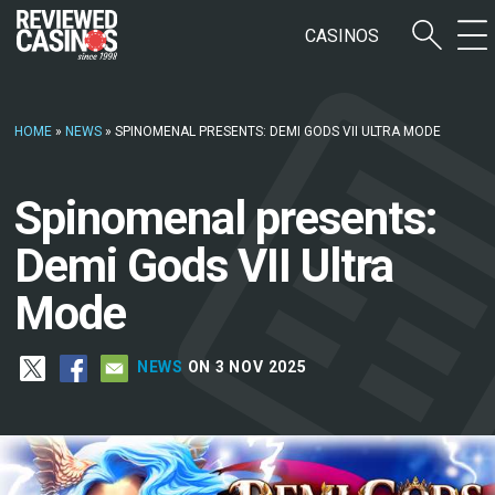
CASINOS
HOME
»
NEWS
»
SPINOMENAL PRESENTS: DEMI GODS VII ULTRA MODE
Spinomenal presents:
Demi Gods VII Ultra
Mode
NEWS
ON 3 NOV 2025