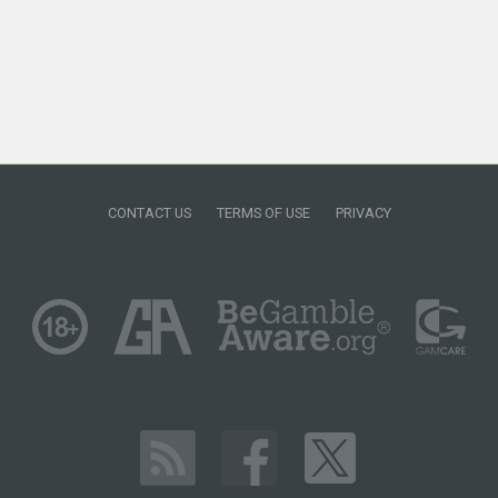
CONTACT US
TERMS OF USE
PRIVACY