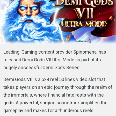
Leading iGaming content provider Spinomenal has
released Demi Gods VII Ultra Mode as part of its
hugely successful Demi Gods Series.
Demi Gods VII is a 5×4 reel 50 lines video slot that
takes players on an epic journey through the realm of
the immortals, where financial fate rests with the
gods. A powerful, surging soundtrack amplifies the
gameplay and makes for a thunderous reels