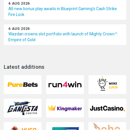
6 AUG 2026
All-new bonus play awaits in Blueprint Gaming’s Cash Strike
Fire Lock
6 AUG 2026
Wazdan crowns slot portfolio with launch of Mighty Crown™:
Empire of Gold
Latest additions