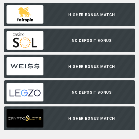
HIGHER BONUS MATCH
NO DEPOSIT BONUS
HIGHER BONUS MATCH
NO DEPOSIT BONUS
HIGHER BONUS MATCH