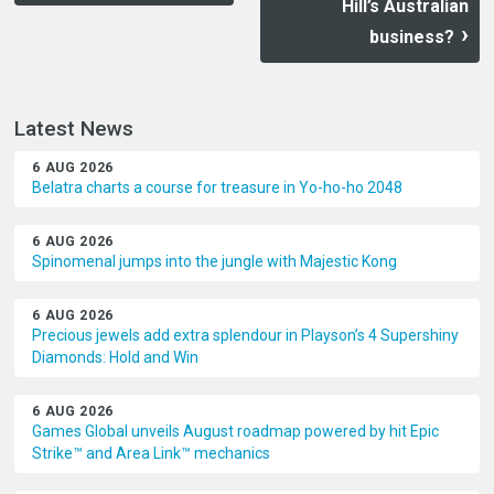
Hill’s Australian
business?
Latest News
6 AUG 2026
Belatra charts a course for treasure in Yo-ho-ho 2048
6 AUG 2026
Spinomenal jumps into the jungle with Majestic Kong
6 AUG 2026
Precious jewels add extra splendour in Playson’s 4 Supershiny
Diamonds: Hold and Win
6 AUG 2026
Games Global unveils August roadmap powered by hit Epic
Strike™ and Area Link™ mechanics