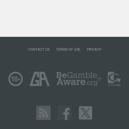
CONTACT US
TERMS OF USE
PRIVACY