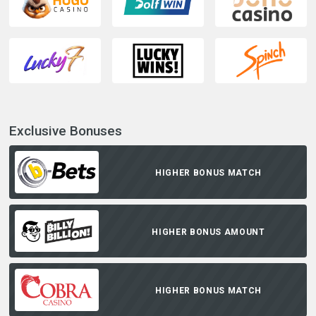
Exclusive Bonuses
HIGHER BONUS MATCH
HIGHER BONUS AMOUNT
HIGHER BONUS MATCH