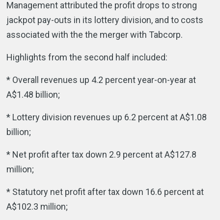
Management attributed the profit drops to strong
jackpot pay-outs in its lottery division, and to costs
associated with the the merger with Tabcorp.
Highlights from the second half included:
* Overall revenues up 4.2 percent year-on-year at
A$1.48 billion;
* Lottery division revenues up 6.2 percent at A$1.08
billion;
* Net profit after tax down 2.9 percent at A$127.8
million;
* Statutory net profit after tax down 16.6 percent at
A$102.3 million;