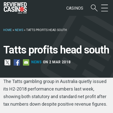
CASINOS
HOME
»
NEWS
»
TATTS PROFITS HEAD SOUTH
Tatts profits head south
NEWS
ON 2 MAR 2018
The Tatts gambling group in Australia quietly issued
its H2-2018 performance numbers last week,
showing both statutory and standard net profit after
tax numbers down despite positive revenue figures.