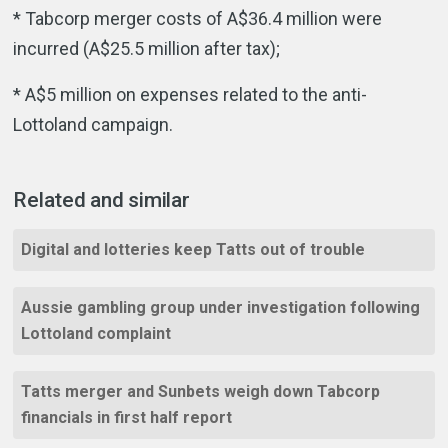
* Tabcorp merger costs of A$36.4 million were
incurred (A$25.5 million after tax);
* A$5 million on expenses related to the anti-
Lottoland campaign.
Related and similar
Digital and lotteries keep Tatts out of trouble
Aussie gambling group under investigation following
Lottoland complaint
Tatts merger and Sunbets weigh down Tabcorp
financials in first half report