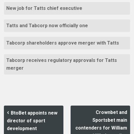
New job for Tatts chief executive
Tatts and Tabcorp now officially one
Tabcorp shareholders approve merger with Tatts
Tabcorp receives regulatory approvals for Tatts
merger
Crownbet and
BtoBet appoints new
Sportsbet main
director of sport
contenders for William
development