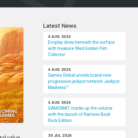
Latest News
4 AUG 2026
Evoplay dives beneath the surface
with treasure filled Golden Fish
Collector
4 AUG 2026
Games Global unveils brand-new
progressive jackpot network Jackpot
Madness™
4 AUG 2026
​GAMOMAT cranks up the volume
with the launch of Ramses Book
Rock Edition
30 JUL 2026
and value