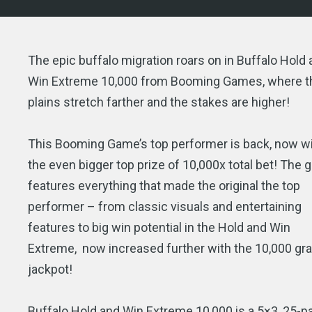
The epic buffalo migration roars on in Buffalo Hold
Win Extreme 10,000 from Booming Games, where t
plains stretch farther and the stakes are higher!
This Booming Game’s top performer is back, now w
the even bigger top prize of 10,000x total bet! The
features everything that made the original the top
performer – from classic visuals and entertaining
features to big win potential in the Hold and Win
Extreme, now increased further with the 10,000 gr
jackpot!
Buffalo Hold and Win Extreme 10,000 is a 5×3, 25-pa