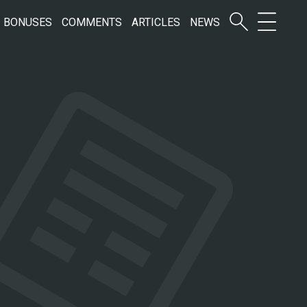
BONUSES
COMMENTS
ARTICLES
NEWS