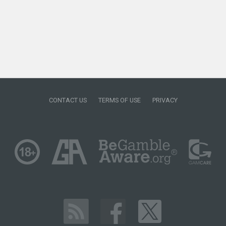
CONTACT US
TERMS OF USE
PRIVACY