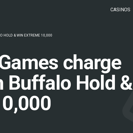
CASINOS
O HOLD & WIN EXTREME 10,000
 Games charge
h Buffalo Hold &
10,000