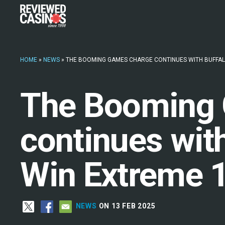
HOME
»
NEWS
»
THE BOOMING GAMES CHARGE CONTINUES WITH BUFFAL
The Booming
continues wit
Win Extreme 
NEWS
ON 13 FEB 2025