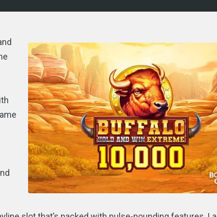
 and
he
ith
 game
and
yline slot that’s packed with pulse-pounding features. L