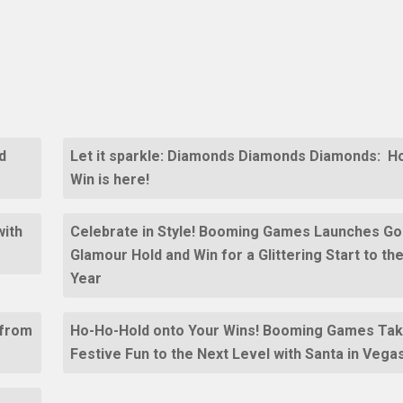
d
Let it sparkle: Diamonds Diamonds Diamonds: Ho
Win is here!
with
Celebrate in Style! Booming Games Launches Go
Glamour Hold and Win for a Glittering Start to t
Year
 from
Ho-Ho-Hold onto Your Wins! Booming Games Ta
Festive Fun to the Next Level with Santa in Vegas