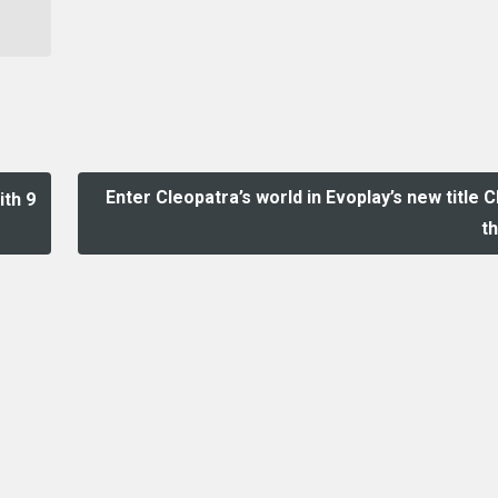
Enter Cleopatra’s world in Evoplay’s new title 
ith 9
t