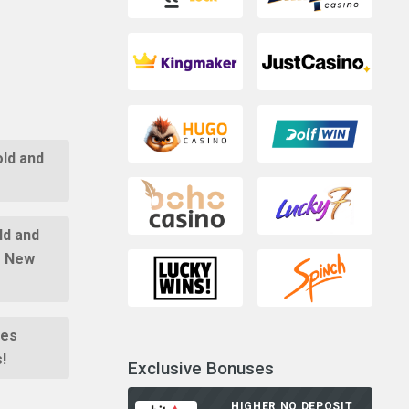
ld and
ld and
he New
kes
!
Exclusive Bonuses
HIGHER NO DEPOSIT