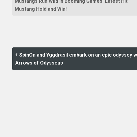
Mustangs Run Wild in Booming Games’ Latest Hit
Mustang Hold and Win!
SpinOn and Yggdrasil embark on an epic odyssey w
Arrows of Odysseus