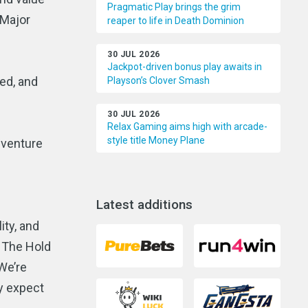
Pragmatic Play brings the grim
 Major
reaper to life in Death Dominion
30 JUL 2026
Jackpot-driven bonus play awaits in
ed, and
Playson’s Clover Smash
30 JUL 2026
Relax Gaming aims high with arcade-
style title Money Plane
dventure
Latest additions
ity, and
. The Hold
We’re
ey expect