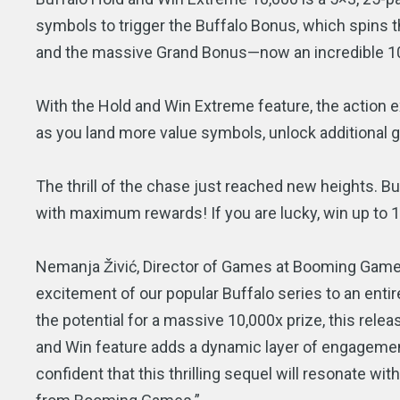
symbols to trigger the Buffalo Bonus, which spins th
and the massive Grand Bonus—now an incredible 10
With the Hold and Win Extreme feature, the action e
as you land more value symbols, unlock additional g
The thrill of the chase just reached new heights. B
with maximum rewards! If you are lucky, win up to 1
Nemanja Živić, Director of Games at Booming Games
excitement of our popular Buffalo series to an entir
the potential for a massive 10,000x prize, this rele
and Win feature adds a dynamic layer of engagemen
confident that this thrilling sequel will resonate 