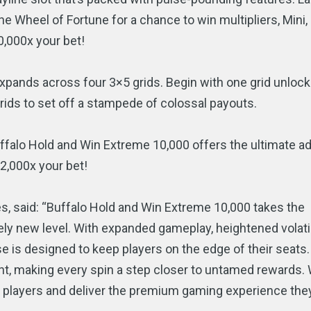
e Wheel of Fortune for a chance to win multipliers, Mini,
,000x your bet!
xpands across four 3×5 grids. Begin with one grid unlock
rids to set off a stampede of colossal payouts.
uffalo Hold and Win Extreme 10,000 offers the ultimate a
2,000x your bet!
, said: “Buffalo Hold and Win Extreme 10,000 takes the
ely new level. With expanded gameplay, heightened volatil
ase is designed to keep players on the edge of their seats
t, making every spin a step closer to untamed rewards. 
with players and deliver the premium gaming experience th