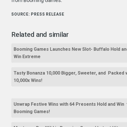
from Booming Games.”
SOURCE:
PRESS RELEASE
Related and similar
Booming Games Launches New Slot- Buffalo Hold an
Win Extreme
Tasty Bonanza 10,000 Bigger, Sweeter, and Packed 
10,000x Wins!
Unwrap Festive Wins with 64 Presents Hold and Win
Booming Games!