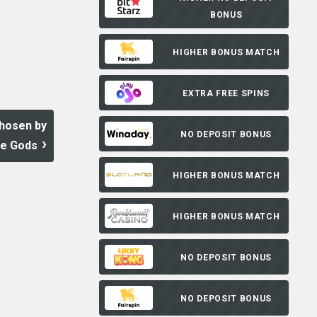
BONUS
HIGHER BONUS MATCH
EXTRA FREE SPINS
Chosen by
NO DEPOSIT BONUS
he Gods
HIGHER BONUS MATCH
HIGHER BONUS MATCH
NO DEPOSIT BONUS
NO DEPOSIT BONUS