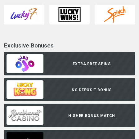
Exclusive Bonuses
EXTRA FREE SPINS
NO DEPOSIT BONUS
HIGHER BONUS MATCH