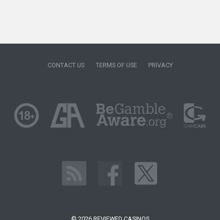
CONTACT US
TERMS OF USE
PRIVACY
© 2026 REVIEWED CASINOS