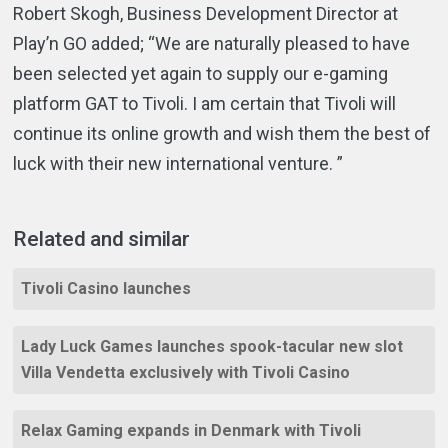
Robert Skogh, Business Development Director at
Play’n GO added; “We are naturally pleased to have
been selected yet again to supply our e-gaming
platform GAT to Tivoli. I am certain that Tivoli will
continue its online growth and wish them the best of
luck with their new international venture. ”
Related and similar
Tivoli Casino launches
Lady Luck Games launches spook-tacular new slot
Villa Vendetta exclusively with Tivoli Casino
Relax Gaming expands in Denmark with Tivoli