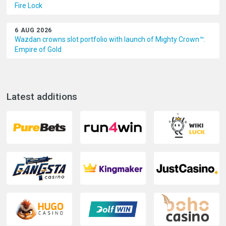
Fire Lock
6 AUG 2026
Wazdan crowns slot portfolio with launch of Mighty Crown™:
Empire of Gold
Latest additions