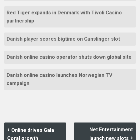
Red Tiger expands in Denmark with Tivoli Casino
partnership
Danish player scores bigtime on Gunslinger slot
Danish online casino operator shuts down global site
Danish online casino launches Norwegian TV
campaign
Net Entertainment
Online drives Gala
Coral growth
launch new slots