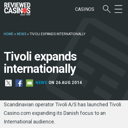
CASINOS
HOME
»
NEWS
»
TIVOLI EXPANDS INTERNATIONALLY
Tivoli expands
internationally
NEWS
ON 26 AUG 2014
Scandinavian operator Tivoli A/S has launched Tivoli
Casino.com expanding its Danish focus to an
International audience.