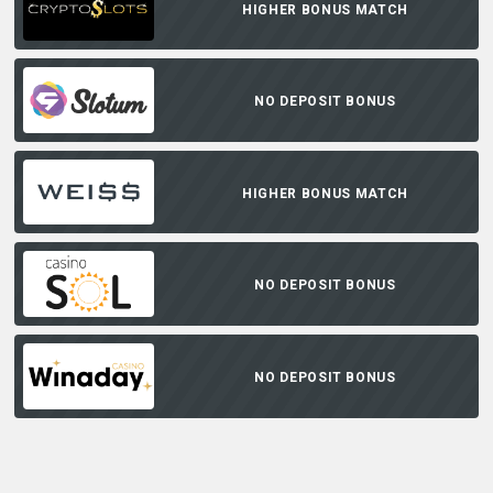
HIGHER BONUS MATCH
NO DEPOSIT BONUS
HIGHER BONUS MATCH
NO DEPOSIT BONUS
NO DEPOSIT BONUS