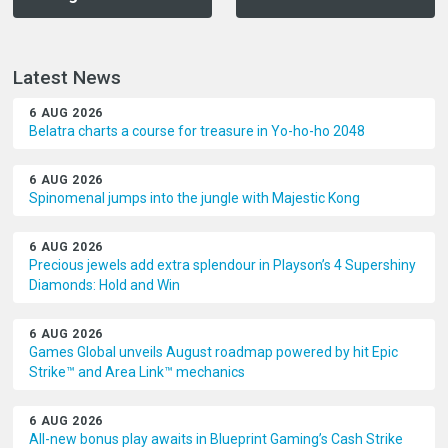
Latest News
6 AUG 2026
Belatra charts a course for treasure in Yo-ho-ho 2048
6 AUG 2026
Spinomenal jumps into the jungle with Majestic Kong
6 AUG 2026
Precious jewels add extra splendour in Playson’s 4 Supershiny
Diamonds: Hold and Win
6 AUG 2026
Games Global unveils August roadmap powered by hit Epic
Strike™ and Area Link™ mechanics
6 AUG 2026
All-new bonus play awaits in Blueprint Gaming’s Cash Strike