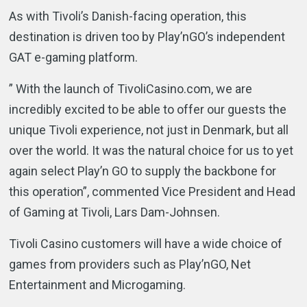
As with Tivoli’s Danish-facing operation, this
destination is driven too by Play’nGO’s independent
GAT e-gaming platform.
” With the launch of TivoliCasino.com, we are
incredibly excited to be able to offer our guests the
unique Tivoli experience, not just in Denmark, but all
over the world. It was the natural choice for us to yet
again select Play’n GO to supply the backbone for
this operation”, commented Vice President and Head
of Gaming at Tivoli, Lars Dam-Johnsen.
Tivoli Casino customers will have a wide choice of
games from providers such as Play’nGO, Net
Entertainment and Microgaming.