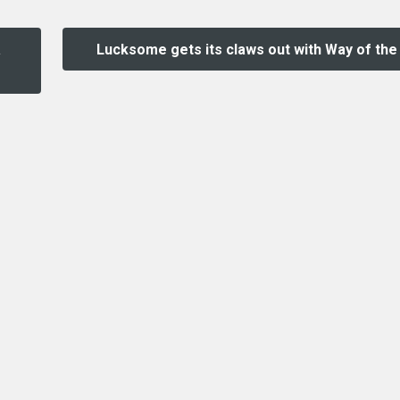
a
Lucksome gets its claws out with Way of the