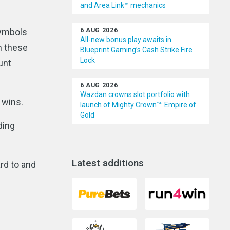
and Area Link™ mechanics
symbols
6 AUG 2026
All-new bonus play awaits in
in these
Blueprint Gaming’s Cash Strike Fire
Lock
unt
6 AUG 2026
Wazdan crowns slot portfolio with
 wins.
launch of Mighty Crown™: Empire of
Gold
ding
Latest additions
ard to and