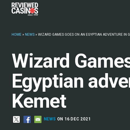
HOME
»
NEWS
»
WIZARD GAMES GOES ON AN EGYPTIAN ADVENTURE IN 
Wizard Games
Egyptian adve
Kemet
NEWS
ON 16 DEC 2021