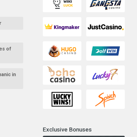
r
es of
anic in
Exclusive Bonuses