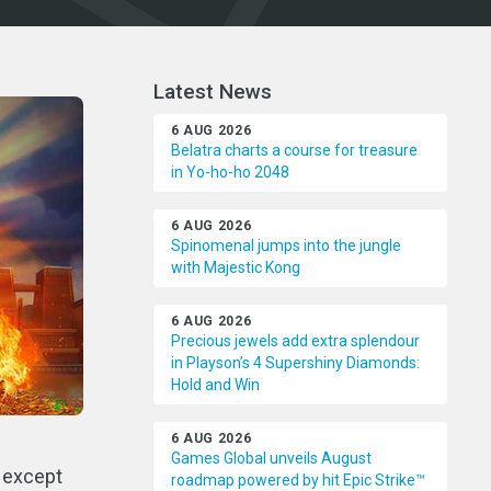
Latest News
6 AUG 2026
Belatra charts a course for treasure
in Yo-ho-ho 2048
6 AUG 2026
Spinomenal jumps into the jungle
with Majestic Kong
6 AUG 2026
Precious jewels add extra splendour
in Playson’s 4 Supershiny Diamonds:
Hold and Win
6 AUG 2026
Games Global unveils August
s except
roadmap powered by hit Epic Strike™