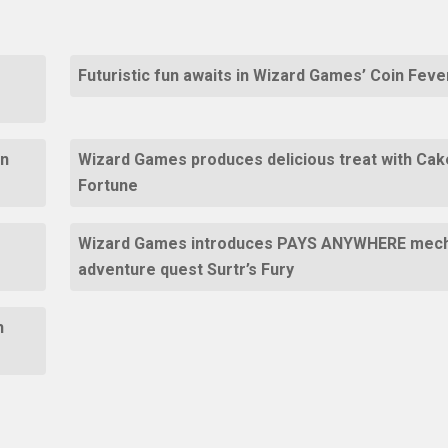
Futuristic fun awaits in Wizard Games’ Coin Feve
in
Wizard Games produces delicious treat with Cak
Fortune
Wizard Games introduces PAYS ANYWHERE mech
adventure quest Surtr’s Fury
h