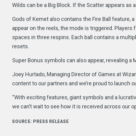
Wilds can be a Big Block. If the Scatter appears as 
Gods of Kemet also contains the Fire Ball feature, a
appear on the reels, the mode is triggered. Players fa
spaces in three respins. Each ball contains a multipl
resets.
Super Bonus symbols can also appear, revealing a Mi
Joey Hurtado, Managing Director of Games at Wizard
content to our partners and we’re proud to launch 
“With exciting features, giant symbols and a lucrative
we can’t wait to see how it is received across our o
SOURCE:
PRESS RELEASE