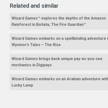
Related and similar
Wizard Games™ explores the depths of the Amazon
Rainforest in Boitata, The Fire Guardian™
Wizard Games embarks on a spellbinding adventure 
Wynmor’s Tales – The Rise
Wizard Games brings back unique pay-as-you-see
mechanics in Digipays
Wizard Games embarks on an Arabian adventure wit
Lucky Lamp