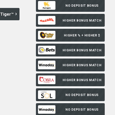
NO DEPOSIT BONUS
 Tiger™
HIGHER BONUS MATCH
HIGHER % + HIGHER $
HIGHER BONUS MATCH
HIGHER BONUS MATCH
HIGHER BONUS MATCH
NO DEPOSIT BONUS
NO DEPOSIT BONUS