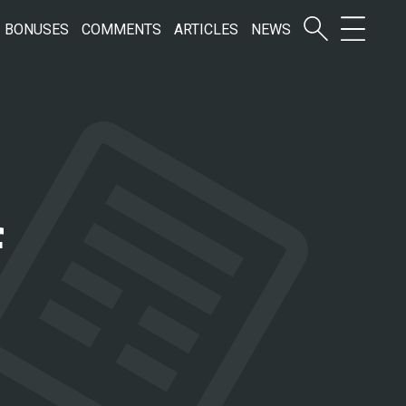
BONUSES
COMMENTS
ARTICLES
NEWS
f