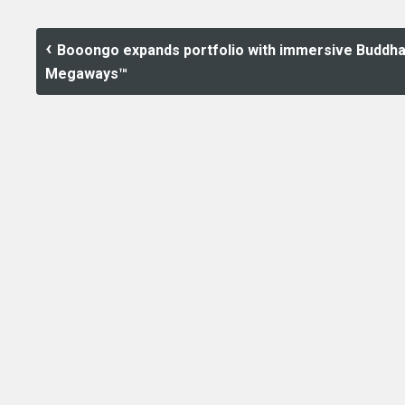
Booongo expands portfolio with immersive Buddh
Megaways™