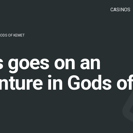
CASINOS
GODS OF KEMET
 goes on an
nture in Gods o