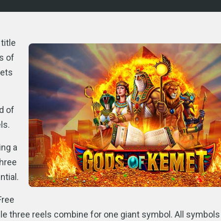
title
s of
kets
d of
ls.
ing a
three
tial.
Free
dle three reels combine for one giant symbol. All symbol