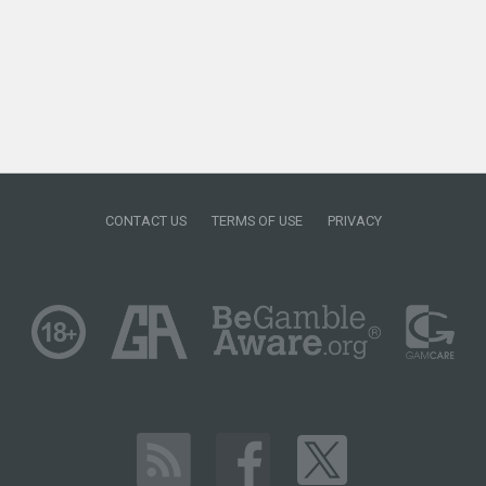
CONTACT US
TERMS OF USE
PRIVACY