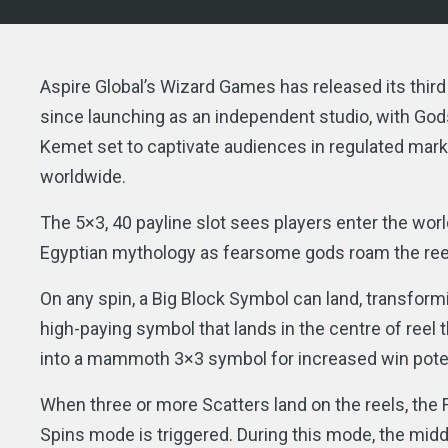
Aspire Global’s Wizard Games has released its third 
since launching as an independent studio, with God
Kemet set to captivate audiences in regulated mar
worldwide.
The 5×3, 40 payline slot sees players enter the worl
Egyptian mythology as fearsome gods roam the ree
On any spin, a Big Block Symbol can land, transform
high-paying symbol that lands in the centre of reel 
into a mammoth 3×3 symbol for increased win poten
When three or more Scatters land on the reels, the 
Spins mode is triggered. During this mode, the mid