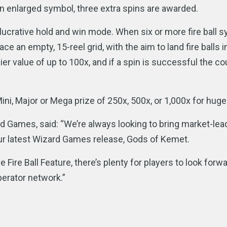
an enlarged symbol, three extra spins are awarded.
 lucrative hold and win mode. When six or more fire ball 
ce an empty, 15-reel grid, with the aim to land fire balls 
ier value of up to 100x, and if a spin is successful the co
ni, Major or Mega prize of 250x, 500x, or 1,000x for huge
 Games, said: “We’re always looking to bring market-lea
our latest Wizard Games release, Gods of Kemet.
 Fire Ball Feature, there’s plenty for players to look forw
perator network.”