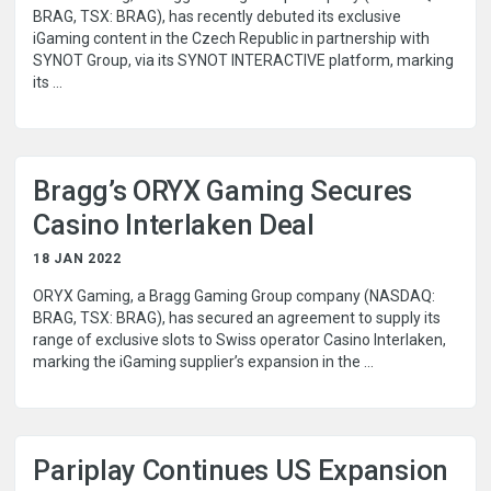
BRAG, TSX: BRAG), has recently debuted its exclusive
iGaming content in the Czech Republic in partnership with
SYNOT Group, via its SYNOT INTERACTIVE platform, marking
its ...
Bragg’s ORYX Gaming Secures
Casino Interlaken Deal
18 JAN 2022
ORYX Gaming, a Bragg Gaming Group company (NASDAQ:
BRAG, TSX: BRAG), has secured an agreement to supply its
range of exclusive slots to Swiss operator Casino Interlaken,
marking the iGaming supplier’s expansion in the ...
Pariplay Continues US Expansion