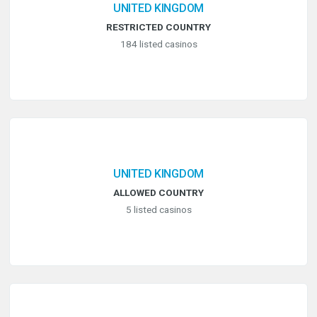
UNITED KINGDOM
RESTRICTED COUNTRY
184 listed casinos
UNITED KINGDOM
ALLOWED COUNTRY
5 listed casinos