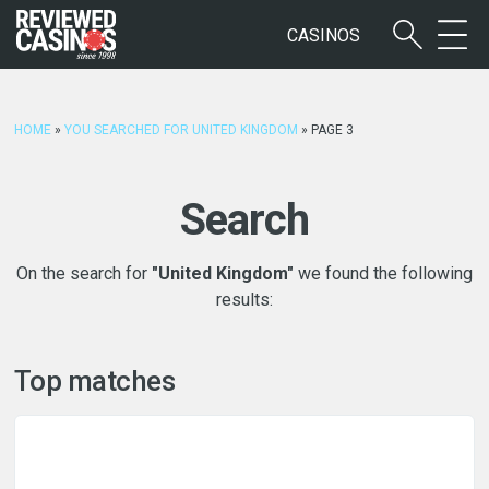
CASINOS
HOME
»
YOU SEARCHED FOR UNITED KINGDOM
»
PAGE 3
Search
On the search for
"United Kingdom"
we found the following
results:
Top matches