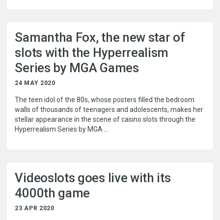
Samantha Fox, the new star of
slots with the Hyperrealism
Series by MGA Games
24 MAY 2020
The teen idol of the 80s, whose posters filled the bedroom
walls of thousands of teenagers and adolescents, makes her
stellar appearance in the scene of casino slots through the
Hyperrealism Series by MGA ...
Videoslots goes live with its
4000th game
23 APR 2020