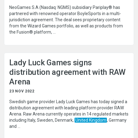
NeoGames S.A (Nasdaq: NGMS) subsidiary Pariplay® has
partnered with renowned operator BoyleSports in a multi-
jurisdiction agreement. The deal sees proprietary content
from the Wizard Games portfolio, as well as products from
the Fusion® platform, ...
Lady Luck Games signs
distribution agreement with RAW
Arena
23 NOV 2022
Swedish game provider Lady Luck Games has today signed a
distribution agreement with leading platform provider RAW
Arena. Raw Arena currently operates in 14 regulated markets
including Italy, Sweden, Denmark,
United Kingdom
, Germany
and ...