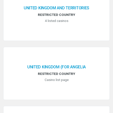
UNITED KINGDOM
AND TERRITORIES
RESTRICTED COUNTRY
4 listed casinos
UNITED KINGDOM
(FOR ANGELIA
RESTRICTED COUNTRY
Casino list page