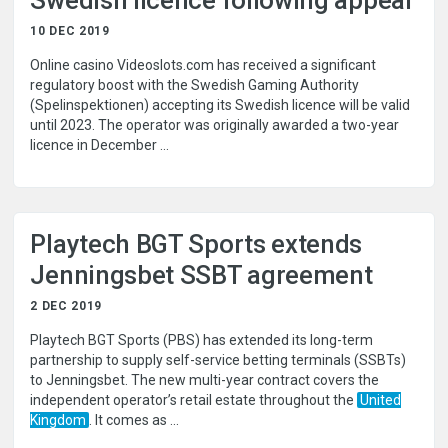
Swedish licence following appeal
10 DEC 2019
Online casino Videoslots.com has received a significant
regulatory boost with the Swedish Gaming Authority
(Spelinspektionen) accepting its Swedish licence will be valid
until 2023. The operator was originally awarded a two-year
licence in December ...
Playtech BGT Sports extends
Jenningsbet SSBT agreement
2 DEC 2019
Playtech BGT Sports (PBS) has extended its long-term
partnership to supply self-service betting terminals (SSBTs)
to Jenningsbet. The new multi-year contract covers the
independent operator’s retail estate throughout the
United
Kingdom
. It comes as ...