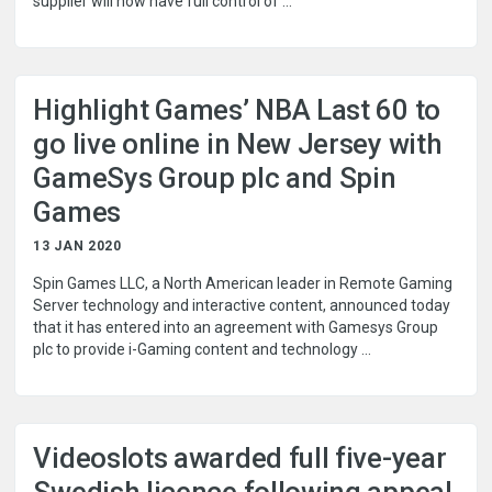
supplier will now have full control of ...
Highlight Games’ NBA Last 60 to
go live online in New Jersey with
GameSys Group plc and Spin
Games
13 JAN 2020
Spin Games LLC, a North American leader in Remote Gaming
Server technology and interactive content, announced today
that it has entered into an agreement with Gamesys Group
plc to provide i-Gaming content and technology ...
Videoslots awarded full five-year