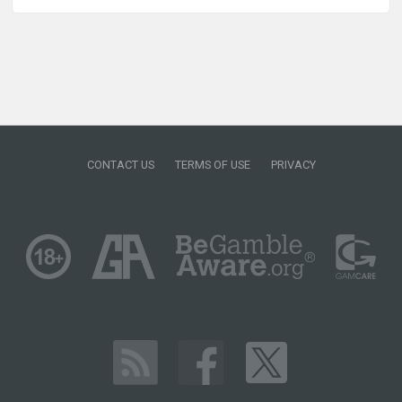
CONTACT US
TERMS OF USE
PRIVACY