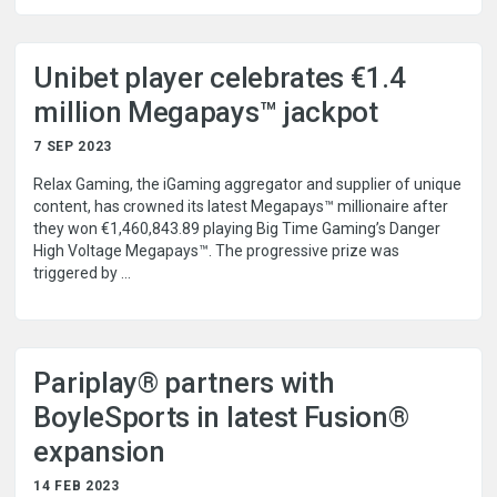
Unibet player celebrates €1.4
million Megapays™ jackpot
7 SEP 2023
Relax Gaming, the iGaming aggregator and supplier of unique
content, has crowned its latest Megapays™ millionaire after
they won €1,460,843.89 playing Big Time Gaming’s Danger
High Voltage Megapays™. The progressive prize was
triggered by ...
Pariplay® partners with
BoyleSports in latest Fusion®
expansion
14 FEB 2023