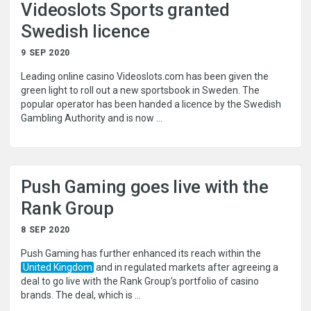
Videoslots Sports granted
Swedish licence
9 SEP 2020
Leading online casino Videoslots.com has been given the
green light to roll out a new sportsbook in Sweden. The
popular operator has been handed a licence by the Swedish
Gambling Authority and is now ...
Push Gaming goes live with the
Rank Group
8 SEP 2020
Push Gaming has further enhanced its reach within the
United Kingdom
and in regulated markets after agreeing a
deal to go live with the Rank Group’s portfolio of casino
brands. The deal, which is ...