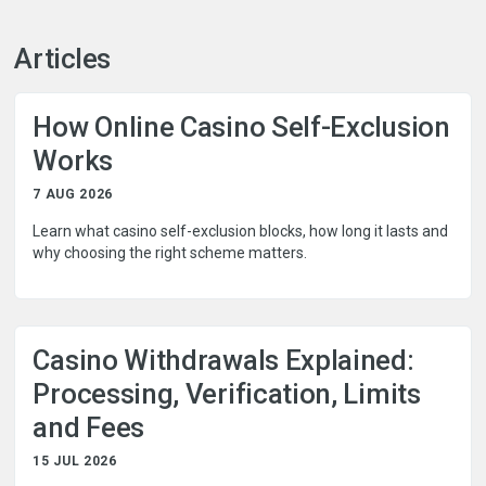
Articles
How Online Casino Self-Exclusion
Works
7 AUG 2026
Learn what casino self-exclusion blocks, how long it lasts and
why choosing the right scheme matters.
Casino Withdrawals Explained:
Processing, Verification, Limits
and Fees
15 JUL 2026