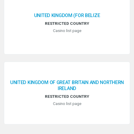
UNITED KINGDOM
(FOR BELIZE
RESTRICTED COUNTRY
Casino list page
UNITED KINGDOM
OF GREAT BRITAIN AND NORTHERN
IRELAND
RESTRICTED COUNTRY
Casino list page