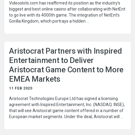
Videoslots.com has reaffirmed its position as the industry’s
biggest and best online casino after collaborating with NetEnt
to go live with its 4000th game. The integration of NetEnt’s
Gorilla Kingdom, which portrays a hidden ...
Aristocrat Partners with Inspired
Entertainment to Deliver
Aristocrat Game Content to More
EMEA Markets
11 FEB 2020
Aristocrat Technologies Europe Ltd has signed a licensing
agreement with Inspired Entertainment, Inc. (NASDAQ: INSE),
that will see Aristocrat game content offered in a number of
European market segments. Under the deal, Aristocrat will ...