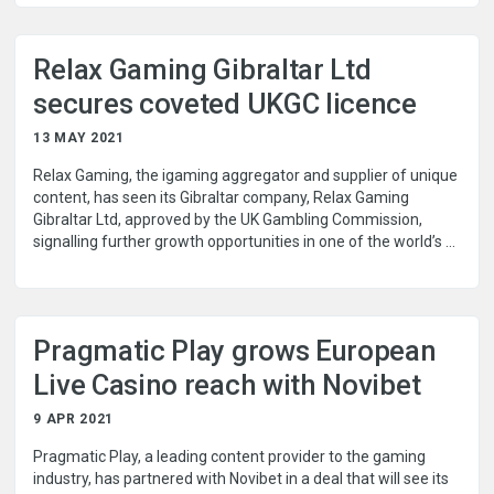
Relax Gaming Gibraltar Ltd
secures coveted UKGC licence
13 MAY 2021
Relax Gaming, the igaming aggregator and supplier of unique
content, has seen its Gibraltar company, Relax Gaming
Gibraltar Ltd, approved by the UK Gambling Commission,
signalling further growth opportunities in one of the world’s ...
Pragmatic Play grows European
Live Casino reach with Novibet
9 APR 2021
Pragmatic Play, a leading content provider to the gaming
industry, has partnered with Novibet in a deal that will see its