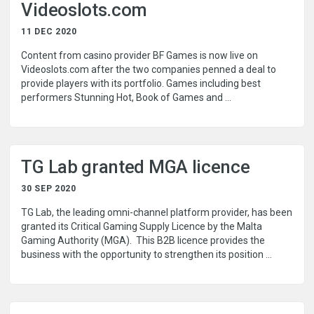
Videoslots.com
11 DEC 2020
Content from casino provider BF Games is now live on
Videoslots.com after the two companies penned a deal to
provide players with its portfolio. Games including best
performers Stunning Hot, Book of Games and ...
TG Lab granted MGA licence
30 SEP 2020
TG Lab, the leading omni-channel platform provider, has been
granted its Critical Gaming Supply Licence by the Malta
Gaming Authority (MGA). This B2B licence provides the
business with the opportunity to strengthen its position ...