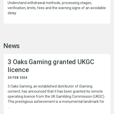
Understand withdrawal methods, processing stages,
verification, limits, fees and the warning signs of an avoidable
delay.
News
3 Oaks Gaming granted UKGC
licence
20 FEB 2024
3 Oaks Gaming, an established distributor of iGaming
content, has announced that it has been granted its remote
operating licence from the UK Gambling Commission (UKGC).
This prestigious achievement is a monumental landmark for
...