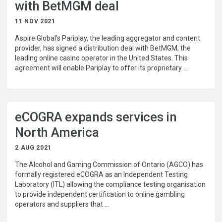
with BetMGM deal
11 NOV 2021
Aspire Global’s Pariplay, the leading aggregator and content
provider, has signed a distribution deal with BetMGM, the
leading online casino operator in the United States. This
agreement will enable Pariplay to offer its proprietary ...
eCOGRA expands services in
North America
2 AUG 2021
The Alcohol and Gaming Commission of Ontario (AGCO) has
formally registered eCOGRA as an Independent Testing
Laboratory (ITL) allowing the compliance testing organisation
to provide independent certification to online gambling
operators and suppliers that ...