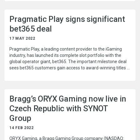
Pragmatic Play signs significant
bet365 deal
17 MAY 2022
Pragmatic Play, a leading content provider to the iGaming
industry, has launched its complete slot portfolio with the
global operator giant, bet365. The important milestone deal
sees bet365 customers gain access to award-winning titles ...
Bragg’s ORYX Gaming now live in
Czech Republic with SYNOT
Group
14 FEB 2022
ORYX Gaming, a Bragg Gaming Group company (NASDAQ: