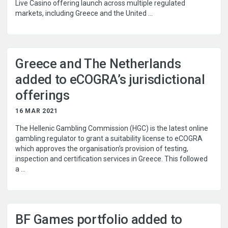
Live Casino offering launch across multiple regulated
markets, including Greece and the United ...
Greece and The Netherlands
added to eCOGRA’s jurisdictional
offerings
16 MAR 2021
The Hellenic Gambling Commission (HGC) is the latest online
gambling regulator to grant a suitability license to eCOGRA
which approves the organisation’s provision of testing,
inspection and certification services in Greece. This followed
a ...
BF Games portfolio added to