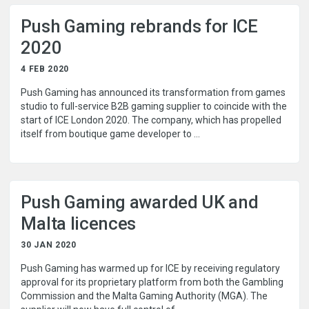
Push Gaming rebrands for ICE
2020
4 FEB 2020
Push Gaming has announced its transformation from games
studio to full-service B2B gaming supplier to coincide with the
start of ICE London 2020. The company, which has propelled
itself from boutique game developer to ...
Push Gaming awarded UK and
Malta licences
30 JAN 2020
Push Gaming has warmed up for ICE by receiving regulatory
approval for its proprietary platform from both the Gambling
Commission and the Malta Gaming Authority (MGA). The