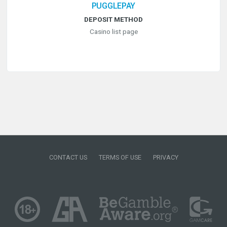
PUGGLEPAY
DEPOSIT METHOD
Casino list page
CONTACT US
TERMS OF USE
PRIVACY