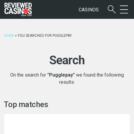
CASINOS
HOME
»
YOU SEARCHED FOR PUGGLEPAY
Search
On the search for
"Pugglepay"
we found the following
results:
Top matches