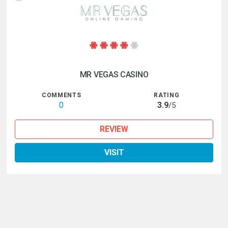
MR VEGAS CASINO
COMMENTS
RATING
0
3.9
/5
REVIEW
VISIT
x
PROS & CONS
Loading...