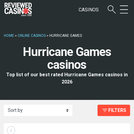
CASINOS
HOME
»
ONLINE CASINOS
»
HURRICANE GAMES
Hurricane Games
casinos
Top list of our best rated Hurricane Games casinos in
2026
FILTERS
i