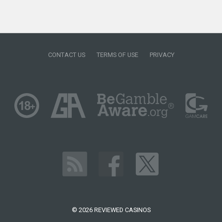
CONTACT US
TERMS OF USE
PRIVACY
© 2026 REVIEWED CASINOS