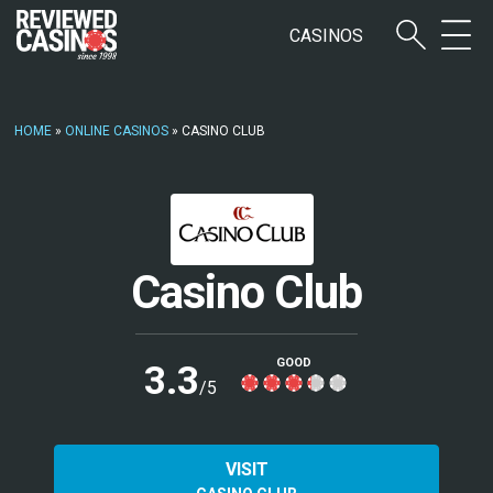
CASINOS
HOME
»
ONLINE CASINOS
»
CASINO CLUB
Casino Club
GOOD
3.3
/5
VISIT