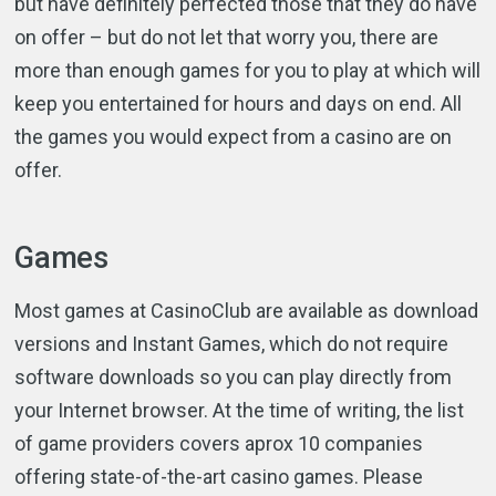
but have definitely perfected those that they do have
on offer – but do not let that worry you, there are
more than enough games for you to play at which will
keep you entertained for hours and days on end. All
the games you would expect from a casino are on
offer.
Games
Most games at CasinoClub are available as download
versions and Instant Games, which do not require
software downloads so you can play directly from
your Internet browser. At the time of writing, the list
of game providers covers aprox 10 companies
offering state-of-the-art casino games. Please