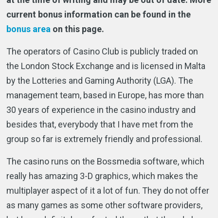
current bonus information can be found in the
bonus area
on this page.
The operators of Casino Club is publicly traded on
the London Stock Exchange and is licensed in Malta
by the Lotteries and Gaming Authority (LGA). The
management team, based in Europe, has more than
30 years of experience in the casino industry and
besides that, everybody that I have met from the
group so far is extremely friendly and professional.
The casino runs on the Bossmedia software, which
really has amazing 3-D graphics, which makes the
multiplayer aspect of it a lot of fun. They do not offer
as many games as some other software providers,