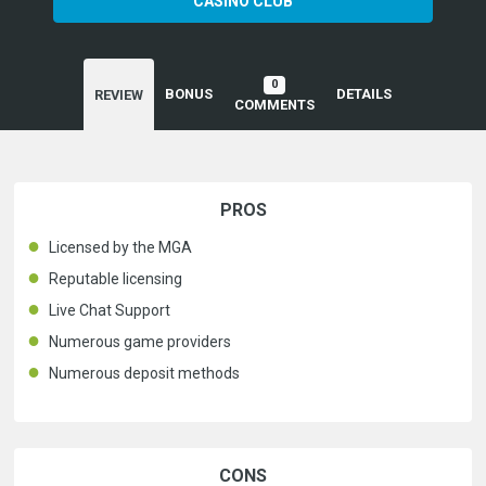
CASINO CLUB
0
BONUS
DETAILS
REVIEW
COMMENTS
PROS
Licensed by the MGA
Reputable licensing
Live Chat Support
Numerous game providers
Numerous deposit methods
CONS