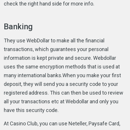
check the right hand side for more info.
Banking
They use WebDollar to make all the financial
transactions, which guarantees your personal
information is kept private and secure. Webdollar
uses the same encryption methods that is used at
many international banks.When you make your first
deposit, they will send you a security code to your
registered address. This can then be used to review
all your transactions etc at Webdollar and only you
have this security code.
At Casino Club, you can use Neteller, Paysafe Card,