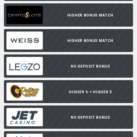
HIGHER BONUS MATCH
HIGHER BONUS MATCH
NO DEPOSIT BONUS
HIGHER % + HIGHER $
NO DEPOSIT BONUS