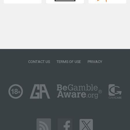
CONTACT US
TERMS OF USE
PRIVACY