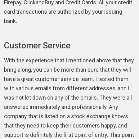
Firepay, ClickandBuy and Credit Cards. All your credit
card transactions are authorized by your issuing
bank.
Customer Service
With the experience that I mentioned above that they
bring along, you can be more than sure that they will
have a great customer service team. I tested them
with various emails from different addresses, and I
was not let down on any of the emails. They were all
answered immediately and professionally. Any
company that is listed on a stock exchange knows
that they need to keep their customers happy, and
support is definitely the first point of entry. This point