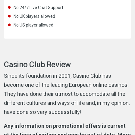
No 24/7 Live Chat Support
No UK players allowed
No US player allowed
Casino Club Review
Since its foundation in 2001, Casino Club has
become one of the leading European online casinos.
They have done their utmost to accomodate all the
different cultures and ways of life and, in my opinion,
have done so very successfully!
Any information on promotional offers is current
at the time of writing and may be out of date. More