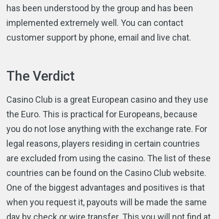
has been understood by the group and has been
implemented extremely well. You can contact
customer support by phone, email and live chat.
The Verdict
Casino Club is a great European casino and they use
the Euro. This is practical for Europeans, because
you do not lose anything with the exchange rate. For
legal reasons, players residing in certain countries
are excluded from using the casino. The list of these
countries can be found on the Casino Club website.
One of the biggest advantages and positives is that
when you request it, payouts will be made the same
day by check or wire transfer. This you will not find at