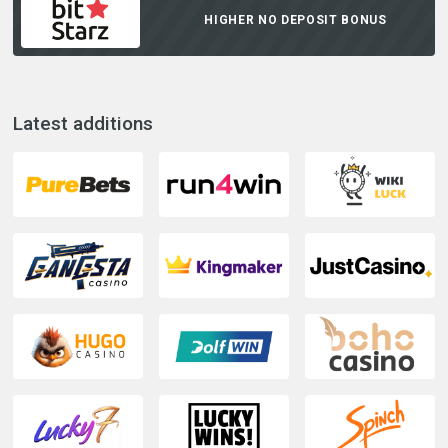
HIGHER NO DEPOSIT BONUS
Latest additions