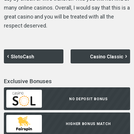
many online casinos. Overall, I would say that this is a
great casino and you will be treated with all the
respect deserved.
SlotoCash
Casino Classic
Exclusive Bonuses
NO DEPOSIT BONUS
HIGHER BONUS MATCH