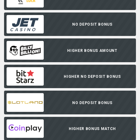
NO DEPOSIT BONUS
HIGHER BONUS AMOUNT
HIGHER NO DEPOSIT BONUS
NO DEPOSIT BONUS
HIGHER BONUS MATCH