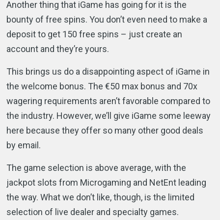
Another thing that iGame has going for it is the
bounty of free spins. You don’t even need to make a
deposit to get 150 free spins – just create an
account and they’re yours.
This brings us do a disappointing aspect of iGame in
the welcome bonus. The €50 max bonus and 70x
wagering requirements aren’t favorable compared to
the industry. However, we’ll give iGame some leeway
here because they offer so many other good deals
by email.
The game selection is above average, with the
jackpot slots from Microgaming and NetEnt leading
the way. What we don’t like, though, is the limited
selection of live dealer and specialty games.