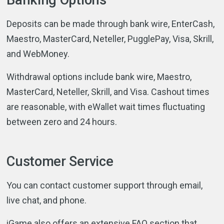
Banking Options
Deposits can be made through bank wire, EnterCash,
Maestro, MasterCard, Neteller, PugglePay, Visa, Skrill,
and WebMoney.
Withdrawal options include bank wire, Maestro,
MasterCard, Neteller, Skrill, and Visa. Cashout times
are reasonable, with eWallet wait times fluctuating
between zero and 24 hours.
Customer Service
You can contact customer support through email,
live chat, and phone.
iGame also offers an extensive FAQ section that