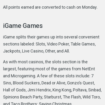
All points earned are converted to cash on Monday.
iGame Games
iGame splits their games up into several convenient
sections labeled: Slots, Video Poker, Table Games,
Jackpots, Live Casino, Other, and All.
As with most casinos, the slots section is the
largest, featuring most of the games from NetEnt
and Microgaming. A few of these slots include: 7
Sins, Blood Suckers, Dead or Alive, Gonzo’s Quest,
Hall of Gods, Jimi Hendrix, King Kong, Poltava, Sinbad,
Spinions Beach Party, Starburst, The Flash, Wild Toro,
and Taco Brothers: Saving Christmas.