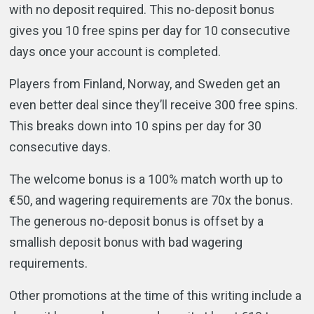
with no deposit required. This no-deposit bonus
gives you 10 free spins per day for 10 consecutive
days once your account is completed.
Players from Finland, Norway, and Sweden get an
even better deal since they’ll receive 300 free spins.
This breaks down into 10 spins per day for 30
consecutive days.
The welcome bonus is a 100% match worth up to
€50, and wagering requirements are 70x the bonus.
The generous no-deposit bonus is offset by a
smallish deposit bonus with bad wagering
requirements.
Other promotions at the time of this writing include a