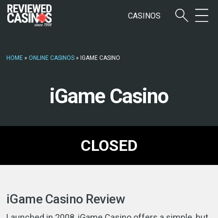
CASINOS
HOME
»
ONLINE CASINOS
»
IGAME CASINO
iGame Casino
CLOSED
iGame Casino Review
Launched in 2008, iGame Casino offers a simple, but