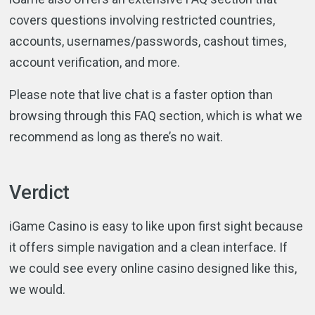
covers questions involving restricted countries,
accounts, usernames/passwords, cashout times,
account verification, and more.
Please note that live chat is a faster option than
browsing through this FAQ section, which is what we
recommend as long as there’s no wait.
Verdict
iGame Casino is easy to like upon first sight because
it offers simple navigation and a clean interface. If
we could see every online casino designed like this,
we would.