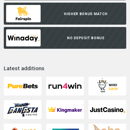
HIGHER BONUS MATCH
NO DEPOSIT BONUS
Latest additions