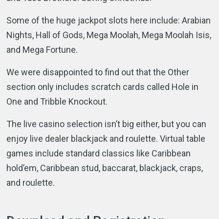
Some of the huge jackpot slots here include: Arabian
Nights, Hall of Gods, Mega Moolah, Mega Moolah Isis,
and Mega Fortune.
We were disappointed to find out that the Other
section only includes scratch cards called Hole in
One and Tribble Knockout.
The live casino selection isn’t big either, but you can
enjoy live dealer blackjack and roulette. Virtual table
games include standard classics like Caribbean
hold’em, Caribbean stud, baccarat, blackjack, craps,
and roulette.