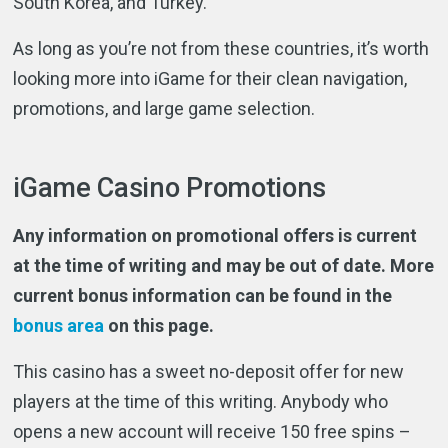
South Korea, and Turkey.
As long as you’re not from these countries, it’s worth
looking more into iGame for their clean navigation,
promotions, and large game selection.
iGame Casino Promotions
Any information on promotional offers is current
at the time of writing and may be out of date. More
current bonus information can be found in the
bonus area
on this page.
This casino has a sweet no-deposit offer for new
players at the time of this writing. Anybody who
opens a new account will receive 150 free spins –