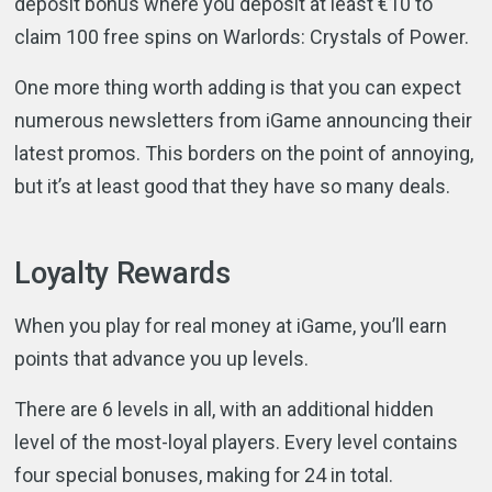
deposit bonus where you deposit at least €10 to
claim 100 free spins on Warlords: Crystals of Power.
One more thing worth adding is that you can expect
numerous newsletters from iGame announcing their
latest promos. This borders on the point of annoying,
but it’s at least good that they have so many deals.
Loyalty Rewards
When you play for real money at iGame, you’ll earn
points that advance you up levels.
There are 6 levels in all, with an additional hidden
level of the most-loyal players. Every level contains
four special bonuses, making for 24 in total.