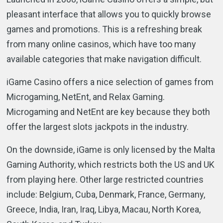
pleasant interface that allows you to quickly browse
games and promotions. This is a refreshing break
from many online casinos, which have too many
available categories that make navigation difficult.
iGame Casino offers a nice selection of games from
Microgaming, NetEnt, and Relax Gaming.
Microgaming and NetEnt are key because they both
offer the largest slots jackpots in the industry.
On the downside, iGame is only licensed by the Malta
Gaming Authority, which restricts both the US and UK
from playing here. Other large restricted countries
include: Belgium, Cuba, Denmark, France, Germany,
Greece, India, Iran, Iraq, Libya, Macau, North Korea,