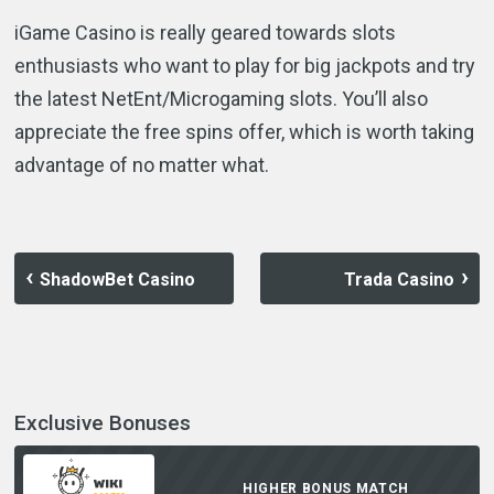
iGame Casino is really geared towards slots
enthusiasts who want to play for big jackpots and try
the latest NetEnt/Microgaming slots. You’ll also
appreciate the free spins offer, which is worth taking
advantage of no matter what.
ShadowBet Casino
Trada Casino
Exclusive Bonuses
HIGHER BONUS MATCH