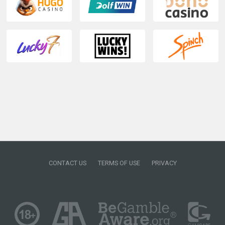
CONTACT US
TERMS OF USE
PRIVACY