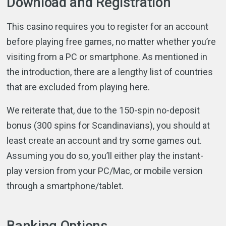
Download and Registration
This casino requires you to register for an account
before playing free games, no matter whether you’re
visiting from a PC or smartphone. As mentioned in
the introduction, there are a lengthy list of countries
that are excluded from playing here.
We reiterate that, due to the 150-spin no-deposit
bonus (300 spins for Scandinavians), you should at
least create an account and try some games out.
Assuming you do so, you’ll either play the instant-
play version from your PC/Mac, or mobile version
through a smartphone/tablet.