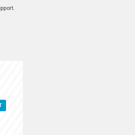
upport.
T