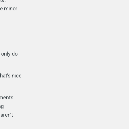
re minor
t only do
hat’s nice
ements.
ng
aren’t