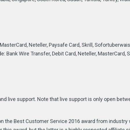
MasterCard, Neteller, Paysafe Card, Skrill, Sofortuberwai
e: Bank Wire Transfer, Debit Card, Neteller, MasterCard, Sk
d live support. Note that live support is only open betw
 won the Best Customer Service 2016 award from industr
this award, but the latter is a highly respected affiliate si