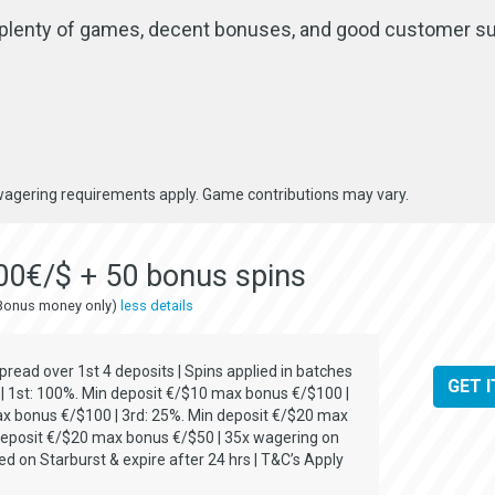
ith plenty of games, decent bonuses, and good customer s
agering requirements apply. Game contributions may vary.
100€/$ +
50
bonus spins
(Bonus money only)
details
pread over 1st 4 deposits | Spins applied in batches
GET I
s | 1st: 100%. Min deposit €/$10 max bonus €/$100 |
x bonus €/$100 | 3rd: 25%. Min deposit €/$20 max
deposit €/$20 max bonus €/$50 | 35x wagering on
ted on Starburst & expire after 24 hrs | T&C’s Apply