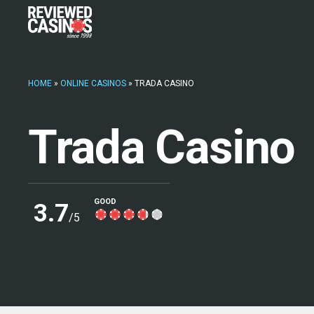
HOME
»
ONLINE CASINOS
»
TRADA CASINO
Trada Casino
GOOD
3.7
/5