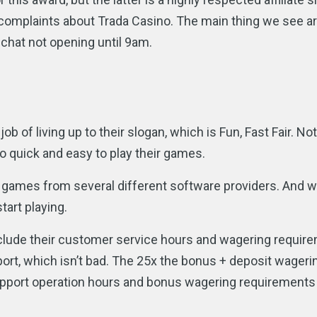
 complaints about Trada Casino. The main thing we see a
 chat not opening until 9am.
b of living up to their slogan, which is Fun, Fast Fair. No
so quick and easy to play their games.
f games from several different software providers. And w
tart playing.
clude their customer service hours and wagering requir
rt, which isn’t bad. The 25x the bonus + deposit wageri
e support operation hours and bonus wagering requirements 