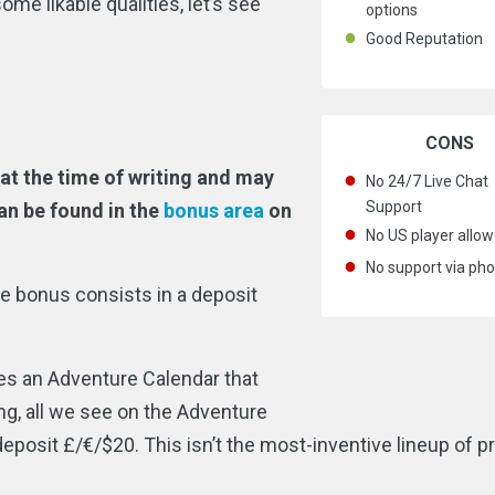
e likable qualities, let’s see
options
Good Reputation
CONS
at the time of writing and may
No 24/7 Live Chat
Support
an be found in the
bonus area
on
No US player allo
No support via ph
me bonus consists in a deposit
res an Adventure Calendar that
ng, all we see on the Adventure
deposit £/€/$20. This isn’t the most-inventive lineup of 