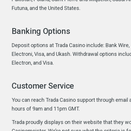
Futuna, and the United States.
Banking Options
Deposit options at Trada Casino include: Bank Wire, 
Electroni, Visa, and Ukash. Withdrawal options includ
Electron, and Visa.
Customer Service
You can reach Trada Casino support through email an
hours of 9am and 11pm GMT.
Trada proudly displays on their website that they
Casinomeister. We’re not sure what the criteria is for 