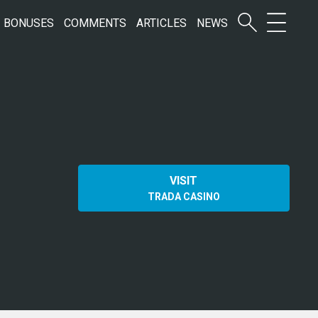
BONUSES
COMMENTS
ARTICLES
NEWS
VISIT
TRADA CASINO