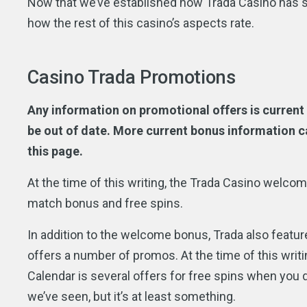
Now that we’ve established how Trada Casino has som
how the rest of this casino’s aspects rate.
Casino Trada Promotions
Any information on promotional offers is current 
be out of date. More current bonus information c
this page.
At the time of this writing, the Trada Casino welco
match bonus and free spins.
In addition to the welcome bonus, Trada also featu
offers a number of promos. At the time of this writi
Calendar is several offers for free spins when you 
we’ve seen, but it’s at least something.