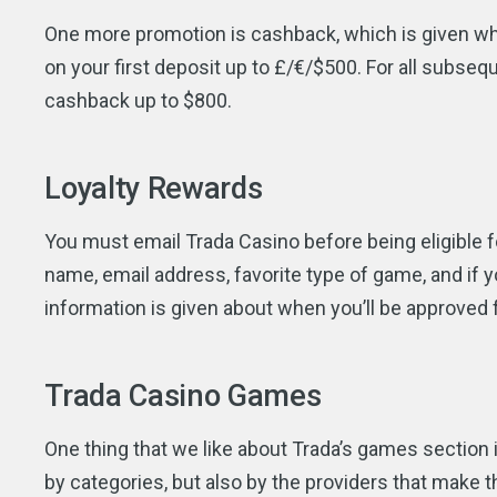
One more promotion is cashback, which is given w
on your first deposit up to £/€/$500. For all subse
cashback up to $800.
Loyalty Rewards
You must email Trada Casino before being eligible f
name, email address, favorite type of game, and if y
information is given about when you’ll be approved 
Trada Casino Games
One thing that we like about Trada’s games section 
by categories, but also by the providers that make t