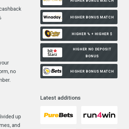
HIGHER BONUS MATCH
 cashback
%
HIGHER BONUS MATCH
HIGHER % + HIGHER $
HIGHER NO DEPOSIT
BONUS
your
form, no
HIGHER BONUS MATCH
mber.
Latest additions
divided up
games, and