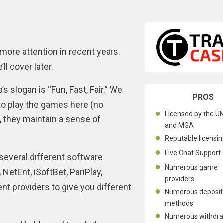
ore attention in recent years.
l cover later.
s slogan is “Fun, Fast, Fair.” We
PROS
 to play the games here (no
Licensed by the U
, they maintain a sense of
and MGA
Reputable licensin
Live Chat Support
 several different software
Numerous game
NetEnt, iSoftBet, PariPlay,
providers
nt providers to give you different
Numerous deposit
methods
Numerous withdr