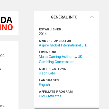
GENERAL INFO
ESTABLISHED
2014
OWNER / OPERATOR
Aspire Global International LTD
LICENSING
KGC
Malta Gaming Authority
,
UK
Gambling Commission
g
CERTIFICATIONS
iTech Labs
LANGUAGES
English
AFFILIATE PROGRAM
OMG Affiliates
awal