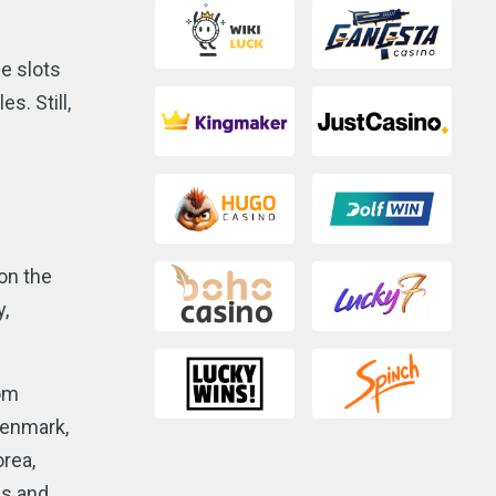
he slots
s. Still,
 on the
y,
rom
Denmark,
orea,
is and