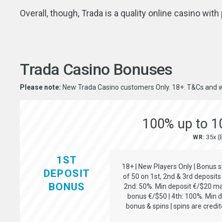
Overall, though, Trada is a quality online casino w
Trada Casino Bonuses
Please note:
New Trada Casino customers Only. 18+. T&Cs and w
100% up to 
35x 
WR:
1ST
18+ | New Players Only | Bonus s
DEPOSIT
of 50 on 1st, 2nd & 3rd deposit
BONUS
2nd: 50%. Min deposit €/$20 ma
bonus €/$50 | 4th: 100%. Min 
bonus & spins | spins are credi