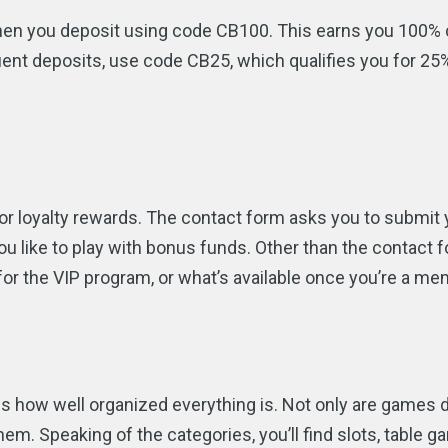
hen you deposit using code CB100. This earns you 100%
quent deposits, use code CB25, which qualifies you for 25
or loyalty rewards. The contact form asks you to submit 
ou like to play with bonus funds. Other than the contact 
for the VIP program, or what’s available once you’re a me
is how well organized everything is. Not only are games 
hem. Speaking of the categories, you’ll find slots, table 