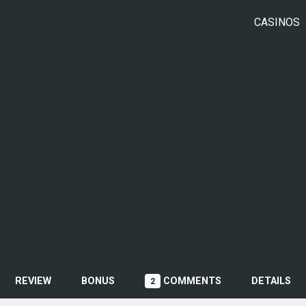
CASINOS
REVIEW
BONUS
COMMENTS
DETAILS
2