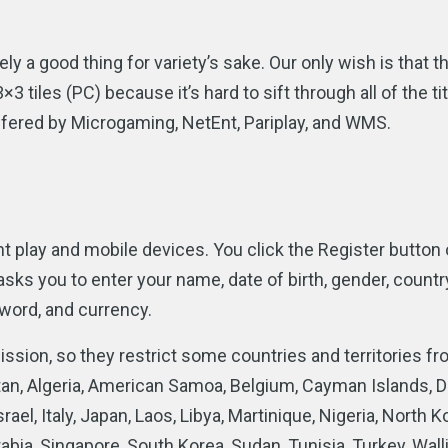
y a good thing for variety’s sake. Our only wish is that t
tiles (PC) because it’s hard to sift through all of the title
ffered by Microgaming, NetEnt, Pariplay, and WMS.
nt play and mobile devices. You click the Register button
sks you to enter your name, date of birth, gender, countr
word, and currency.
sion, so they restrict some countries and territories f
stan, Algeria, American Samoa, Belgium, Cayman Islands, 
rael, Italy, Japan, Laos, Libya, Martinique, Nigeria, North K
rabia, Singapore, South Korea, Sudan, Tunisia, Turkey, Wall