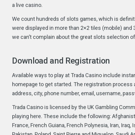
a live casino.
We count hundreds of slots games, which is definitel
were displayed in more than 2×2 tiles (mobile) and 3×3 
we can’t complain about the great slots selection o
Download and Registration
Available ways to play at Trada Casino include insta
homepage to get started. The registration process a
address, city, phone number, email, username, pass
Trada Casino is licensed by the UK Gambling Commis
playing here. These include the following: Afghani
France, French Guiana, French Polynesia, Iran, Iraq, Is
Pakistan, Poland, Saint Pierre and Miquelon, Saudi A