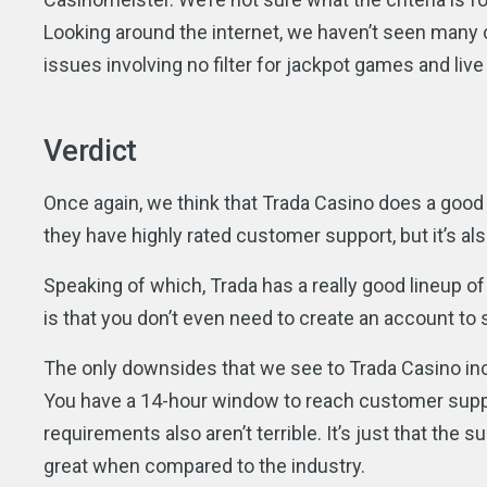
Looking around the internet, we haven’t seen many
issues involving no filter for jackpot games and live
Verdict
Once again, we think that Trada Casino does a good jo
they have highly rated customer support, but it’s al
Speaking of which, Trada has a really good lineup o
is that you don’t even need to create an account to s
The only downsides that we see to Trada Casino in
You have a 14-hour window to reach customer suppo
requirements also aren’t terrible. It’s just that th
great when compared to the industry.