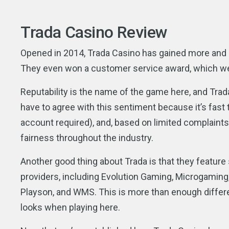
Trada Casino Review
Opened in 2014, Trada Casino has gained more and m
They even won a customer service award, which we’l
Reputability is the name of the game here, and Trada’
have to agree with this sentiment because it’s fast
account required), and, based on limited complaints
fairness throughout the industry.
Another good thing about Trada is that they feature
providers, including Evolution Gaming, Microgaming, 
Playson, and WMS. This is more than enough differe
looks when playing here.