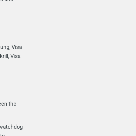
sung, Visa
rill, Visa
een the
y watchdog
te.