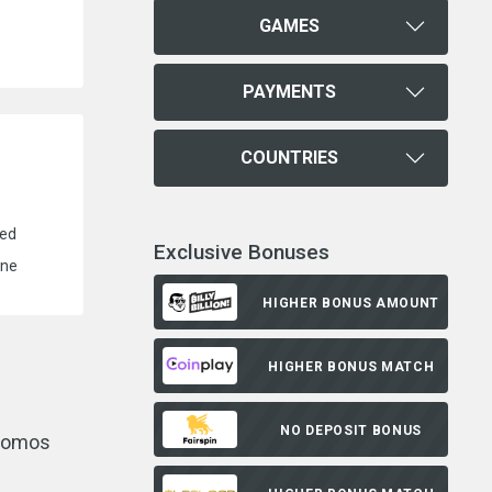
GAMES
PAYMENTS
COUNTRIES
wed
Exclusive Bonuses
one
HIGHER BONUS AMOUNT
HIGHER BONUS MATCH
NO DEPOSIT BONUS
promos