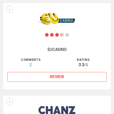
x
PROS & CONS
i
Loading...
EUCASINO
COMMENTS
RATING
2
3.3
/5
REVIEW
x
PROS & CONS
i
Loading...