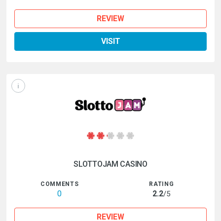
REVIEW
VISIT
x
PROS & CONS
i
Loading...
SLOTTOJAM CASINO
COMMENTS
RATING
0
2.2
/5
REVIEW