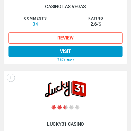
CASINO LAS VEGAS
COMMENTS
RATING
34
2.6
/5
REVIEW
VISIT
T&Cs apply
x
PROS & CONS
i
Loading...
LUCKY31 CASINO