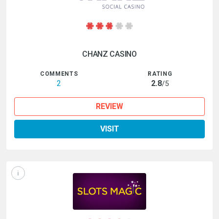
CHANZ CASINO
COMMENTS
RATING
2
2.8
/5
REVIEW
VISIT
x
PROS & CONS
i
Loading...