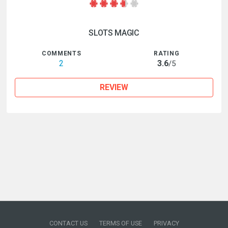
SLOTS MAGIC
COMMENTS
RATING
2
3.6
/5
REVIEW
x
PROS & CONS
Loading...
CONTACT US
TERMS OF USE
PRIVACY