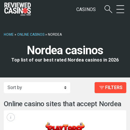
CASINOS
HOME
»
ONLINE CASINOS
»
NORDEA
Nordea casinos
Top list of our best rated Nordea casinos in 2026
FILTERS
Online casino sites that accept Nordea
i