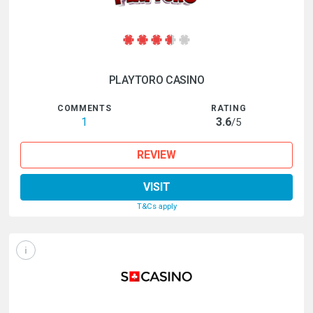
PLAYTORO CASINO
COMMENTS
RATING
1
3.6
/5
REVIEW
VISIT
T&Cs apply
x
PROS & CONS
i
Loading...