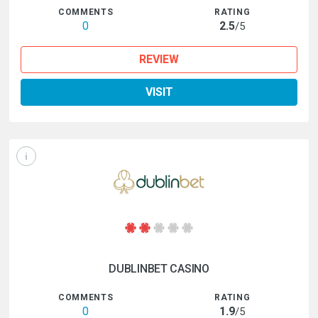
COMMENTS
RATING
0
2.5
/5
REVIEW
VISIT
x
PROS & CONS
i
Loading...
DUBLINBET CASINO
COMMENTS
RATING
0
1.9
/5