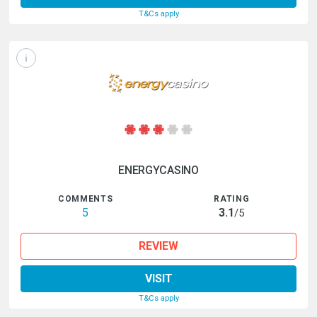
T&Cs apply
x
PROS & CONS
i
Loading...
ENERGYCASINO
COMMENTS
RATING
5
3.1
/5
REVIEW
VISIT
T&Cs apply