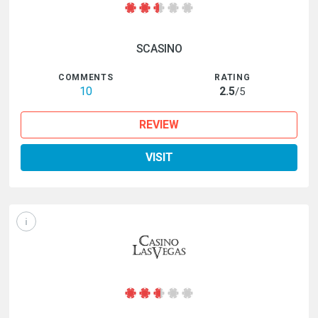
SCASINO
COMMENTS
RATING
10
2.5
/5
REVIEW
VISIT
x
PROS & CONS
i
Loading...