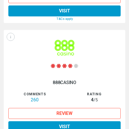
VISIT
T&Cs apply
x
PROS & CONS
i
Loading...
888CASINO
COMMENTS
RATING
260
4
/5
REVIEW
VISIT