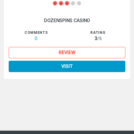
DOZENSPINS CASINO
COMMENTS
RATING
0
3
/5
REVIEW
VISIT
x
PROS & CONS
Loading...