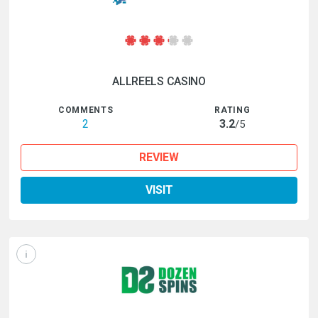
ALLREELS CASINO
COMMENTS
RATING
2
3.2
/5
REVIEW
VISIT
x
PROS & CONS
i
Loading...