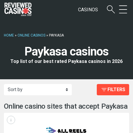
CASINOS
HOME
»
ONLINE CASINOS
»
PAYKASA
Paykasa casinos
Top list of our best rated Paykasa casinos in 2026
FILTERS
Online casino sites that accept Paykasa
i