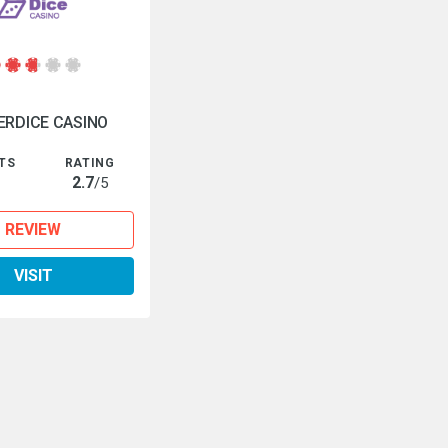
ERDICE CASINO
TS
RATING
2.7
/5
REVIEW
VISIT
x
CONS
..