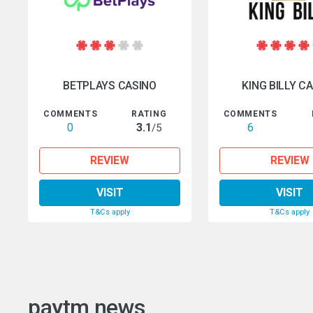
BETPLAYS CASINO
KING BILLY C
COMMENTS
RATING
COMMENTS
0
3.1
6
/5
REVIEW
REVIEW
VISIT
VISIT
T&Cs apply
T&Cs apply
x
x
PROS & CONS
PROS & CONS
Loading...
Loading...
paytm news