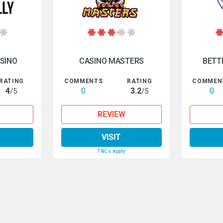
ASINO
CASINO MASTERS
BETT
RATING
COMMENTS
RATING
COMMEN
4
0
3.2
0
/5
/5
REVIEW
VISIT
T&Cs apply
x
PROS & CONS
PROS & 
Loading...
Loading.