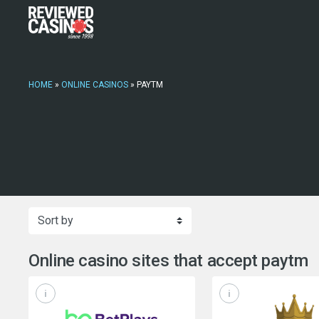
HOME
»
ONLINE CASINOS
»
PAYTM
Online casino sites that accept paytm
i
i