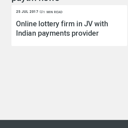
25 JUL 2017
·
1 MIN READ
Online lottery firm in JV with
Indian payments provider