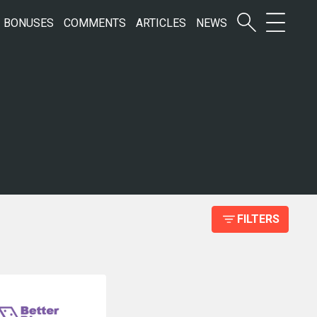
BONUSES
COMMENTS
ARTICLES
NEWS
FILTERS