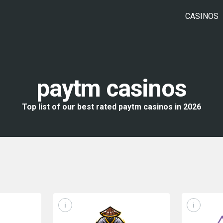
CASINOS
paytm casinos
Top list of our best rated paytm casinos in 2026
i
i