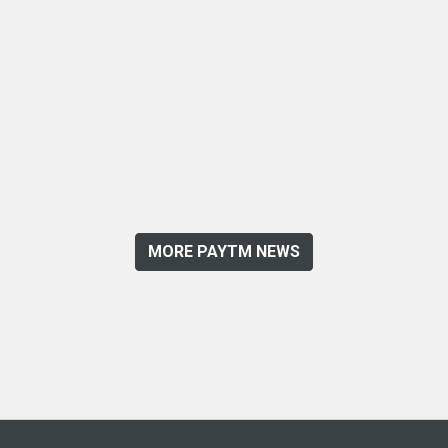
MORE PAYTM NEWS