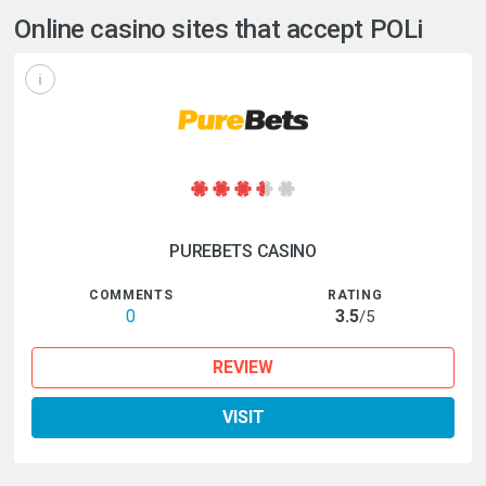
only partnered with licensed online casinos.
Online casino sites that accept POLi
i
Who can use POLi?
POLi is only available to players from New Zealand and
Australia. You also need to have an account with any of the
26 participating banks.
At the time of writing, some of these banks include Bank of
PUREBETS CASINO
Melbourne, Newcastle Permanent, Citibank, BankSA, Bank of
New Zealand, Kiwi Bank and ANZ.
COMMENTS
RATING
0
3.5
/5
This online banking method allows you to conveniently
make online payments without having to link any of your
REVIEW
cards to your bank account. When you want to make a
deposit, your bank will handle the transaction from its end,
VISIT
without you having to provide your account details at the
casino.