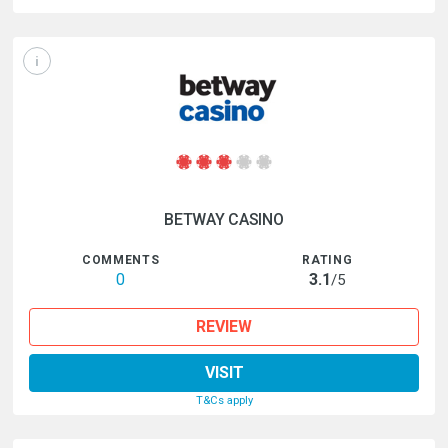
x
PROS & CONS
i
Loading...
BETWAY CASINO
COMMENTS
RATING
0
3.1
/5
REVIEW
VISIT
T&Cs apply
x
PROS & CONS