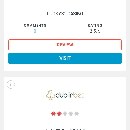
LUCKY31 CASINO
COMMENTS
RATING
0
2.5
/5
REVIEW
VISIT
x
PROS & CONS
i
Loading...