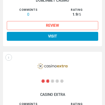
DUBLINBET CASINO
COMMENTS
RATING
0
1.9
/5
REVIEW
VISIT
x
PROS & CONS
i
Loading...
CASINO EXTRA
COMMENTS
RATING