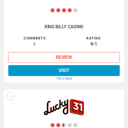
casino.
The other drawback of using POLi as a banking option is
that during withdrawals you will have to provide your
KING BILLY CASINO
account details and a small processing fee will be charged.
COMMENTS
RATING
6
4
/5
Verdict
REVIEW
POLi has been in operation for over ten years now. It’s great
VISIT
for players in both New Zealand and Australia, but only if
T&Cs apply
you have an active account with the listed banks. However, if
you are a player outside these two countries, you can opt to
x
PROS & CONS
use other online banking methods to make
i
deposits/withdrawals at your favorite casino.
Loading...