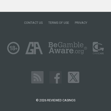
CONTACT US
TERMS OF USE
PRIVACY
© 2026 REVIEWED CASINOS