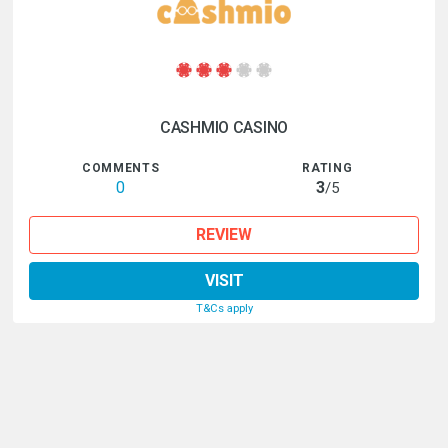
Loading...
CASHMIO CASINO
COMMENTS
RATING
0
3
/5
REVIEW
VISIT
T&Cs apply
x
PROS & CONS
Loading...