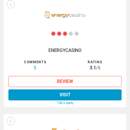
i
Loading...
ENERGYCASINO
COMMENTS
RATING
5
3.1
/5
REVIEW
VISIT
T&Cs apply
x
PROS & CONS
i