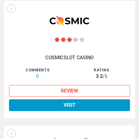
x
PROS & CONS
i
Loading...
Making a deposit using POLi
To use this method of payment to fund your casino account
is quite easy. You only have to select POLi from the casino
cashier page and select the amount to deposit. You will then
be prompted to choose your bank, and the transaction will
COSMICSLOT CASINO
be finalized from the bank’s page.
COMMENTS
RATING
After the transaction is completed, your funds are instantly
0
3.2
/5
credited to your casino account. There are no transaction
charges, making POLi the better option compared to other
REVIEW
methods like Visa cards.
VISIT
Advantages
x
PROS & CONS
i
Using POLi to fund your casino account is safe and secure