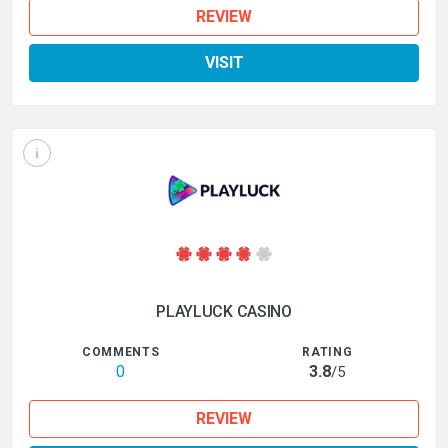
REVIEW
VISIT
x
PROS & CONS
i
Loading...
PLAYLUCK CASINO
COMMENTS
RATING
0
3.8
/5
REVIEW