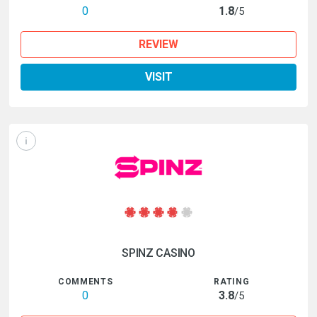
0
1.8
/5
REVIEW
VISIT
x
PROS & CONS
i
Loading...
SPINZ CASINO
COMMENTS
RATING
0
3.8
/5