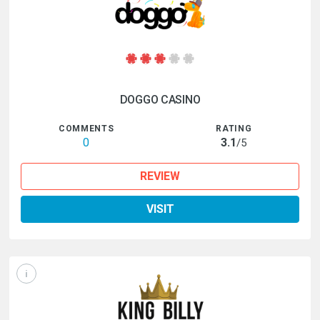
since you don’t have to provide your account details at the
Loading...
casino. All you have to do is select it from your casino
cashier, and your bank will entirely handle the transaction.
Another advantage of using POLi is its reliability. Unlike e-
wallets like PayPal, this payment method does not require
DOGGO CASINO
you to open a separate account as the transaction is
completed directly via your bank.
COMMENTS
RATING
0
3.1
/5
With most online payment options, you can’t withdraw your
casino winnings with them. But with POLi, you use it to make
REVIEW
both your deposits and withdrawals.
VISIT
Disadvantages
x
PROS & CONS
As much as POLi is a reliable method of payment, it is only
i
available to players from Australia and New Zealand. Also, if
Loading...
you are from these two countries, you must have an account
with the 26 available banks for you to use it at any online