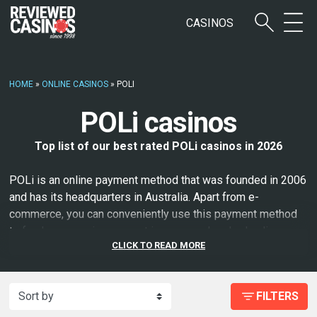
CASINOS
HOME
»
ONLINE CASINOS
»
POLI
POLi casinos
Top list of our best rated POLi casinos in 2026
POLi is an online payment method that was founded in 2006
and has its headquarters in Australia. Apart from e-
commerce, you can conveniently use this payment method
to fund your gaming account in over one hundred online
casinos across Australia and New Zealand.
POLi is licensed and regulated by both the Australian and
New Zealand governments. To further ensure that all your
FILTERS
casino transactions are secured, this payment method has