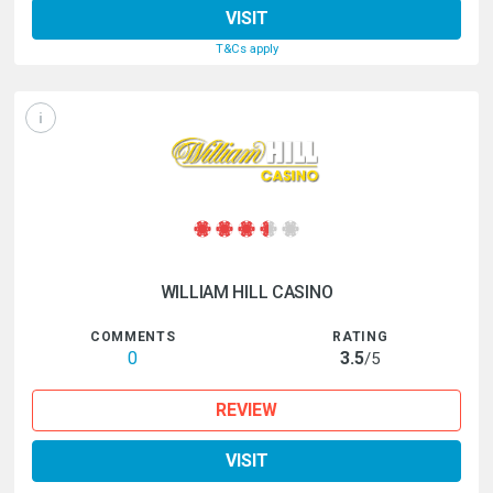
VISIT
T&Cs apply
x
PROS & CONS
i
Loading...
WILLIAM HILL CASINO
COMMENTS
RATING
0
3.5
/5
REVIEW
VISIT