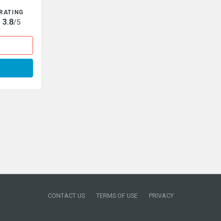
RATING
3.8
/5
CONTACT US
TERMS OF USE
PRIVACY