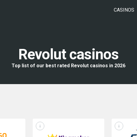
CASINOS
Revolut casinos
Top list of our best rated Revolut casinos in 2026
i
i