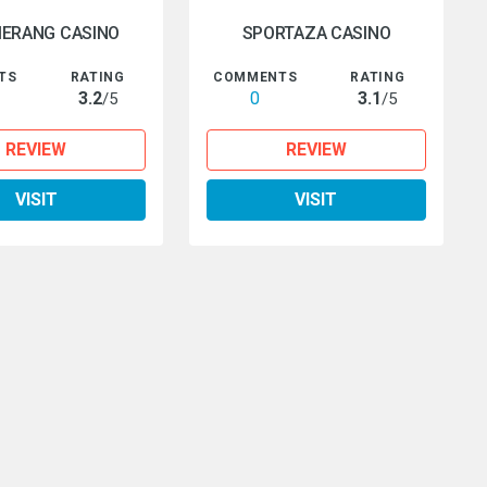
ERANG CASINO
SPORTAZA CASINO
TS
RATING
COMMENTS
RATING
3.2
0
3.1
/5
/5
REVIEW
REVIEW
VISIT
VISIT
x
x
CONS
PROS & CONS
..
Loading...