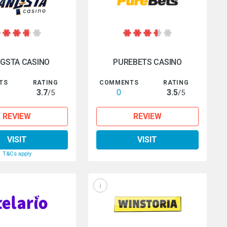
GSTA CASINO
PUREBETS CASINO
TS
RATING
COMMENTS
RATING
3.7
0
3.5
/5
/5
REVIEW
REVIEW
VISIT
VISIT
T&Cs apply
x
x
CONS
PROS & CONS
i
..
Loading...