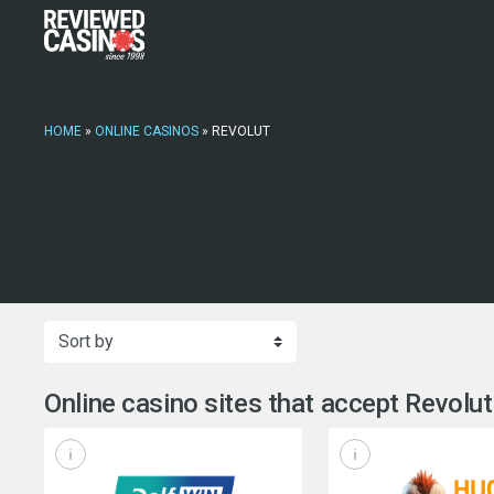
HOME
»
ONLINE CASINOS
»
REVOLUT
Online casino sites that accept Revolut
i
i