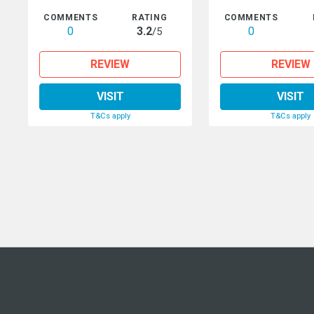
COMMENTS
RATING
COMMENTS
0
3.2
0
/5
REVIEW
REVIEW
VISIT
VISIT
T&Cs apply
T&Cs apply
x
x
PROS & CONS
PROS & CONS
Loading...
Loading...