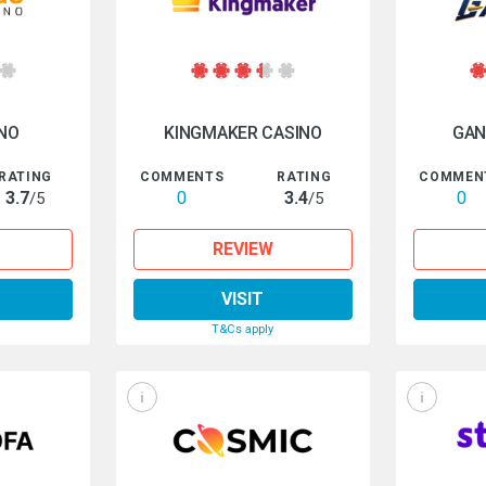
NO
KINGMAKER CASINO
GAN
RATING
COMMENTS
RATING
COMMEN
3.7
0
3.4
0
/5
/5
REVIEW
VISIT
T&Cs apply
x
PROS & CONS
PROS & 
i
i
Loading...
Loading.