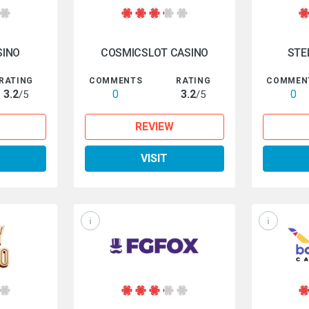
SINO
COSMICSLOT CASINO
STE
RATING
COMMENTS
RATING
COMMEN
3.2
0
3.2
0
/5
/5
REVIEW
VISIT
x
PROS & CONS
PROS & 
i
i
Loading...
Loading.