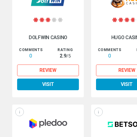
DOLFWIN CASINO
HUGO CASI
COMMENTS
RATING
COMMENTS
0
2.9
0
/5
REVIEW
REVIEW
VISIT
VISIT
x
x
PROS & CONS
PROS & CONS
i
i
Loading...
Loading...