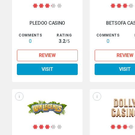
PLEDOO CASINO
BETSOFA CA
COMMENTS
RATING
COMMENTS
0
3.2
0
/5
REVIEW
REVIEW
VISIT
VISIT
x
x
PROS & CONS
PROS & CONS
i
i
Loading...
Loading...