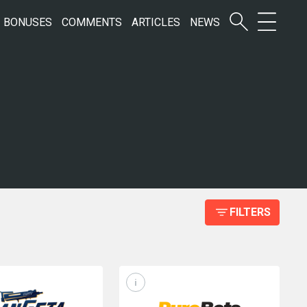
BONUSES
COMMENTS
ARTICLES
NEWS
FILTERS
i