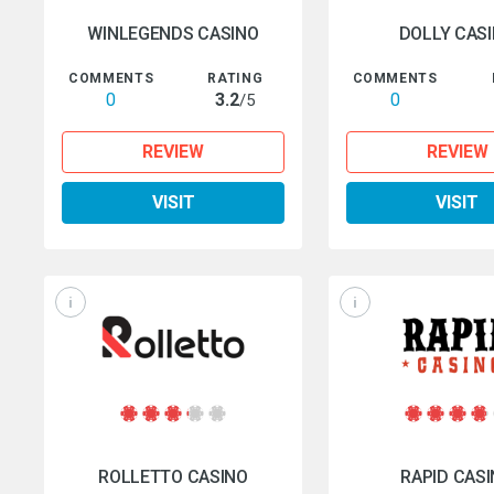
WINLEGENDS CASINO
DOLLY CAS
COMMENTS
RATING
COMMENTS
0
3.2
0
/5
REVIEW
REVIEW
VISIT
VISIT
x
x
PROS & CONS
PROS & CONS
i
i
Loading...
Loading...
ROLLETTO CASINO
RAPID CAS