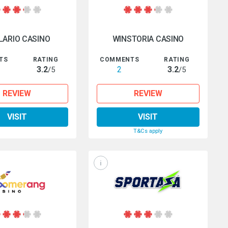
LARIO CASINO
WINSTORIA CASINO
TS
RATING
COMMENTS
RATING
3.2
2
3.2
/5
/5
REVIEW
REVIEW
VISIT
VISIT
T&Cs apply
x
x
CONS
PROS & CONS
i
..
Loading...