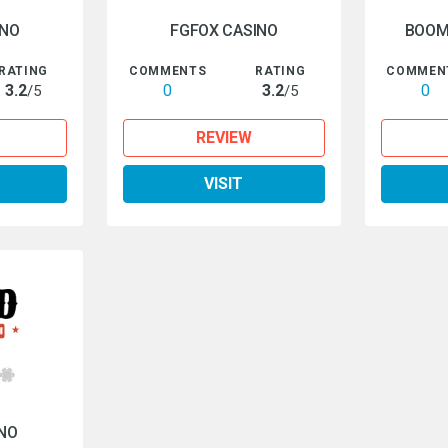
INO
FGFOX CASINO
BOOM
RATING
COMMENTS
RATING
COMMEN
3.2
0
3.2
0
/5
/5
REVIEW
VISIT
x
PROS & CONS
PROS & 
Loading...
Loading.
INO