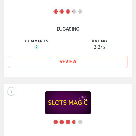
EUCASINO
COMMENTS
RATING
2
3.3
/5
REVIEW
x
PROS & CONS
i
Loading...