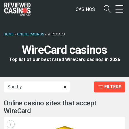
CASINOS
HOME
»
ONLINE CASINOS
»
WIRECARD
WireCard casinos
Top list of our best rated WireCard casinos in 2026
FILTERS
Online casino sites that accept
WireCard
i