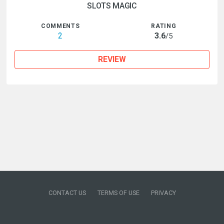
SLOTS MAGIC
COMMENTS
RATING
2
3.6
/5
REVIEW
x
PROS & CONS
Loading...
CONTACT US
TERMS OF USE
PRIVACY