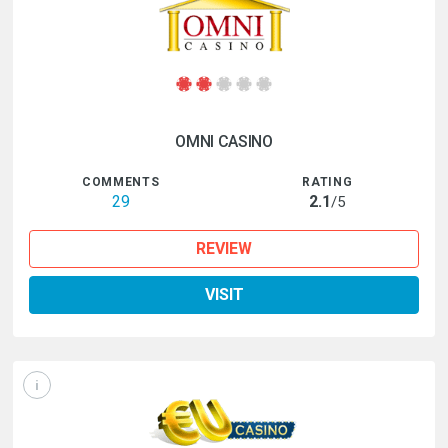
OMNI CASINO
COMMENTS
RATING
29
2.1
/5
REVIEW
VISIT
x
PROS & CONS
i
Loading...