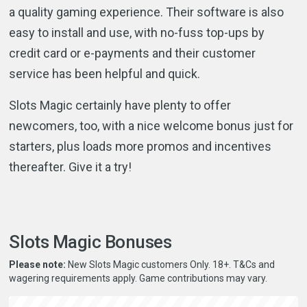
a quality gaming experience. Their software is also
easy to install and use, with no-fuss top-ups by
credit card or e-payments and their customer
service has been helpful and quick.
Slots Magic certainly have plenty to offer
newcomers, too, with a nice welcome bonus just for
starters, plus loads more promos and incentives
thereafter. Give it a try!
Slots Magic Bonuses
Please note:
New Slots Magic customers Only. 18+. T&Cs and
wagering requirements apply. Game contributions may vary.