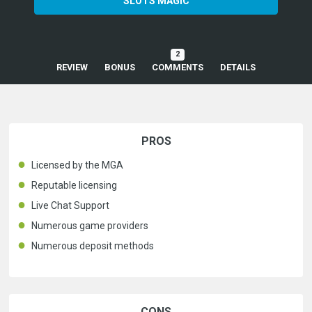
SLOTS MAGIC
2
REVIEW
BONUS
COMMENTS
DETAILS
PROS
Licensed by the MGA
Reputable licensing
Live Chat Support
Numerous game providers
Numerous deposit methods
CONS