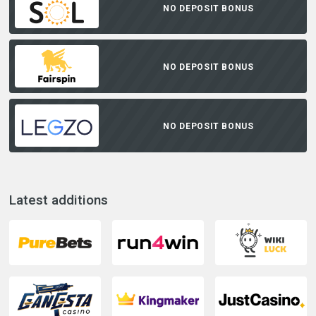
NO DEPOSIT BONUS
NO DEPOSIT BONUS
NO DEPOSIT BONUS
Latest additions