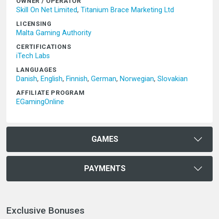
OWNER / OPERATOR
Skill On Net Limited
,
Titanium Brace Marketing Ltd
LICENSING
Malta Gaming Authority
CERTIFICATIONS
iTech Labs
LANGUAGES
Danish
,
English
,
Finnish
,
German
,
Norwegian
,
Slovakian
AFFILIATE PROGRAM
EGamingOnline
GAMES
PAYMENTS
Exclusive Bonuses