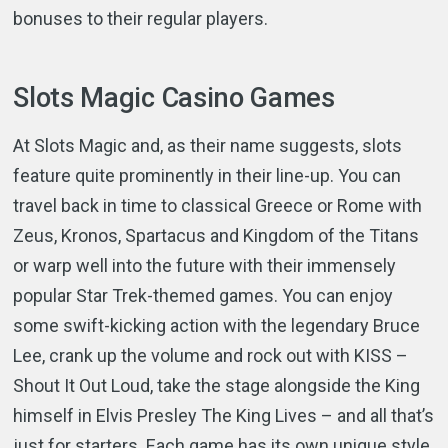
bonuses to their regular players.
Slots Magic Casino Games
At Slots Magic and, as their name suggests, slots
feature quite prominently in their line-up. You can
travel back in time to classical Greece or Rome with
Zeus, Kronos, Spartacus and Kingdom of the Titans
or warp well into the future with their immensely
popular Star Trek-themed games. You can enjoy
some swift-kicking action with the legendary Bruce
Lee, crank up the volume and rock out with KISS –
Shout It Out Loud, take the stage alongside the King
himself in Elvis Presley The King Lives – and all that’s
just for starters. Each game has its own unique style