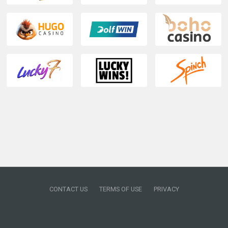
CONTACT US
TERMS OF USE
PRIVACY