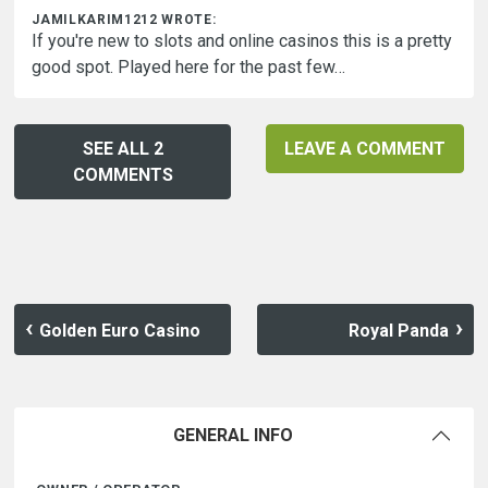
JAMILKARIM1212 WROTE:
If you're new to slots and online casinos this is a pretty
good spot. Played here for the past few…
SEE ALL 2
LEAVE A COMMENT
COMMENTS
Golden Euro Casino
Royal Panda
GENERAL INFO