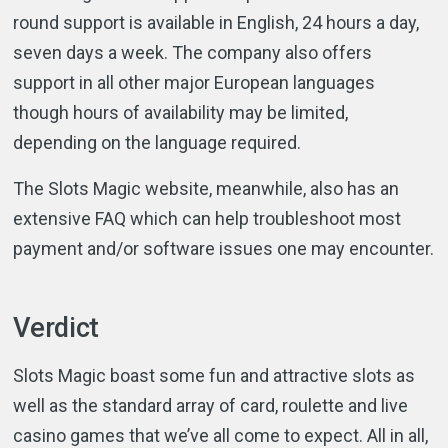
round support is available in English, 24 hours a day,
seven days a week. The company also offers
support in all other major European languages
though hours of availability may be limited,
depending on the language required.
The Slots Magic website, meanwhile, also has an
extensive FAQ which can help troubleshoot most
payment and/or software issues one may encounter.
Verdict
Slots Magic boast some fun and attractive slots as
well as the standard array of card, roulette and live
casino games that we’ve all come to expect. All in all,