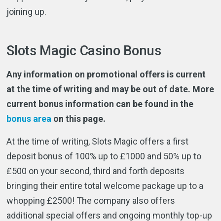
joining up.
Slots Magic Casino Bonus
Any information on promotional offers is current
at the time of writing and may be out of date. More
current bonus information can be found in the
bonus area
on this page.
At the time of writing, Slots Magic offers a first
deposit bonus of 100% up to £1000 and 50% up to
£500 on your second, third and forth deposits
bringing their entire total welcome package up to a
whopping £2500! The company also offers
additional special offers and ongoing monthly top-up