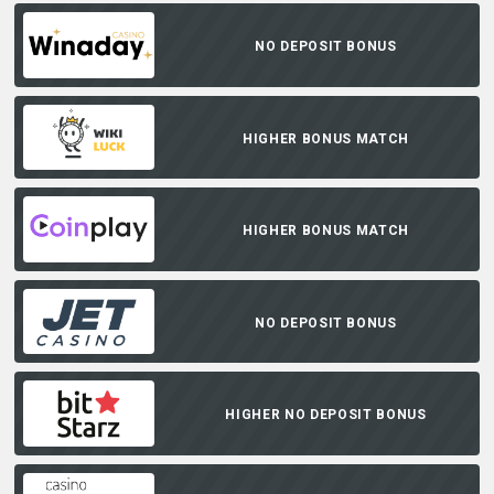
NO DEPOSIT BONUS
HIGHER BONUS MATCH
HIGHER BONUS MATCH
NO DEPOSIT BONUS
HIGHER NO DEPOSIT BONUS