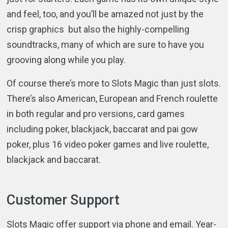
and feel, too, and you’ll be amazed not just by the
crisp graphics but also the highly-compelling
soundtracks, many of which are sure to have you
grooving along while you play.
Of course there’s more to Slots Magic than just slots.
There’s also American, European and French roulette
in both regular and pro versions, card games
including poker, blackjack, baccarat and pai gow
poker, plus 16 video poker games and live roulette,
blackjack and baccarat.
Customer Support
Slots Magic offer support via phone and email. Year-