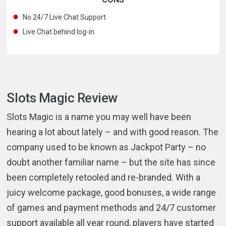
No 24/7 Live Chat Support
Live Chat behind log-in
Slots Magic Review
Slots Magic is a name you may well have been
hearing a lot about lately – and with good reason. The
company used to be known as Jackpot Party – no
doubt another familiar name – but the site has since
been completely retooled and re-branded. With a
juicy welcome package, good bonuses, a wide range
of games and payment methods and 24/7 customer
support available all year round, players have started