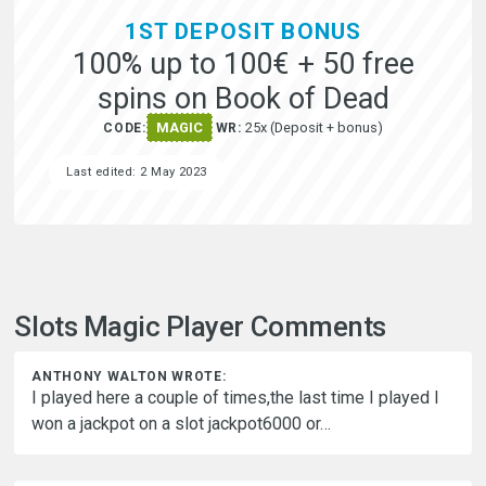
1ST DEPOSIT BONUS
100% up to 100€ +
50
free
spins on Book of Dead
MAGIC
25x (Deposit + bonus)
CODE:
WR:
Last edited: 2 May 2023
Slots Magic Player Comments
ANTHONY WALTON WROTE:
I played here a couple of times,the last time I played I
won a jackpot on a slot jackpot6000 or…