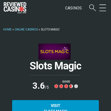
CASINOS
HOME
»
ONLINE CASINOS
»
SLOTS MAGIC
Slots Magic
GOOD
3.6
/5
VISIT