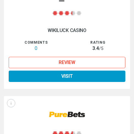
WIKILUCK CASINO
COMMENTS
RATING
0
3.4
/5
REVIEW
VISIT
x
PROS & CONS
i
Loading...