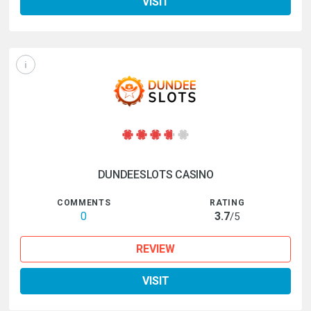
VISIT
x
PROS & CONS
i
Loading...
DUNDEESLOTS CASINO
COMMENTS
RATING
0
3.7
/5
REVIEW
VISIT