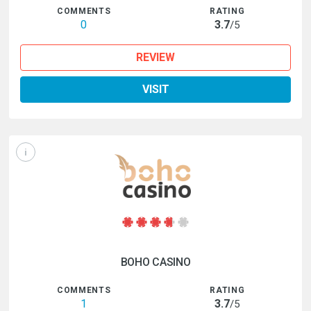
COMMENTS
RATING
0
3.7
/5
REVIEW
VISIT
x
PROS & CONS
i
Loading...
BOHO CASINO
COMMENTS
RATING
1
3.7
/5