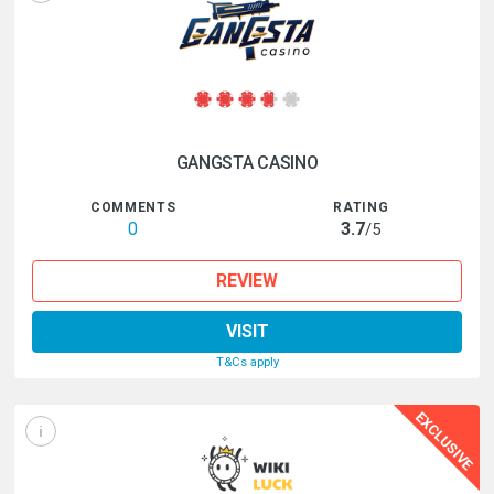
Loading...
GANGSTA CASINO
COMMENTS
RATING
0
3.7
/5
REVIEW
VISIT
T&Cs apply
x
PROS & CONS
EXCLUSIVE
i
Loading...