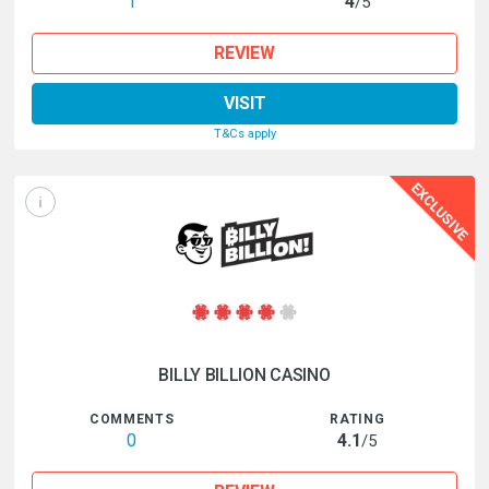
1
4
/5
REVIEW
VISIT
T&Cs apply
x
PROS & CONS
EXCLUSIVE
i
Loading...
BILLY BILLION CASINO
COMMENTS
RATING
0
4.1
/5