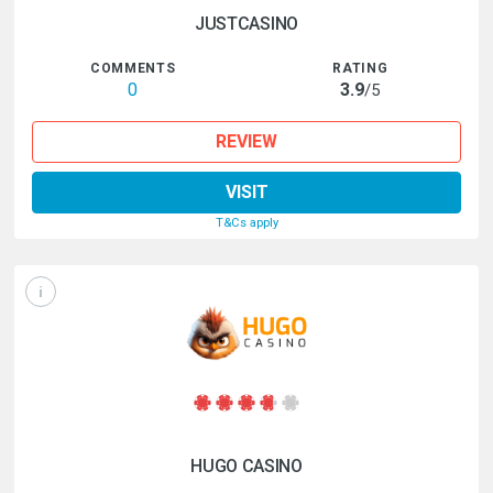
JUSTCASINO
COMMENTS
RATING
0
3.9
/5
REVIEW
VISIT
T&Cs apply
x
PROS & CONS
i
Loading...
HUGO CASINO