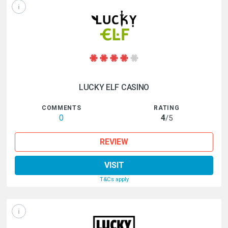
slot machine games include:
i
Loading...
Great Rhino
Wolf Gold
John Hunter and the Tomb of the Scarab Queen
5 Lions Gold
Caishen’s Cash
Journey to the West
LUCKY ELF CASINO
The Catfather
COMMENTS
RATING
Hot Safari
0
4
/5
3 Kingdoms: Battle of Red Cliffs
Wild Pixies slot
REVIEW
Pragmatic Play developed slots tend to feature 3D
VISIT
graphics, affordable wagering ranges and anything from
twenty-five to over a thousand paylines. They also contain
T&Cs apply
randomly triggered bonuses, free spins, special wild
x
PROS & CONS
symbols and are mostly deemed to be medium variance
i
games. RTP rates are typically above 96% in their releases.
Loading...