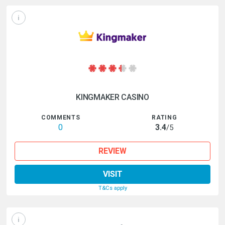
x
PROS & CONS
i
Loading...
KINGMAKER CASINO
COMMENTS
RATING
0
3.4
/5
REVIEW
VISIT
T&Cs apply
x
PROS & CONS
i