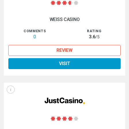
WEISS CASINO
COMMENTS
RATING
0
3.6
/5
REVIEW
VISIT
x
PROS & CONS
i
Loading...