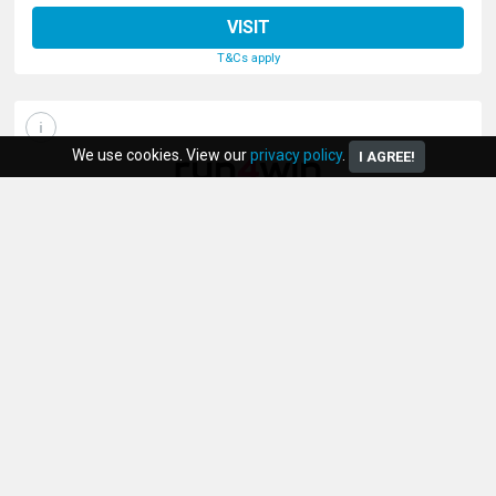
VISIT
T&Cs apply
x
PROS & CONS
i
We use cookies. View our
privacy policy
.
I AGREE!
Loading...
RUN4WIN CASINO
COMMENTS
RATING
0
3
/5
REVIEW
VISIT