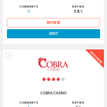
COMMENTS
RATING
0
3.8
/5
REVIEW
VISIT
x
PROS & CONS
EXCLUSIVE
i
Loading...
COBRA CASINO
COMMENTS
RATING