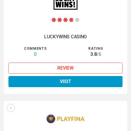
Where to Play Pragmatic Play Casino
Games
Players don’t have to look too hard to find Pragmatic Play
LUCKYWINS CASINO
slots. There are plenty of top online casinos which now
offer games from this provider, which is a world away from
COMMENTS
RATING
0
3.8
/5
their days as Top Game. You can find Pragmatic Play games
in casinos licensed out of the United Kingdom, Malta,
REVIEW
Gibraltar and Curacao. Their games can be found at casinos
facing European, Australian, Canadian and US players, so
VISIT
Pragmatic Play really is something of a global casino
software provider.
x
PROS & CONS
i
Loading...