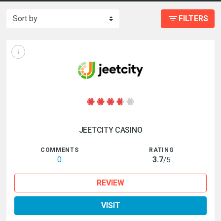
FILTERS
About Pragmatic Play
Pragmatic Play was founded in 2007, as Top Game.
i
However, the software provider encountered several
problems, not least dodgy games which were only available
at less than trustworthy casino sites. It was no surprise
when in late 2014, Top Game disappeared from the market.
In 2015, a new brand company rose in its stead. Know as
Pragmatic Play, this successor to Top Game had an entirely
JEETCITY CASINO
different (and clean) business practice. Special attention
COMMENTS
RATING
was made to debut fair games with great graphics, enticing
0
3.7
/5
themes and top-quality features. In a short space of time,
Pragmatic won over the crowd, established a library over
REVIEW
150 games and became licensed in over twenty gambling
jurisdictions.
VISIT
Winning over players after such a shaky start shows just