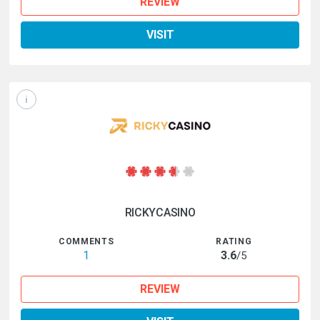
REVIEW
VISIT
x
PROS & CONS
i
Loading...
RICKYCASINO
COMMENTS
RATING
1
3.6
/5
REVIEW