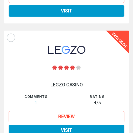
VISIT
x
PROS & CONS
EXCLUSIVE
i
Loading...
LEGZO CASINO
COMMENTS
RATING
1
4
/5
REVIEW
VISIT