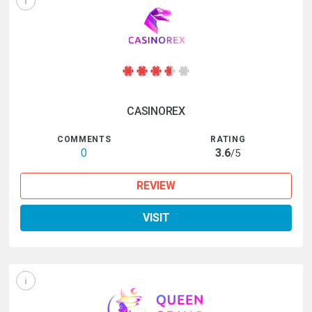
i
Loading...
CASINOREX
COMMENTS
RATING
0
3.6
/5
REVIEW
VISIT
x
PROS & CONS
i
Loading...