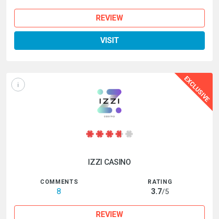
REVIEW
VISIT
x
PROS & CONS
EXCLUSIVE
i
Loading...
IZZI CASINO
COMMENTS
RATING
8
3.7
/5
REVIEW