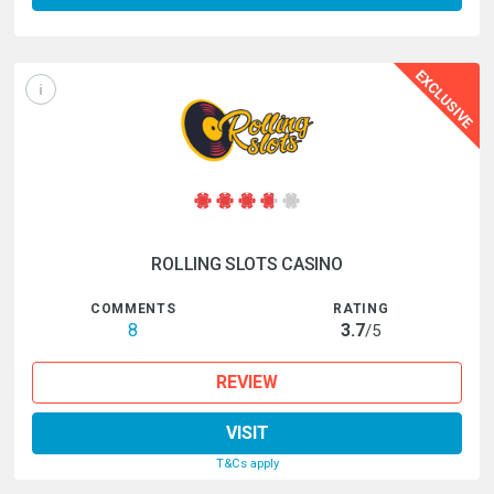
x
PROS & CONS
EXCLUSIVE
i
Loading...
ROLLING SLOTS CASINO
COMMENTS
RATING
8
3.7
/5
REVIEW
VISIT
T&Cs apply