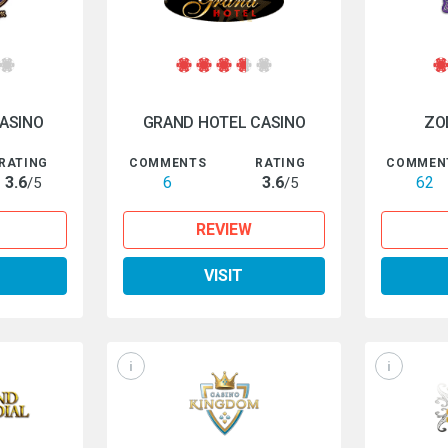
ASINO
GRAND HOTEL CASINO
ZO
RATING
COMMENTS
RATING
COMMEN
3.6
6
3.6
62
/5
/5
REVIEW
VISIT
x
PROS & CONS
PROS & 
i
i
Loading...
Loading.