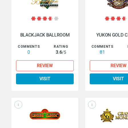
BLACKJACK BALLROOM
YUKON GOLD C
COMMENTS
RATING
COMMENTS
0
3.6
81
/5
REVIEW
REVIEW
VISIT
VISIT
x
x
PROS & CONS
PROS & CONS
i
i
Loading...
Loading...