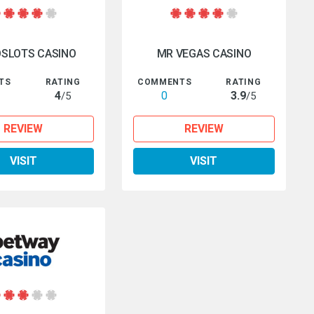
OSLOTS CASINO
MR VEGAS CASINO
TS
RATING
COMMENTS
RATING
4
0
3.9
/5
/5
REVIEW
REVIEW
VISIT
VISIT
x
x
CONS
PROS & CONS
..
Loading...