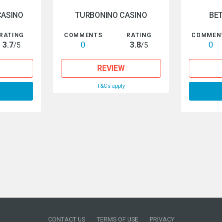
CASINO
TURBONINO CASINO
BE
RATING
COMMENTS
RATING
COMMEN
3.7
0
3.8
0
/5
/5
REVIEW
T&Cs apply
x
PROS & CONS
PROS & 
Loading...
Loading.
CONTACT US
TERMS OF USE
PRIVACY