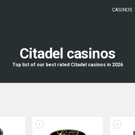
CASINOS
Citadel casinos
Top list of our best rated Citadel casinos in 2026
i
i