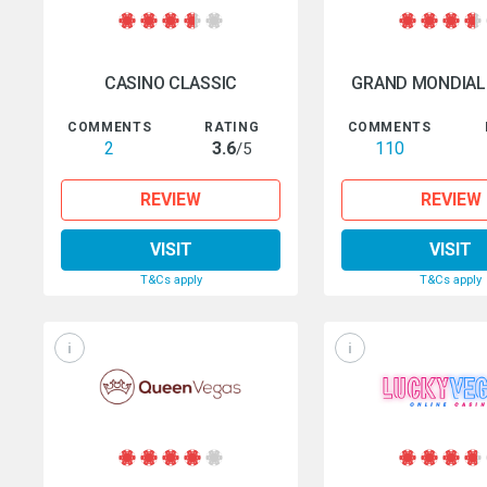
CASINO CLASSIC
GRAND MONDIAL
COMMENTS
RATING
COMMENTS
2
3.6
110
/5
REVIEW
REVIEW
VISIT
VISIT
T&Cs apply
T&Cs apply
x
x
PROS & CONS
PROS & CONS
i
i
Loading...
Loading...