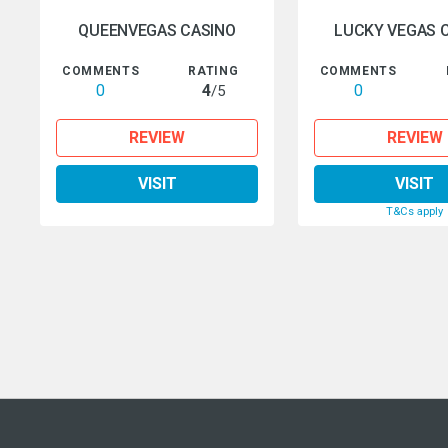
QUEENVEGAS CASINO
LUCKY VEGAS 
COMMENTS
RATING
COMMENTS
0
4
0
/5
REVIEW
REVIEW
VISIT
VISIT
T&Cs apply
x
x
PROS & CONS
PROS & CONS
Loading...
Loading...