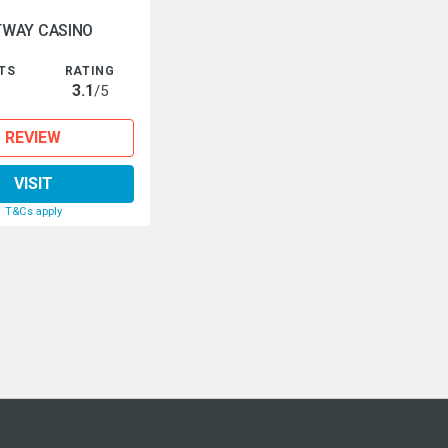
TWAY CASINO
TS
RATING
3.1
/5
REVIEW
VISIT
T&Cs apply
x
CONS
..