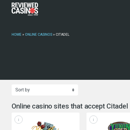
HOME
»
ONLINE CASINOS
»
CITADEL
Online casino sites that accept Citadel
i
i