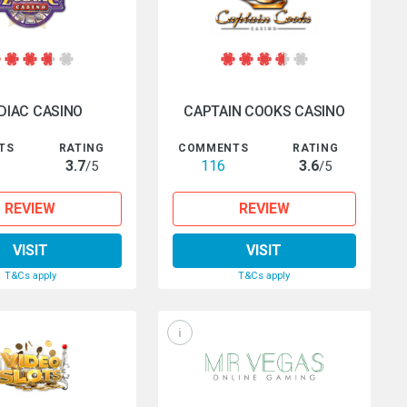
DIAC CASINO
CAPTAIN COOKS CASINO
TS
RATING
COMMENTS
RATING
3.7
116
3.6
/5
/5
REVIEW
REVIEW
VISIT
VISIT
T&Cs apply
T&Cs apply
x
x
CONS
PROS & CONS
i
..
Loading...