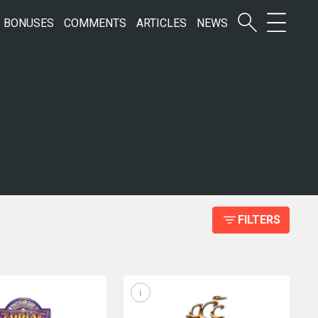
BONUSES
COMMENTS
ARTICLES
NEWS
FILTERS
i