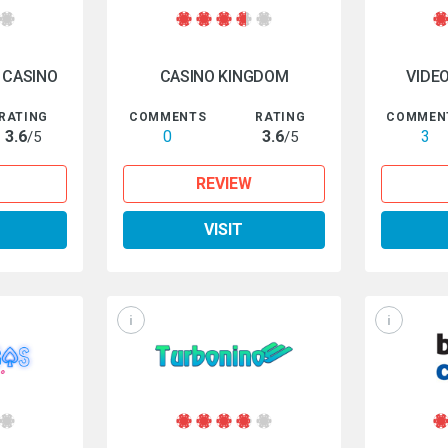
 CASINO
CASINO KINGDOM
VIDE
RATING
COMMENTS
RATING
COMMEN
3.6
0
3.6
3
/5
/5
REVIEW
VISIT
x
PROS & CONS
PROS & 
i
i
Loading...
Loading.