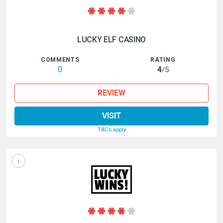
LUCKY ELF CASINO
COMMENTS
RATING
0
4
/5
REVIEW
VISIT
T&Cs apply
x
PROS & CONS
i
Loading...