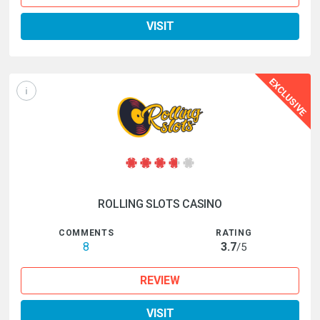
VISIT
x
PROS & CONS
EXCLUSIVE
i
Loading...
ROLLING SLOTS CASINO
COMMENTS
RATING
8
3.7
/5
REVIEW
VISIT