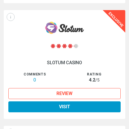
casino slots. Some of the famous Hacksaw Gaming casino
slots to check out are Mystery Motel, the Respinners, Cash
x
PROS & CONS
EXCLUSIVE
Compass, and Miami Multipliers.
i
Loading...
Hacksaw’s fixed prize games offer the most massive win’s
in the iGaming industry. Some of the developer’s fixed prize
games include the Bomb, the Hunted Circus, the Lucky
Number, and Forest Fortune. Although the Hacksaw games
portfolio is not extensive, it has a wide range of
SLOTUM CASINO
scratchcards games. They have branded themselves as the
industry’s number one scratchcard games provider. Some of
COMMENTS
RATING
its scratchcard games include Gold Coins, Break the Ice, Koi
0
4.2
/5
Cash, Diamond Rush, and Shave the Beard.
REVIEW
Apart from online casino games, the Hacksaw Gaming
software is designed to seamlessly integrate with the
VISIT
operator’s already existing platform. This makes it easy for
casino owners to run their day-to-day activities. The
Hacksaw Gaming casino software also uses the latest SSL
x
PROS & CONS