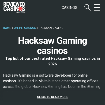
CASINOS
HOME
»
ONLINE CASINOS
»
HACKSAW GAMING
Hacksaw Gaming
casinos
Top list of our best rated Hacksaw Gaming casinos in
2026
Hacksaw Gaming is a software developer for online
casinos. It’s based in Malta but has other operating offices
across the globe. Hacksaw Gaming has been in the iGaming
industry since 2018 and has since partnered with over 100
regulated online casinos. The software provider mainly
develops slots, scratchcard games, and fixed prize games.