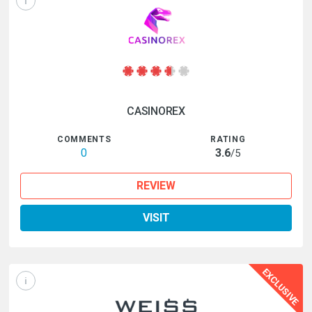
i
Loading...
CASINOREX
COMMENTS
RATING
0
3.6
/5
REVIEW
VISIT
x
PROS & CONS
EXCLUSIVE
i
Loading...