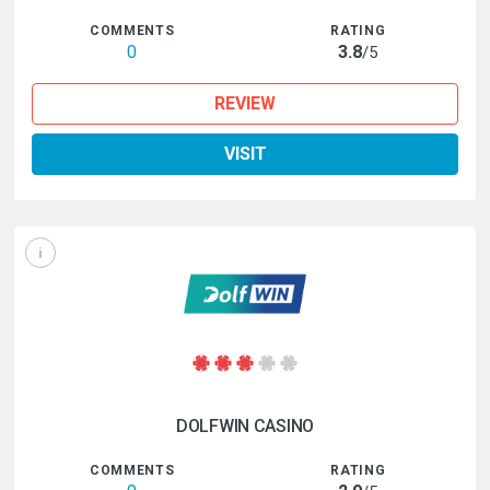
COMMENTS
RATING
0
3.8
/5
REVIEW
VISIT
x
PROS & CONS
i
Loading...
DOLFWIN CASINO
COMMENTS
RATING