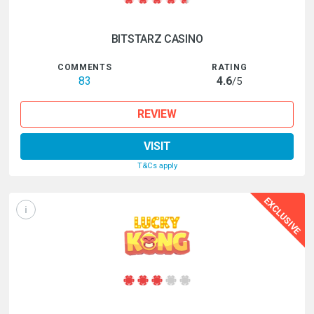
BITSTARZ CASINO
COMMENTS
RATING
83
4.6
/5
REVIEW
VISIT
T&Cs apply
x
PROS & CONS
EXCLUSIVE
i
Loading...