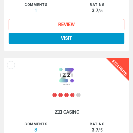
COMMENTS
RATING
1
3.7
/5
REVIEW
VISIT
x
PROS & CONS
EXCLUSIVE
i
Loading...
IZZI CASINO
COMMENTS
RATING
8
3.7
/5