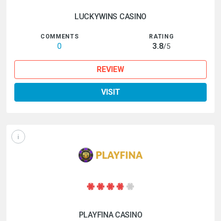
LUCKYWINS CASINO
COMMENTS
RATING
0
3.8
/5
REVIEW
VISIT
x
PROS & CONS
i
Loading...
PLAYFINA CASINO