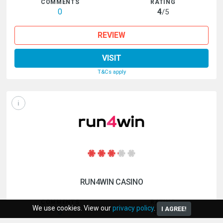
COMMENTS
RATING
0
4
/5
REVIEW
VISIT
T&Cs apply
x
PROS & CONS
i
Loading...
RUN4WIN CASINO
COMMENTS
RATING
We use cookies. View our
privacy policy
.
I AGREE!
0
3.2
/5