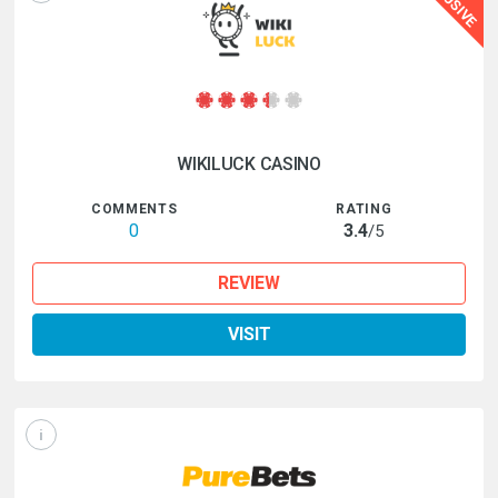
Loading...
WIKILUCK CASINO
COMMENTS
RATING
0
3.4
/5
REVIEW
VISIT
x
PROS & CONS
i
Loading...