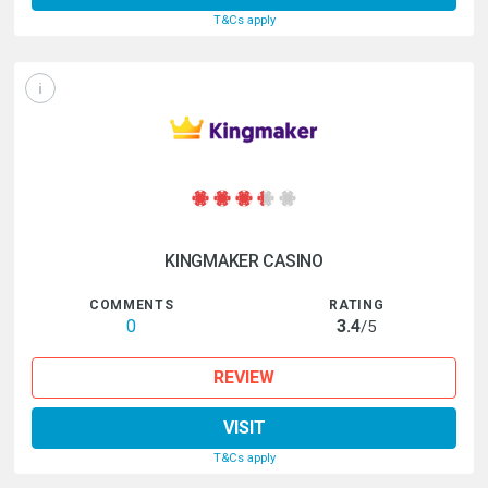
T&Cs apply
x
PROS & CONS
i
Loading...
KINGMAKER CASINO
COMMENTS
RATING
0
3.4
/5
REVIEW
VISIT
T&Cs apply