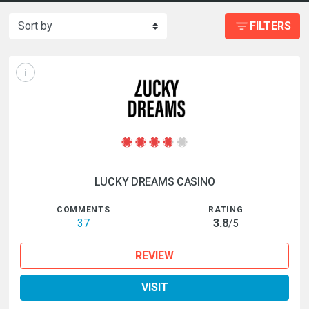
The software provider is regulated by both the UK Gambling
FILTERS
Commission and the Malta Gaming Authority. So, you are
assured of a safe player experience at any of these
Hacksaw Gaming online casinos. Since it was established,
i
the software provider has received recognition for some of
its casino products and services. What’s more, Hacksaw
Gaming has taken part in several notable iGaming events
across Europe.
LUCKY DREAMS CASINO
Hacksaw Gaming Casino Software
and Games
COMMENTS
RATING
37
3.8
/5
As stated earlier, Hacksaw’s games portfolio features
casino slots, fixed prize games, and scratchcard games.
REVIEW
Hacksaw Gaming developers design the titles with notable
unique features like multiple reels, several paylines, bonus
VISIT
features, jackpot offers, and captivating themes for its