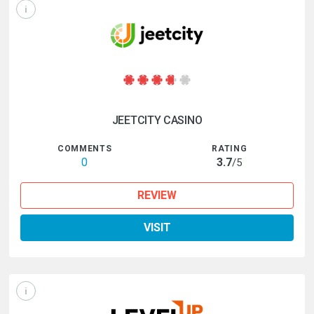
encryption to ensure player information is secured. What’s
i
more, all Hacksaw Gaming casino titles are designed with
Loading...
the (RNG) Random Number Generator. The RNG ensures that
all game results are fair. You can also use Visa, Neteller,
PayPal, or Zimpler to fund your gaming account at any of
these casinos. To encourage responsible gambling,
Hacksaw Gaming online casinos allow users to set limits
when making deposits.
JEETCITY CASINO
Over the years, Hacksaw Gaming has partnered with
COMMENTS
RATING
0
3.7
/5
reputable providers in the iGaming industry. Some include
Microgaming, Bethard Group, Hero Gaming, and iSoftBet. By
REVIEW
Hacksaw Gaming partnering with these software
developers, they have been able to expand their casino
VISIT
games portfolio and also their customer base across the
online gambling industry.
x
PROS & CONS
i
Pros and Cons of Hacksaw Gaming
Loading...