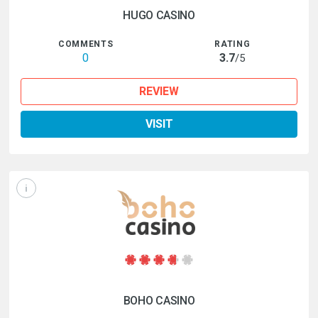
HUGO CASINO
COMMENTS
RATING
0
3.7
/5
REVIEW
VISIT
x
PROS & CONS
i
Loading...
BOHO CASINO