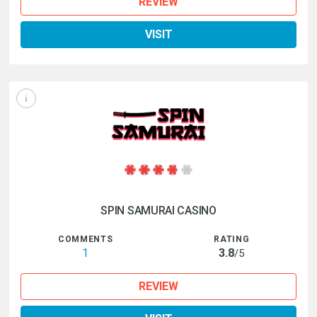
REVIEW
VISIT
x
PROS & CONS
i
Loading...
SPIN SAMURAI CASINO
COMMENTS
RATING
1
3.8
/5
REVIEW