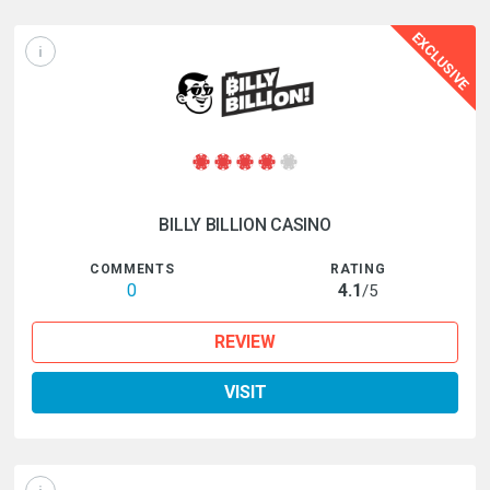
x
PROS & CONS
EXCLUSIVE
i
Loading...
BILLY BILLION CASINO
COMMENTS
RATING
0
4.1
/5
REVIEW
VISIT
x
PROS & CONS