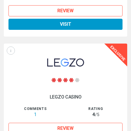
REVIEW
VISIT
x
PROS & CONS
EXCLUSIVE
i
Loading...
LEGZO CASINO
COMMENTS
RATING
1
4
/5
REVIEW