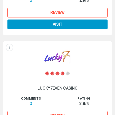
0
2.9
/5
REVIEW
VISIT
x
PROS & CONS
i
Loading...
LUCKY7EVEN CASINO
COMMENTS
RATING
0
3.8
/5