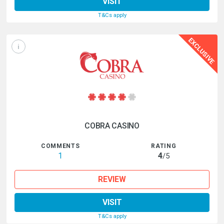
VISIT
T&Cs apply
x
PROS & CONS
EXCLUSIVE
i
Loading...
COBRA CASINO
COMMENTS
RATING
1
4
/5
REVIEW
VISIT
T&Cs apply