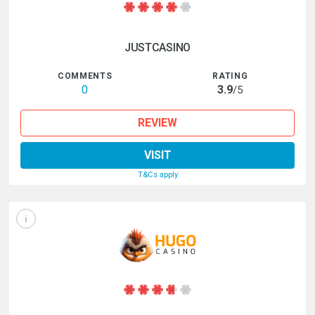
JUSTCASINO
COMMENTS
RATING
0
3.9
/5
REVIEW
VISIT
T&Cs apply
x
PROS & CONS
i
Loading...