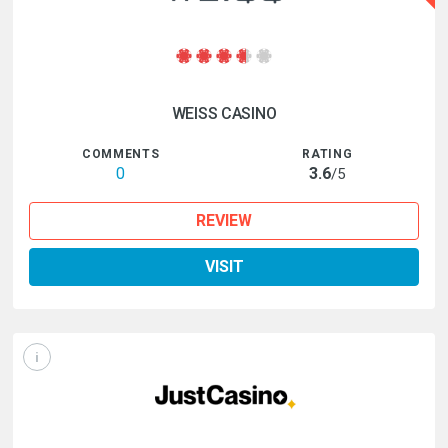
WEISS CASINO
COMMENTS
RATING
0
3.6
/5
REVIEW
VISIT
x
PROS & CONS
i
Loading...