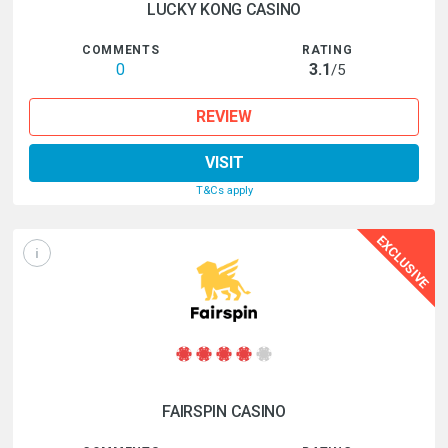
LUCKY KONG CASINO
COMMENTS
RATING
0
3.1
/5
REVIEW
VISIT
T&Cs apply
x
PROS & CONS
EXCLUSIVE
i
Loading...
FAIRSPIN CASINO