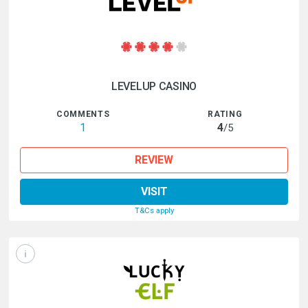
Casino Software
Pros
Accepts multiple currencies
– all Hacksaw Gaming online
casinos offer games that accept some of the major
LEVELUP CASINO
currencies, including the EUR and the GBP
.
Accessible via mobile devices-
Hacksaw Gaming casino
COMMENTS
RATING
titles are fully optimized for both Android and IOS devices.
1
4
/5
User-friendly interface
– all online casinos in partnership
with Hacksaw Gaming have a simple layout making it easy
REVIEW
for players to enjoy the gaming experience.
VISIT
Cons
T&Cs apply
Limited number of games-
Hacksaw’s games portfolio
x
PROS & CONS
does not feature live games or table games.
i
Loading...