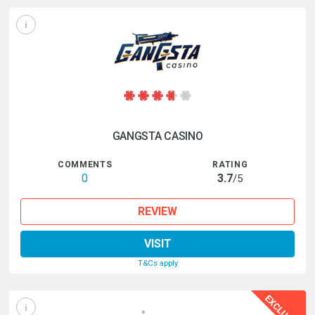
x
PROS & CONS
i
Loading...
GANGSTA CASINO
COMMENTS
RATING
0
3.7
/5
REVIEW
VISIT
T&Cs apply
x
PROS & CONS
EXCLUSIVE
i