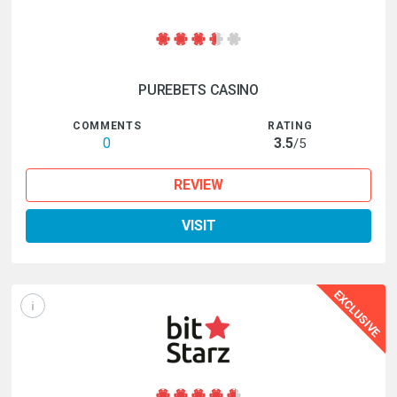
PUREBETS CASINO
COMMENTS
RATING
0
3.5
/5
REVIEW
VISIT
x
PROS & CONS
EXCLUSIVE
i
Loading...