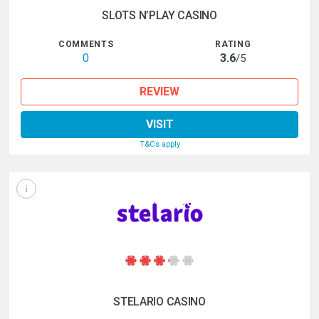
SLOTS N’PLAY CASINO
COMMENTS
RATING
0
3.6
/5
REVIEW
VISIT
T&Cs apply
x
PROS & CONS
i
Loading...
STELARIO CASINO