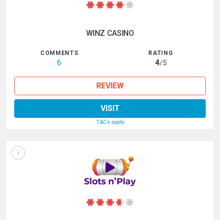
WINZ CASINO
COMMENTS
RATING
6
4
/5
REVIEW
VISIT
T&Cs apply
x
PROS & CONS
i
Loading...