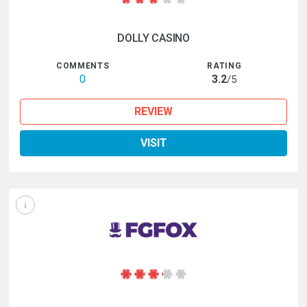
DOLLY CASINO
COMMENTS
RATING
0
3.2
/5
REVIEW
VISIT
x
PROS & CONS
i
Loading...