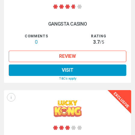
GANGSTA CASINO
COMMENTS
RATING
0
3.7
/5
REVIEW
VISIT
T&Cs apply
x
PROS & CONS
EXCLUSIVE
i
Loading...