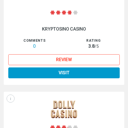
KRYPTOSINO CASINO
COMMENTS
RATING
0
3.8
/5
REVIEW
VISIT
x
PROS & CONS
i
Loading...