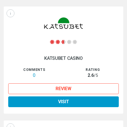
x
PROS & CONS
i
Loading...
KATSUBET CASINO
COMMENTS
RATING
0
2.6
/5
REVIEW
VISIT
x
PROS & CONS