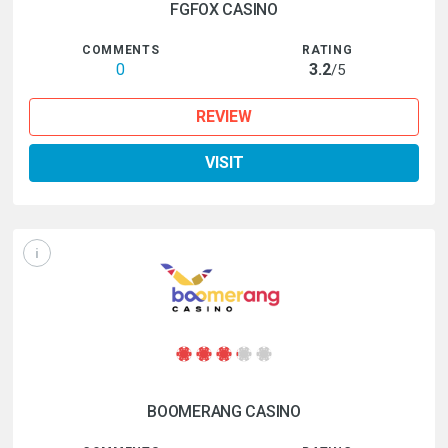
FGFOX CASINO
COMMENTS
RATING
0
3.2
/5
REVIEW
VISIT
x
PROS & CONS
i
Loading...
BOOMERANG CASINO