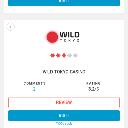
VISIT
x
PROS & CONS
i
Loading...
WILD TOKYO CASINO
COMMENTS
RATING
2
3.2
/5
REVIEW
VISIT
T&Cs apply