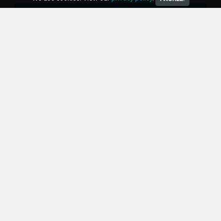
VISIT
x
PROS & CONS
i
Loading...
SPINZ CASINO
COMMENTS
RATING
0
3.8
/5
REVIEW
VISIT