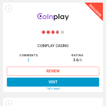
x
PROS & CONS
EXCLUSIVE
i
Loading...
COINPLAY CASINO
COMMENTS
RATING
2
3.6
/5
REVIEW
VISIT
T&Cs apply
x
PROS & CONS
i