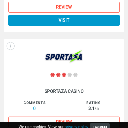
REVIEW
VISIT
x
PROS & CONS
i
Loading...
SPORTAZA CASINO
COMMENTS
RATING
0
3.1
/5
REVIEW
We use cookies. View our
privacy policy
.
I AGREE!