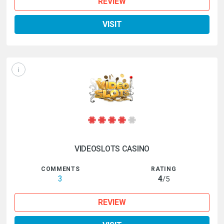
REVIEW
VISIT
x
PROS & CONS
i
Loading...
VIDEOSLOTS CASINO
COMMENTS
RATING
3
4
/5
REVIEW