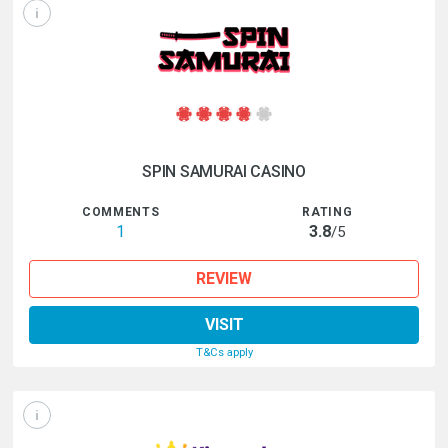
also in partnership with other prominent software
i
developers across the iGaming industry. Some include
Loading...
iSoftbet, Everymatrix, and Moosh.pt, among others. Through
these partnerships, Red Rake Gaming has been able to
reach a wider market across the European casino market.
Other features unique to Red Rake casino software are:
Promotional tools
– through the Red Rake back-office
SPIN SAMURAI CASINO
solutions, casino operators can offer extra spins on
selected slots games.
COMMENTS
RATING
1
3.8
/5
Replay features
– with this Red Rake enable players to
visualize game results from the screen bar. Casino
REVIEW
operators are also able to provide a 24/7 player support
system.
VISIT
T&Cs apply
Pros and Cons of Red Rake Gaming
x
PROS & CONS
Casino Software
i
Pros
Loading...