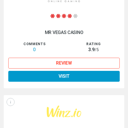
MR VEGAS CASINO
COMMENTS
RATING
0
3.9
/5
REVIEW
VISIT
x
PROS & CONS
i
Loading...