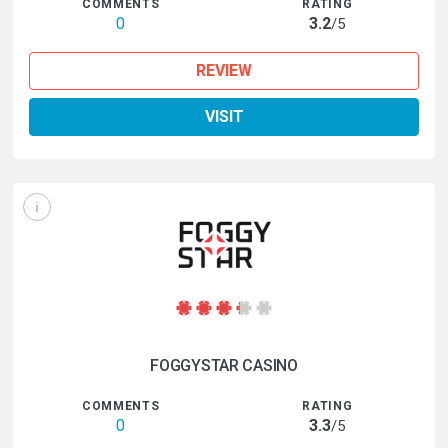
COMMENTS
RATING
0
3.2
/5
REVIEW
VISIT
x
PROS & CONS
i
Loading...
FOGGYSTAR CASINO
COMMENTS
RATING
0
3.3
/5