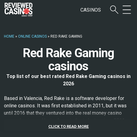
CASINOS
HOME
»
ONLINE CASINOS
»
RED RAKE GAMING
Red Rake Gaming
casinos
Top list of our best rated Red Rake Gaming casinos in
2026
Based in Valencia, Red Rake is a software developer for
online casinos. It was first established in 2011, but it was
until 2016 that they ventured into the real money casino
games business. Having been in the industry since 2011,
Red Rake has received several awards for its casino
products. For example, in 2019 it was nominated for the