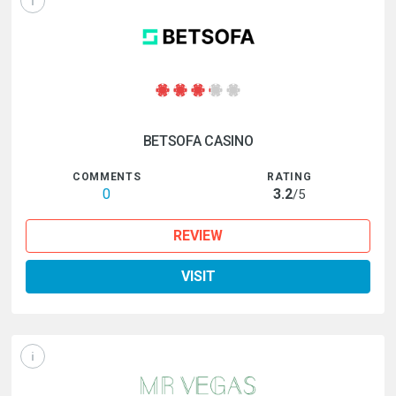
i
Loading...
BETSOFA CASINO
COMMENTS
RATING
0
3.2
/5
REVIEW
VISIT
x
PROS & CONS
i
Loading...