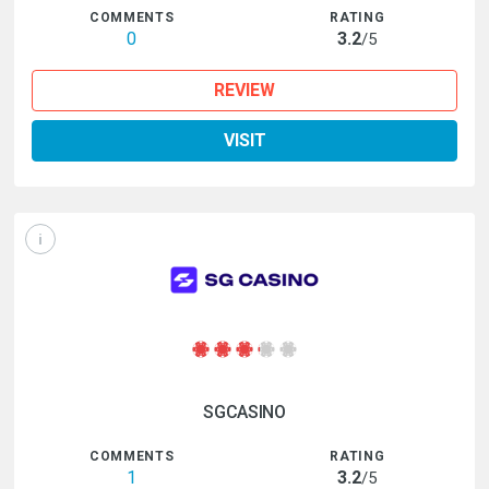
COMMENTS
RATING
0
3.2
/5
REVIEW
VISIT
x
PROS & CONS
i
Loading...
SGCASINO
COMMENTS
RATING
1
3.2
/5