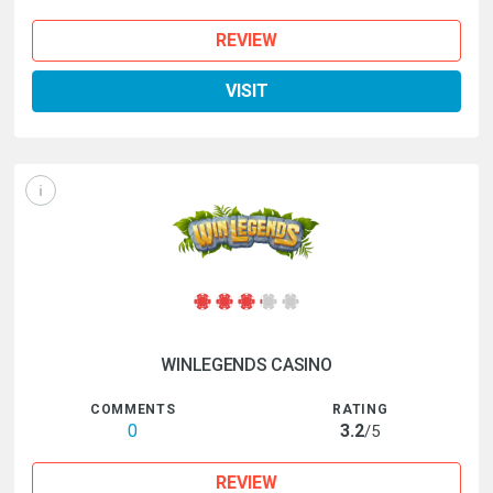
REVIEW
VISIT
x
PROS & CONS
i
Loading...
WINLEGENDS CASINO
COMMENTS
RATING
0
3.2
/5
REVIEW