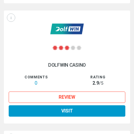
Rake slots titles are designed with unique features. For
example, its slots have multiple paylines and reel features,
x
PROS & CONS
themes, jackpot features, and bonus rounds/spins. Some of
i
the famous Red Rake slots to look out for are Mata Hart,
Loading...
Bonnie & Clyde, the AP of Cleopatra, and Respins, and
Diamonds, to name a few.
Apart from developing games, Red Rake also provides
casino solutions to operators. These solutions include
DOLFWIN CASINO
back-office services. This means that Red Rake casino
partners are able to monitor players’ information and game
COMMENTS
RATING
history. Also, Red Rake casino software uses the latest SSL
0
2.9
/5
encryption for data protection. This comes in handy during
payment processing using various banking options like
REVIEW
PayPal.
VISIT
Other well-known Red Rake casino games are Joker Poker,
Double Bonus Poker, Deuces Wild Poker, World Football
Bingo, and Disco Nights Bingo among others. Red Rake is
x
PROS & CONS