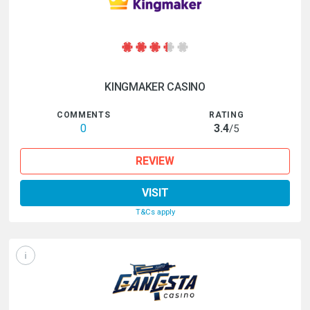
Available in multiple languages
– Red Rake slots are
translated in over ten languages including Spanish, French,
Turkish, and Greek. Moreover, their website is available in
either English or Spanish.
KINGMAKER CASINO
Accepts the common currencies
– Red Rake online
casinos are designed to accept the commonly used
COMMENTS
RATING
currencies, including the USD and the GBP.
0
3.4
/5
Accessible via mobile phones
– Red Rake casino
games are HTML5 enabled. So, you can play the casino
REVIEW
games using your Android or IOS devices.
VISIT
Cons
T&Cs apply
Limited number of bingo games
– Red Rake only
x
PROS & CONS
offers up to 6 live bingo games.
i
Loading...