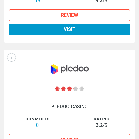
18
4.3
/5
REVIEW
VISIT
x
PROS & CONS
i
Loading...
PLEDOO CASINO
COMMENTS
RATING
0
3.2
/5