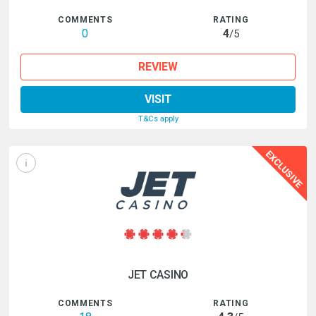
COMMENTS
RATING
0
4
/5
REVIEW
VISIT
T&Cs apply
x
PROS & CONS
EXCLUSIVE
i
Loading...
JET CASINO
COMMENTS
RATING