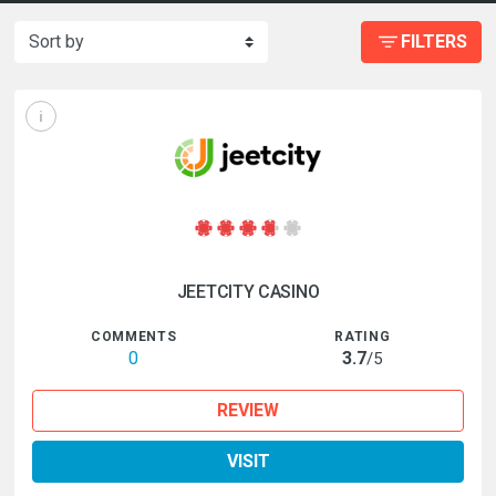
‘Best Slot Supplier’ of the year category at the EGR B2B
FILTERS
Awards.
Red Rake Gaming has a license from reputable
commissions. They include the UK Gambling Commission
i
and the Malta Gaming Authority. So, you are assured of a
safe casino experience with any of the Red Rake casino
games. Moreover, Red Rake online casinos advocate for
responsible gambling across their platforms. Note: you
should always remember to gamble only what you can
afford to lose.
JEETCITY CASINO
COMMENTS
RATING
Red Rake Gaming Casino Software
0
3.7
/5
and Games
REVIEW
Red Rake Gaming has an extensive collection of casino
games. Its library includes slots, table games, poker, and
VISIT
bingo games. To make the gaming experience thrilling, Red