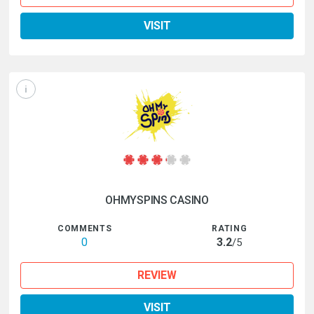
VISIT
x
PROS & CONS
i
Loading...
OHMYSPINS CASINO
COMMENTS
RATING
0
3.2
/5
REVIEW
VISIT