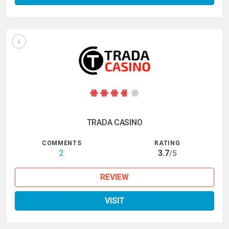
x
PROS & CONS
i
Loading...
TRADA CASINO
COMMENTS
RATING
2
3.7
/5
REVIEW
VISIT