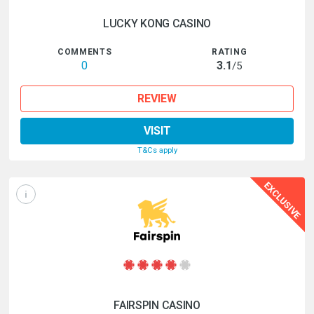
LUCKY KONG CASINO
COMMENTS
RATING
0
3.1
/5
REVIEW
VISIT
T&Cs apply
x
PROS & CONS
EXCLUSIVE
i
Loading...
FAIRSPIN CASINO