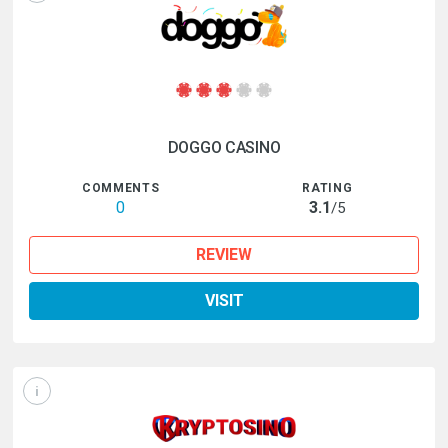
Loading...
DOGGO CASINO
COMMENTS
RATING
0
3.1
/5
REVIEW
VISIT
x
PROS & CONS
i
Loading...