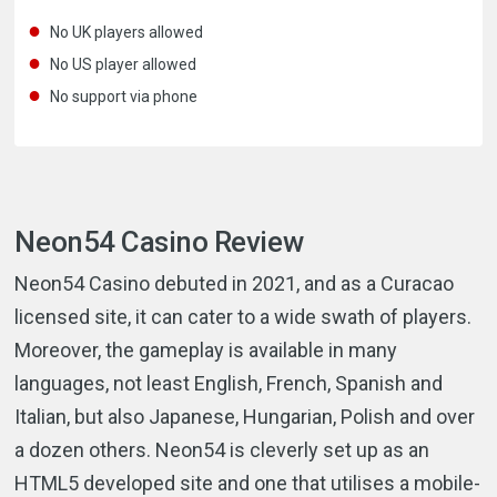
No UK players allowed
No US player allowed
No support via phone
Neon54 Casino Review
Neon54 Casino debuted in 2021, and as a Curacao
licensed site, it can cater to a wide swath of players.
Moreover, the gameplay is available in many
languages, not least English, French, Spanish and
Italian, but also Japanese, Hungarian, Polish and over
a dozen others. Neon54 is cleverly set up as an
HTML5 developed site and one that utilises a mobile-