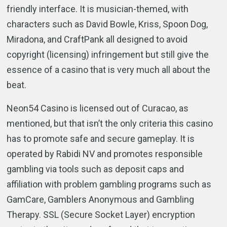
friendly interface. It is musician-themed, with
characters such as David Bowle, Kriss, Spoon Dog,
Miradona, and CraftPank all designed to avoid
copyright (licensing) infringement but still give the
essence of a casino that is very much all about the
beat.
Neon54 Casino is licensed out of Curacao, as
mentioned, but that isn’t the only criteria this casino
has to promote safe and secure gameplay. It is
operated by Rabidi NV and promotes responsible
gambling via tools such as deposit caps and
affiliation with problem gambling programs such as
GamCare, Gamblers Anonymous and Gambling
Therapy. SSL (Secure Socket Layer) encryption