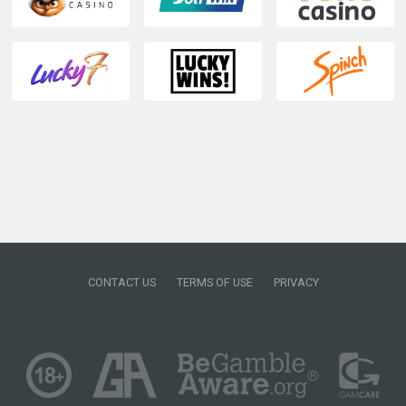
CONTACT US
TERMS OF USE
PRIVACY