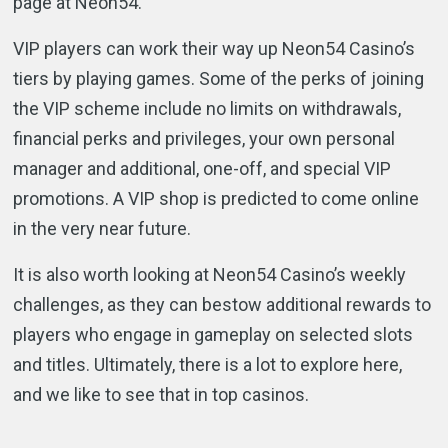
page at Neon54.
VIP players can work their way up Neon54 Casino’s
tiers by playing games. Some of the perks of joining
the VIP scheme include no limits on withdrawals,
financial perks and privileges, your own personal
manager and additional, one-off, and special VIP
promotions. A VIP shop is predicted to come online
in the very near future.
It is also worth looking at Neon54 Casino’s weekly
challenges, as they can bestow additional rewards to
players who engage in gameplay on selected slots
and titles. Ultimately, there is a lot to explore here,
and we like to see that in top casinos.