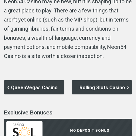
Neon54 Casino may be new, but it is shaping up to be
a great place to play. There are a few things that
aren’t yet online (such as the VIP shop), but in terms
of gaming libraries, fair terms and conditions on
bonuses, a wealth of language, currency and
payment options, and mobile compatibility, Neon54
Casino is a site worth a closer inspection.
QueenVegas Casino
Rolling Slots Casino
Exclusive Bonuses
NO DEPOSIT BONUS