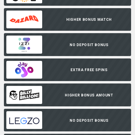
HIGHER BONUS MATCH
NO DEPOSIT BONUS
EXTRA FREE SPINS
HIGHER BONUS AMOUNT
NO DEPOSIT BONUS