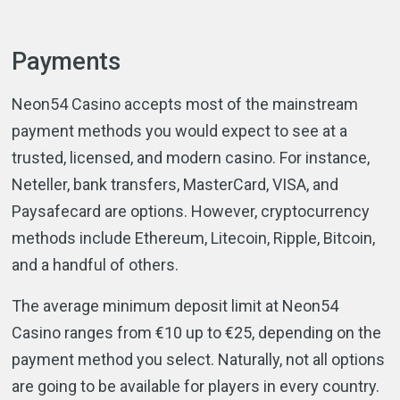
Payments
Neon54 Casino accepts most of the mainstream
payment methods you would expect to see at a
trusted, licensed, and modern casino. For instance,
Neteller, bank transfers, MasterCard, VISA, and
Paysafecard are options. However, cryptocurrency
methods include Ethereum, Litecoin, Ripple, Bitcoin,
and a handful of others.
The average minimum deposit limit at Neon54
Casino ranges from €10 up to €25, depending on the
payment method you select. Naturally, not all options
are going to be available for players in every country.