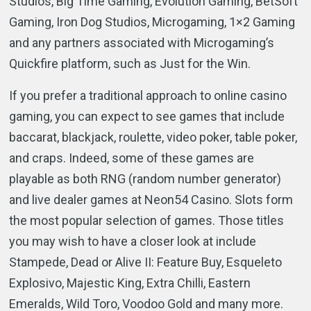
Studios, Big Time Gaming, Evolution Gaming, BetSoft
Gaming, Iron Dog Studios, Microgaming, 1×2 Gaming
and any partners associated with Microgaming’s
Quickfire platform, such as Just for the Win.
If you prefer a traditional approach to online casino
gaming, you can expect to see games that include
baccarat, blackjack, roulette, video poker, table poker,
and craps. Indeed, some of these games are
playable as both RNG (random number generator)
and live dealer games at Neon54 Casino. Slots form
the most popular selection of games. Those titles
you may wish to have a closer look at include
Stampede, Dead or Alive II: Feature Buy, Esqueleto
Explosivo, Majestic King, Extra Chilli, Eastern
Emeralds, Wild Toro, Voodoo Gold and many more.