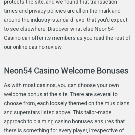
protects the site, and we found that transaction
times and privacy policies are all on the mark and
around the industry-standard level that you’d expect
to see elsewhere. Discover what else Neon54
Casino can offer its members as you read the rest of
our online casino review.
Neon54 Casino Welcome Bonuses
As with most casinos, you can choose your own
welcome bonus at the site. There are several to
choose from, each loosely themed on the musicians
and superstars listed above. This tailor-made
approach to claiming casino bonuses ensures that
there is something for every player, irrespective of