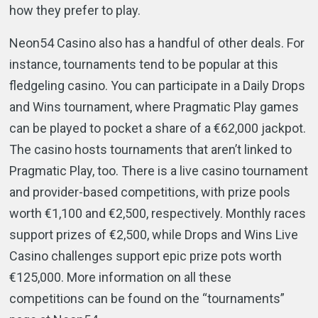
how they prefer to play.
Neon54 Casino also has a handful of other deals. For
instance, tournaments tend to be popular at this
fledgeling casino. You can participate in a Daily Drops
and Wins tournament, where Pragmatic Play games
can be played to pocket a share of a €62,000 jackpot.
The casino hosts tournaments that aren’t linked to
Pragmatic Play, too. There is a live casino tournament
and provider-based competitions, with prize pools
worth €1,100 and €2,500, respectively. Monthly races
support prizes of €2,500, while Drops and Wins Live
Casino challenges support epic prize pots worth
€125,000. More information on all these
competitions can be found on the “tournaments”