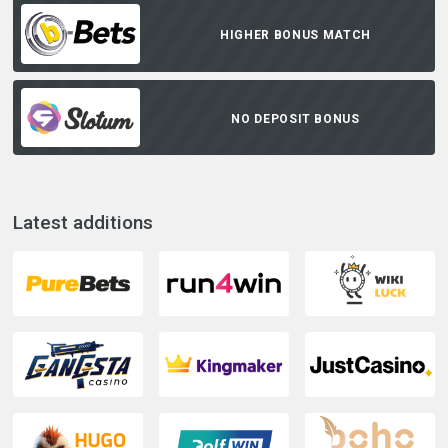
HIGHER BONUS MATCH
NO DEPOSIT BONUS
Latest additions