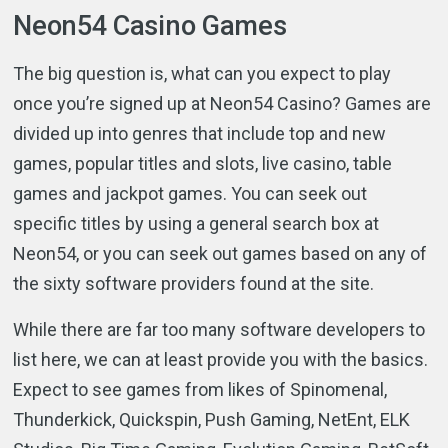
Neon54 Casino Games
The big question is, what can you expect to play
once you’re signed up at Neon54 Casino? Games are
divided up into genres that include top and new
games, popular titles and slots, live casino, table
games and jackpot games. You can seek out
specific titles by using a general search box at
Neon54, or you can seek out games based on any of
the sixty software providers found at the site.
While there are far too many software developers to
list here, we can at least provide you with the basics.
Expect to see games from likes of Spinomenal,
Thunderkick, Quickspin, Push Gaming, NetEnt, ELK