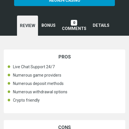
NEON54 CASINO
0
BONUS
DETAILS
REVIEW
COMMENTS
PROS
Live Chat Support 24/7
Numerous game providers
Numerous deposit methods
Numerous withdrawal options
Crypto friendly
CONS