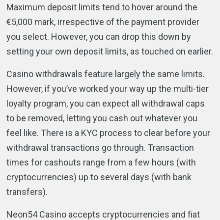
Maximum deposit limits tend to hover around the
€5,000 mark, irrespective of the payment provider
you select. However, you can drop this down by
setting your own deposit limits, as touched on earlier.
Casino withdrawals feature largely the same limits.
However, if you’ve worked your way up the multi-tier
loyalty program, you can expect all withdrawal caps
to be removed, letting you cash out whatever you
feel like. There is a KYC process to clear before your
withdrawal transactions go through. Transaction
times for cashouts range from a few hours (with
cryptocurrencies) up to several days (with bank
transfers).
Neon54 Casino accepts cryptocurrencies and fiat