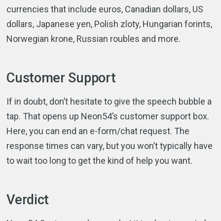
currencies that include euros, Canadian dollars, US
dollars, Japanese yen, Polish zloty, Hungarian forints,
Norwegian krone, Russian roubles and more.
Customer Support
If in doubt, don’t hesitate to give the speech bubble a
tap. That opens up Neon54’s customer support box.
Here, you can end an e-form/chat request. The
response times can vary, but you won’t typically have
to wait too long to get the kind of help you want.
Verdict