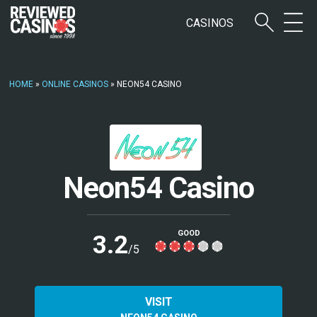
CASINOS
HOME
»
ONLINE CASINOS
»
NEON54 CASINO
Neon54 Casino
GOOD
3.2
/5
VISIT