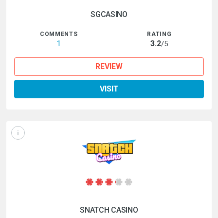
SGCASINO
COMMENTS
RATING
1
3.2
/5
REVIEW
VISIT
x
PROS & CONS
i
Loading...
SNATCH CASINO