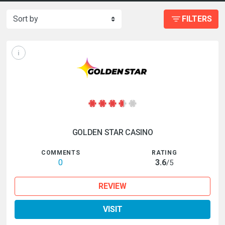
games, including slots and table games.
FILTERS
Over the years, Pocket Games Soft has received several
awards for its casino products. What’s more, the software
developer has participated in a number of iGaming events,
i
including the 2017 London ICE Totally Gaming show, which
enabled them to create a customer base in the UK online
gaming industry. Pocket Games Soft only operates in
regulated markets. They hold gaming licenses from
reputable commissions, including the Malta Gaming
Authority and the UK Gambling Commission.
GOLDEN STAR CASINO
COMMENTS
RATING
Pocket Games Soft Casino Software
0
3.6
/5
and Games
REVIEW
Pocket Games Soft mainly produces games for mobile
casinos. However, the games are still available on the
VISIT
desktop platform via several web browsers. Pocket Soft