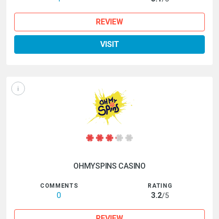
REVIEW
VISIT
x
PROS & CONS
i
Loading...
OHMYSPINS CASINO
COMMENTS
RATING
0
3.2
/5
REVIEW