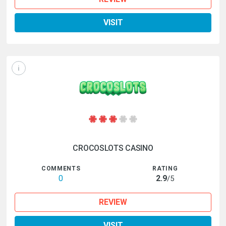
VISIT
x
PROS & CONS
i
Loading...
CROCOSLOTS CASINO
COMMENTS
RATING
0
2.9
/5
REVIEW
VISIT