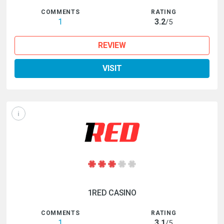
COMMENTS
RATING
1
3.2
/5
REVIEW
VISIT
x
PROS & CONS
i
Loading...
1RED CASINO
COMMENTS
RATING
1
3.1
/5