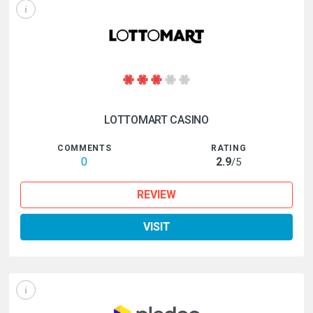
and withdrawals using Visa, PayPal, Skrill, and Neteller.
i
Apart from online casino games, Pocket Soft also offers
Loading...
casino operators other services to effectively conduct their
businesses. For example, they provide back-office services,
which include player management systems and marketing
tools. Pocket Soft has also partnered with other software
developers in the iGaming industry. Through these
LOTTOMART CASINO
partnerships, they have been able to increase their games
portfolio and, at the same time, expand their customer base.
COMMENTS
RATING
0
2.9
/5
Some of the well-known providers in partnership with
Pocket Games Soft are Nektan, Relax Gaming, EveryMatrix,
REVIEW
and SoftSwiss.
VISIT
Pros and Cons of Pocket Games Soft
Casino Software
x
PROS & CONS
i
Pros
Loading...