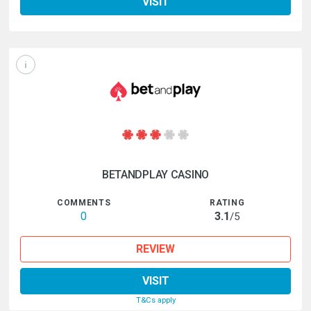
VISIT
x
PROS & CONS
i
Loading...
BETANDPLAY CASINO
COMMENTS
RATING
0
3.1
/5
REVIEW
VISIT
T&Cs apply