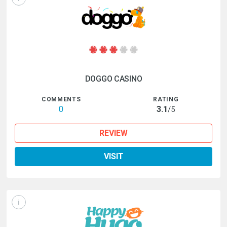
Loading...
DOGGO CASINO
COMMENTS
RATING
0
3.1
/5
REVIEW
VISIT
x
PROS & CONS
i
Loading...