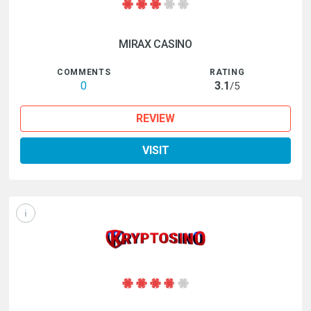
MIRAX CASINO
COMMENTS
RATING
0
3.1
/5
REVIEW
VISIT
x
PROS & CONS
i
Loading...