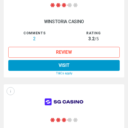
WINSTORIA CASINO
COMMENTS
RATING
2
3.2
/5
REVIEW
VISIT
T&Cs apply
x
PROS & CONS
i
Loading...