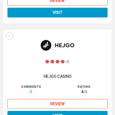
REVIEW
VISIT
x
PROS & CONS
i
Loading...
HEJGO CASINO
COMMENTS
RATING
0
4
/5
REVIEW