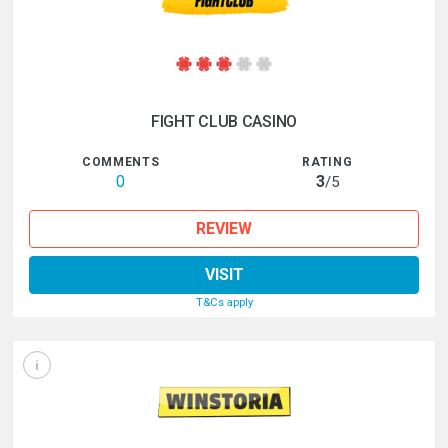
FIGHT CLUB CASINO
COMMENTS
RATING
0
3
/5
REVIEW
VISIT
T&Cs apply
x
PROS & CONS
i
Loading...