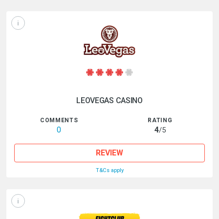
x
PROS & CONS
i
Loading...
LEOVEGAS CASINO
COMMENTS
RATING
0
4
/5
REVIEW
T&Cs apply
x
PROS & CONS
i
Loading...