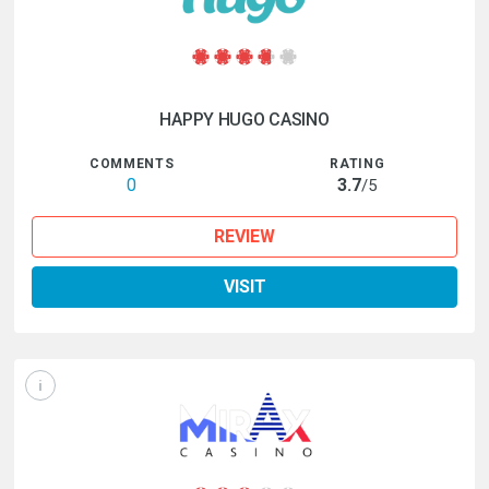
HAPPY HUGO CASINO
COMMENTS
RATING
0
3.7
/5
REVIEW
VISIT
x
PROS & CONS
i
Loading...