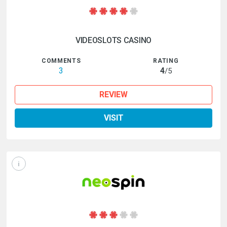
VIDEOSLOTS CASINO
COMMENTS
RATING
3
4
/5
REVIEW
VISIT
x
PROS & CONS
i
Loading...