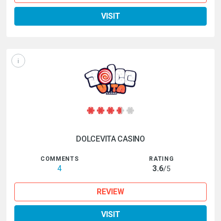
VISIT
x
PROS & CONS
i
Loading...
DOLCEVITA CASINO
COMMENTS
RATING
4
3.6
/5
REVIEW
VISIT