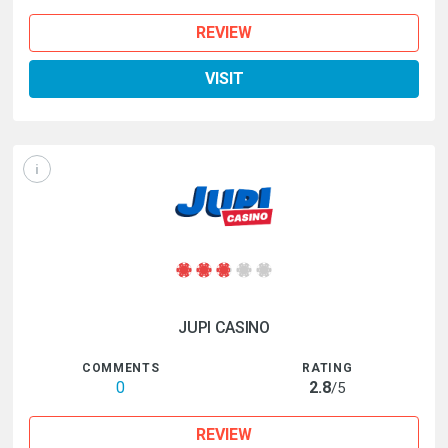
REVIEW
VISIT
x
PROS & CONS
i
Loading...
JUPI CASINO
COMMENTS
RATING
0
2.8
/5
REVIEW