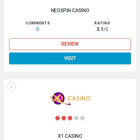
NEOSPIN CASINO
COMMENTS
RATING
0
3.1
/5
REVIEW
VISIT
x
PROS & CONS
i
Loading...
X1 CASINO