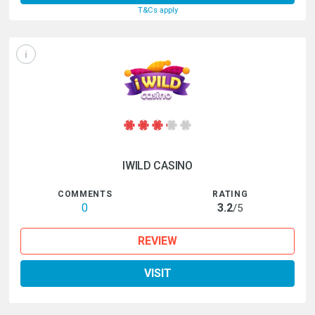
T&Cs apply
x
PROS & CONS
i
Loading...
IWILD CASINO
COMMENTS
RATING
0
3.2
/5
REVIEW
VISIT