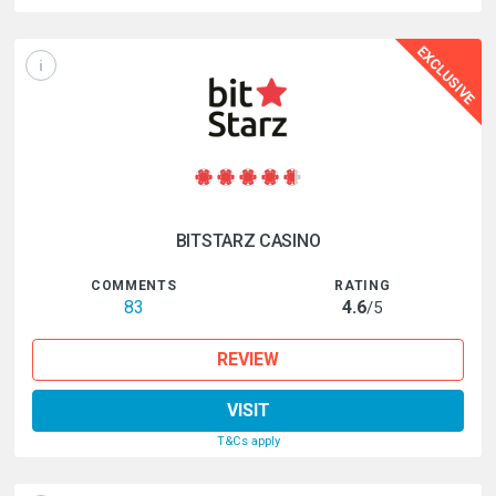
games portfolio mostly features video slots. But, they have
a few table games like Baccarat Deluxe, European Blackjack,
x
PROS & CONS
EXCLUSIVE
American Blackjack, and Joker Wild.
i
Loading...
Their video slots have unique display characteristics making
the gaming experience more fun. Pocket Soft slots have
multiple paylines and reels, bonus rounds in terms of extra
spins, progressive jackpots, and captivating themes/sound-
effects. Some of the famous Pocket Soft casino slots
BITSTARZ CASINO
include Queen of Bounty, Wild Fireworks, Fortune Mouse,
and Dragon Hatch, to name a few.
COMMENTS
RATING
83
4.6
/5
All Pocket Soft casino games are designed with the (RNG)
Random Number Generator, which is certified as fair by the
REVIEW
bmm testlabs. So, you are guaranteed a safe gaming
experience at any of these Pocket Soft online casinos.
VISIT
Apart from the RNG, all their casinos use the up-to-date SSL
T&Cs apply
encryption software for data protection. What’s more, all
Pocket Soft online casinos allow users to make deposits
x
PROS & CONS