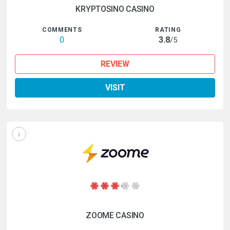
KRYPTOSINO CASINO
COMMENTS
RATING
0
3.8
/5
REVIEW
VISIT
x
PROS & CONS
i
Loading...
ZOOME CASINO