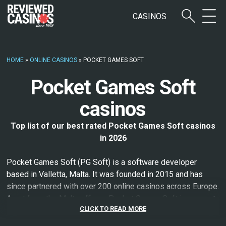
CASINOS
HOME
»
ONLINE CASINOS
»
POCKET GAMES SOFT
Pocket Games Soft
casinos
Top list of our best rated Pocket Games Soft casinos
in 2026
Pocket Games Soft (PG Soft) is a software developer
based in Valletta, Malta. It was founded in 2015 and has
since partnered with over 200 online casinos across Europe.
Apart from the Malta offices, Pocket Games Soft is present
in several continents across Asia and North America. The
software developer is mainly known for its 3D casino