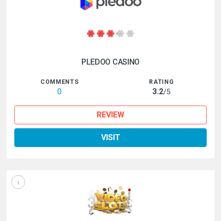
Games are designed for mobile devices-
all Pocket Soft
casino games are HTML5 enabled. So, you can play at any
of these mobile casinos on your Android or IOS phones.
User-friendly interface-
Pocket Soft online casinos are
known to have a simple layout across all platforms.
PLEDOO CASINO
The games accept multiple
languages/currencies-
Pocket Soft slots games support
COMMENTS
RATING
over 50 currencies and 21 languages.
0
3.2
/5
Cons
REVIEW
Pocket Soft does not have any live casino games
– as
VISIT
stated earlier, their in-house games portfolio only features
slots and a few table games.
x
PROS & CONS
i
Loading...