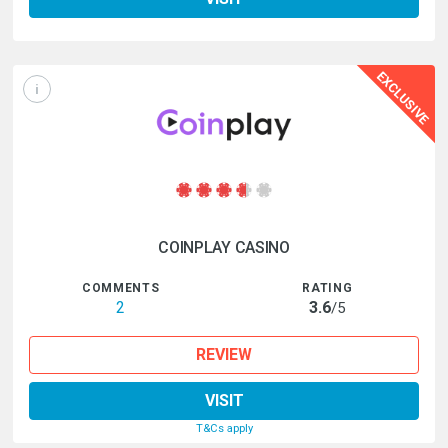
x
PROS & CONS
EXCLUSIVE
i
Loading...
COINPLAY CASINO
COMMENTS
RATING
2
3.6
/5
REVIEW
VISIT
T&Cs apply