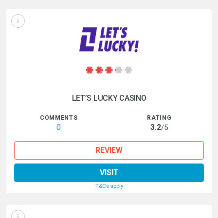
x
PROS & CONS
i
Loading...
LET’S LUCKY CASINO
COMMENTS
RATING
0
3.2
/5
REVIEW
VISIT
T&Cs apply
x
PROS & CONS
i