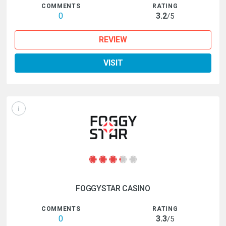
COMMENTS
RATING
0
3.2
/5
REVIEW
VISIT
x
PROS & CONS
i
Loading...
FOGGYSTAR CASINO
COMMENTS
RATING
0
3.3
/5