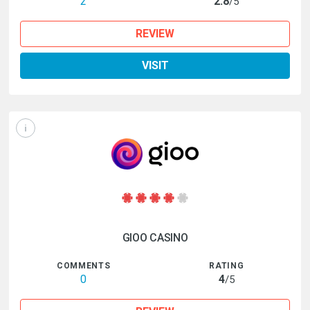
2
2.8
/5
REVIEW
VISIT
x
PROS & CONS
i
Loading...
GIOO CASINO
COMMENTS
RATING
0
4
/5