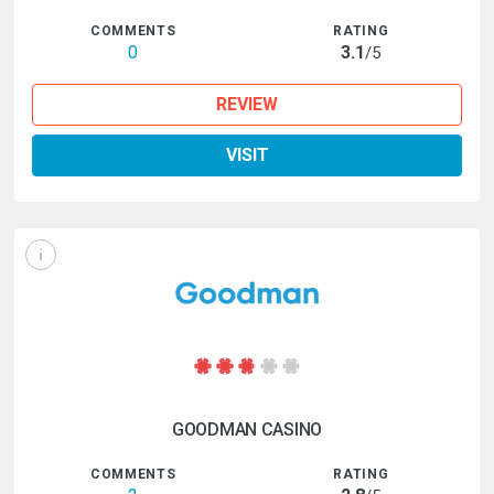
COMMENTS
RATING
0
3.1
/5
REVIEW
VISIT
x
PROS & CONS
i
Loading...
GOODMAN CASINO
COMMENTS
RATING