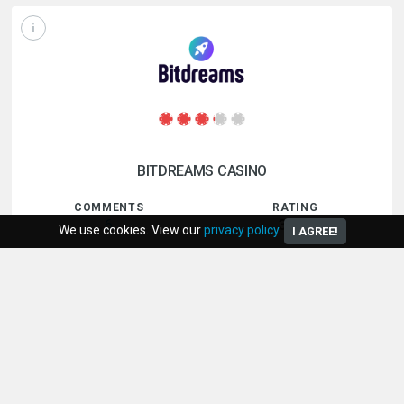
x
PROS & CONS
i
Loading...
BITDREAMS CASINO
COMMENTS
RATING
6
3.2
/5
We use cookies. View our
privacy policy
.
I AGREE!
REVIEW
VISIT
x
PROS & CONS
i