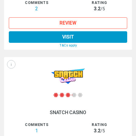
COMMENTS
RATING
2
3.2
/5
REVIEW
VISIT
T&Cs apply
x
PROS & CONS
i
Loading...
SNATCH CASINO
COMMENTS
RATING
1
3.2
/5