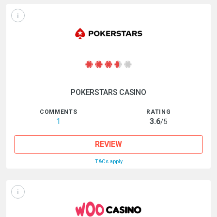
x
PROS & CONS
i
Loading...
POKERSTARS CASINO
COMMENTS
RATING
1
3.6
/5
REVIEW
T&Cs apply
x
PROS & CONS
i
Loading...