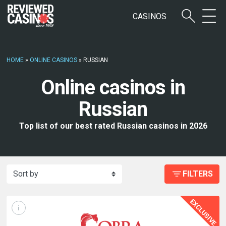
CASINOS
HOME
»
ONLINE CASINOS
»
RUSSIAN
Online casinos in
Russian
Top list of our best rated Russian casinos in 2026
FILTERS
EXCLUSIVE
i