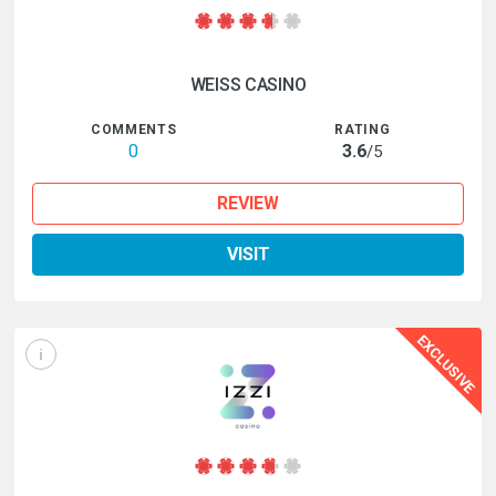
WEISS CASINO
COMMENTS
RATING
0
3.6
/5
REVIEW
VISIT
x
PROS & CONS
EXCLUSIVE
i
Loading...