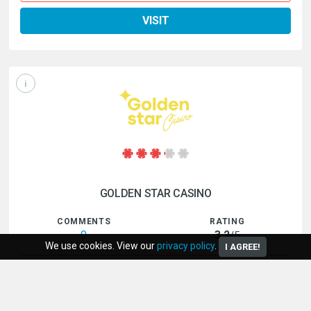
VISIT
x
PROS & CONS
i
Loading...
GOLDEN STAR CASINO
COMMENTS
RATING
0
3.2
/5
We use cookies. View our
privacy policy
.
I AGREE!
REVIEW
VISIT