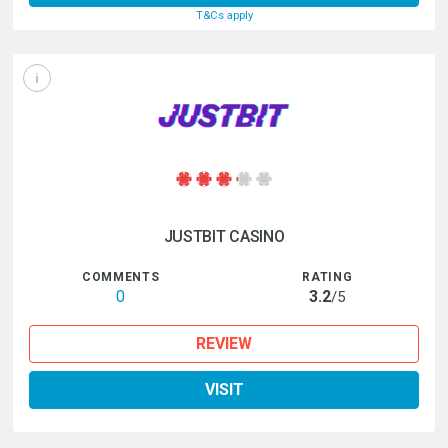
T&Cs apply
x
PROS & CONS
i
Loading...
JUSTBIT CASINO
COMMENTS
RATING
0
3.2
/5
REVIEW
VISIT