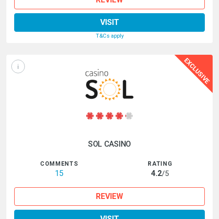
VISIT
T&Cs apply
x
PROS & CONS
EXCLUSIVE
i
Loading...
SOL CASINO
COMMENTS
RATING
15
4.2
/5
REVIEW
VISIT