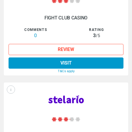
FIGHT CLUB CASINO
COMMENTS
RATING
0
3
/5
REVIEW
VISIT
T&Cs apply
x
PROS & CONS
i
Loading...