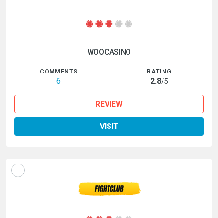
WOOCASINO
COMMENTS
RATING
6
2.8
/5
REVIEW
VISIT
x
PROS & CONS
i
Loading...