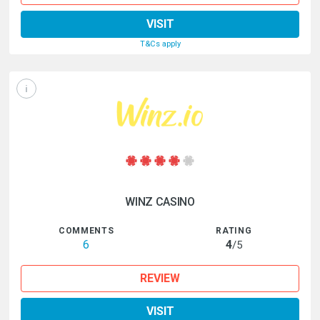
VISIT
T&Cs apply
x
PROS & CONS
i
Loading...
WINZ CASINO
COMMENTS
RATING
6
4
/5
REVIEW
VISIT