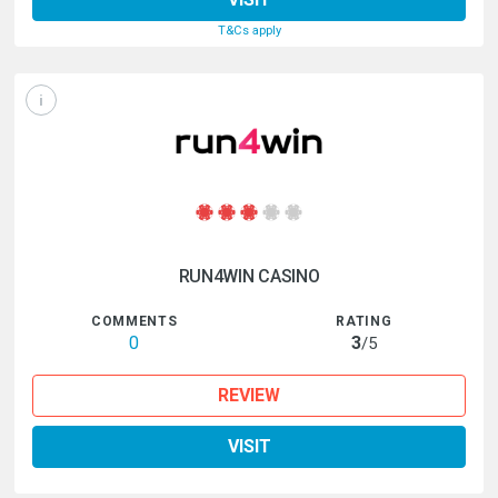
T&Cs apply
x
PROS & CONS
i
Loading...
RUN4WIN CASINO
COMMENTS
RATING
0
3
/5
REVIEW
VISIT