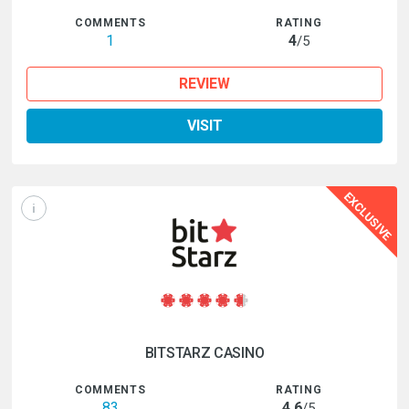
COMMENTS
RATING
1
4
/5
REVIEW
VISIT
x
PROS & CONS
EXCLUSIVE
i
Loading...
BITSTARZ CASINO
COMMENTS
RATING
83
4.6
/5