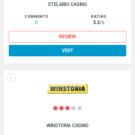
STELARIO CASINO
COMMENTS
RATING
0
3.2
/5
REVIEW
VISIT
x
PROS & CONS
i
Loading...
WINSTORIA CASINO