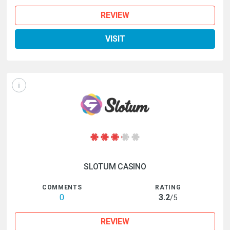
REVIEW
VISIT
x
PROS & CONS
i
Loading...
SLOTUM CASINO
COMMENTS
RATING
0
3.2
/5
REVIEW