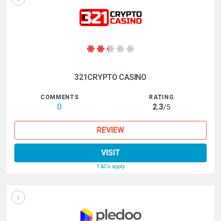
Loading...
321CRYPTO CASINO
COMMENTS
RATING
0
2.3
/5
REVIEW
VISIT
T&Cs apply
x
PROS & CONS
i
Loading...