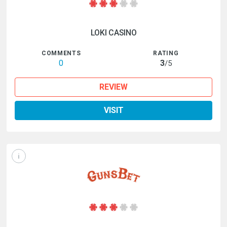
LOKI CASINO
COMMENTS
RATING
0
3
/5
REVIEW
VISIT
x
PROS & CONS
i
Loading...