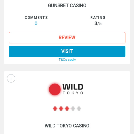
GUNSBET CASINO
COMMENTS
RATING
0
3
/5
REVIEW
VISIT
T&Cs apply
x
PROS & CONS
i
Loading...
WILD TOKYO CASINO