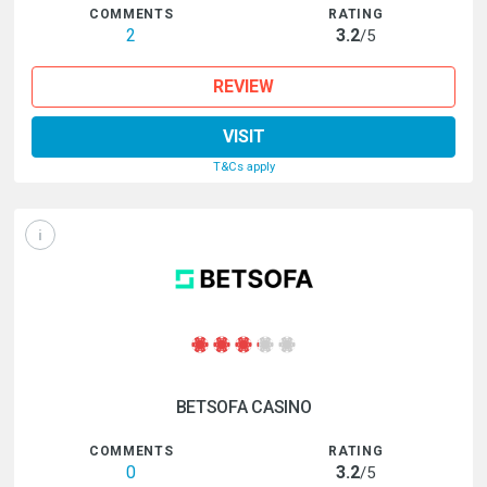
COMMENTS
RATING
2
3.2
/5
REVIEW
VISIT
T&Cs apply
x
PROS & CONS
i
Loading...
BETSOFA CASINO
COMMENTS
RATING
0
3.2
/5