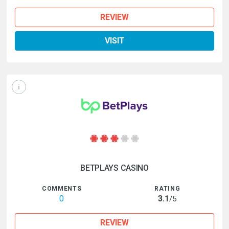
REVIEW
VISIT
x
PROS & CONS
i
Loading...
BETPLAYS CASINO
COMMENTS
RATING
0
3.1
/5
REVIEW