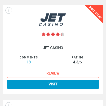
x
PROS & CONS
EXCLUSIVE
i
Loading...
JET CASINO
COMMENTS
RATING
18
4.3
/5
REVIEW
VISIT
x
PROS & CONS
i