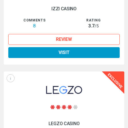
IZZI CASINO
COMMENTS
RATING
8
3.7
/5
REVIEW
VISIT
x
PROS & CONS
EXCLUSIVE
i
Loading...
LEGZO CASINO