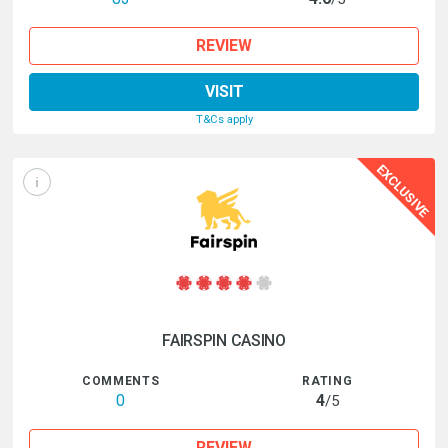
REVIEW
VISIT
T&Cs apply
x
PROS & CONS
EXCLUSIVE
i
Loading...
FAIRSPIN CASINO
COMMENTS
RATING
0
4
/5
REVIEW