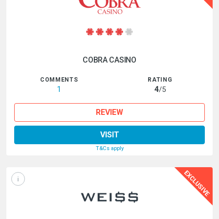
COBRA CASINO
COMMENTS
RATING
1
4
/5
REVIEW
VISIT
T&Cs apply
x
PROS & CONS
EXCLUSIVE
i
Loading...