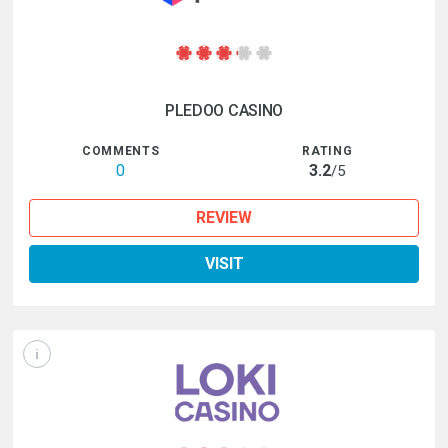
PLEDOO CASINO
COMMENTS
RATING
0
3.2
/5
REVIEW
VISIT
x
PROS & CONS
i
Loading...