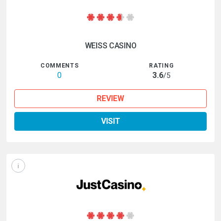
WEISS CASINO
COMMENTS
RATING
0
3.6
/5
REVIEW
VISIT
x
PROS & CONS
i
Loading...