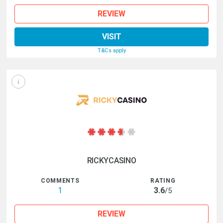
REVIEW
VISIT
T&Cs apply
x
PROS & CONS
i
Loading...
RICKYCASINO
COMMENTS
RATING
1
3.6
/5
REVIEW