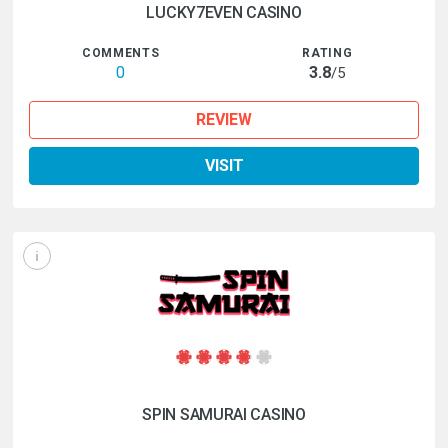
Reports, Casino Websites, among others.
LUCKY7EVEN CASINO
COMMENTS
RATING
0
3.8
/5
REVIEW
VISIT
x
PROS & CONS
i
Loading...
SPIN SAMURAI CASINO