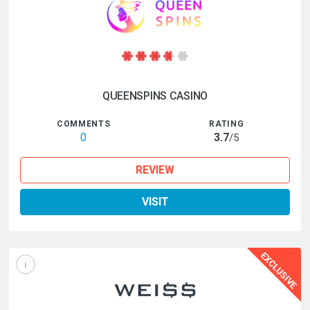
Loading...
QUEENSPINS CASINO
COMMENTS
RATING
0
3.7
/5
REVIEW
VISIT
x
PROS & CONS
EXCLUSIVE
i
Loading...