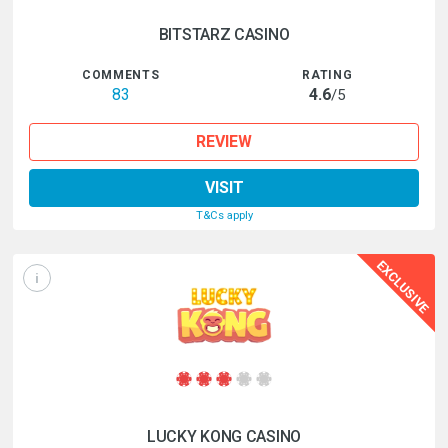
BITSTARZ CASINO
COMMENTS
RATING
83
4.6
/5
REVIEW
VISIT
T&Cs apply
x
PROS & CONS
EXCLUSIVE
i
Loading...
LUCKY KONG CASINO