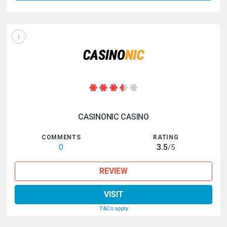
x
PROS & CONS
i
Loading...
CASINONIC CASINO
COMMENTS
RATING
0
3.5
/5
REVIEW
VISIT
T&Cs apply