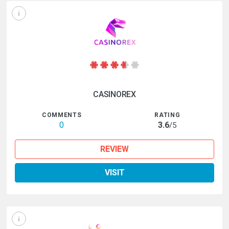
x
PROS & CONS
i
Loading...
CASINOREX
COMMENTS
RATING
0
3.6
/5
REVIEW
VISIT
x
PROS & CONS
i