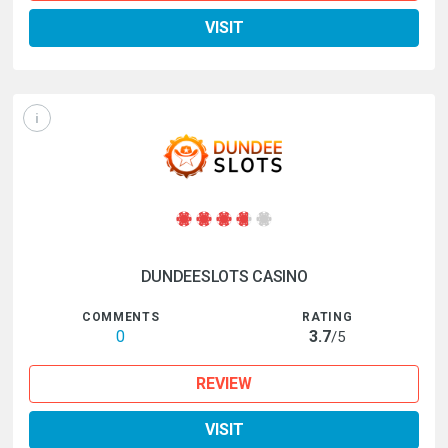
VISIT
x
PROS & CONS
i
Loading...
DUNDEESLOTS CASINO
COMMENTS
RATING
0
3.7
/5
REVIEW
VISIT