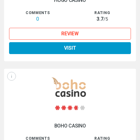
HUGO CASINO
COMMENTS
RATING
0
3.7
/5
REVIEW
VISIT
x
PROS & CONS
i
Loading...
BOHO CASINO
COMMENTS
RATING