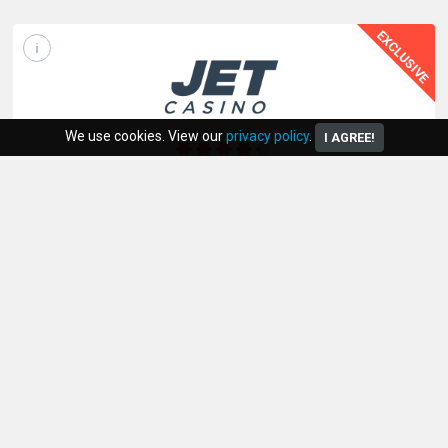
x
PROS & CONS
EXCLUSIVE
i
Loading...
We use cookies. View our
privacy policy
.
I AGREE!
JET CASINO
COMMENTS
RATING
18
4.3
/5
REVIEW
VISIT
x
PROS & CONS