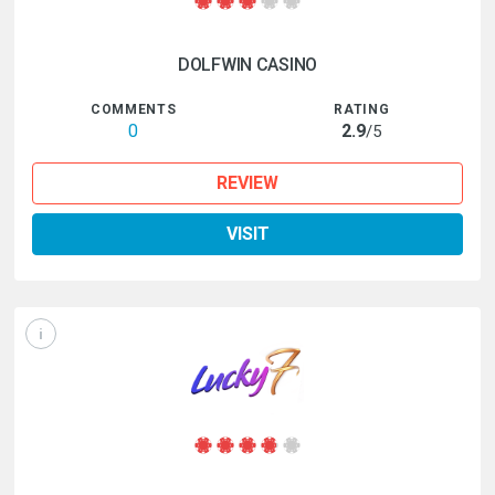
Playson Gaming Clientele
The software provider has different partners in the iGaming
DOLFWIN CASINO
industry and the online casino industry.
COMMENTS
RATING
Other gaming developers in partnership with Playson
0
2.9
/5
Gaming are;
Real Gaming, Pragmatic Solutions, Global Gaming, Nyx
REVIEW
Gaming Group
Quick Fire Gaming, to name a few.
VISIT
Online casinos being powered by Playson are Leo Vegas
Casino
x
PROS & CONS
Casino Heroes, Winstar Online Casino, Casumo, Casiplay
i
Casino, 1xBet
Loading...
Slots Million Casino, Casino Barcelona, Play Frank, among
others.
Playson Company also has media partners
including Gambles Pick, Slot Catalog.com, Online Casino