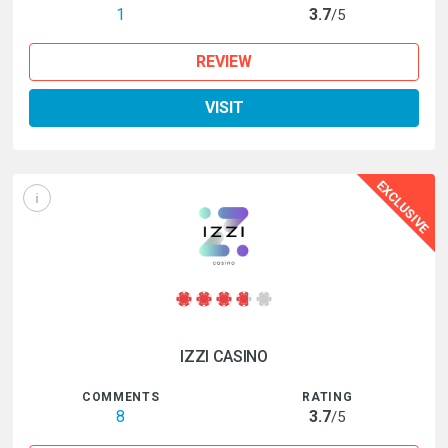
1
3.7
/5
REVIEW
VISIT
x
PROS & CONS
EXCLUSIVE
i
Loading...
IZZI CASINO
COMMENTS
RATING
8
3.7
/5