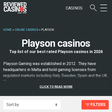
CASINOS
HOME
»
ONLINE CASINOS
»
PLAYSON
Playson casinos
Top list of our best rated Playson casinos in 2026
Playson Gaming was established in 2012. They have
headquarters in Malta and hold gaming licenses from
regulated markets including Italy, Sweden, Spain and the UK.
Playson also has offices in Greece and Ukraine.
The software provider keeps expanding into other markets
across the globe, visit Playson Gaming to see what’s new.
FILTERS
The software developer offers credited and genuine casino