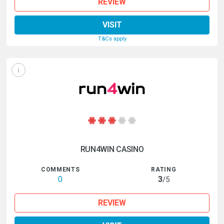
REVIEW
VISIT
T&Cs apply
x
PROS & CONS
i
Loading...
RUN4WIN CASINO
COMMENTS
RATING
0
3
/5
REVIEW