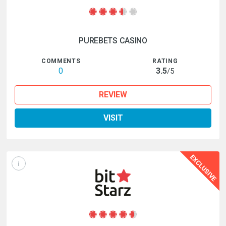
PUREBETS CASINO
COMMENTS
RATING
0
3.5
/5
REVIEW
VISIT
x
PROS & CONS
EXCLUSIVE
i
Loading...