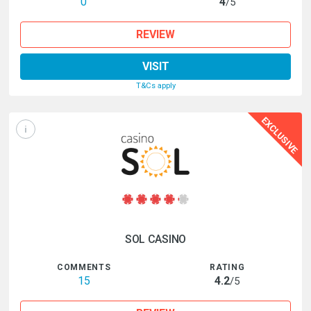
0
4
/5
REVIEW
VISIT
T&Cs apply
x
PROS & CONS
EXCLUSIVE
i
Loading...
SOL CASINO
COMMENTS
RATING
15
4.2
/5