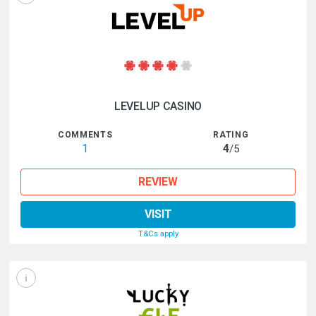
Free spins; this feature offers players free spins on slot
Loading...
games. The games are accessible in over 20 languages and
are easy to configure.
This feature online casinos benefit since players will always
come back for more.
LEVELUP CASINO
Tournaments; the casino games are designed to earn you
points after different levels of the games. This feature
COMMENTS
RATING
offers an in-game leaderboard and is easy to set up.
1
4
/5
Jackpots; most online casinos offer jackpot games in order
REVIEW
to retain its customers. Games from Playson Gaming have a
jackpot feature that offers Multilevel Jackpots, Daily
VISIT
Jackpots, and Mystery Jackpots.
T&Cs apply
Feature Trigger; after a certain level is reached, the casino
x
PROS & CONS
games are designed to trigger bonuses or awards. This
i
feature is easy to set up and suitable for player retention.
Loading...