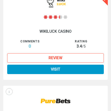
WIKILUCK CASINO
COMMENTS
RATING
0
3.4
/5
REVIEW
VISIT
x
PROS & CONS
i
Loading...