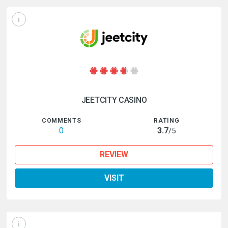
games. The games are tested by Quinel Limited, an
independent gaming audit firm before they are released to
i
the market.
With over 300 employees, 50+ casino games, and eight
years of experience Playson Gaming has earned its spot in
the iGaming industry.
In December 2019, the casino software provider received a
JEETCITY CASINO
nomination for the Casino Game Developer of the Year, in
the SBC Awards. This award was a result of one of its
COMMENTS
RATING
famous games title: Solar Queen.
0
3.7
/5
REVIEW
Playson Gaming Software and
VISIT
Games
The casino games developed by Playson Gaming have
different features as discussed below;
x
PROS & CONS
i