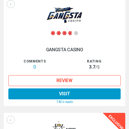
i
Loading...
GANGSTA CASINO
COMMENTS
RATING
0
3.7
/5
REVIEW
VISIT
T&Cs apply
x
PROS & CONS
EXCLUSIVE
i
Loading...