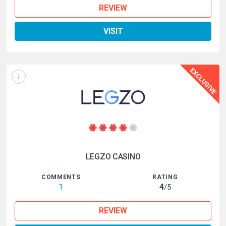
REVIEW
VISIT
x
PROS & CONS
EXCLUSIVE
i
Loading...
LEGZO CASINO
COMMENTS
RATING
1
4
/5
REVIEW