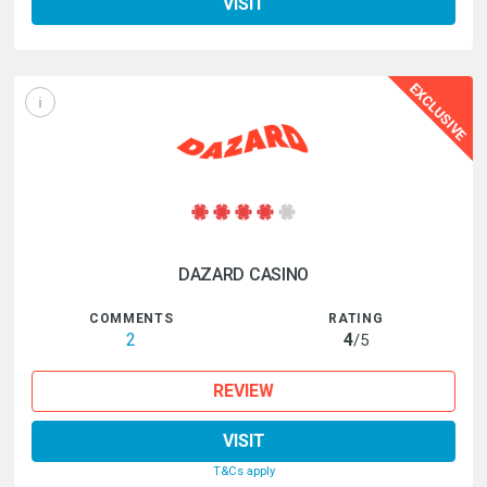
VISIT
x
PROS & CONS
EXCLUSIVE
i
Loading...
DAZARD CASINO
COMMENTS
RATING
2
4
/5
REVIEW
VISIT
T&Cs apply