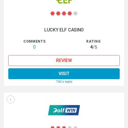
Seamless Play; this feature enables players to game
across different platforms like desktop and mobile devices
at once, through synchronization.
The casino games are compatible with both IOS and Android
LUCKY ELF CASINO
devices and can be accessed on various web browsers.
Some of the most popular casino games from Playson
COMMENTS
RATING
Gaming include;
0
4
/5
Slot Games; Fruit Extreme, Book of Gold, Clover Riches,
Crystal Crush, Wild Warriors and Phoenix Fire among others.
REVIEW
Roulette Games; the software provider does not have a
VISIT
wide variety of Roulette games. They include European
T&Cs apply
Roulette with Track, with Track High, and with Track Low.
x
PROS & CONS
Table Games; the Blackjack High and Low. The table games
i
are also designed with a real-casino feature, with a dealer
Loading...
present during the game.