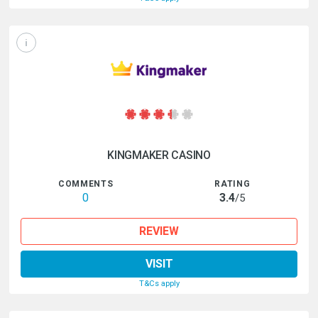
x
PROS & CONS
i
Loading...
KINGMAKER CASINO
COMMENTS
RATING
0
3.4
/5
REVIEW
VISIT
T&Cs apply
x
PROS & CONS