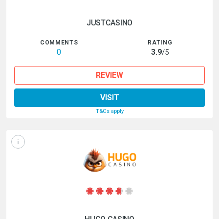
JUSTCASINO
COMMENTS
RATING
0
3.9
/5
REVIEW
VISIT
T&Cs apply
x
PROS & CONS
i
Loading...