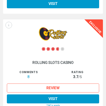
VISIT
x
PROS & CONS
EXCLUSIVE
i
Loading...
ROLLING SLOTS CASINO
COMMENTS
RATING
8
3.7
/5
REVIEW
VISIT
T&Cs apply