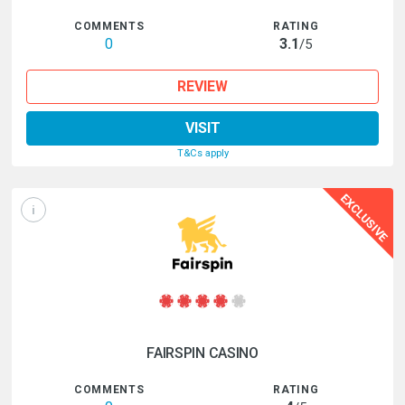
COMMENTS
RATING
0
3.1
/5
REVIEW
VISIT
T&Cs apply
x
PROS & CONS
EXCLUSIVE
i
Loading...
FAIRSPIN CASINO
COMMENTS
RATING