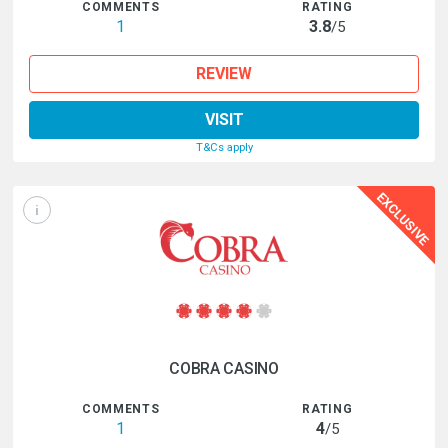
COMMENTS
RATING
1
3.8
/5
REVIEW
VISIT
T&Cs apply
x
PROS & CONS
EXCLUSIVE
i
Loading...
COBRA CASINO
COMMENTS
RATING
1
4
/5