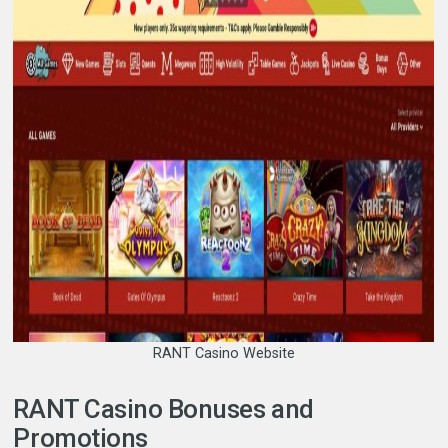
RANT Casino Website
RANT Casino Bonuses and
Promotions