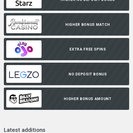
HIGHER BONUS MATCH
EXTRA FREE SPINS
NO DEPOSIT BONUS
HIGHER BONUS AMOUNT
Latest additions