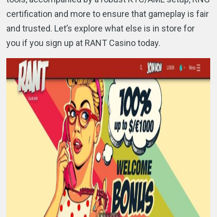
certification and more to ensure that gameplay is fair
and trusted. Let’s explore what else is in store for
you if you sign up at RANT Casino today.