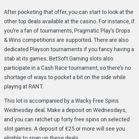
After pocketing that offer, you can start to look at the
other top deals available at the casino. For instance, if
you’re a fan of tournaments, Pragmatic Play’s Drops
& Wins competitions are supported. There are also
dedicated Playson tournaments if you fancy having a
stab at its games. BetSoft Gaming slots also
participate in a Cash Race tournament, so there’s no
shortage of ways to pocket a bit on the side while
playing at RANT.
This lot is accompanied by a Wacky Free Spins
Wednesday deal. Make a deposit on Wednesdays,
and you can ratchet up forty free spins on selected
slot games. A deposit of €25 or more will see you
eligible to snap up these deals.