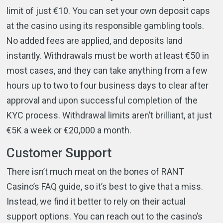
limit of just €10. You can set your own deposit caps
at the casino using its responsible gambling tools.
No added fees are applied, and deposits land
instantly. Withdrawals must be worth at least €50 in
most cases, and they can take anything from a few
hours up to two to four business days to clear after
approval and upon successful completion of the
KYC process. Withdrawal limits aren’t brilliant, at just
€5K a week or €20,000 a month.
Customer Support
There isn’t much meat on the bones of RANT
Casino’s FAQ guide, so it’s best to give that a miss.
Instead, we find it better to rely on their actual
support options. You can reach out to the casino’s