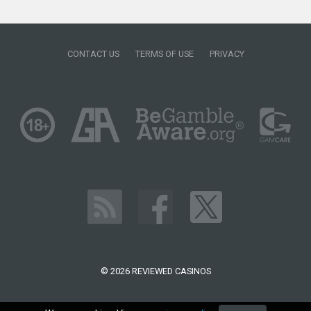
CONTACT US
TERMS OF USE
PRIVACY
© 2026 REVIEWED CASINOS