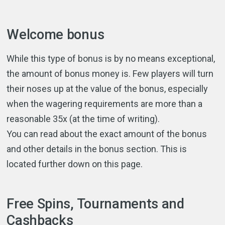
Welcome bonus
While this type of bonus is by no means exceptional,
the amount of bonus money is. Few players will turn
their noses up at the value of the bonus, especially
when the wagering requirements are more than a
reasonable 35x (at the time of writing).
You can read about the exact amount of the bonus
and other details in the bonus section. This is
located further down on this page.
Free Spins, Tournaments and
Cashbacks