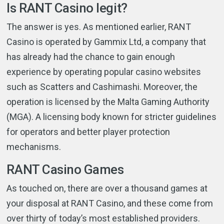
Is RANT Casino legit?
The answer is yes. As mentioned earlier, RANT
Casino is operated by Gammix Ltd, a company that
has already had the chance to gain enough
experience by operating popular casino websites
such as Scatters and Cashimashi. Moreover, the
operation is licensed by the Malta Gaming Authority
(MGA). A licensing body known for stricter guidelines
for operators and better player protection
mechanisms.
RANT Casino Games
As touched on, there are over a thousand games at
your disposal at RANT Casino, and these come from
over thirty of today’s most established providers.