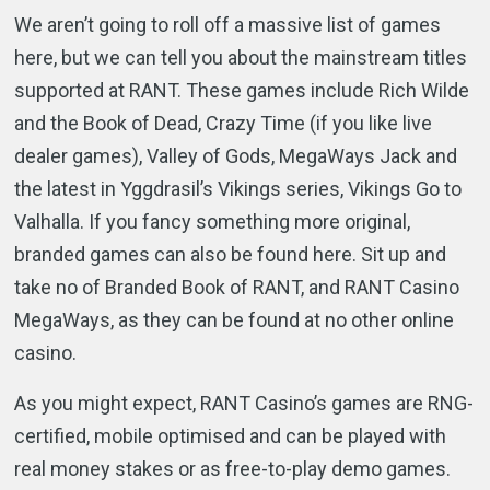
We aren’t going to roll off a massive list of games
here, but we can tell you about the mainstream titles
supported at RANT. These games include Rich Wilde
and the Book of Dead, Crazy Time (if you like live
dealer games), Valley of Gods, MegaWays Jack and
the latest in Yggdrasil’s Vikings series, Vikings Go to
Valhalla. If you fancy something more original,
branded games can also be found here. Sit up and
take no of Branded Book of RANT, and RANT Casino
MegaWays, as they can be found at no other online
casino.
As you might expect, RANT Casino’s games are RNG-
certified, mobile optimised and can be played with
real money stakes or as free-to-play demo games.