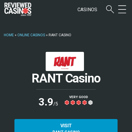
CASINOS
HOME
»
ONLINE CASINOS
»
RANT CASINO
RANT Casino
VERY GOOD
3.9
/5
VISIT