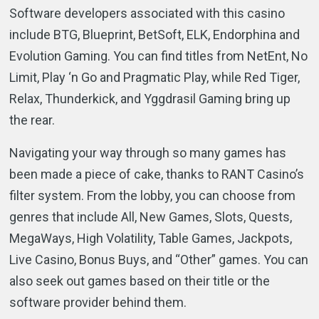
Software developers associated with this casino
include BTG, Blueprint, BetSoft, ELK, Endorphina and
Evolution Gaming. You can find titles from NetEnt, No
Limit, Play ‘n Go and Pragmatic Play, while Red Tiger,
Relax, Thunderkick, and Yggdrasil Gaming bring up
the rear.
Navigating your way through so many games has
been made a piece of cake, thanks to RANT Casino’s
filter system. From the lobby, you can choose from
genres that include All, New Games, Slots, Quests,
MegaWays, High Volatility, Table Games, Jackpots,
Live Casino, Bonus Buys, and “Other” games. You can
also seek out games based on their title or the
software provider behind them.