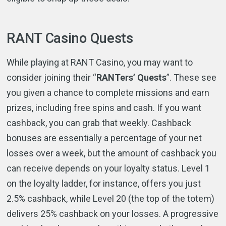
RANT Casino Quests
While playing at RANT Casino, you may want to
consider joining their “
RANTers’ Quests
”. These see
you given a chance to complete missions and earn
prizes, including free spins and cash. If you want
cashback, you can grab that weekly. Cashback
bonuses are essentially a percentage of your net
losses over a week, but the amount of cashback you
can receive depends on your loyalty status. Level 1
on the loyalty ladder, for instance, offers you just
2.5% cashback, while Level 20 (the top of the totem)
delivers 25% cashback on your losses. A progressive