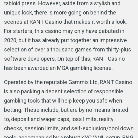
tabloid press. However, aside from a stylish and
unique look, there is more going on behind the
scenes at RANT Casino that makes it worth a look.
For starters, this casino may only have debuted in
2020, but it has already put together an impressive
selection of over a thousand games from thirty-plus
software developers. On top of this, RANT Casino
has been awarded an MGA gambling license.
Operated by the reputable Gammix Ltd, RANT Casino
is also packing a decent selection of responsible
gambling tools that will help keep you safe when
betting. These include, but are by no means limited
to, deposit and wager caps, loss limits, reality
checks, session limits, and self-exclusion/cool down
tools, accompanied by a robust KYC/AML setup, RNG