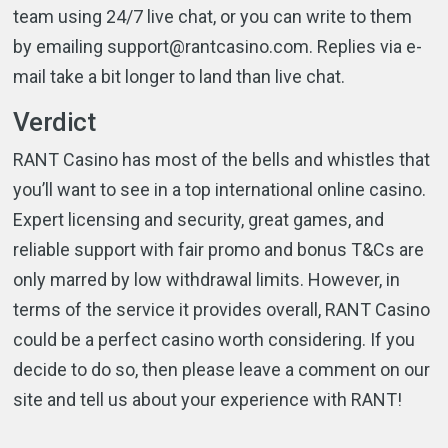
team using 24/7 live chat, or you can write to them
by emailing support@rantcasino.com. Replies via e-
mail take a bit longer to land than live chat.
Verdict
RANT Casino has most of the bells and whistles that
you’ll want to see in a top international online casino.
Expert licensing and security, great games, and
reliable support with fair promo and bonus T&Cs are
only marred by low withdrawal limits. However, in
terms of the service it provides overall, RANT Casino
could be a perfect casino worth considering. If you
decide to do so, then please leave a comment on our
site and tell us about your experience with RANT!