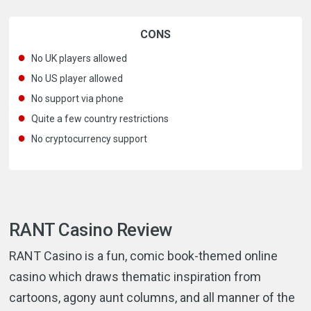
CONS
No UK players allowed
No US player allowed
No support via phone
Quite a few country restrictions
No cryptocurrency support
RANT Casino Review
RANT Casino is a fun, comic book-themed online
casino which draws thematic inspiration from
cartoons, agony aunt columns, and all manner of the