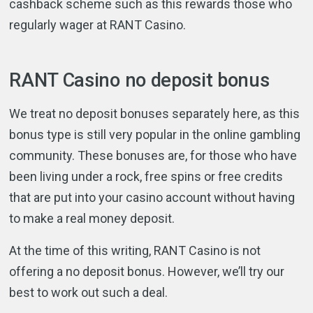
cashback scheme such as this rewards those who
regularly wager at RANT Casino.
RANT Casino no deposit bonus
We treat no deposit bonuses separately here, as this
bonus type is still very popular in the online gambling
community. These bonuses are, for those who have
been living under a rock, free spins or free credits
that are put into your casino account without having
to make a real money deposit.
At the time of this writing, RANT Casino is not
offering a no deposit bonus. However, we’ll try our
best to work out such a deal.