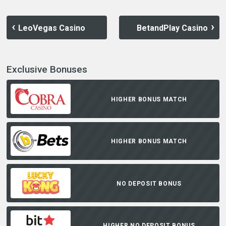
LeoVegas Casino
BetandPlay Casino
Exclusive Bonuses
HIGHER BONUS MATCH
HIGHER BONUS MATCH
NO DEPOSIT BONUS
HIGHER NO DEPOSIT BONUS