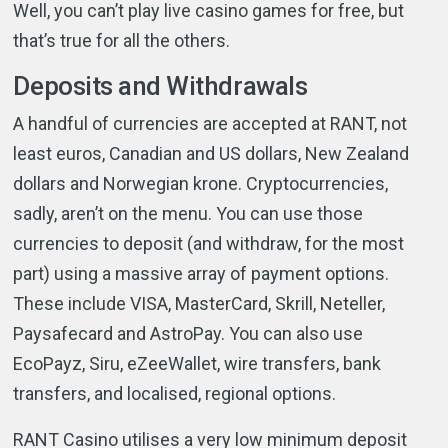
Well, you can’t play live casino games for free, but
that’s true for all the others.
Deposits and Withdrawals
A handful of currencies are accepted at RANT, not
least euros, Canadian and US dollars, New Zealand
dollars and Norwegian krone. Cryptocurrencies,
sadly, aren’t on the menu. You can use those
currencies to deposit (and withdraw, for the most
part) using a massive array of payment options.
These include VISA, MasterCard, Skrill, Neteller,
Paysafecard and AstroPay. You can also use
EcoPayz, Siru, eZeeWallet, wire transfers, bank
transfers, and localised, regional options.
RANT Casino utilises a very low minimum deposit