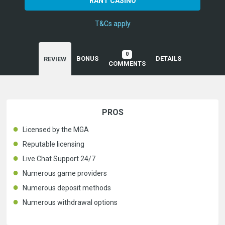
RANT CASINO
T&Cs apply
0
BONUS
DETAILS
REVIEW
COMMENTS
PROS
Licensed by the MGA
Reputable licensing
Live Chat Support 24/7
Numerous game providers
Numerous deposit methods
Numerous withdrawal options