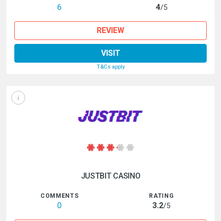
6
4
/5
REVIEW
VISIT
T&Cs apply
x
PROS & CONS
i
Loading...
JUSTBIT CASINO
COMMENTS
RATING
0
3.2
/5