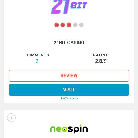
Loading...
21BIT CASINO
COMMENTS
RATING
2
2.8
/5
REVIEW
VISIT
T&Cs apply
x
PROS & CONS
i
Loading...