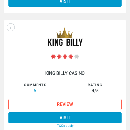
VISIT
x
PROS & CONS
i
Loading...
KING BILLY CASINO
COMMENTS
RATING
6
4
/5
REVIEW
VISIT
T&Cs apply