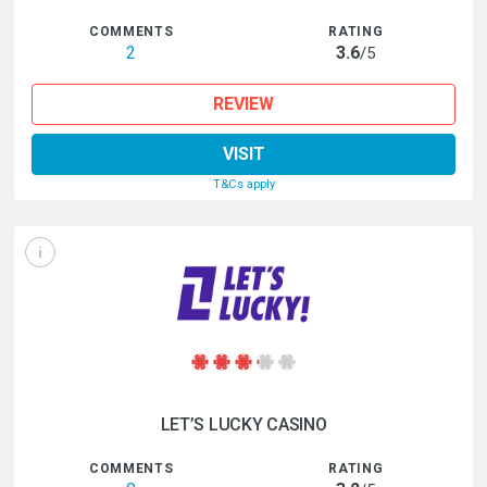
COMMENTS
RATING
2
3.6
/5
REVIEW
VISIT
T&Cs apply
x
PROS & CONS
i
Loading...
LET’S LUCKY CASINO
COMMENTS
RATING