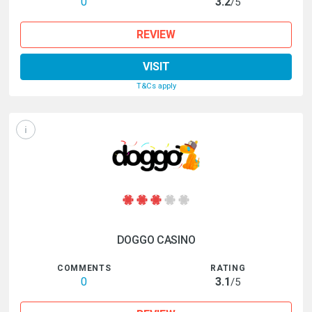
0
3.2
/5
REVIEW
VISIT
T&Cs apply
x
PROS & CONS
i
Loading...
DOGGO CASINO
COMMENTS
RATING
0
3.1
/5