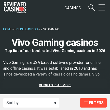
CASINOS
HOME
»
ONLINE CASINOS
»
VIVO GAMING
Vivo Gaming casinos
Top list of our best rated Vivo Gaming casinos in 2026
Vivo Gaming is a USA based software provider for online
and offline casinos. It was established in 2010 and has
since developed a variety of classic casino games. Vivo
Gaming is mainly known for its extensive list of live games.
It has several studios across the globe, including Bulgaria,
Georgia, Colombia, and Uruguay.
To ensure user security, Vivo Gaming offers operators a
FILTERS
24/7 skilled support system. That’s not all. Vivo Gaming has