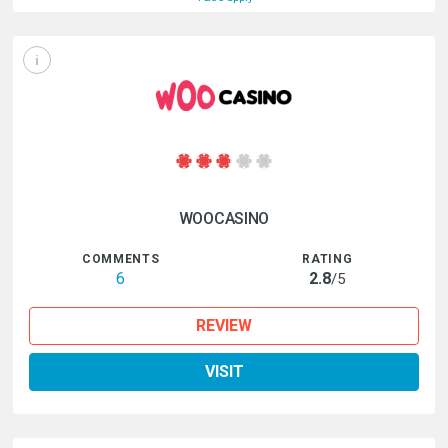
x
PROS & CONS
i
Loading...
WOOCASINO
COMMENTS
RATING
6
2.8
/5
REVIEW
VISIT
x
PROS & CONS