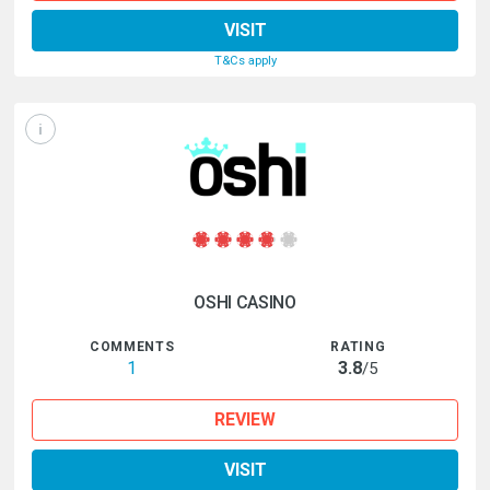
VISIT
T&Cs apply
x
PROS & CONS
i
Loading...
OSHI CASINO
COMMENTS
RATING
1
3.8
/5
REVIEW
VISIT