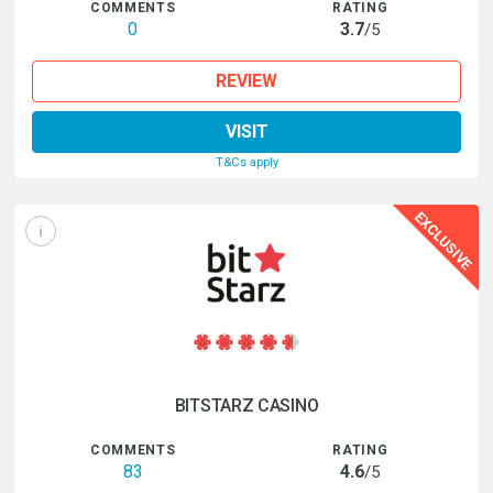
COMMENTS
RATING
0
3.7
/5
REVIEW
VISIT
T&Cs apply
x
PROS & CONS
EXCLUSIVE
i
Loading...
BITSTARZ CASINO
COMMENTS
RATING
83
4.6
/5