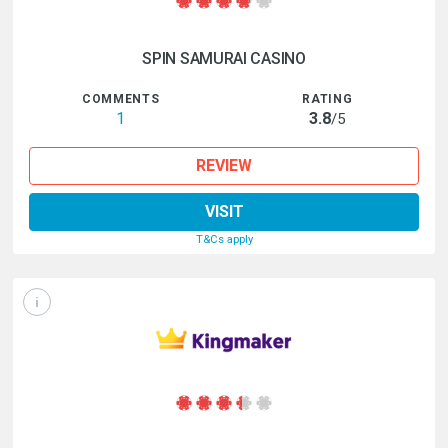
Casino Software
Pros
SPIN SAMURAI CASINO
HTML5 enabled
– Vivo casino games are fully optimized
COMMENTS
RATING
for both Android and IOS devices.
1
3.8
/5
A wide range of casino games
– through partnerships with
other developers, Vivo Gaming has been able to provide a
REVIEW
plethora of casino titles.
User-friendly interface
– all Vivo Gaming casino platforms
VISIT
have a simple layout. Even a new online casino player will
T&Cs apply
have an easy gaming experience.
x
PROS & CONS
Cons
i
Loading...
No in-house RNG games
– Vivo Gaming only develops live
casino games. All its slots and casino games are from third-
party companies.