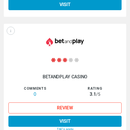
VISIT
x
PROS & CONS
i
Loading...
BETANDPLAY CASINO
COMMENTS
RATING
0
3.1
/5
REVIEW
VISIT
T&Cs apply