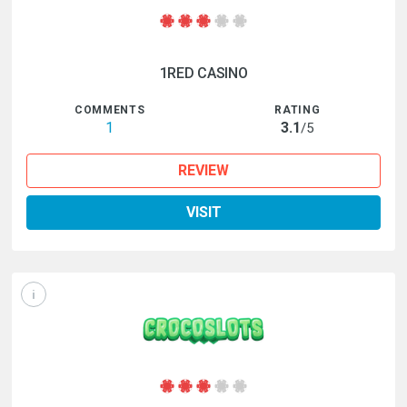
1RED CASINO
COMMENTS
RATING
1
3.1
/5
REVIEW
VISIT
x
PROS & CONS
i
Loading...