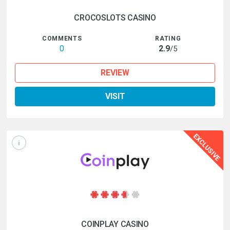
CROCOSLOTS CASINO
COMMENTS
RATING
0
2.9
/5
REVIEW
VISIT
x
PROS & CONS
EXCLUSIVE
i
Loading...
COINPLAY CASINO