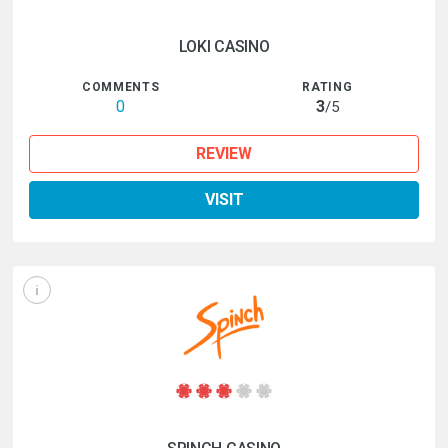
LOKI CASINO
COMMENTS
RATING
0
3
/5
REVIEW
VISIT
x
PROS & CONS
i
Loading...