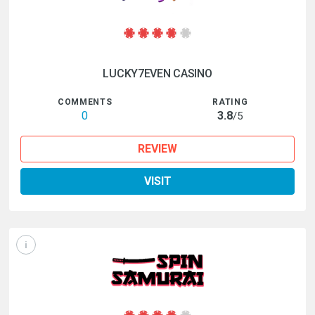
Vivo Gaming also provides casino operators with
management tools. This includes back-office tools. Some of
the features of Vivo back-office services are:
Player history reporting
LUCKY7EVEN CASINO
Game account visualization
COMMENTS
RATING
Progressive jackpot tools
0
3.8
/5
Banking methods services
Real-time monitoring services
REVIEW
Apart from the white-label solution, Vivo Gaming also has
VISIT
other solutions for its customers. This includes the
Integration API solution. This enables operators to manage
and control their player accounts. Other solutions include the
x
PROS & CONS
Street Operators services, which involves providing creative
i
solutions for land-based betting shop operators.
Loading...
Pros and Cons of Vivo Gaming