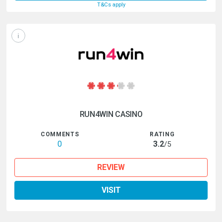
T&Cs apply
x
PROS & CONS
i
Loading...
RUN4WIN CASINO
COMMENTS
RATING
0
3.2
/5
REVIEW
VISIT