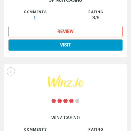
SPINCH CASINO
COMMENTS
RATING
0
3
/5
REVIEW
VISIT
x
PROS & CONS
i
Loading...
WINZ CASINO
COMMENTS
RATING