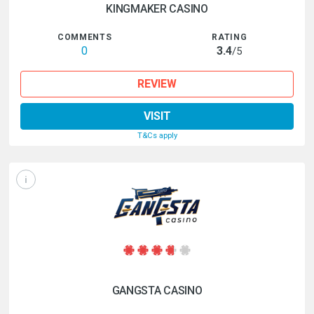
KINGMAKER CASINO
COMMENTS
RATING
0
3.4
/5
REVIEW
VISIT
T&Cs apply
x
PROS & CONS
i
Loading...
GANGSTA CASINO