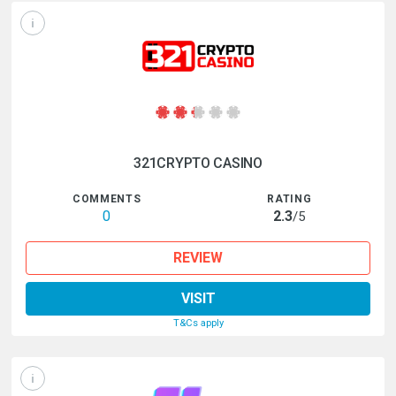
x
PROS & CONS
i
Loading...
321CRYPTO CASINO
COMMENTS
RATING
0
2.3
/5
REVIEW
VISIT
T&Cs apply
x
PROS & CONS
i