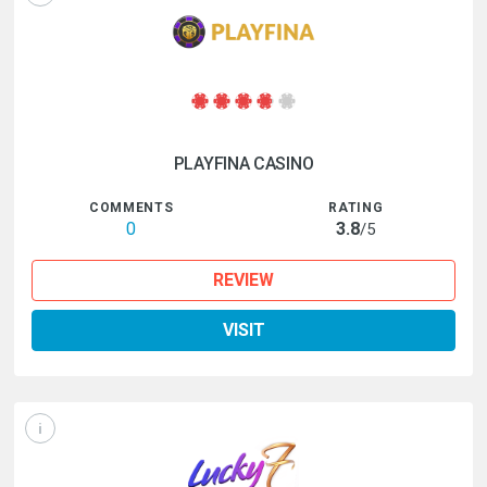
Betsoft, Spinomenal, Tom Horn Gaming, and BBTech, to
Loading...
name a few. To make the player experience fun, the games
are designed with unique features like multiple reels,
paylines, bonus features, and themes.
That’s not all. Vivo Gaming also develops sports betting
solutions. However, this platform is provided under the
PLAYFINA CASINO
SBTech Industry established in 2007. The Vivo Gaming
sports betting platform features over 50,000 events and
COMMENTS
RATING
0
3.8
/5
1000+ betting types.
Vivo Gaming develops and distributes its own games.
REVIEW
Although they have partnered with other providers, its in-
VISIT
house games are known for their unique features. Some of
the famous Vivo live games are European Roulette,
Baccarat, Blackjack, Craps, Sic Bo, and Live Bingo, among
x
others. Fair play is guaranteed at any of the top Vivo online
PROS & CONS
i
casinos. This is because independent gaming labs like
ECOGRA randomly audit them.
Loading...