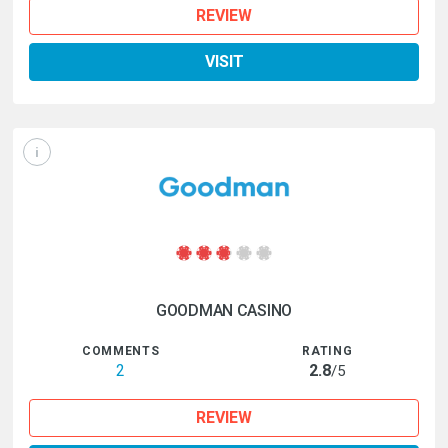
REVIEW
VISIT
x
PROS & CONS
i
Loading...
GOODMAN CASINO
COMMENTS
RATING
2
2.8
/5
REVIEW