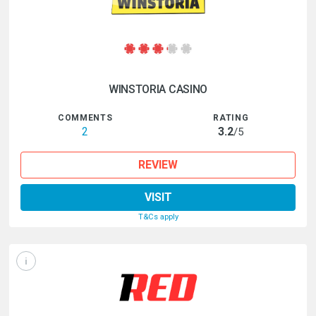
WINSTORIA CASINO
COMMENTS
RATING
2
3.2
/5
REVIEW
VISIT
T&Cs apply
x
PROS & CONS
i
Loading...