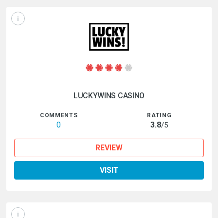
only partnered with licensed online casinos. Moreover, Vivo
Gaming is licensed and regulated by the Curacao
i
Government. So, you are guaranteed of safe gaming
experience across all its platforms. Vivo Gaming also offers
its customer a white-label platform where they can develop
their own casinos. This has enabled Vivo to cement their
footprint in the iGaming industry.
LUCKYWINS CASINO
Vivo Gaming Casino Software and
COMMENTS
RATING
Games
0
3.8
/5
Over ten years of experience has made it possible for Vivo
REVIEW
Gaming to attract a great deal of players.
VISIT
Apart from live casino games, Vivo is also known for its
RNG games. In simple terms, these are the usual Slots,
Poker, Keno, Bingo, and Table games. For its RNG games,
x
PROS & CONS
Vivo Gaming has partnered with leading providers like
i