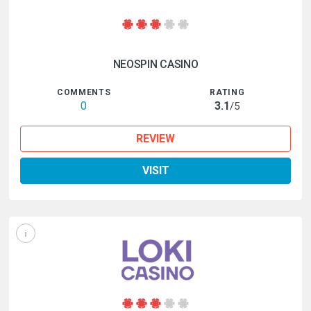
NEOSPIN CASINO
COMMENTS
RATING
0
3.1
/5
REVIEW
VISIT
x
PROS & CONS
i
Loading...