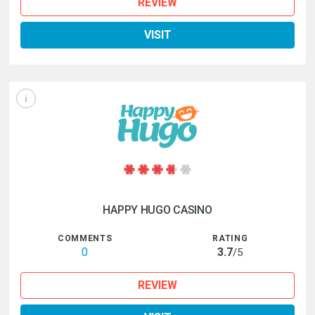
REVIEW
VISIT
x
PROS & CONS
i
Loading...
HAPPY HUGO CASINO
COMMENTS
RATING
0
3.7
/5
REVIEW