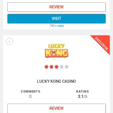
REVIEW
VISIT
T&Cs apply
x
PROS & CONS
EXCLUSIVE
i
Loading...
LUCKY KONG CASINO
COMMENTS
RATING
0
3.1
/5
REVIEW