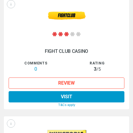
i
Loading...
FIGHT CLUB CASINO
COMMENTS
RATING
0
3
/5
REVIEW
VISIT
T&Cs apply
x
PROS & CONS
i
Loading...