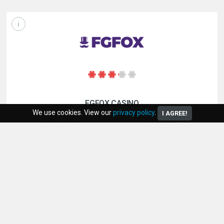
x
PROS & CONS
i
Loading...
FGFOX CASINO
We use cookies. View our
privacy policy
.
I AGREE!
COMMENTS
RATING
0
3.2
/5
REVIEW
VISIT
x
PROS & CONS