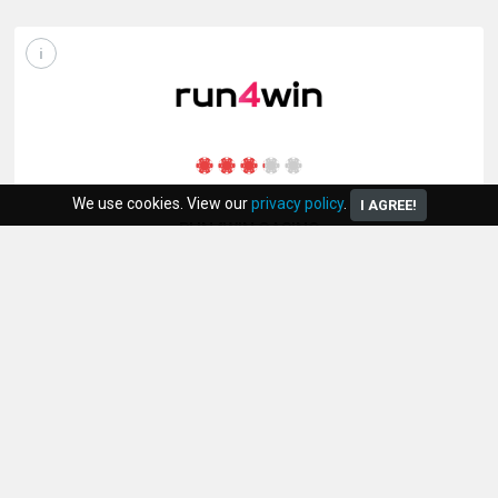
x
PROS & CONS
i
Loading...
We use cookies. View our
privacy policy
.
I AGREE!
RUN4WIN CASINO
COMMENTS
RATING
0
3.2
/5
REVIEW
VISIT
x
PROS & CONS