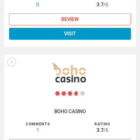
0
3.7
/5
REVIEW
VISIT
x
PROS & CONS
i
Loading...
BOHO CASINO
COMMENTS
RATING
1
3.7
/5