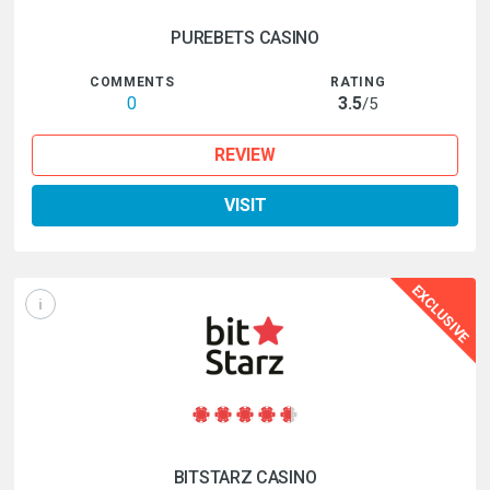
PUREBETS CASINO
COMMENTS
RATING
0
3.5
/5
REVIEW
VISIT
x
PROS & CONS
EXCLUSIVE
i
Loading...
BITSTARZ CASINO