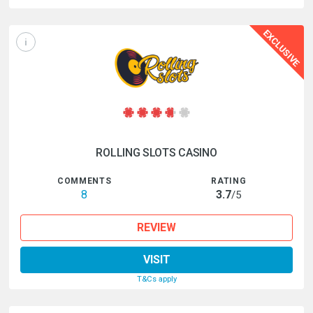
x
PROS & CONS
EXCLUSIVE
i
Loading...
ROLLING SLOTS CASINO
COMMENTS
RATING
8
3.7
/5
REVIEW
VISIT
T&Cs apply
x
PROS & CONS