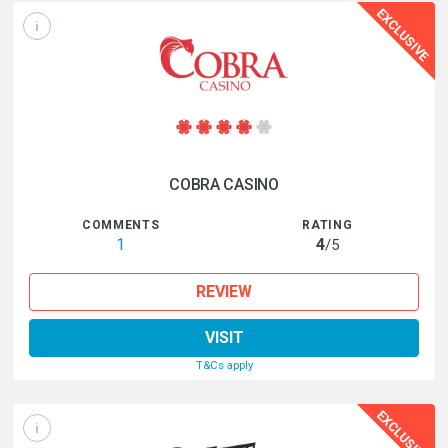
x
PROS & CONS
EXCLUSIVE
i
Loading...
COBRA CASINO
COMMENTS
RATING
1
4
/5
REVIEW
VISIT
T&Cs apply
x
PROS & CONS
EXCLUSIVE
i