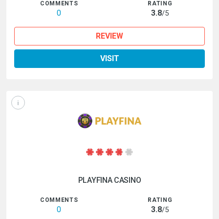
COMMENTS
RATING
0
3.8
/5
REVIEW
VISIT
x
PROS & CONS
i
Loading...
PLAYFINA CASINO
COMMENTS
RATING
0
3.8
/5