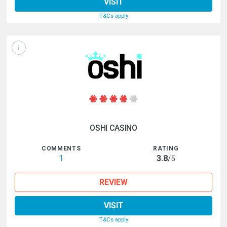
VISIT
T&Cs apply
x
PROS & CONS
i
Loading...
OSHI CASINO
COMMENTS
RATING
1
3.8
/5
REVIEW
VISIT
T&Cs apply