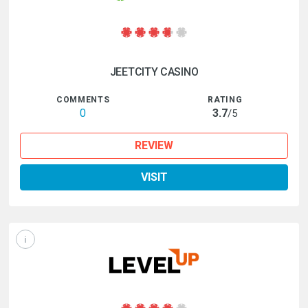
new casino games for you.
Some new titles include Aus Dem Tal, Cash Tank, Sugar
Glider Dice, Mystery of Eldorado, Lucky Dice 1,2 and 3,
Ancient Troy Dice, Football Superstar, and Diamond Vapor
JEETCITY CASINO
among others.
COMMENTS
RATING
0
3.7
/5
Endorphona clientele
REVIEW
A variety of partners backs Endorphina Software. From
online casinos to other software developers and media
VISIT
partners.
The software provider offers a variety of casino solutions
x
PROS & CONS
to online gambling sites. This is as a result of the API
i
solution and back-office support.
Loading...
Some of the online casinos using the Endorphina’s software
and games are;