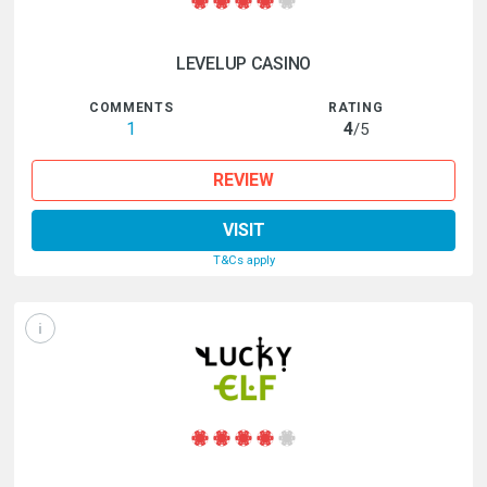
Vegas Crest Casino, King Billy Casino, BitStarz
Casino, Video Slots Casino
Cleopatra Casino, Oshi Casino, Play Amo Casino, Bit
LEVELUP CASINO
Casino, mBit Casino, Bob Casino, 1xBit Casino, Zet
Casino, True Flip Casino, Webby Slot Casino
COMMENTS
RATING
1
4
/5
The software developers in partnership with Endorphina
Software include;
REVIEW
Soft Gamings, Soft Swiss, Bet Construct, Iforium Casino
Platform, Every Matrix, Easit Online Gaming Solutions, iSoft
VISIT
Bet, Slot Grator Gaming
T&Cs apply
x
PROS & CONS
i
Loading...