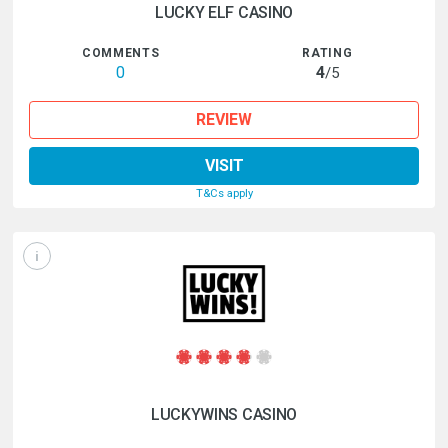
LUCKY ELF CASINO
COMMENTS
RATING
0
4
/5
REVIEW
VISIT
T&Cs apply
x
PROS & CONS
i
Loading...
LUCKYWINS CASINO