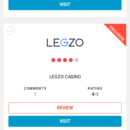
VISIT
x
PROS & CONS
EXCLUSIVE
i
Loading...
LEGZO CASINO
COMMENTS
RATING
1
4
/5
REVIEW
VISIT