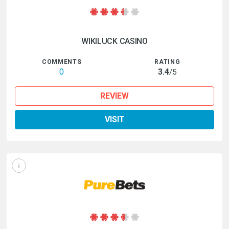
WIKILUCK CASINO
COMMENTS
RATING
0
3.4
/5
REVIEW
VISIT
x
PROS & CONS
i
Loading...