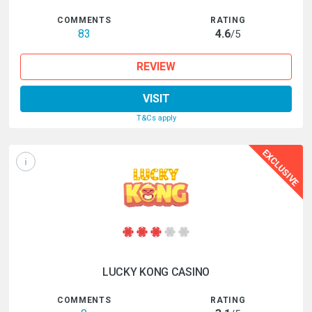
COMMENTS
RATING
83
4.6
/5
REVIEW
VISIT
T&Cs apply
x
PROS & CONS
EXCLUSIVE
i
Loading...
LUCKY KONG CASINO
COMMENTS
RATING