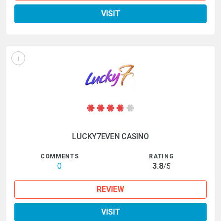
VISIT
x
PROS & CONS
i
Loading...
LUCKY7EVEN CASINO
COMMENTS
RATING
0
3.8
/5
REVIEW
VISIT