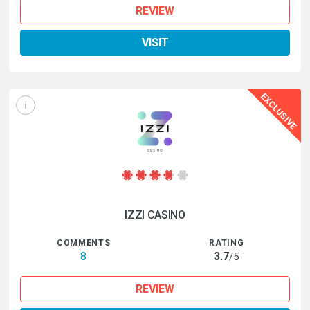
REVIEW
VISIT
x
PROS & CONS
EXCLUSIVE
i
Loading...
IZZI CASINO
COMMENTS
RATING
8
3.7
/5
REVIEW