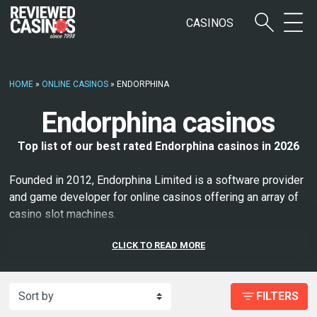
CASINOS
HOME
»
ONLINE CASINOS
»
ENDORPHINA
Endorphina casinos
Top list of our best rated Endorphina casinos in 2026
Founded in 2012, Endorphina Limited is a software provider
and game developer for online casinos offering an array of
casino slot machines.
With its headquarters in Prague, the Czech Republic, the
software provider holds gaming licenses from various
states. The Malta Gaming Authority also regulates it.
FILTERS
In 2019 the software developer expanded into the Spanish