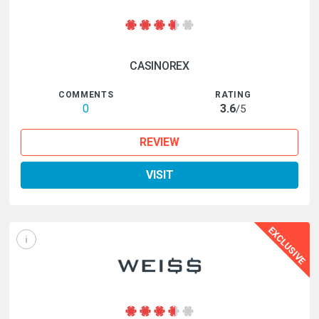
CASINOREX
COMMENTS
RATING
0
3.6
/5
REVIEW
VISIT
x
PROS & CONS
EXCLUSIVE
i
Loading...