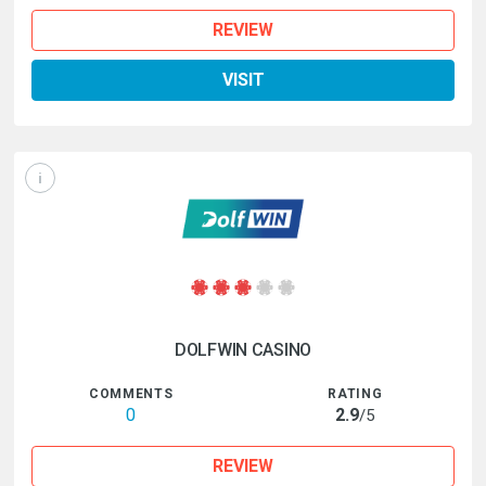
REVIEW
VISIT
x
PROS & CONS
i
Loading...
DOLFWIN CASINO
COMMENTS
RATING
0
2.9
/5
REVIEW