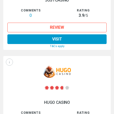
JUSTCASINO
COMMENTS
RATING
0
3.9
/5
REVIEW
VISIT
T&Cs apply
x
PROS & CONS
i
Loading...
HUGO CASINO
COMMENTS
RATING