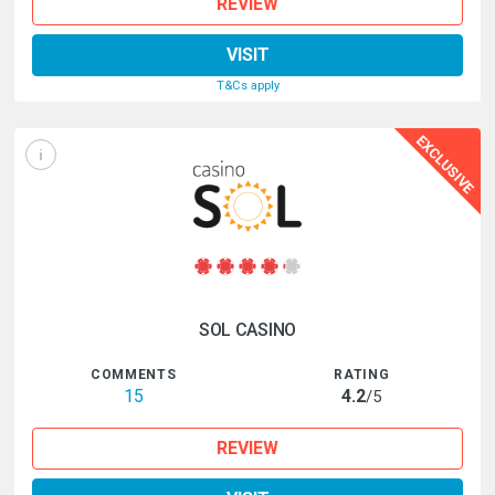
REVIEW
VISIT
T&Cs apply
x
PROS & CONS
EXCLUSIVE
i
Loading...
SOL CASINO
COMMENTS
RATING
15
4.2
/5
REVIEW