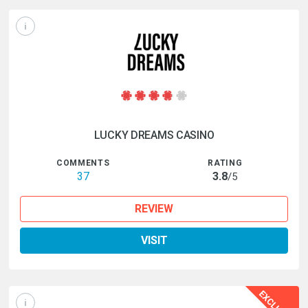
Online Gaming Industry and had since grown its client base.
i
The games developed by Endorphina Company are tested
and certified by iTech Labs and the Gaming Laboratories
International (GLI) before they are released.
The software developer also campaigns for responsible
gambling through Gambler Anonymous and GamCare across
all its platforms.
LUCKY DREAMS CASINO
Endorphina Software provider has also received several
COMMENTS
RATING
awards; some include the 2019 Login Casino Awards: Best
37
3.8
/5
Online Slot for Mystery of Eldorado, Slots Guide: Best
Online Slot Developer of the Year, and Entertainment Arena
REVIEW
Expo: Product of the year.
VISIT
Endorphina software and games
x
PROS & CONS
The games developed by Endorphina are equipped with
i