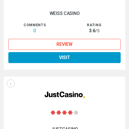
WEISS CASINO
COMMENTS
RATING
0
3.6
/5
REVIEW
VISIT
x
PROS & CONS
i
Loading...