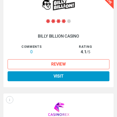
Loading...
BILLY BILLION CASINO
COMMENTS
RATING
0
4.1
/5
REVIEW
VISIT
x
PROS & CONS
i
Loading...