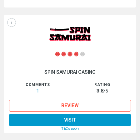
x
PROS & CONS
i
Loading...
SPIN SAMURAI CASINO
COMMENTS
RATING
1
3.8
/5
REVIEW
VISIT
T&Cs apply