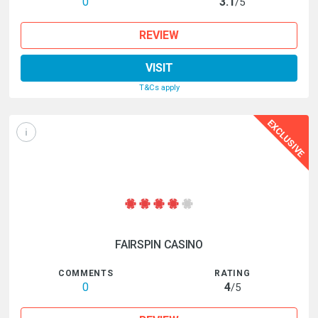
0
3.1
/5
REVIEW
VISIT
T&Cs apply
x
PROS & CONS
EXCLUSIVE
i
Loading...
FAIRSPIN CASINO
COMMENTS
RATING
0
4
/5