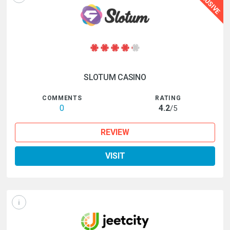
EXCLUSIVE
various features like fruit, horror, and classic based themes,
Loading...
jackpot wins, 3D graphics, multiple paylines, free games,
and bonuses.
The online casino games are HTML5 enabled, therefore
accessible via Android and IOS devices. You can also have
the casino experience, with the Endorphina slots via
SLOTUM CASINO
desktop and tablet devices, on various web browsers. All
these platforms are user-friendly.
COMMENTS
RATING
0
4.2
/5
The games are also designed with the Random Number
Generator(RNG) in order to deliver unbiased results when it
REVIEW
comes to giving out bonuses and wins.
VISIT
Some of the famous casino titles from Endorphina are Book
of Santa, Satoshi’s Secret, Fairy Tale, Durga, Jetsetter, and
Taboo.
x
PROS & CONS
i
While the software provider has been in the iGaming
Loading...
industry for over five years now, it is always coming up with