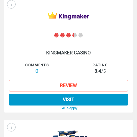
i
Loading...
KINGMAKER CASINO
COMMENTS
RATING
0
3.4
/5
REVIEW
VISIT
T&Cs apply
x
PROS & CONS
i
Loading...