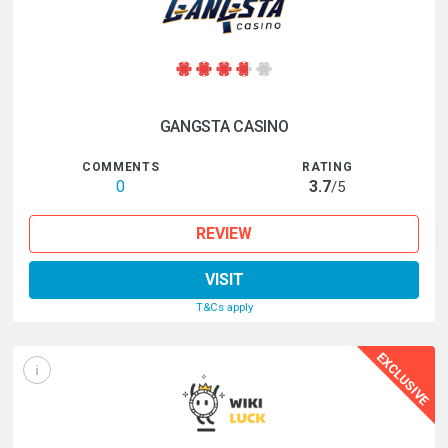
GANGSTA CASINO
COMMENTS
RATING
0
3.7
/5
REVIEW
VISIT
T&Cs apply
x
PROS & CONS
EXCLUSIVE
i
Loading...