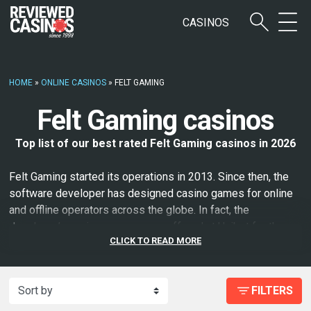
CASINOS
HOME
»
ONLINE CASINOS
»
FELT GAMING
Felt Gaming casinos
Top list of our best rated Felt Gaming casinos in 2026
Felt Gaming started its operations in 2013. Since then, the
software developer has designed casino games for online
and offline operators across the globe. In fact, the
developer’s casino games were offered at Unibet for the
first time in 2015. Its portfolio only features card and table
games. So, you will not be finding any slots or Slingo games
when going through its catalogue.
FILTERS
The Felt Gaming operating offices are based in the Isle of