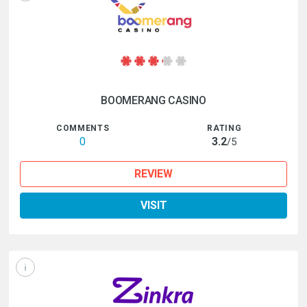
Loading...
BOOMERANG CASINO
COMMENTS
RATING
0
3.2
/5
REVIEW
VISIT
x
PROS & CONS
i
Loading...