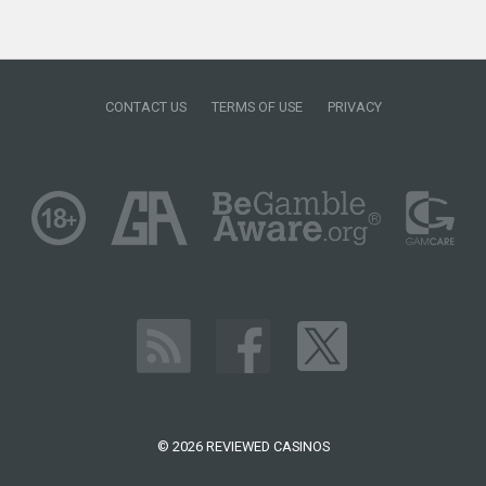
CONTACT US
TERMS OF USE
PRIVACY
© 2026 REVIEWED CASINOS