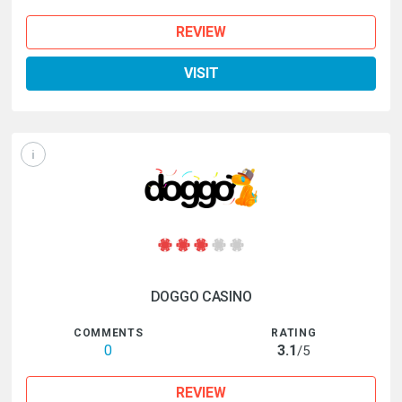
REVIEW
VISIT
x
PROS & CONS
i
Loading...
DOGGO CASINO
COMMENTS
RATING
0
3.1
/5
REVIEW