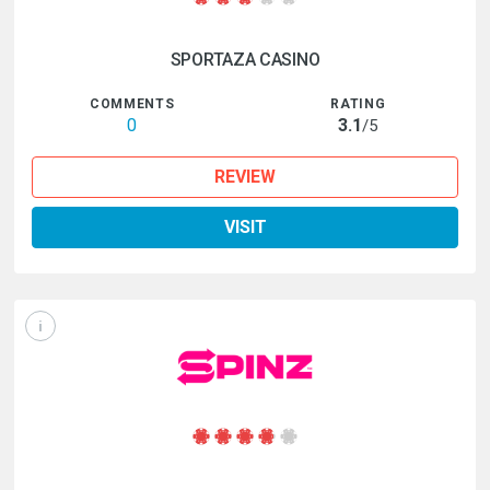
SPORTAZA CASINO
COMMENTS
RATING
0
3.1
/5
REVIEW
VISIT
x
PROS & CONS
i
Loading...