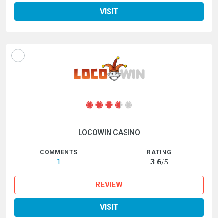
VISIT
x
PROS & CONS
i
Loading...
LOCOWIN CASINO
COMMENTS
RATING
1
3.6
/5
REVIEW
VISIT