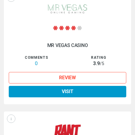
experience. The graphics used on the games are also
Loading...
amazing, allowing players to enjoy an authentic styling of
some of the most classic table casino games in the
gambling industry.
Felt Gaming portfolio features over 10 table games. Some
of its most popular titles are Blackjack, Double Ball Roulette,
MR VEGAS CASINO
Poker 3 Card Hold’Em, and Poker Caribbean Stud, to name a
few. Although its portfolio is relatively small, Felt Gaming
COMMENTS
RATING
0
3.9
/5
plans to release new casino games in the near future. So,
keep an eye out.
REVIEW
All Felt Gaming online table games are HTML5 enabled. This
VISIT
means they are accessible on the go via any portable
device, including desktops, mobile phones, and tablets. You
only need an IOS or an Android device and a stable
x
connection to enjoy the iGaming experience. What’s more,
PROS & CONS
i
the table games are designed with standard graphics to fit
any screen. Apart from mobile compatibility, Felt Gaming
Loading...