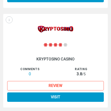
x
PROS & CONS
i
Loading...
KRYPTOSINO CASINO
COMMENTS
RATING
0
3.8
/5
REVIEW
VISIT