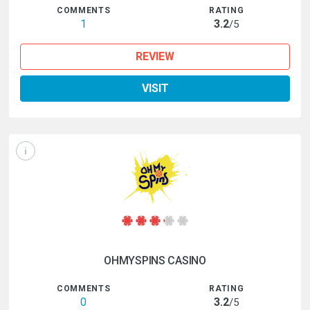
COMMENTS
RATING
1
3.2
/5
REVIEW
VISIT
x
PROS & CONS
i
Loading...
OHMYSPINS CASINO
COMMENTS
RATING
0
3.2
/5