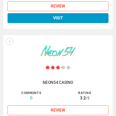
REVIEW
VISIT
x
PROS & CONS
i
Loading...
NEON54 CASINO
COMMENTS
RATING
0
3.2
/5
REVIEW