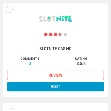
Man. However, it holds a gaming license from the UK
Gambling Commission, the Alderney Gambling Commission,
i
and the Malta Gaming Authority. So, all their games are
verified and certified as fair across all platforms.
Felt Gaming has also partnered with other software
developers to increase its portfolio. Some of these
providers include Leander, Relax Gaming, and Scientific
SLOTNITE CASINO
Games. Through these partnerships, the software developer
has been able to distribute its casino products across the
COMMENTS
RATING
globe.
0
3.5
/5
REVIEW
Felt Gaming Casino Software and
Games
VISIT
Felt Gaming only specializes in designing table games.
Their casino titles are developed with a desire to give
x
PROS & CONS
punters across the globe an engaging online gambling
i