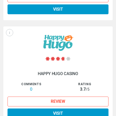
VISIT
x
PROS & CONS
i
Loading...
HAPPY HUGO CASINO
COMMENTS
RATING
0
3.7
/5
REVIEW
VISIT