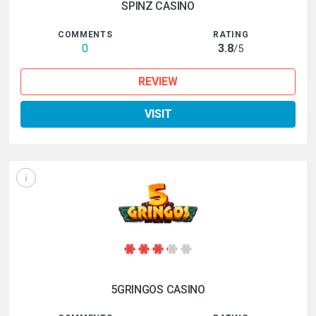
SPINZ CASINO
COMMENTS
RATING
0
3.8
/5
REVIEW
VISIT
x
PROS & CONS
i
Loading...
5GRINGOS CASINO