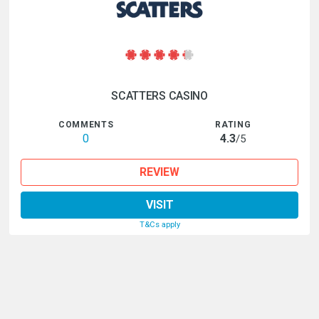
Loading...
SCATTERS CASINO
COMMENTS
RATING
0
4.3
/5
REVIEW
VISIT
T&Cs apply
x
PROS & CONS
Loading...