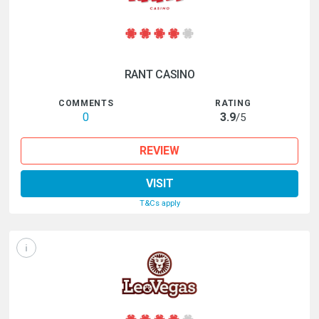
table games have other features like side bets, jackpot
features, etc. So, you may win big at any of its online casino
websites if you are a high roller.
Apart from the table games, Felt Gaming online casinos also
RANT CASINO
support multiple banking options. You will get to use e-
wallets like PayPal, Neteller, or Skrill, to fund your accounts.
COMMENTS
RATING
Other payment methods you can find on any of its iGaming
0
3.9
/5
sites are Visa, Apple Pay, Google Pay, PaySafeCard,
MasterCard, EcoPayz, and Boku, to name a few.
REVIEW
VISIT
Pros and Cons of Felt Gaming
T&Cs apply
Casino Software
x
PROS & CONS
Pros
i
Loading...
User-friendly interface-
Felt Gaming casinos have a
simple website design making it easy for any player to
manoeuvre through the site.