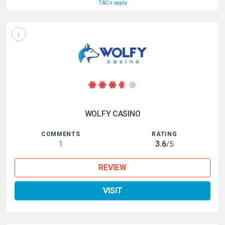
T&Cs apply
x
PROS & CONS
i
Loading...
WOLFY CASINO
COMMENTS
RATING
1
3.6
/5
REVIEW
VISIT
x