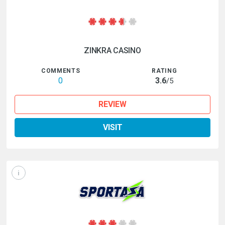
ZINKRA CASINO
COMMENTS
RATING
0
3.6
/5
REVIEW
VISIT
x
PROS & CONS
i
Loading...