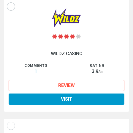
PROS & CONS
i
Loading...
WILDZ CASINO
COMMENTS
RATING
1
3.9
/5
REVIEW
VISIT
x
PROS & CONS
i