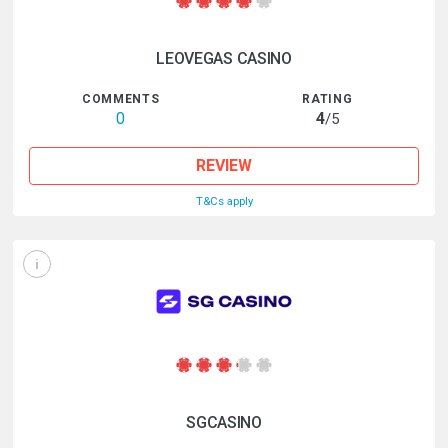
Supports multiple languages-
according to its main
website, Felt Gaming casino titles are available in eight
languages.
LEOVEGAS CASINO
Offer responsible gambling tools-
all Felt Gaming online
COMMENTS
RATING
casinos encourage responsible gambling. You, therefore,
0
4
/5
can set deposit limits every time you visit any of its
iGaming sites.
REVIEW
Cons
T&Cs apply
No other casino games-
Felt Gaming only develops table
x
PROS & CONS
and card games.
i
Loading...
SGCASINO