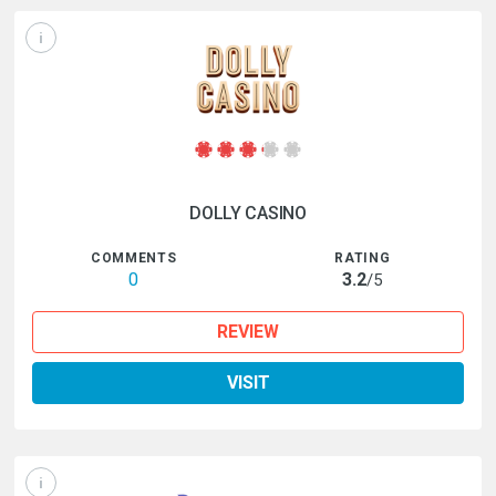
x
PROS & CONS
i
Loading...
DOLLY CASINO
COMMENTS
RATING
0
3.2
/5
REVIEW
VISIT
x
PROS & CONS
i