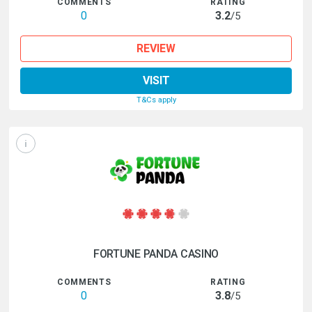
COMMENTS
RATING
0
3.2
/5
REVIEW
VISIT
T&Cs apply
x
PROS & CONS
i
Loading...
FORTUNE PANDA CASINO
COMMENTS
RATING
0
3.8
/5