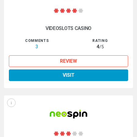
VIDEOSLOTS CASINO
COMMENTS
RATING
3
4
/5
REVIEW
VISIT
x
PROS & CONS
i
Loading...