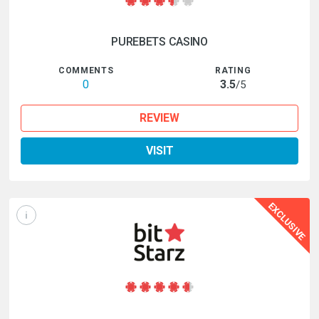
PUREBETS CASINO
COMMENTS
RATING
0
3.5
/5
REVIEW
VISIT
x
PROS & CONS
EXCLUSIVE
i
Loading...