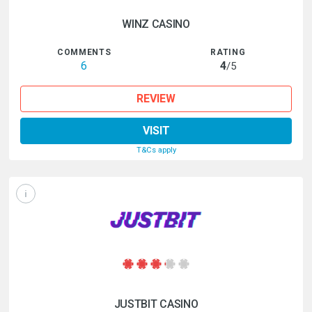
WINZ CASINO
COMMENTS
RATING
6
4
/5
REVIEW
VISIT
T&Cs apply
x
PROS & CONS
i
Loading...
JUSTBIT CASINO