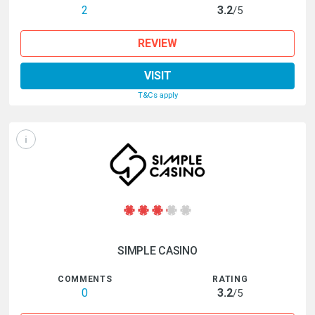
2
3.2
/5
REVIEW
VISIT
T&Cs apply
x
PROS & CONS
i
Loading...
SIMPLE CASINO
COMMENTS
RATING
0
3.2
/5