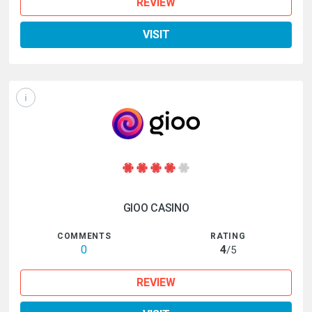
REVIEW
VISIT
x
PROS & CONS
i
Loading...
GIOO CASINO
COMMENTS
RATING
0
4
/5
REVIEW