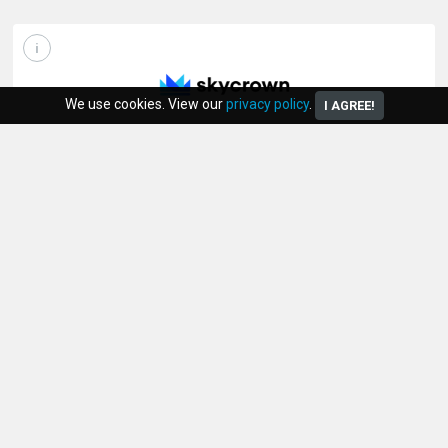
x
PROS & CONS
i
Loading...
We use cookies. View our
privacy policy
.
I AGREE!
SKYCROWN CASINO
COMMENTS
RATING
29
3.2
/5
REVIEW
VISIT
x
PROS & CONS