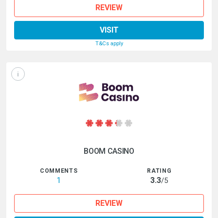
REVIEW
VISIT
T&Cs apply
x
PROS & CONS
i
Loading...
BOOM CASINO
COMMENTS
RATING
1
3.3
/5
REVIEW