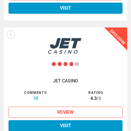
VISIT
x
PROS & CONS
EXCLUSIVE
i
Loading...
JET CASINO
COMMENTS
RATING
18
4.3
/5
REVIEW
VISIT