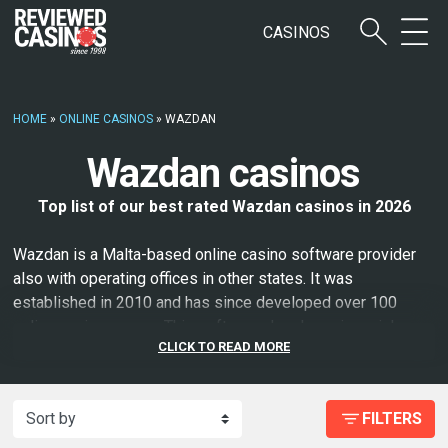
CASINOS
HOME
»
ONLINE CASINOS
»
WAZDAN
Wazdan casinos
Top list of our best rated Wazdan casinos in 2026
Wazdan is a Malta-based online casino software provider
also with operating offices in other states. It was
established in 2010 and has since developed over 100
online casino games. This software developer is mainly
known for its slots, table games, and poker games titles.
You are assured of fair gameplay at any of the 100+ Wazdan
online casinos. This is because; the software developer is
FILTERS
licensed and regulated by the UK Gambling Commission and