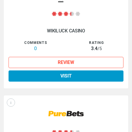
Wazdan Gaming Platforms
This software provider has majored on developing games
that are not only accessible via desktop devices but also
via mobile phones. The Wazdan desktop version is on
WIKILUCK CASINO
instant play mode-meaning, you will not be required to
download any additional software to play the games.
COMMENTS
RATING
0
3.4
/5
Moreover, the Wazdan mobile games are compatible with
both Android and IOS devices. For most online casinos, you
REVIEW
have the option of downloading an app or accessing the
casino via a phone browser.
VISIT
Wazdan is on the right path. With its casino games equipped
with unique game features, both casino operators and
x
PROS & CONS
players are assured of a smooth gaming experience. What’s
i
more, you can enjoy any of the Wazdan casino games on the
Loading...
go via your mobile devices, provided you have an Android or
IOS device. So sign up today at any of these Wazdan online
casinos and let us know about your experience!