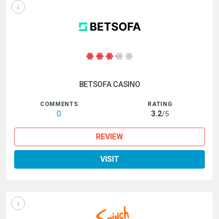
i
Loading...
BETSOFA CASINO
COMMENTS
RATING
0
3.2
/5
REVIEW
VISIT
x
PROS & CONS
i
Loading...