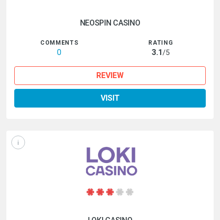
NEOSPIN CASINO
COMMENTS
RATING
0
3.1
/5
REVIEW
VISIT
x
PROS & CONS
i
Loading...