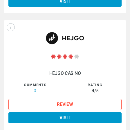
VISIT
x
PROS & CONS
i
Loading...
HEJGO CASINO
COMMENTS
RATING
0
4
/5
REVIEW
VISIT