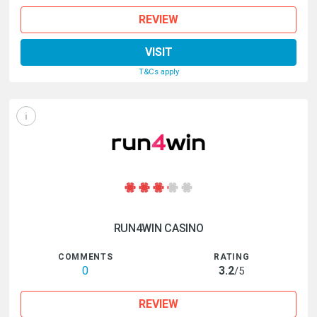
REVIEW
VISIT
T&Cs apply
x
PROS & CONS
i
Loading...
RUN4WIN CASINO
COMMENTS
RATING
0
3.2
/5
REVIEW