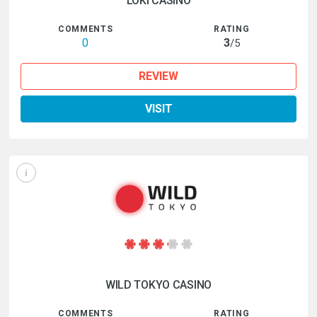
LOKI CASINO
COMMENTS
RATING
0
3
/5
REVIEW
VISIT
x
PROS & CONS
i
Loading...
WILD TOKYO CASINO
COMMENTS
RATING