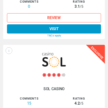
COMMENTS
RATING
0
3.1
/5
REVIEW
VISIT
T&Cs apply
x
PROS & CONS
EXCLUSIVE
i
Loading...
SOL CASINO
COMMENTS
RATING
15
4.2
/5