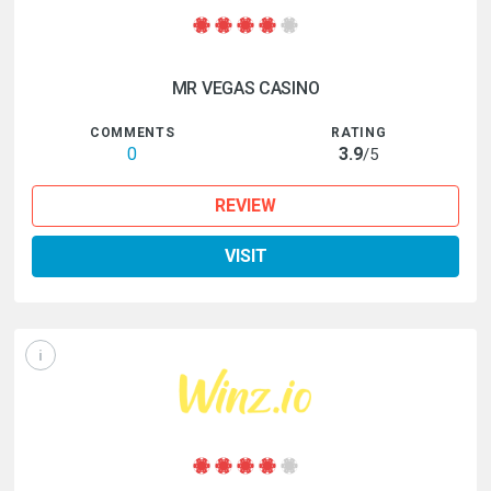
MR VEGAS CASINO
COMMENTS
RATING
0
3.9
/5
REVIEW
VISIT
x
PROS & CONS
i
Loading...