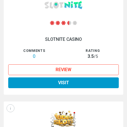
Loading...
SLOTNITE CASINO
COMMENTS
RATING
0
3.5
/5
REVIEW
VISIT
x
PROS & CONS
i
Loading...