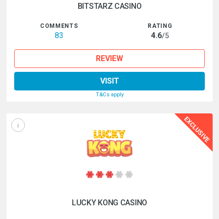
BITSTARZ CASINO
COMMENTS
RATING
83
4.6
/5
REVIEW
VISIT
T&Cs apply
x
PROS & CONS
EXCLUSIVE
i
Loading...
LUCKY KONG CASINO