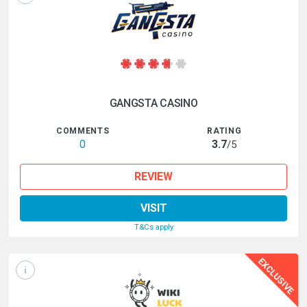
Tigers, Sonic Reels, Space Spins, Larry the Leprechaun, and
Loading...
Power of Gods: the Pantheon, among others. Apart from
slots, you can also enjoy the Wazdan table games like the
classic Blackjack, Gold Roulette, and Casino Roulette.
If you want to play some poker games, Wazdan online
GANGSTA CASINO
casinos offer titles like Magic Poker, American Poker Gold,
Joker Poker, and Turbo Poker, to name a few. To ensure fair
COMMENTS
RATING
gameplay, all Wazdan casino games are designed with the
0
3.7
/5
random number generator. They are also designed to
seamlessly integrate with an operators existing platform.
REVIEW
Wazdan has over 50 in-house games that are available in a
VISIT
number of online casinos. However, it has also partnered
T&Cs apply
with other software providers like SkillOnNet, Digitain, and
CoinGaming to ensure that they reach a wider customer
x
PROS & CONS
EXCLUSIVE
base.
i
Loading...