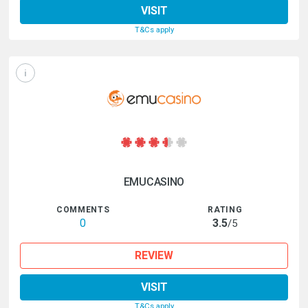
VISIT
T&Cs apply
x
PROS & CONS
i
Loading...
EMUCASINO
COMMENTS
RATING
0
3.5
/5
REVIEW
VISIT
T&Cs apply