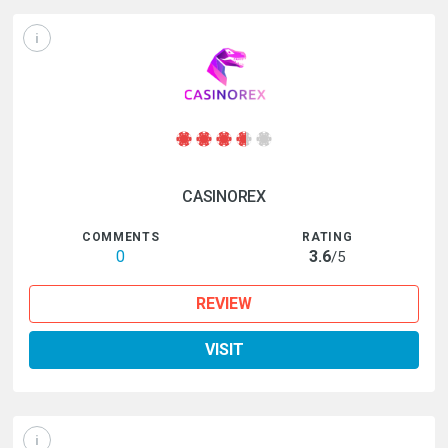
the Malta Gaming Authority- at least that’s what the logos at
the bottom of the first web page suggest.
i
Wazdan has, over the years, received several awards for its
casino products. For example, it won the ‘Best iGaming
Online Product of the Year’ award at the 2019 MIGEA
Awards. That’s not all. Wazdan was also awarded the 2018
G23 Asia award for the ‘Hot Hit Products’ category.
CASINOREX
COMMENTS
RATING
Wazdan Casino Software and Games
0
3.6
/5
When playing at any of the Wazdan powered online casinos,
REVIEW
you will get access to a number of exciting games. The
slots, for example, are designed with different features like
VISIT
multiple reels and paylines, themes, sound effects, and
bonus features. Other notable features are ultra-lite mode,
power-saving mode, and dual-screen mode.
x
PROS & CONS
i
Some of the popular Wazdan slots to look out for are 9