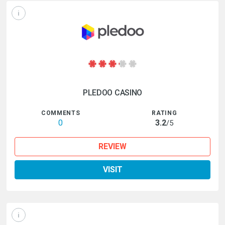
x
PROS & CONS
i
Loading...
PLEDOO CASINO
COMMENTS
RATING
0
3.2
/5
REVIEW
VISIT
x
PROS & CONS
i