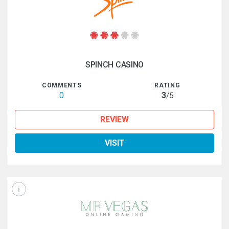
SPINCH CASINO
COMMENTS
RATING
0
3
/5
REVIEW
VISIT
x
PROS & CONS
i
Loading...