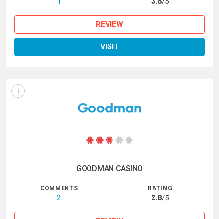
1
3.8
/5
REVIEW
VISIT
x
PROS & CONS
i
Loading...
GOODMAN CASINO
COMMENTS
RATING
2
2.8
/5