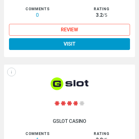
COMMENTS
RATING
0
3.2
/5
REVIEW
VISIT
x
PROS & CONS
i
Loading...
GSLOT CASINO
COMMENTS
RATING