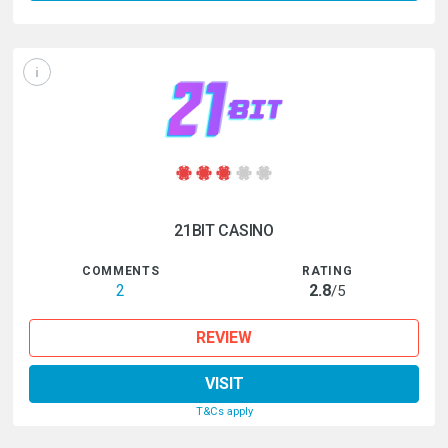
x
PROS & CONS
i
Loading...
21BIT CASINO
COMMENTS
RATING
2
2.8
/5
REVIEW
VISIT
T&Cs apply