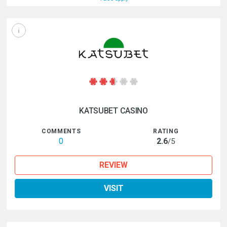
x
PROS & CONS
i
Loading...
KATSUBET CASINO
COMMENTS
RATING
0
2.6
/5
REVIEW
VISIT
x
PROS & CONS