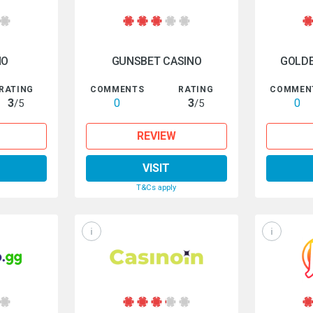
NO
GUNSBET CASINO
GOLDE
RATING
COMMENTS
RATING
COMMEN
3
0
3
0
/5
/5
REVIEW
VISIT
T&Cs apply
x
PROS & CONS
PROS & 
i
i
Loading...
Loading.