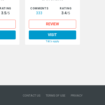
RATING
COMMENTS
RATING
3.5
333
3.4
/5
/5
REVIEW
VISIT
T&Cs apply
x
PROS & CONS
Loading...
CONTACT US
TERMS OF USE
PRIVACY