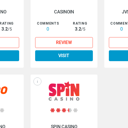
INO
CASINOIN
JV
RATING
COMMENTS
RATING
COMMEN
3.2
0
3.2
0
/5
/5
REVIEW
VISIT
x
PROS & CONS
PROS & 
i
Loading...
Loading.
INO
SPIN CASINO