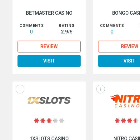
BETMASTER CASINO
BONGO CAS
COMMENTS
RATING
COMMENTS
0
2.9
0
/5
REVIEW
REVIEW
VISIT
VISIT
x
x
PROS & CONS
PROS & CONS
i
i
Loading...
Loading...
1XSLOTS CASINO
NITRO CAS