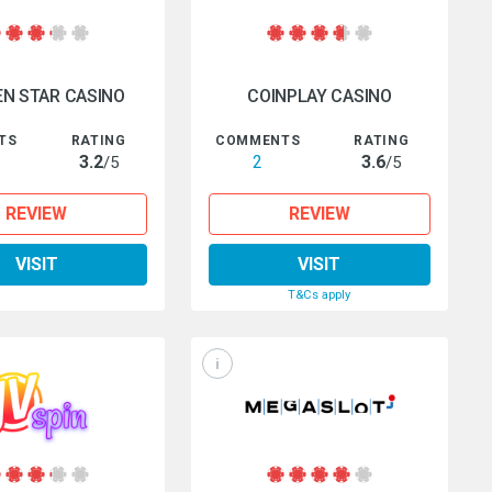
N STAR CASINO
COINPLAY CASINO
TS
RATING
COMMENTS
RATING
3.2
2
3.6
/5
/5
REVIEW
REVIEW
VISIT
VISIT
T&Cs apply
x
x
CONS
PROS & CONS
i
..
Loading...