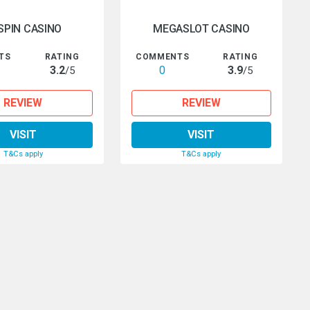
SPIN CASINO
MEGASLOT CASINO
TS
RATING
COMMENTS
RATING
3.2
0
3.9
/5
/5
REVIEW
REVIEW
VISIT
VISIT
T&Cs apply
T&Cs apply
x
x
CONS
PROS & CONS
..
Loading...