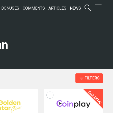
BONUSES
COMMENTS
ARTICLES
NEWS
an
FILTERS
EXCLUSIVE
i