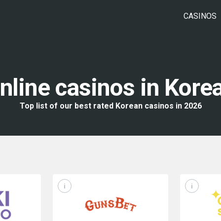
CASINOS
nline casinos in Kore
Top list of our best rated Korean casinos in 2026
i
i