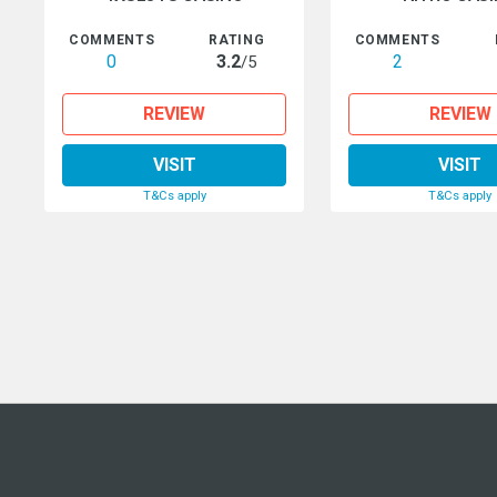
COMMENTS
RATING
COMMENTS
0
3.2
2
/5
REVIEW
REVIEW
VISIT
VISIT
T&Cs apply
T&Cs apply
x
x
PROS & CONS
PROS & CONS
Loading...
Loading...