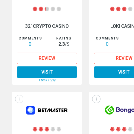
321CRYPTO CASINO
LOKI CASI
COMMENTS
RATING
COMMENTS
0
2.3
0
/5
REVIEW
REVIEW
VISIT
VISIT
T&Cs apply
x
x
PROS & CONS
PROS & CONS
i
i
Loading...
Loading...