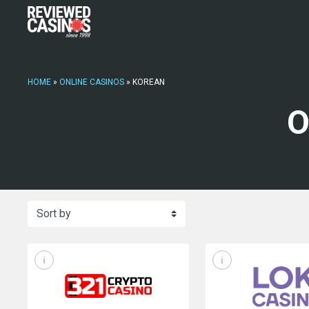
HOME
»
ONLINE CASINOS
»
KOREAN
O
i
i