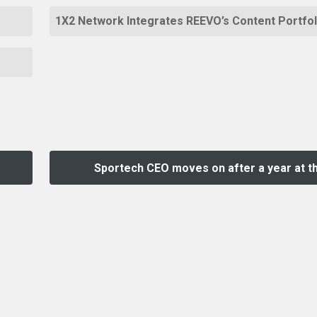
1X2 Network Integrates REEVO’s Content Portfo
Sportech CEO moves on after a year at t