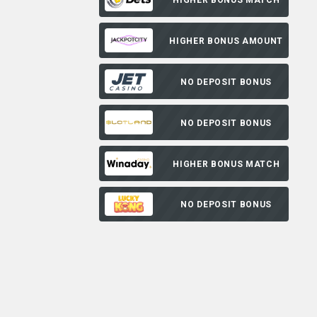
HIGHER BONUS AMOUNT
NO DEPOSIT BONUS
NO DEPOSIT BONUS
HIGHER BONUS MATCH
NO DEPOSIT BONUS