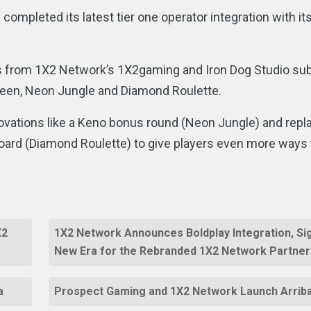
pleted its latest tier one operator integration with its
s from 1X2 Network’s 1X2gaming and Iron Dog Studio subs
Queen, Neon Jungle and Diamond Roulette.
vations like a Keno bonus round (Neon Jungle) and repl
oard (Diamond Roulette) to give players even more ways 
X2
1X2 Network Announces Boldplay Integration, Sig
New Era for the Rebranded 1X2 Network Partner
a
Prospect Gaming and 1X2 Network Launch Arriba