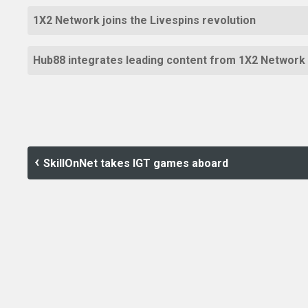
1X2 Network joins the Livespins revolution
Hub88 integrates leading content from 1X2 Network
SkillOnNet takes IGT games aboard