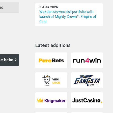
lio
6 AUG 2026
Wazdan crowns slot portfolio with
launch of Mighty Crown™: Empire of
Gold
Latest additions
he helm