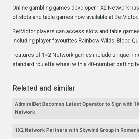
Online gambling games developer 1X2 Network has com
of slots and table games now available at BetVictor.
BetVictor players can access slots and table game
including player favourites Rainbow Wilds, Blood 
Features of 1×2 Network games include unique inno
standard roulette wheel with a 40-number betting b
Related and similar
AdmiralBet Becomes Latest Operator to Sign with 1
Network
1X2 Network Partners with Skywind Group in Romani