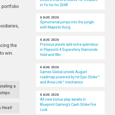
in Yo-ho-ho 2048
 portfolio
6 AUG 2026
Spinomenal jumps into the jungle
idiaries,
with Majestic Kong
6 AUG 2026
Precious jewels add extra splendour
acing the
in Playson’s 4 Supershiny Diamonds:
to win.
Hold and Win
6 AUG 2026
Games Global unveils August
roadmap powered by hit Epic Strike™
and Area Link™ mechanics
naling a
ships
6 AUG 2026
All-new bonus play awaits in
Blueprint Gaming’s Cash Strike Fire
 Heat!
Lock