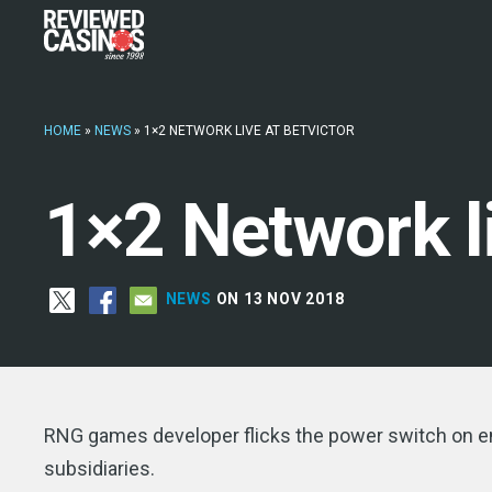
HOME
»
NEWS
»
1×2 NETWORK LIVE AT BETVICTOR
1×2 Network li
NEWS
ON 13 NOV 2018
RNG games developer flicks the power switch on en
subsidiaries.