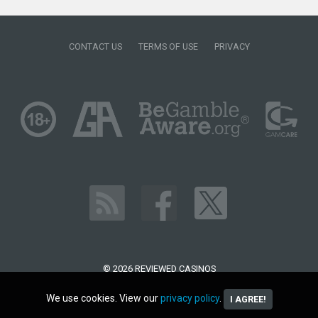
CONTACT US
TERMS OF USE
PRIVACY
© 2026 REVIEWED CASINOS
We use cookies. View our
privacy policy
.
I AGREE!