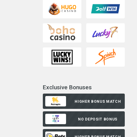
Exclusive Bonuses
HIGHER BONUS MATCH
NO DEPOSIT BONUS
HIGHER BONUS MATCH