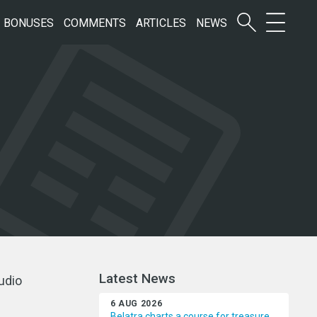
BONUSES
COMMENTS
ARTICLES
NEWS
Latest News
udio
6 AUG 2026
Belatra charts a course for treasure