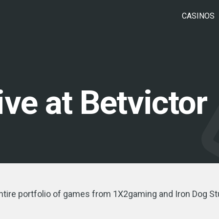
CASINOS
ve at Betvictor
tire portfolio of games from 1X2gaming and Iron Dog St