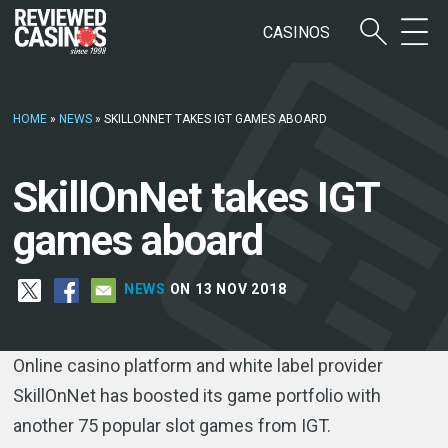
CASINOS
HOME
»
NEWS
»
SKILLONNET TAKES IGT GAMES ABOARD
SkillOnNet takes IGT
games aboard
NEWS
ON 13 NOV 2018
Online casino platform and white label provider
SkillOnNet has boosted its game portfolio with
another 75 popular slot games from IGT.