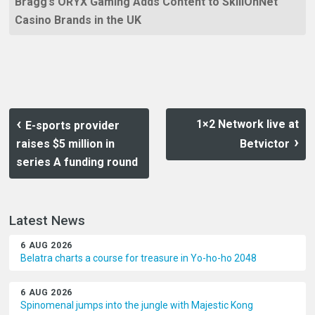
Bragg’s ORYX Gaming Adds Content to SkillOnNet
Casino Brands in the UK
1×2 Network live at
E-sports provider
raises $5 million in
Betvictor
series A funding round
Latest News
6 AUG 2026
Belatra charts a course for treasure in Yo-ho-ho 2048
6 AUG 2026
Spinomenal jumps into the jungle with Majestic Kong