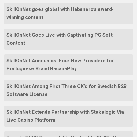
SkillOnNet goes global with Habanero’s award-
winning content
SkillOnNet Goes Live with Captivating PG Soft
Content
SkillOnNet Announces Four New Providers for
Portuguese Brand BacanaPlay
SkillOnNet Among First Three OK’d for Swedish B2B
Software License
SkillOnNet Extends Partnership with Stakelogic Via
Live Casino Platform