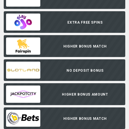
EXTRA FREE SPINS
HIGHER BONUS MATCH
NO DEPOSIT BONUS
HIGHER BONUS AMOUNT
HIGHER BONUS MATCH