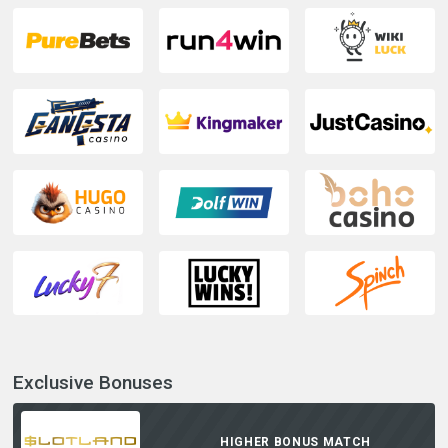
Exclusive Bonuses
HIGHER BONUS MATCH