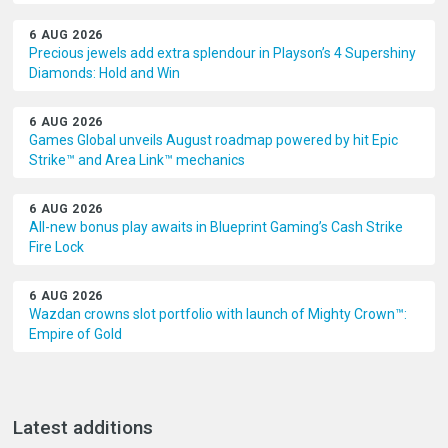
6 AUG 2026
Precious jewels add extra splendour in Playson’s 4 Supershiny
Diamonds: Hold and Win
6 AUG 2026
Games Global unveils August roadmap powered by hit Epic
Strike™ and Area Link™ mechanics
6 AUG 2026
All-new bonus play awaits in Blueprint Gaming’s Cash Strike
Fire Lock
6 AUG 2026
Wazdan crowns slot portfolio with launch of Mighty Crown™:
Empire of Gold
Latest additions