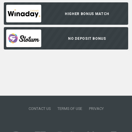
HIGHER BONUS MATCH
NO DEPOSIT BONUS
CONTACT US
TERMS OF USE
PRIVACY