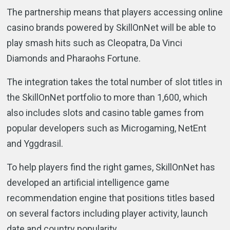
The partnership means that players accessing online
casino brands powered by SkillOnNet will be able to
play smash hits such as Cleopatra, Da Vinci
Diamonds and Pharaohs Fortune.
The integration takes the total number of slot titles in
the SkillOnNet portfolio to more than 1,600, which
also includes slots and casino table games from
popular developers such as Microgaming, NetEnt
and Yggdrasil.
To help players find the right games, SkillOnNet has
developed an artificial intelligence game
recommendation engine that positions titles based
on several factors including player activity, launch
date and country popularity.