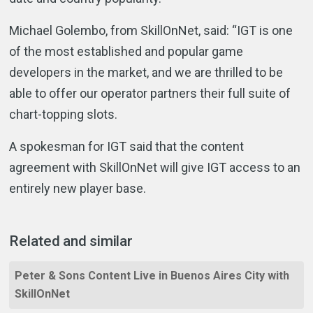
Michael Golembo, from SkillOnNet, said: “IGT is one
of the most established and popular game
developers in the market, and we are thrilled to be
able to offer our operator partners their full suite of
chart-topping slots.
A spokesman for IGT said that the content
agreement with SkillOnNet will give IGT access to an
entirely new player base.
Related and similar
Peter & Sons Content Live in Buenos Aires City with
SkillOnNet