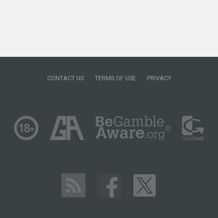
CONTACT US
TERMS OF USE
PRIVACY