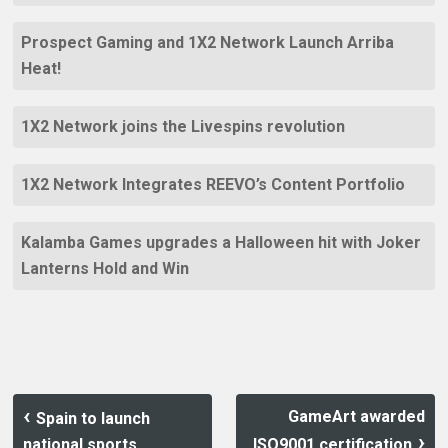
Prospect Gaming and 1X2 Network Launch Arriba
Heat!
1X2 Network joins the Livespins revolution
1X2 Network Integrates REEVO’s Content Portfolio
Kalamba Games upgrades a Halloween hit with Joker
Lanterns Hold and Win
GameArt awarded
Spain to launch
national sports
ISO9001 certification