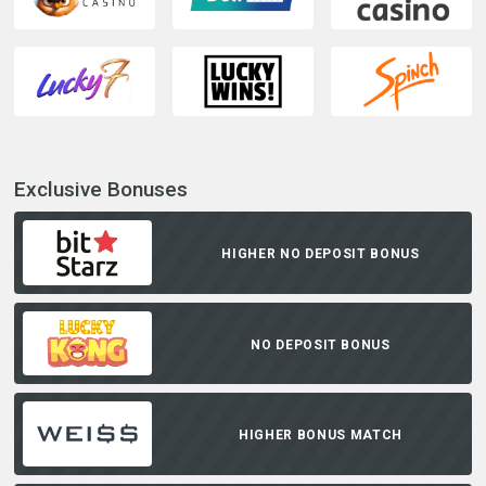
Exclusive Bonuses
HIGHER NO DEPOSIT BONUS
NO DEPOSIT BONUS
HIGHER BONUS MATCH