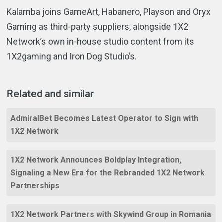
Kalamba joins GameArt, Habanero, Playson and Oryx
Gaming as third-party suppliers, alongside 1X2
Network’s own in-house studio content from its
1X2gaming and Iron Dog Studio’s.
Related and similar
AdmiralBet Becomes Latest Operator to Sign with
1X2 Network
1X2 Network Announces Boldplay Integration,
Signaling a New Era for the Rebranded 1X2 Network
Partnerships
1X2 Network Partners with Skywind Group in Romania