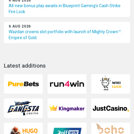
6 AUG 2026
All-new bonus play awaits in Blueprint Gaming’s Cash Strike
Fire Lock
6 AUG 2026
Wazdan crowns slot portfolio with launch of Mighty Crown™:
Empire of Gold
Latest additions