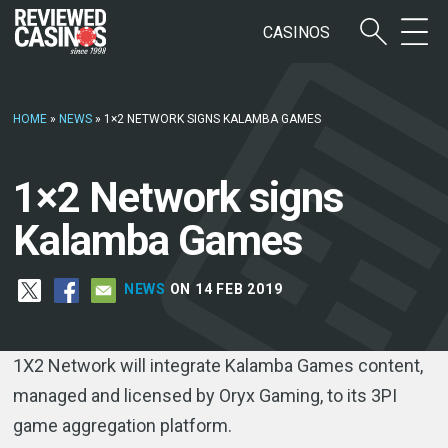
CASINOS
HOME
»
NEWS
»
1×2 NETWORK SIGNS KALAMBA GAMES
1×2 Network signs
Kalamba Games
NEWS
ON 14 FEB 2019
1X2 Network will integrate Kalamba Games content,
managed and licensed by Oryx Gaming, to its 3PI
game aggregation platform.