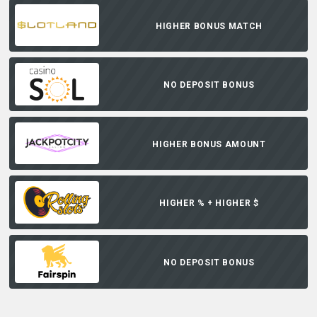
HIGHER BONUS MATCH
NO DEPOSIT BONUS
HIGHER BONUS AMOUNT
HIGHER % + HIGHER $
NO DEPOSIT BONUS