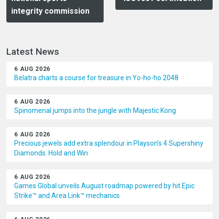
integrity commission
Latest News
6 AUG 2026
Belatra charts a course for treasure in Yo-ho-ho 2048
6 AUG 2026
Spinomenal jumps into the jungle with Majestic Kong
6 AUG 2026
Precious jewels add extra splendour in Playson’s 4 Supershiny
Diamonds: Hold and Win
6 AUG 2026
Games Global unveils August roadmap powered by hit Epic
Strike™ and Area Link™ mechanics