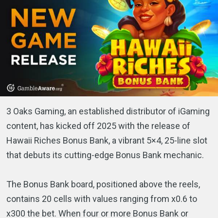
3 Oaks Gaming, an established distributor of iGaming
content, has kicked off 2025 with the release of
Hawaii Riches Bonus Bank, a vibrant 5×4, 25-line slot
that debuts its cutting-edge Bonus Bank mechanic.
The Bonus Bank board, positioned above the reels,
contains 20 cells with values ranging from x0.6 to
x300 the bet. When four or more Bonus Bank or