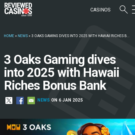
CASINOS
HOME
»
NEWS
»
3 OAKS GAMING DIVES INTO 2025 WITH HAWAII RICHES BONUS BANK
3 Oaks Gaming dives
into 2025 with Hawaii
Riches Bonus Bank
NEWS
ON 6 JAN 2025