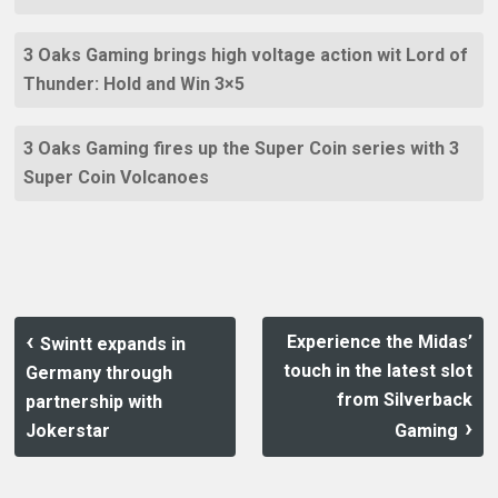
3 Oaks Gaming brings high voltage action wit Lord of
Thunder: Hold and Win 3×5
3 Oaks Gaming fires up the Super Coin series with 3
Super Coin Volcanoes
Experience the Midas’
Swintt expands in
touch in the latest slot
Germany through
from Silverback
partnership with
Jokerstar
Gaming