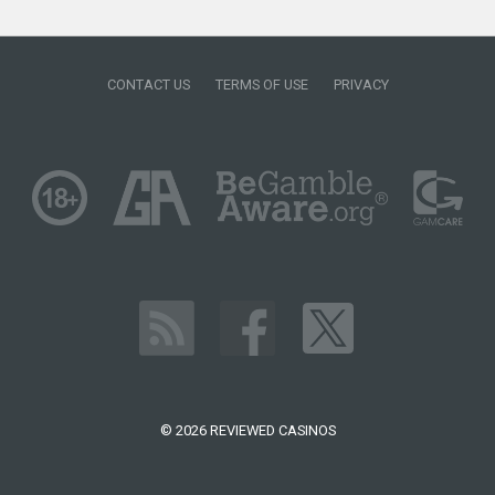
CONTACT US
TERMS OF USE
PRIVACY
© 2026 REVIEWED CASINOS