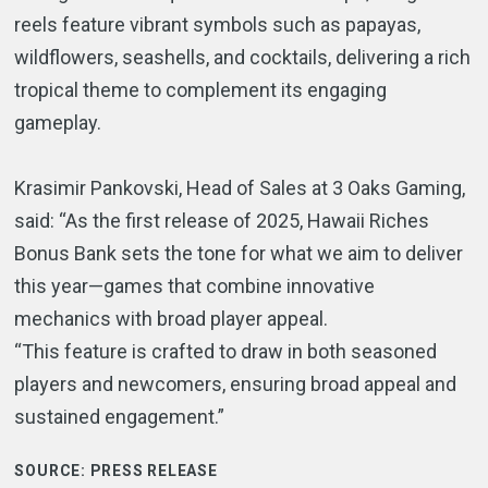
reels feature vibrant symbols such as papayas,
wildflowers, seashells, and cocktails, delivering a rich
tropical theme to complement its engaging
gameplay.
Krasimir Pankovski, Head of Sales at 3 Oaks Gaming,
said: “As the first release of 2025, Hawaii Riches
Bonus Bank sets the tone for what we aim to deliver
this year—games that combine innovative
mechanics with broad player appeal.
“This feature is crafted to draw in both seasoned
players and newcomers, ensuring broad appeal and
sustained engagement.”
SOURCE:
PRESS RELEASE