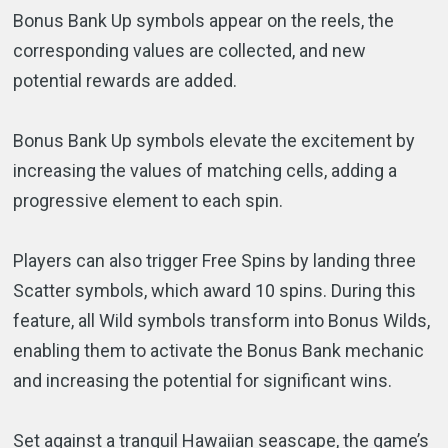
Bonus Bank Up symbols appear on the reels, the
corresponding values are collected, and new
potential rewards are added.
Bonus Bank Up symbols elevate the excitement by
increasing the values of matching cells, adding a
progressive element to each spin.
Players can also trigger Free Spins by landing three
Scatter symbols, which award 10 spins. During this
feature, all Wild symbols transform into Bonus Wilds,
enabling them to activate the Bonus Bank mechanic
and increasing the potential for significant wins.
Set against a tranquil Hawaiian seascape, the game’s