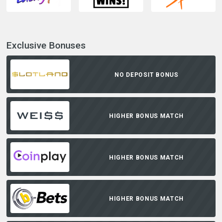
Exclusive Bonuses
NO DEPOSIT BONUS
HIGHER BONUS MATCH
HIGHER BONUS MATCH
HIGHER BONUS MATCH