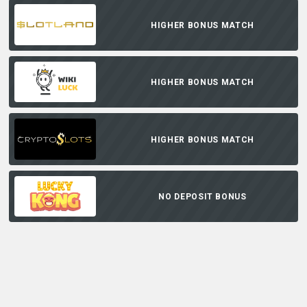
HIGHER BONUS MATCH
HIGHER BONUS MATCH
HIGHER BONUS MATCH
NO DEPOSIT BONUS