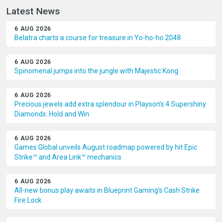
Latest News
6 AUG 2026
Belatra charts a course for treasure in Yo-ho-ho 2048
6 AUG 2026
Spinomenal jumps into the jungle with Majestic Kong
6 AUG 2026
Precious jewels add extra splendour in Playson’s 4 Supershiny
Diamonds: Hold and Win
6 AUG 2026
Games Global unveils August roadmap powered by hit Epic
Strike™ and Area Link™ mechanics
6 AUG 2026
All-new bonus play awaits in Blueprint Gaming’s Cash Strike
Fire Lock