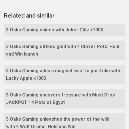
Related and similar
3 Oaks Gaming shines with Joker Glitz x1000
3 Oaks Gaming strikes gold with 4 Clover Pots: Hold
and Win launch
3 Oaks Gaming adds a magical twist to portfolio with
Lucky Apple x1000
3 Oaks Gaming uncovers treasure with Must Drop
JACKPOT™ 4 Pots of Egypt
3 Oaks Gaming unleashes the power of the wild
with 4 Wolf Drums: Hold and Win