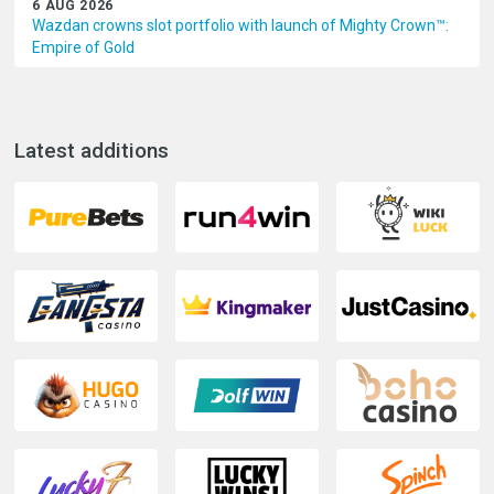
6 AUG 2026
Wazdan crowns slot portfolio with launch of Mighty Crown™:
Empire of Gold
Latest additions