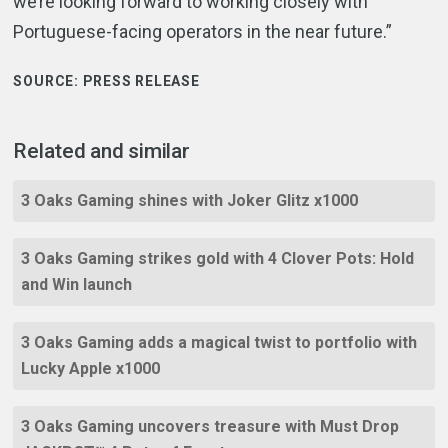
we’re looking forward to working closely with
Portuguese-facing operators in the near future.”
SOURCE:
PRESS RELEASE
Related and similar
3 Oaks Gaming shines with Joker Glitz x1000
3 Oaks Gaming strikes gold with 4 Clover Pots: Hold
and Win launch
3 Oaks Gaming adds a magical twist to portfolio with
Lucky Apple x1000
3 Oaks Gaming uncovers treasure with Must Drop