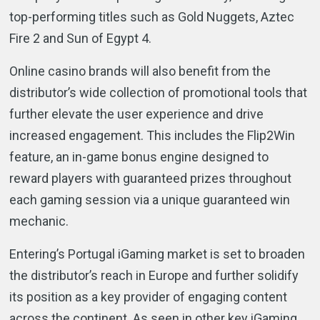
top-performing titles such as Gold Nuggets, Aztec
Fire 2 and Sun of Egypt 4.
Online casino brands will also benefit from the
distributor’s wide collection of promotional tools that
further elevate the user experience and drive
increased engagement. This includes the Flip2Win
feature, an in-game bonus engine designed to
reward players with guaranteed prizes throughout
each gaming session via a unique guaranteed win
mechanic.
Entering’s Portugal iGaming market is set to broaden
the distributor’s reach in Europe and further solidify
its position as a key provider of engaging content
across the continent. As seen in other key iGaming