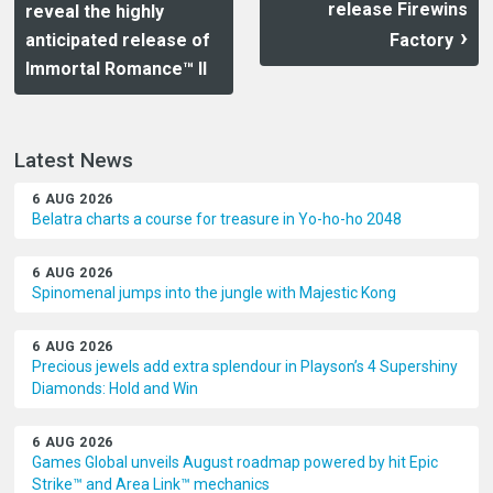
release Firewins
reveal the highly
anticipated release of
Factory
Immortal Romance™ II
Latest News
6 AUG 2026
Belatra charts a course for treasure in Yo-ho-ho 2048
6 AUG 2026
Spinomenal jumps into the jungle with Majestic Kong
6 AUG 2026
Precious jewels add extra splendour in Playson’s 4 Supershiny
Diamonds: Hold and Win
6 AUG 2026
Games Global unveils August roadmap powered by hit Epic
Strike™ and Area Link™ mechanics