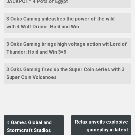
JACKPOT™ 4 Pots of Egypt
3 Oaks Gaming unleashes the power of the wild
with 4 Wolf Drums: Hold and Win
3 Oaks Gaming brings high voltage action wit Lord of
Thunder: Hold and Win 3×5
3 Oaks Gaming fires up the Super Coin series with 3
Super Coin Volcanoes
Relax unveils explosive
Games Global and
gameplay in latest
Stormcraft Studios