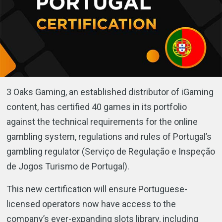
3 Oaks Gaming, an established distributor of iGaming
content, has certified 40 games in its portfolio
against the technical requirements for the online
gambling system, regulations and rules of Portugal’s
gambling regulator (Serviço de Regulação e Inspeção
de Jogos Turismo de Portugal).
This new certification will ensure Portuguese-
licensed operators now have access to the
company’s ever-expanding slots library, including