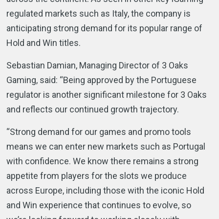
regulated markets such as Italy, the company is
anticipating strong demand for its popular range of
Hold and Win titles.
Sebastian Damian, Managing Director of 3 Oaks
Gaming, said: “Being approved by the Portuguese
regulator is another significant milestone for 3 Oaks
and reflects our continued growth trajectory.
“Strong demand for our games and promo tools
means we can enter new markets such as Portugal
with confidence. We know there remains a strong
appetite from players for the slots we produce
across Europe, including those with the iconic Hold
and Win experience that continues to evolve, so