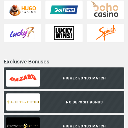
Exclusive Bonuses
HIGHER BONUS MATCH
NO DEPOSIT BONUS
HIGHER BONUS MATCH