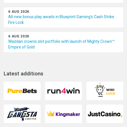
6 AUG 2026
All-new bonus play awaits in Blueprint Gaming’s Cash Strike
Fire Lock
6 AUG 2026
Wazdan crowns slot portfolio with launch of Mighty Crown™:
Empire of Gold
Latest additions