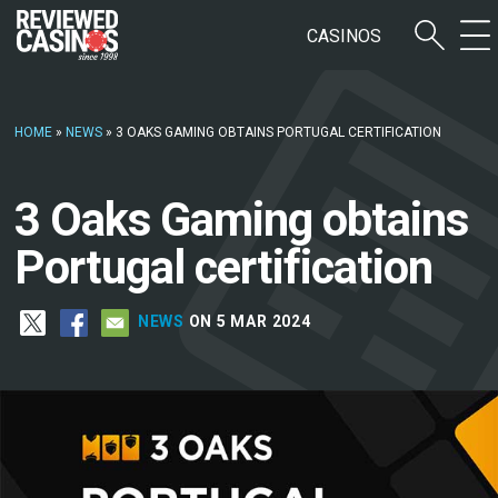
CASINOS
HOME
»
NEWS
»
3 OAKS GAMING OBTAINS PORTUGAL CERTIFICATION
3 Oaks Gaming obtains
Portugal certification
NEWS
ON 5 MAR 2024