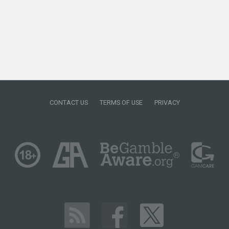
CONTACT US
TERMS OF USE
PRIVACY