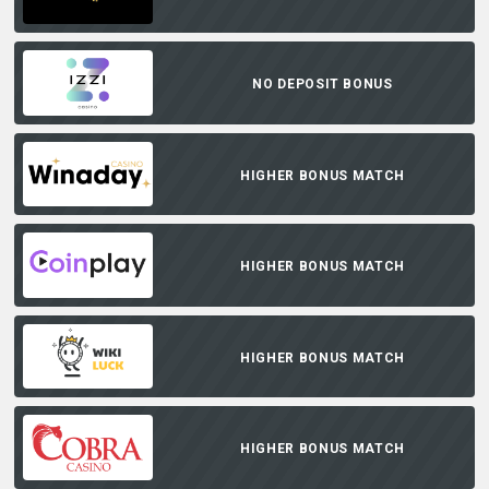
NO DEPOSIT BONUS
HIGHER BONUS MATCH
HIGHER BONUS MATCH
HIGHER BONUS MATCH
HIGHER BONUS MATCH